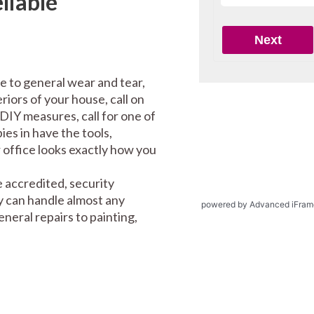
liable
e to general wear and tear,
riors of your house, call on
DIY measures, call for one of
es in have the tools,
office looks exactly how you
 accredited, security
y can handle almost any
powered by Advanced iFram
eral repairs to painting,