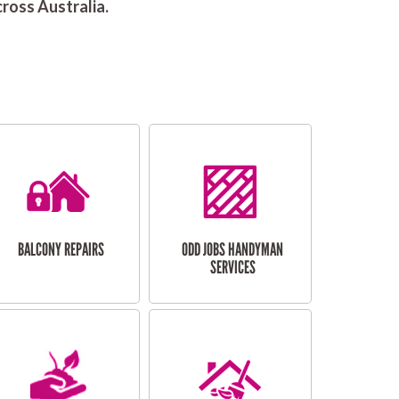
ross Australia.
BALCONY REPAIRS
ODD JOBS HANDYMAN
SERVICES