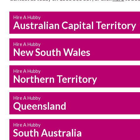
Hire A Hubby
Australian Capital Territory
Hire A Hubby
New South Wales
Hire A Hubby
Northern Territory
Hire A Hubby
Queensland
Hire A Hubby
South Australia