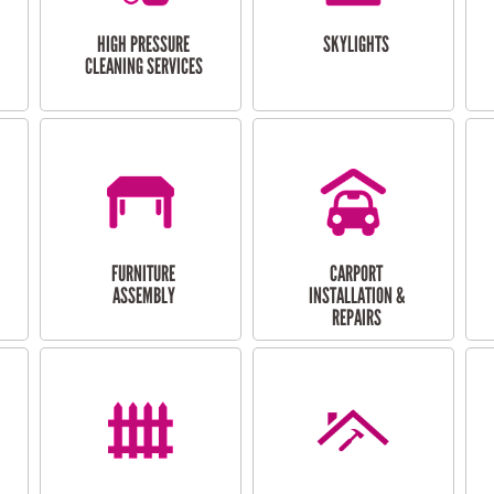
HIGH PRESSURE
SKYLIGHTS
CLEANING SERVICES
FURNITURE
CARPORT
ASSEMBLY
INSTALLATION &
REPAIRS