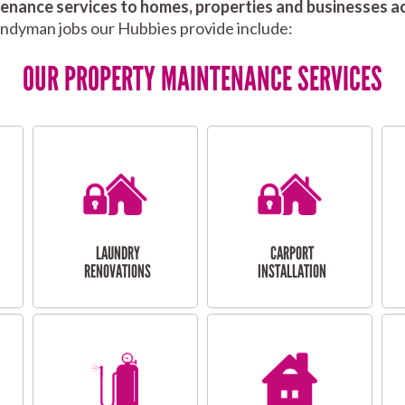
nance services to homes, properties and businesses ac
andyman jobs our Hubbies provide include:
OUR PROPERTY MAINTENANCE SERVICES
LAUNDRY
CARPORT
RENOVATIONS
INSTALLATION