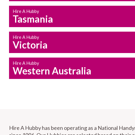
Hire A Hubby
Tasmania
Hire A Hubby
Victoria
Hire A Hubby
Western Australia
Hire A Hubby has been operating as a National Hand