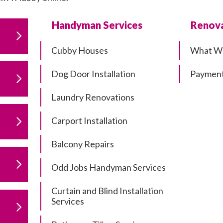
Handyman Services
Renova
Cubby Houses
What W
Dog Door Installation
Payment
Laundry Renovations
Carport Installation
Balcony Repairs
Odd Jobs Handyman Services
Curtain and Blind Installation
Services