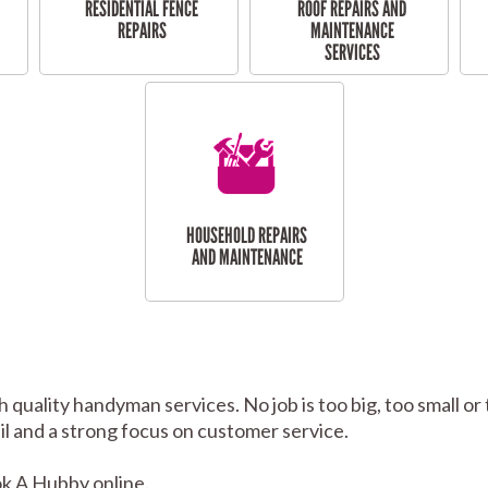
RESIDENTIAL FENCE
ROOF REPAIRS AND
REPAIRS
MAINTENANCE
SERVICES
HOUSEHOLD REPAIRS
AND MAINTENANCE
 quality handyman services. No job is too big, too small
tail and a strong focus on customer service.
k A Hubby online.