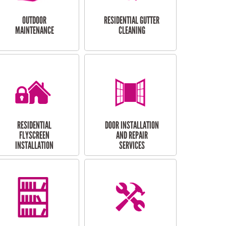
OUTDOOR
RESIDENTIAL GUTTER
MAINTENANCE
CLEANING
RESIDENTIAL
DOOR INSTALLATION
FLYSCREEN
AND REPAIR
INSTALLATION
SERVICES