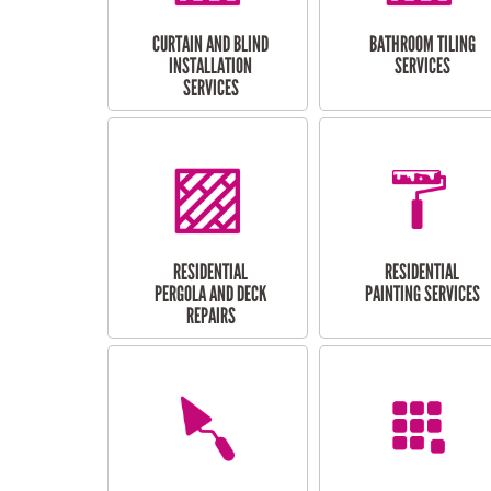
CURTAIN AND BLIND
BATHROOM TILING
INSTALLATION
SERVICES
SERVICES
RESIDENTIAL
RESIDENTIAL
PERGOLA AND DECK
PAINTING SERVICES
REPAIRS