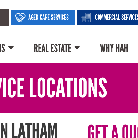
AGED CARE SERVICES
COMMERCIAL SERVICE
NS
REAL ESTATE
WHY HAH
ICE LOCATIONS
IN LATHAM
GET A QU