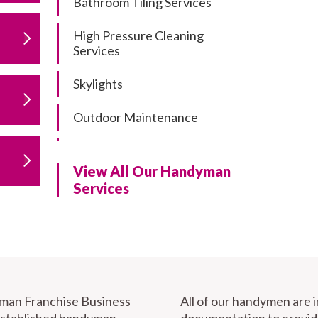
Bathroom Tiling Services
High Pressure Cleaning
Services
Skylights
Outdoor Maintenance
Residential Gutter Cleaning
View All Our Handyman
Residential Pergola and Deck
Services
Repairs
Residential Painting Services
Furniture Assembly
Carport Installation & Repairs
yman Franchise Business
All of our handymen are 