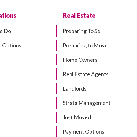
tions
Real Estate
e Do
Preparing To Sell
 Options
Preparing to Move
Home Owners
Real Estate Agents
Landlords
Strata Management
Just Moved
Payment Options