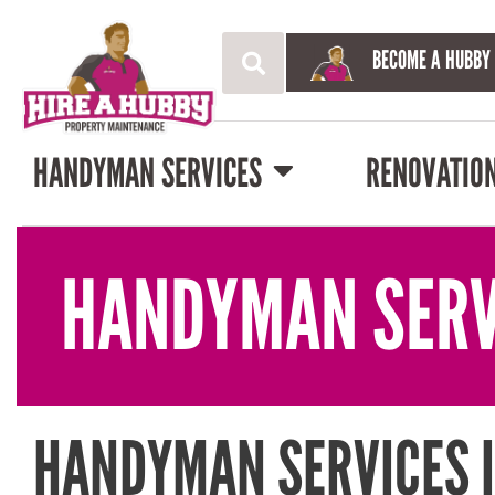
BECOME A HUBBY
HANDYMAN SERVICES
RENOVATIO
HANDYMAN SERV
HANDYMAN SERVICES 