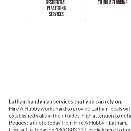
RESIDENTIAL
TILING & FLOORING
PLASTERING
SERVICES
Latham handyman services that you can rely on.
Hire A Hubby works hard to provide Latham locals with
established skills in their trades, high attention to de
Request a quote today from Hire A Hubby – Latham.
Contact us today on 1800 803 339, or click
here
to boo