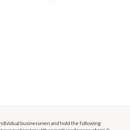
individual businessmen and hold the following