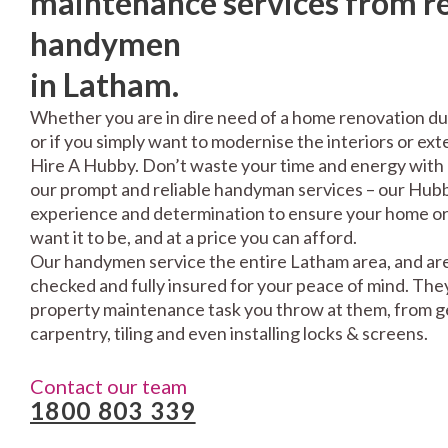
maintenance services from re
handymen
in Latham.
Whether you are in dire need of a home renovation du
or if you simply want to modernise the interiors or exte
Hire A Hubby. Don’t waste your time and energy with 
our prompt and reliable handyman services – our Hubbi
experience and determination to ensure your home or 
want it to be, and at a price you can afford.
Our handymen service the entire Latham area, and are
checked and fully insured for your peace of mind. The
property maintenance task you throw at them, from gen
carpentry, tiling and even installing locks & screens.
Contact our team
1800 803 339