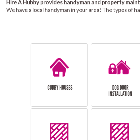
Hire A Hubby provides handyman and property mainte
We have a local handyman in your area! The types of h
CUBBY HOUSES
DOG DOOR
INSTALLATION