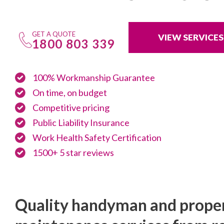
GET A QUOTE
VIEW SERVICES
1800 803 339
100% Workmanship Guarantee
On time, on budget
Competitive pricing
Public Liability Insurance
Work Health Safety Certification
1500+ 5 star reviews
Quality handyman and prope