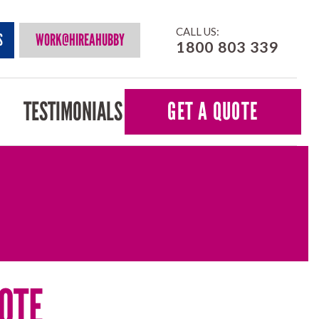
CALL US:
S
WORK@HIREAHUBBY
1800 803 339
TESTIMONIALS
GET A QUOTE
OTE