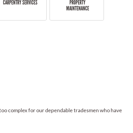
CARPENTRY SERVICES
PROPERTY
MAINTENANCE
 or too complex for our dependable tradesmen who have