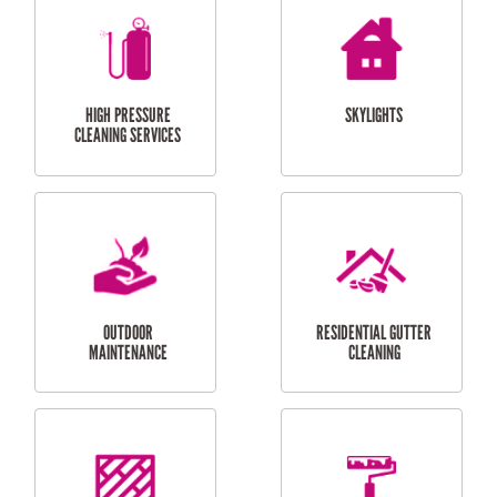
BALCONY REPAIRS
ODD JOBS
HANDYMAN
SERVICES
CURTAIN AND BLIND
BATHROOM TILING
INSTALLATION
SERVICES
SERVICES