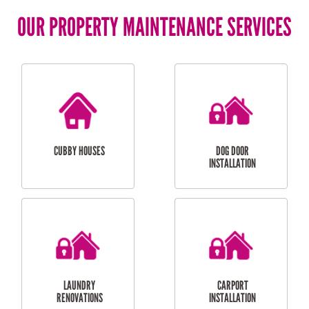
OUR PROPERTY MAINTENANCE SERVICES