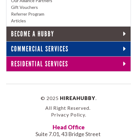
Our Alliance Partners
Gift Vouchers
Referrer Program
Articles
BECOME A HUBBY
COMMERCIAL SERVICES
RESIDENTIAL SERVICES
© 2025
HIREAHUBBY
.
All Right Reserved.
Privacy Policy
.
Head Office
Suite 7.01, 43 Bridge Street