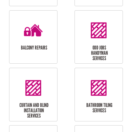
CUBBY HOUSES
DOG DOOR
INSTALLATION
LAUNDRY
CARPORT
RENOVATIONS
INSTALLATION