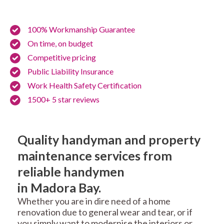
100% Workmanship Guarantee
On time, on budget
Competitive pricing
Public Liability Insurance
Work Health Safety Certification
1500+ 5 star reviews
Quality handyman and property
maintenance services from
reliable handymen
in Madora Bay.
Whether you are in dire need of a home
renovation due to general wear and tear, or if
you simply want to modernise the interiors or