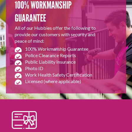
100% WORKMANSHIP
GUARANTEE
All of our Hubbies offer the following to
provide our customers with security and
peace of mind:
100% Workmanship Guarantee
Police Clearance Reports
Public Liability Insurance
Photo ID
Work Health Safety Certification
Licensed (where applicable)