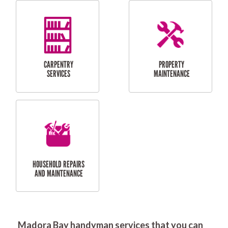
RESIDENTIAL
DOOR INSTALLATION
FLYSCREEN
AND REPAIR
INSTALLATION
SERVICES
RESIDENTIAL
TILING & FLOORING
PLASTERING
SERVICES
Madora Bay handyman services that you can