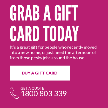
GRAB A GIFT
CARD TODAY
for
our
It’s a great gift for people who recently moved
into a new home, or just need the afternoon off
Wh
from those pesky jobs around the house!
de
do
yo
BUY A GIFT CARD
GET A QUOTE
1800 803 339