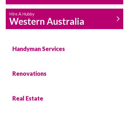
Hire A Hubby
Western Australia
Handyman Services
Renovations
Real Estate