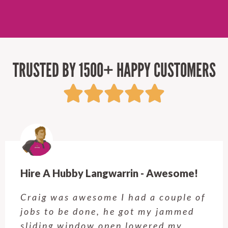
TRUSTED BY 1500+ HAPPY CUSTOMERS
in - Awesome!
Hire A Hubby Forestvill
none! More than just 
had a couple of
We were extremely de
ot my jammed
the quality of Giles’s
lowered my