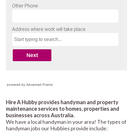
powered by Advanced iFrame
Hire A Hubby provides handyman and property
maintenance services to homes, properties and
businesses across Australia.
We have a local handyman in your area! The types of
handyman jobs our Hubbies provide include: