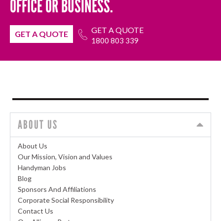
OFFICE OR BUSINESS.
GET A QUOTE
GET A QUOTE
1800 803 339
ABOUT US
About Us
Our Mission, Vision and Values
Handyman Jobs
Blog
Sponsors And Affiliations
Corporate Social Responsibility
Contact Us