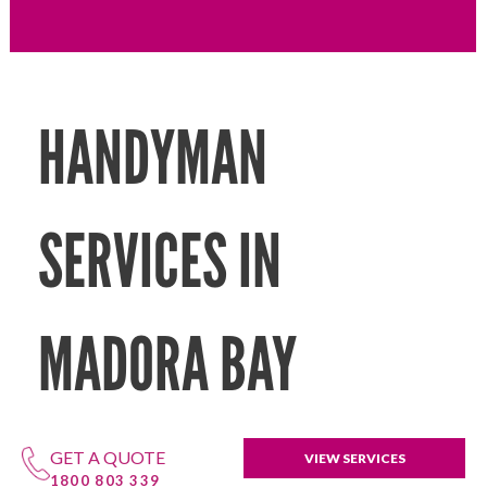
HANDYMAN
SERVICES IN
MADORA BAY
GET A QUOTE
VIEW SERVICES
1800 803 339