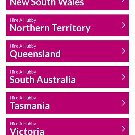
New South Wales
HOUSEHOLD REPAIRS
AND MAINTENANCE
Hire A Hubby
Northern Territory
Hire A Hubby
Queensland
Hire A Hubby
South Australia
Hire A Hubby
Tasmania
Hire A Hubby
Victoria