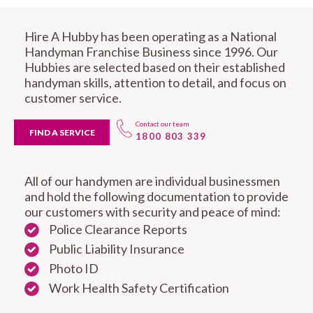
Hire A Hubby has been operating as a National
Handyman Franchise Business since 1996. Our
Hubbies are selected based on their established
handyman skills, attention to detail, and focus on
customer service.
Contact our team
FIND A SERVICE
1800 803 339
All of our handymen are individual businessmen
and hold the following documentation to provide
our customers with security and peace of mind:
Police Clearance Reports
Public Liability Insurance
Photo ID
Work Health Safety Certification