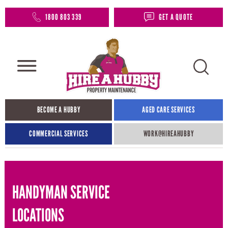
1800 803 339
GET A QUOTE
BECOME A HUBBY
AGED CARE SERVICES
COMMERCIAL SERVICES
WORK@HIREAHUBBY​
HANDYMAN SERVICE
LOCATIONS