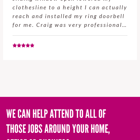
competence, attention
t I can actually
professionalism are s
y ring doorbell
We’ve used Giles for 
y professional…
large projects over th
most recent being bu
WE CAN HELP ATTEND TO ALL OF
THOSE JOBS AROUND YOUR HOME,