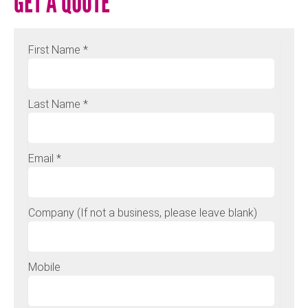
GET A QUOTE