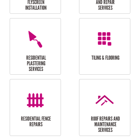
RESIDENTIAL
RESIDENTIAL
PERGOLA AND DECK
PAINTING SERVICES
REPAIRS
FURNITURE
CARPORT
ASSEMBLY
INSTALLATION &
REPAIRS