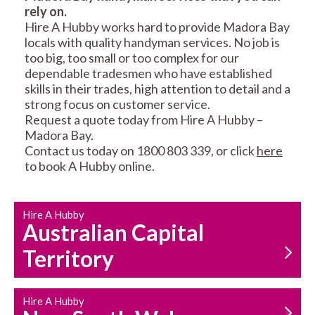
rely on.
RESIDENTIAL FENCE
ROOF REPAIRS AND
Hire A Hubby works hard to provide Madora Bay
REPAIRS
MAINTENANCE
locals with quality handyman services. No job is
SERVICES
too big, too small or too complex for our
dependable tradesmen who have established
skills in their trades, high attention to detail and a
strong focus on customer service.
Request a quote today from Hire A Hubby –
Madora Bay.
Contact us today on 1800 803 339, or click
here
to book A Hubby online.
CARPENTRY
PROPERTY
SERVICES
MAINTENANCE
Hire A Hubby
Australian Capital
Territory
Hire A Hubby