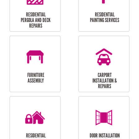
HIGH PRESSURE
SKYLIGHTS
CLEANING SERVICES
OUTDOOR
RESIDENTIAL GUTTER
MAINTENANCE
CLEANING