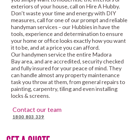
exteriors of your house, call on Hire A Hubby.
Don’t waste your time and energy with DIY
measures, call for one of our prompt and reliable
handyman services – our Hubbies in have the
tools, experience and determination to ensure
your home or office looks exactly how you want
it to be, and at a price you can afford.
Our handymen service the entire Madora
Bay area, and are accredited, security checked
and fully insured for your peace of mind. They
can handle almost any property maintenance
task you throw at them, from general repairs to
painting, carpentry, tiling and even installing
locks & screens.
Contact our team
1800 803 339