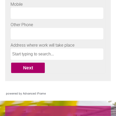
powered by Advanced iFrame