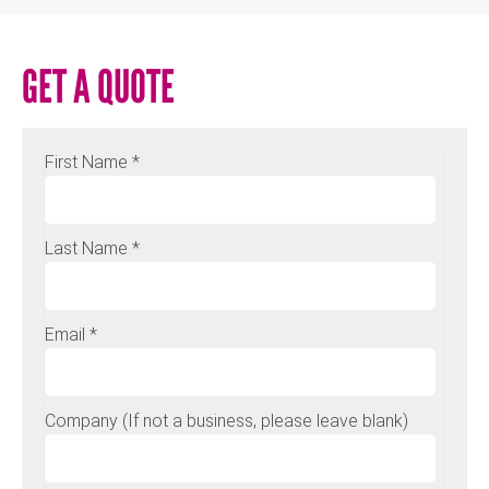
GET A QUOTE