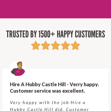
TRUSTED BY 1500+ HAPPY CUSTOMERS
Hire A Hubby Castle Hill - Verry happy.
Customer service was excellent.
Very happy with the job Hire a
Hubby Castle Hill did. Customer