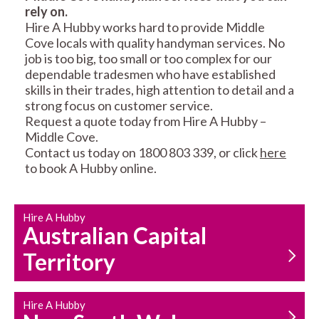
rely on.
RESIDENTIAL FENCE
ROOF REPAIRS AND
Hire A Hubby works hard to provide Middle
REPAIRS
MAINTENANCE
Cove locals with quality handyman services. No
SERVICES
job is too big, too small or too complex for our
dependable tradesmen who have established
skills in their trades, high attention to detail and a
strong focus on customer service.
Request a quote today from Hire A Hubby –
Middle Cove.
Contact us today on 1800 803 339, or click
here
to book A Hubby online.
CARPENTRY
PROPERTY
SERVICES
MAINTENANCE
Hire A Hubby
Australian Capital
Territory
Hire A Hubby