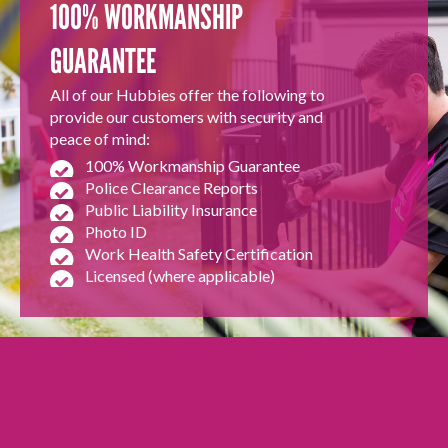
100% WORKMANSHIP
GUARANTEE
All of our Hubbies offer the following to
provide our customers with security and
peace of mind:
100% Workmanship Guarantee
Police Clearance Reports
Public Liability Insurance
Photo ID
Work Health Safety Certification
Licensed (where applicable)