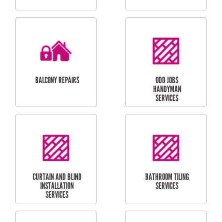
CUBBY HOUSES
DOG DOOR
INSTALLATION
LAUNDRY
CARPORT
RENOVATIONS
INSTALLATION