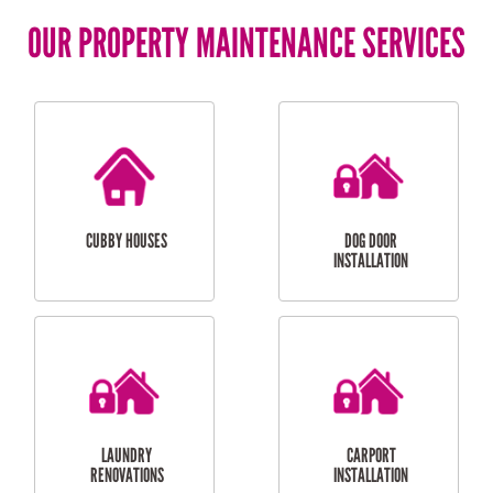
OUR PROPERTY MAINTENANCE SERVICES