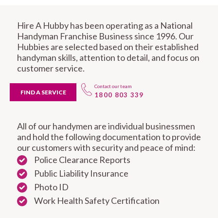
Hire A Hubby has been operating as a National
Handyman Franchise Business since 1996. Our
Hubbies are selected based on their established
handyman skills, attention to detail, and focus on
customer service.
Contact our team
FIND A SERVICE
1800 803 339
All of our handymen are individual businessmen
and hold the following documentation to provide
our customers with security and peace of mind:
Police Clearance Reports
Public Liability Insurance
Photo ID
Work Health Safety Certification