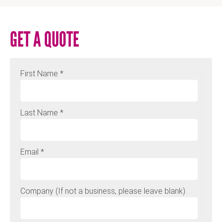
GET A QUOTE