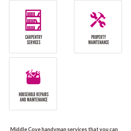
RESIDENTIAL
DOOR INSTALLATION
FLYSCREEN
AND REPAIR
INSTALLATION
SERVICES
RESIDENTIAL
TILING & FLOORING
PLASTERING
SERVICES
Middle Cove handyman services that you can