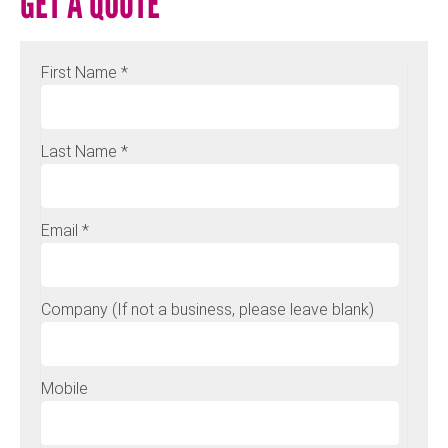
GET A QUOTE