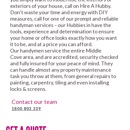
exteriors of your house, call on Hire A Hubby.
Don’t waste your time and energy with DIY
measures, call for one of our prompt and reliable
handyman services – our Hubbies in have the
tools, experience and determination to ensure
your home or office looks exactly how you want
it to be, and at a price you can afford.
Our handymen service the entire Middle
Cove area, and are accredited, security checked
and fully insured for your peace of mind. They
can handle almost any property maintenance
task you throw at them, from general repairs to
painting, carpentry, tiling and even installing
locks & screens.
Contact our team
1800 803 339