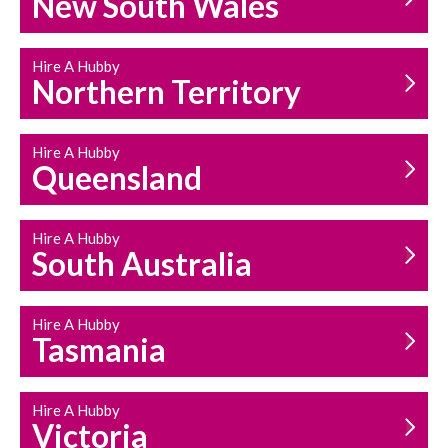
New South Wales
HOUSEHOLD REPAIRS
AND MAINTENANCE
Hire A Hubby
Northern Territory
Hire A Hubby
Queensland
Hire A Hubby
South Australia
Hire A Hubby
Tasmania
Hire A Hubby
Victoria