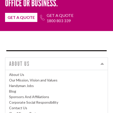
OFFICE OR BUSINESS.
GET A QUOTE
GET A QUOTE
1800 803 339
ABOUT US
About Us
Our Mission, Vision and Values
Handyman Jobs
Blog
Sponsors And Affiliations
Corporate Social Responsibility
Contact Us