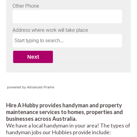
powered by Advanced iFrame
Hire A Hubby provides handyman and property
maintenance services to homes, properties and
businesses across Australia.
We have a local handyman in your area! The types of
handyman jobs our Hubbies provide include: