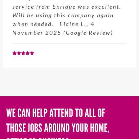
service from Enrique was excellent.
Will be using this company again
when needed. Elaine L., 4
November 2025 (Google Review)
WE CAN HELP ATTEND TO ALL OF
THOSE JOBS AROUND YOUR HOME,