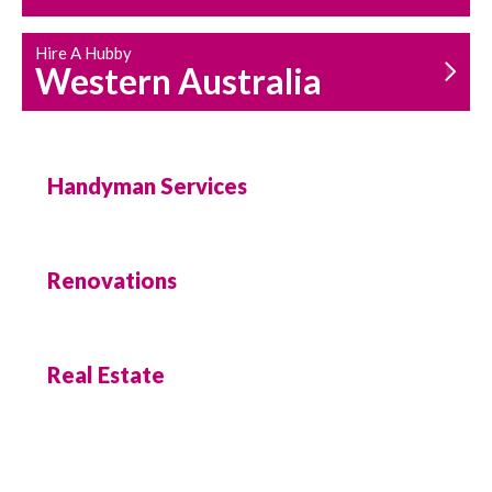
Hire A Hubby
Western Australia
Handyman Services
Renovations
Real Estate