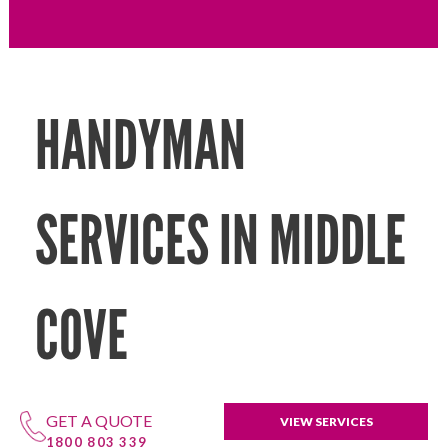
HANDYMAN
SERVICES IN MIDDLE
COVE
GET A QUOTE
VIEW SERVICES
1800 803 339