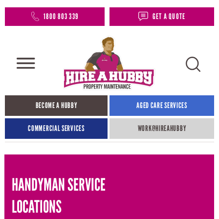
1800 803 339
GET A QUOTE
BECOME A HUBBY
AGED CARE SERVICES
COMMERCIAL SERVICES
WORK@HIREAHUBBY​
HANDYMAN SERVICE
LOCATIONS