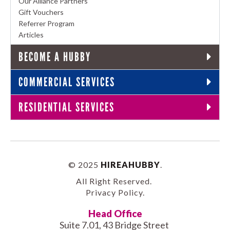
Our Alliance Partners
Gift Vouchers
Referrer Program
Articles
BECOME A HUBBY
COMMERCIAL SERVICES
RESIDENTIAL SERVICES
© 2025
HIREAHUBBY
.
All Right Reserved.
Privacy Policy
.
Head Office
Suite 7.01, 43 Bridge Street