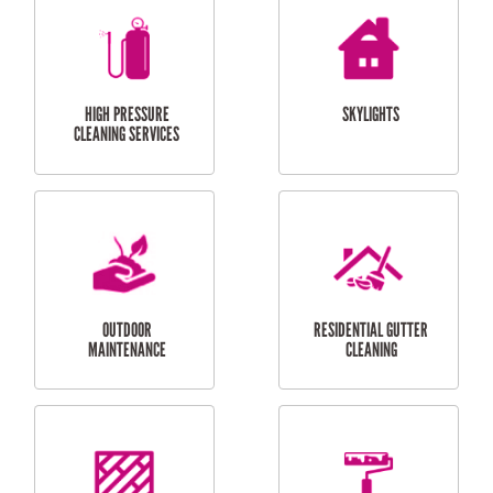
BALCONY REPAIRS
ODD JOBS
HANDYMAN
SERVICES
CURTAIN AND BLIND
BATHROOM TILING
INSTALLATION
SERVICES
SERVICES