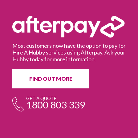
Most customers now have the option to pay for
Hire A Hubby services using Afterpay. Ask your
Hubby today for more information.
It
in
ur
fr
FIND OUT MORE
e
GET A QUOTE
1800 803 339