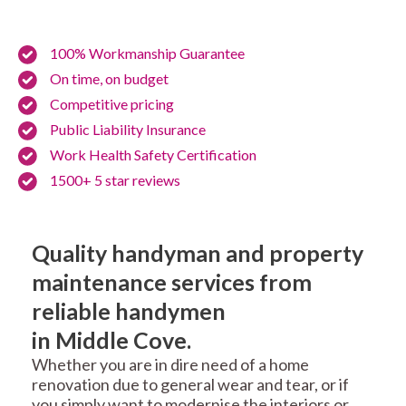
100% Workmanship Guarantee
On time, on budget
Competitive pricing
Public Liability Insurance
Work Health Safety Certification
1500+ 5 star reviews
Quality handyman and property
maintenance services from
reliable handymen
in Middle Cove.
Whether you are in dire need of a home
renovation due to general wear and tear, or if
you simply want to modernise the interiors or