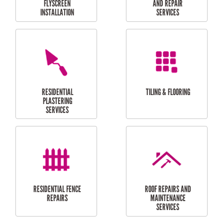
RESIDENTIAL
RESIDENTIAL
PERGOLA AND DECK
PAINTING SERVICES
REPAIRS
FURNITURE
CARPORT
ASSEMBLY
INSTALLATION &
REPAIRS