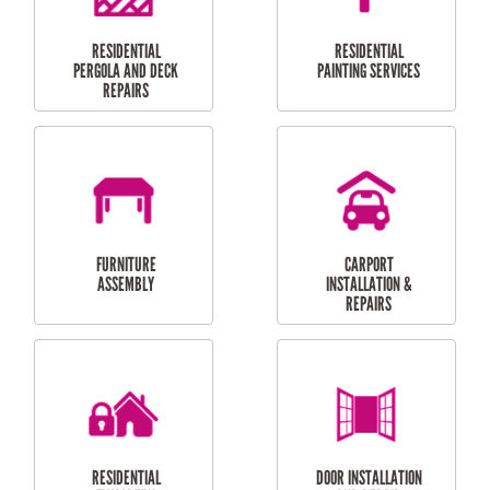
HIGH PRESSURE
SKYLIGHTS
CLEANING SERVICES
OUTDOOR
RESIDENTIAL GUTTER
MAINTENANCE
CLEANING