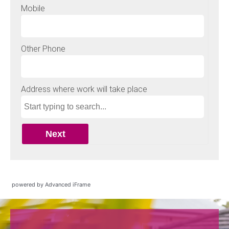
powered by Advanced iFrame