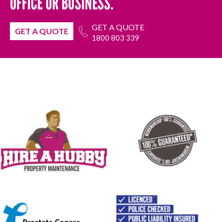
OFFICE OR BUSINESS.
GET A QUOTE
GET A QUOTE
1800 803 339