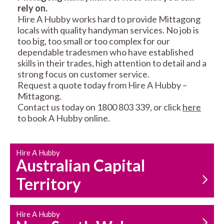
rely on.
RESIDENTIAL FENCE
ROOF REPAIRS AND
Hire A Hubby works hard to provide Mittagong
REPAIRS
MAINTENANCE
locals with quality handyman services. No job is
SERVICES
too big, too small or too complex for our
dependable tradesmen who have established
skills in their trades, high attention to detail and a
strong focus on customer service.
Request a quote today from Hire A Hubby –
Mittagong.
Contact us today on 1800 803 339, or click
here
to book A Hubby online.
CARPENTRY
PROPERTY
SERVICES
MAINTENANCE
Hire A Hubby
Australian Capital
Territory
Hire A Hubby