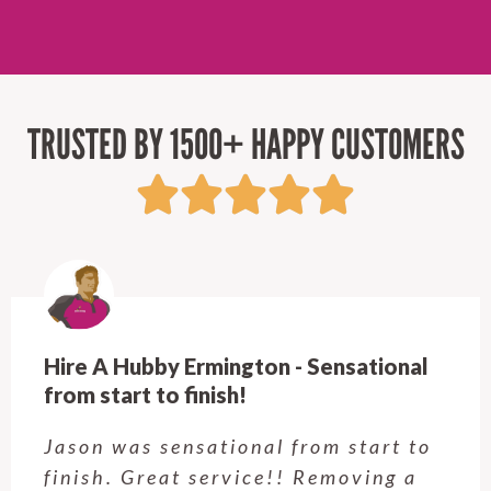
TRUSTED BY 1500+ HAPPY CUSTOMERS
Hire A Hubby Ermington - Sensational
from start to finish!
Jason was sensational from start to
finish. Great service!! Removing a