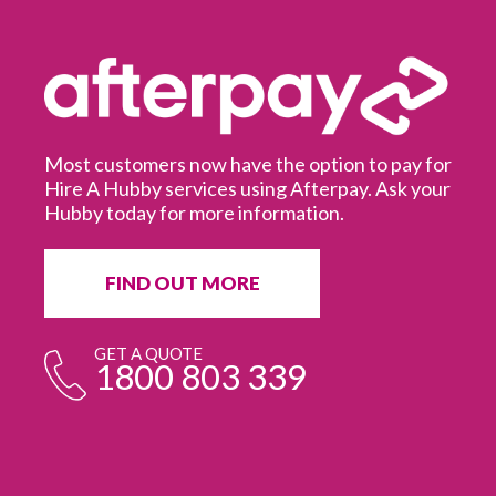
Most customers now have the option to pay for
Hire A Hubby services using Afterpay. Ask your
Hubby today for more information.
It
in
ur
fr
FIND OUT MORE
e
GET A QUOTE
1800 803 339