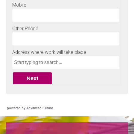
powered by Advanced iFrame