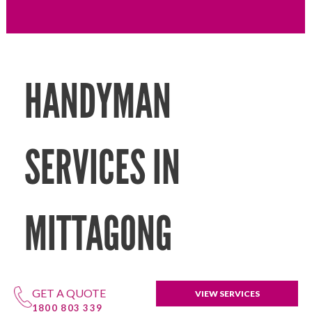
HANDYMAN
SERVICES IN
MITTAGONG
GET A QUOTE
VIEW SERVICES
1800 803 339