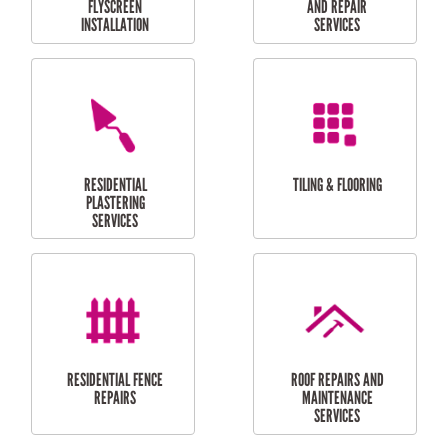
RESIDENTIAL
RESIDENTIAL
PERGOLA AND DECK
PAINTING SERVICES
REPAIRS
FURNITURE
CARPORT
ASSEMBLY
INSTALLATION &
REPAIRS