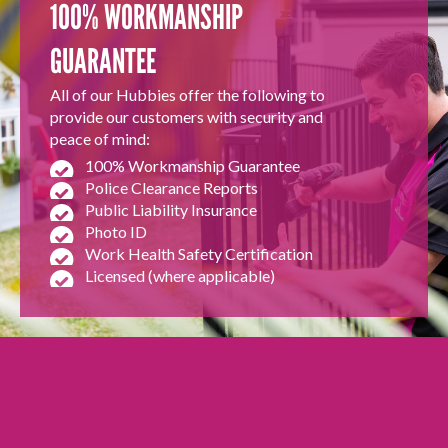
100% WORKMANSHIP
GUARANTEE
All of our Hubbies offer the following to
provide our customers with security and
peace of mind:
100% Workmanship Guarantee
Police Clearance Reports
Public Liability Insurance
Photo ID
Work Health Safety Certification
Licensed (where applicable)