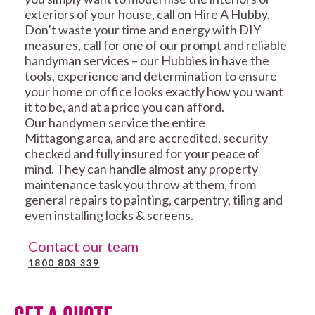
exteriors of your house, call on Hire A Hubby.
Don’t waste your time and energy with DIY
measures, call for one of our prompt and reliable
handyman services – our Hubbies in have the
tools, experience and determination to ensure
your home or office looks exactly how you want
it to be, and at a price you can afford.
Our handymen service the entire
Mittagong area, and are accredited, security
checked and fully insured for your peace of
mind. They can handle almost any property
maintenance task you throw at them, from
general repairs to painting, carpentry, tiling and
even installing locks & screens.
Contact our team
1800 803 339