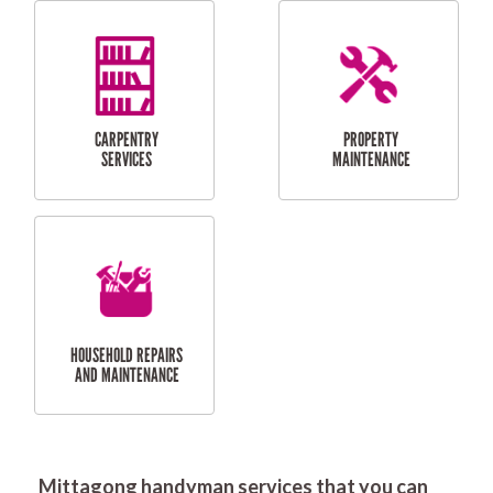
RESIDENTIAL
DOOR INSTALLATION
FLYSCREEN
AND REPAIR
INSTALLATION
SERVICES
RESIDENTIAL
TILING & FLOORING
PLASTERING
SERVICES
Mittagong handyman services that you can