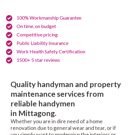
100% Workmanship Guarantee
On time, on budget
Competitive pricing
Public Liability Insurance
Work Health Safety Certification
1500+ 5 star reviews
Quality handyman and property
maintenance services from
reliable handymen
in Mittagong.
Whether you are in dire need of a home
renovation due to general wear and tear, or if
you simply want to modernise the interiors or