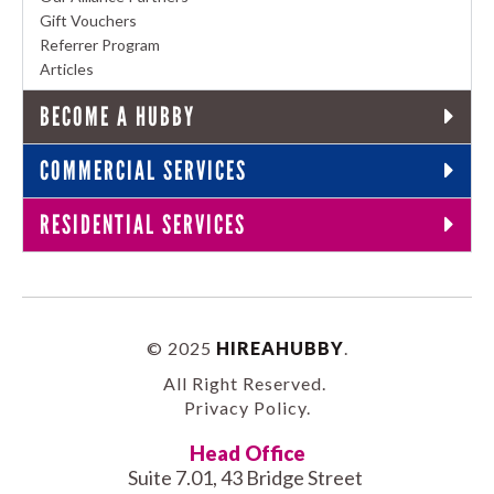
Gift Vouchers
Referrer Program
Articles
BECOME A HUBBY
COMMERCIAL SERVICES
RESIDENTIAL SERVICES
© 2025
HIREAHUBBY
.
All Right Reserved.
Privacy Policy
.
Head Office
Suite 7.01, 43 Bridge Street