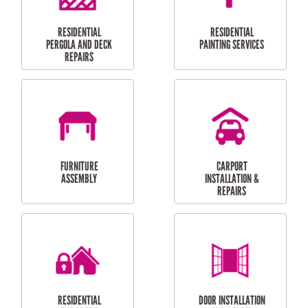
HIGH PRESSURE
SKYLIGHTS
CLEANING SERVICES
OUTDOOR
RESIDENTIAL GUTTER
MAINTENANCE
CLEANING