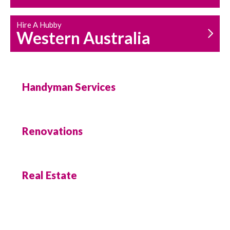
Hire A Hubby
Western Australia
Handyman Services
Renovations
Real Estate