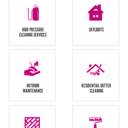
BALCONY REPAIRS
ODD JOBS
HANDYMAN
SERVICES
CURTAIN AND BLIND
BATHROOM TILING
INSTALLATION
SERVICES
SERVICES