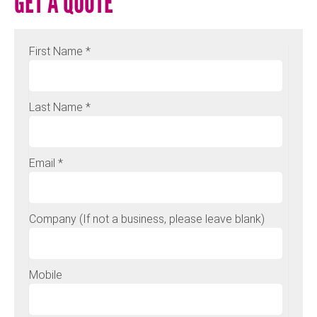
GET A QUOTE