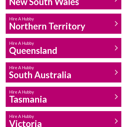
New South Wales
HOUSEHOLD REPAIRS
AND MAINTENANCE
Hire A Hubby
Northern Territory
Hire A Hubby
Queensland
Hire A Hubby
South Australia
Hire A Hubby
Tasmania
Hire A Hubby
Victoria