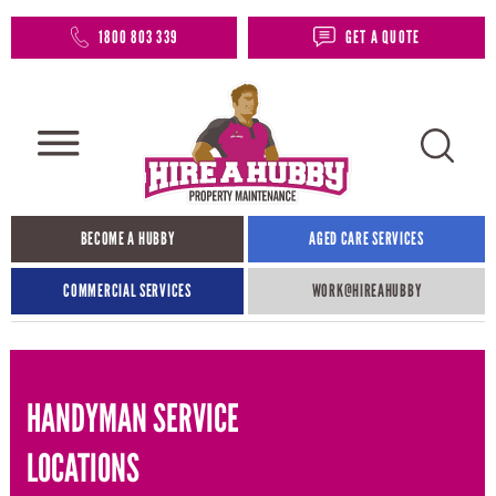
1800 803 339
GET A QUOTE
BECOME A HUBBY
AGED CARE SERVICES
COMMERCIAL SERVICES
WORK@HIREAHUBBY​
HANDYMAN SERVICE
LOCATIONS