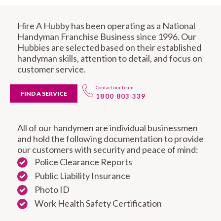
Hire A Hubby has been operating as a National
Handyman Franchise Business since 1996. Our
Hubbies are selected based on their established
handyman skills, attention to detail, and focus on
customer service.
Contact our team
FIND A SERVICE
1800 803 339
All of our handymen are individual businessmen
and hold the following documentation to provide
our customers with security and peace of mind:
Police Clearance Reports
Public Liability Insurance
Photo ID
Work Health Safety Certification