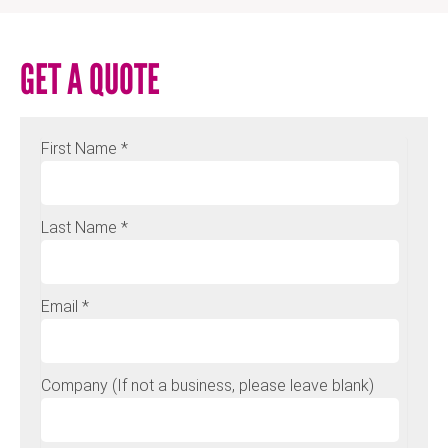
GET A QUOTE