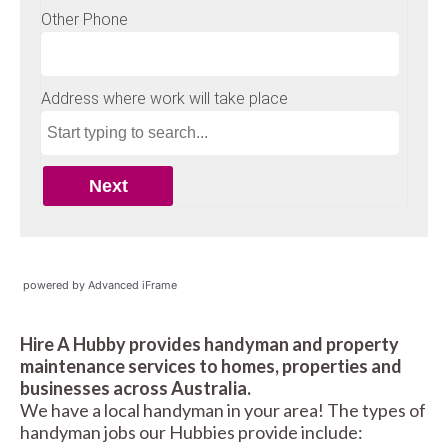
powered by Advanced iFrame
Hire A Hubby provides handyman and property
maintenance services to homes, properties and
businesses across Australia.
We have a local handyman in your area! The types of
handyman jobs our Hubbies provide include: