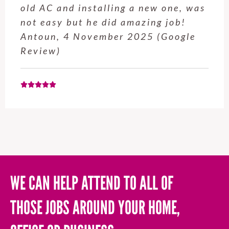
old AC and installing a new one, was
not easy but he did amazing job!
Antoun, 4 November 2025 (Google
Review)
WE CAN HELP ATTEND TO ALL OF
THOSE JOBS AROUND YOUR HOME,