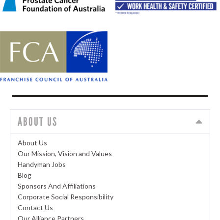
ABOUT US
About Us
Our Mission, Vision and Values
Handyman Jobs
Blog
Sponsors And Affiliations
Corporate Social Responsibility
Contact Us
Our Alliance Partners