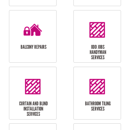
CUBBY HOUSES
DOG DOOR
INSTALLATION
LAUNDRY
CARPORT
RENOVATIONS
INSTALLATION