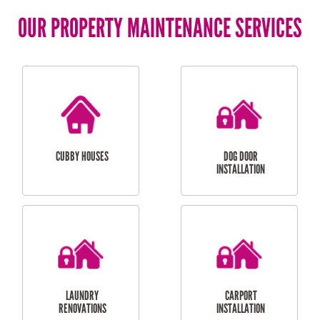
OUR PROPERTY MAINTENANCE SERVICES