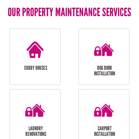
OUR PROPERTY MAINTENANCE SERVICES