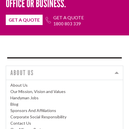
OFFICE OR BUSINESS.
GET A QUOTE
GET A QUOTE
1800 803 339
ABOUT US
About Us
Our Mission, Vision and Values
Handyman Jobs
Blog
Sponsors And Affiliations
Corporate Social Responsibility
Contact Us