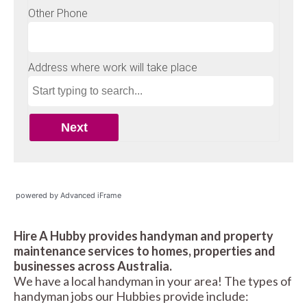
powered by Advanced iFrame
Hire A Hubby provides handyman and property
maintenance services to homes, properties and
businesses across Australia.
We have a local handyman in your area! The types of
handyman jobs our Hubbies provide include: