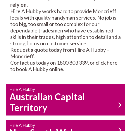
rely on.
RESIDENTIAL FENCE
ROOF REPAIRS AND
Hire A Hubby works hard to provide Moncrieff
REPAIRS
MAINTENANCE
locals with quality handyman services. No job is
SERVICES
too big, too small or too complex for our
dependable tradesmen who have established
skills in their trades, high attention to detail and a
strong focus on customer service.
Request a quote today from Hire A Hubby –
Moncrieff.
Contact us today on 1800 803 339, or click
here
to book A Hubby online.
CARPENTRY
PROPERTY
SERVICES
MAINTENANCE
Hire A Hubby
Australian Capital
Territory
Hire A Hubby