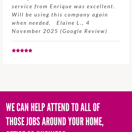
professional and easy to work with.
Highly recommend for anyone who
needs a handyman! Tom P., 14
March 2025 (Google Review)
WE CAN HELP ATTEND TO ALL OF
THOSE JOBS AROUND YOUR HOME,