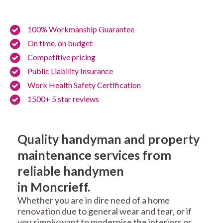
100% Workmanship Guarantee
On time, on budget
Competitive pricing
Public Liability Insurance
Work Health Safety Certification
1500+ 5 star reviews
Quality handyman and property
maintenance services from
reliable handymen
in Moncrieff.
Whether you are in dire need of a home
renovation due to general wear and tear, or if
you simply want to modernise the interiors or