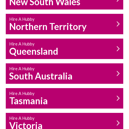
New South Wales
HOUSEHOLD REPAIRS
AND MAINTENANCE
Hire A Hubby
Northern Territory
Hire A Hubby
Queensland
Hire A Hubby
South Australia
Hire A Hubby
Tasmania
Hire A Hubby
Victoria