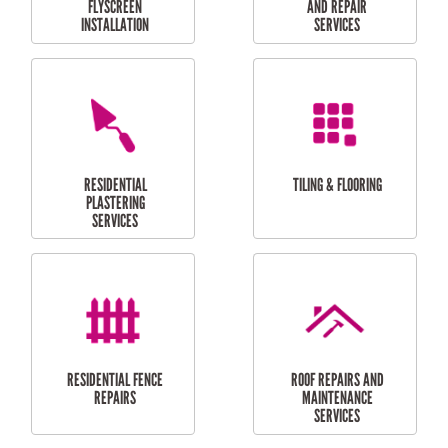
RESIDENTIAL
RESIDENTIAL
PERGOLA AND DECK
PAINTING SERVICES
REPAIRS
FURNITURE
CARPORT
ASSEMBLY
INSTALLATION &
REPAIRS