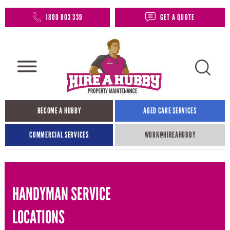
1800 803 339
GET A QUOTE
BECOME A HUBBY
AGED CARE SERVICES
COMMERCIAL SERVICES
WORK@HIREAHUBBY​
HANDYMAN SERVICE
LOCATIONS