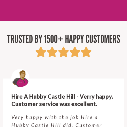
TRUSTED BY 1500+ HAPPY CUSTOMERS
Hire A Hubby Beecroft - Very
Professional & Easy to work with!
Rob is great! Quick to respond, fair
prices, and top-notch work. Very