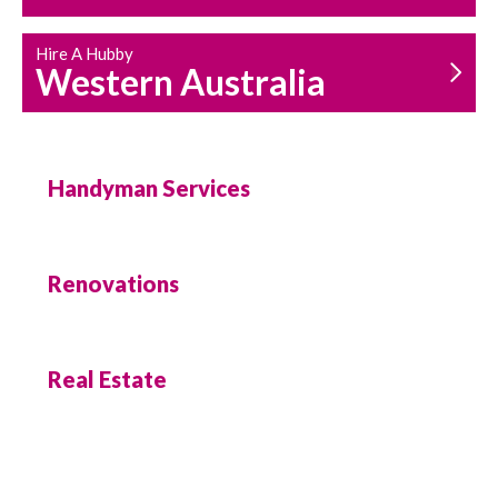
Hire A Hubby
Western Australia
Handyman Services
Renovations
Real Estate