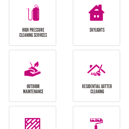
BALCONY REPAIRS
ODD JOBS
HANDYMAN
SERVICES
CURTAIN AND BLIND
BATHROOM TILING
INSTALLATION
SERVICES
SERVICES