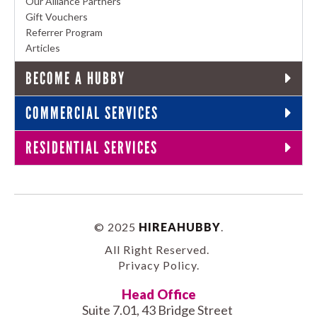
Our Alliance Partners
Gift Vouchers
Referrer Program
Articles
BECOME A HUBBY
COMMERCIAL SERVICES
RESIDENTIAL SERVICES
© 2025
HIREAHUBBY
.
All Right Reserved.
Privacy Policy
.
Head Office
Suite 7.01, 43 Bridge Street