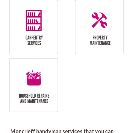
RESIDENTIAL
DOOR INSTALLATION
FLYSCREEN
AND REPAIR
INSTALLATION
SERVICES
RESIDENTIAL
TILING & FLOORING
PLASTERING
SERVICES
Moncrieff handyman services that you can