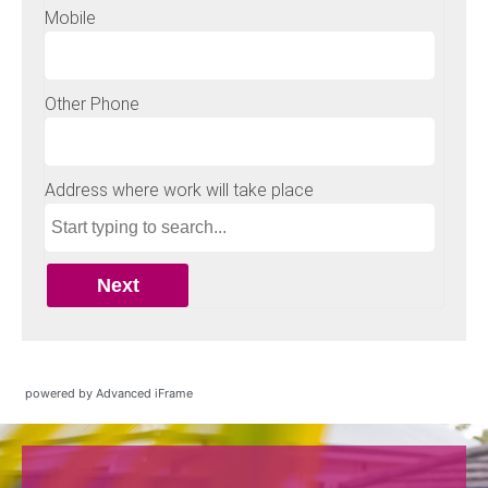
powered by Advanced iFrame