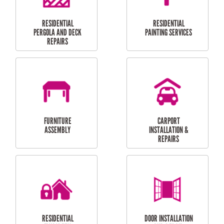
HIGH PRESSURE
SKYLIGHTS
CLEANING SERVICES
OUTDOOR
RESIDENTIAL GUTTER
MAINTENANCE
CLEANING