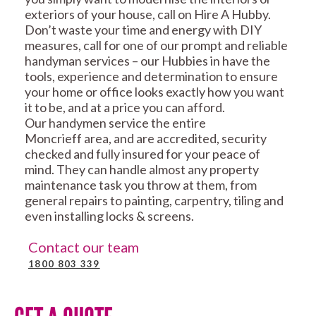
exteriors of your house, call on Hire A Hubby.
Don’t waste your time and energy with DIY
measures, call for one of our prompt and reliable
handyman services – our Hubbies in have the
tools, experience and determination to ensure
your home or office looks exactly how you want
it to be, and at a price you can afford.
Our handymen service the entire
Moncrieff area, and are accredited, security
checked and fully insured for your peace of
mind. They can handle almost any property
maintenance task you throw at them, from
general repairs to painting, carpentry, tiling and
even installing locks & screens.
Contact our team
1800 803 339