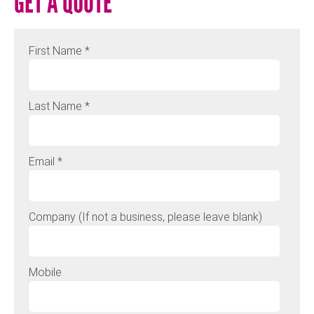
GET A QUOTE