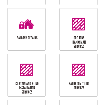
CUBBY HOUSES
DOG DOOR
INSTALLATION
LAUNDRY
CARPORT
RENOVATIONS
INSTALLATION