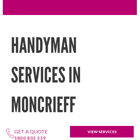
HANDYMAN
SERVICES IN
MONCRIEFF
GET A QUOTE
VIEW SERVICES
1800 803 339