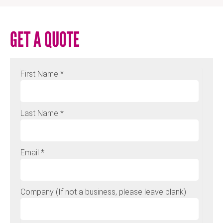
GET A QUOTE