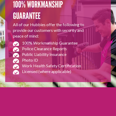
100% WORKMANSHIP
GUARANTEE
All of our Hubbies offer the following to
provide our customers with security and
peace of mind:
100% Workmanship Guarantee
Police Clearance Reports
Public Liability Insurance
Photo ID
Work Health Safety Certification
Licensed (where applicable)