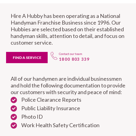
Hire A Hubby has been operating as a National
Handyman Franchise Business since 1996. Our
Hubbies are selected based on their established
handyman skills, attention to detail, and focus on
customer service.
Contact our team
FIND A SERVICE
1800 803 339
All of our handymen are individual businessmen
and hold the following documentation to provide
our customers with security and peace of mind:
Police Clearance Reports
Public Liability Insurance
Photo ID
Work Health Safety Certification