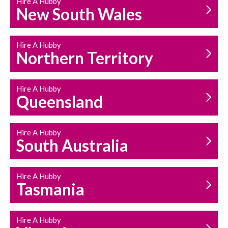
Hire A Hubby
HOUSEHOLD REPAIRS
New South Wales
AND MAINTENANCE
Hire A Hubby
Northern Territory
Hire A Hubby
Queensland
Hire A Hubby
South Australia
Hire A Hubby
Tasmania
Hire A Hubby