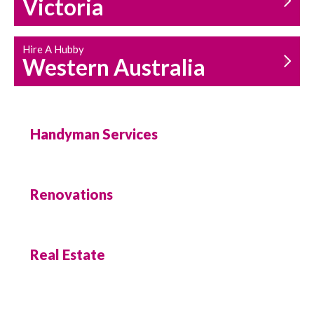
Victoria
Hire A Hubby
Western Australia
Handyman Services
Renovations
Real Estate