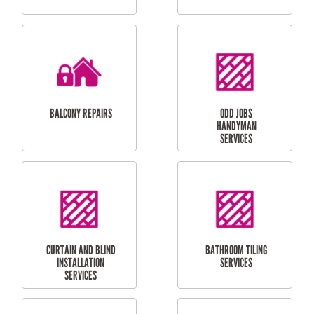
CUBBY HOUSES
DOG DOOR
INSTALLATION
LAUNDRY
CARPORT
RENOVATIONS
INSTALLATION