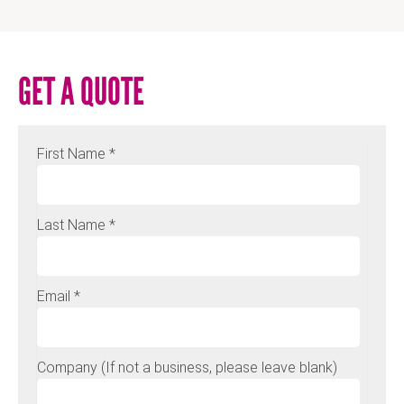
GET A QUOTE