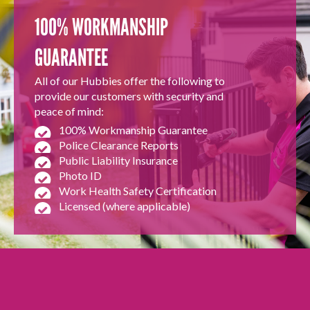
100% WORKMANSHIP
GUARANTEE
All of our Hubbies offer the following to
provide our customers with security and
peace of mind:
100% Workmanship Guarantee
Police Clearance Reports
Public Liability Insurance
Photo ID
Work Health Safety Certification
Licensed (where applicable)