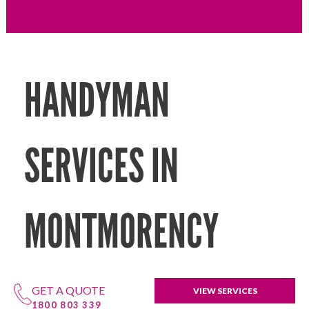
HANDYMAN
SERVICES IN
MONTMORENCY
GET A QUOTE
VIEW SERVICES
1800 803 339