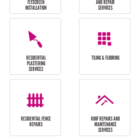
RESIDENTIAL
RESIDENTIAL
PERGOLA AND DECK
PAINTING SERVICES
REPAIRS
FURNITURE
CARPORT
ASSEMBLY
INSTALLATION &
REPAIRS