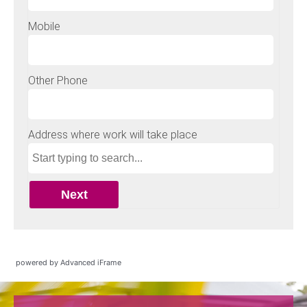
powered by Advanced iFrame