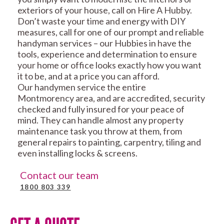
exteriors of your house, call on Hire A Hubby.
Don’t waste your time and energy with DIY
measures, call for one of our prompt and reliable
handyman services – our Hubbies in have the
tools, experience and determination to ensure
your home or office looks exactly how you want
it to be, and at a price you can afford.
Our handymen service the entire
Montmorency area, and are accredited, security
checked and fully insured for your peace of
mind. They can handle almost any property
maintenance task you throw at them, from
general repairs to painting, carpentry, tiling and
even installing locks & screens.
Contact our team
1800 803 339