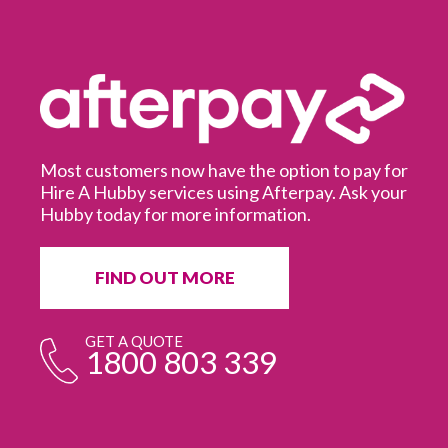
Most customers now have the option to pay for
Hire A Hubby services using Afterpay. Ask your
Hubby today for more information.
It
in
ur
fr
FIND OUT MORE
e
GET A QUOTE
1800 803 339