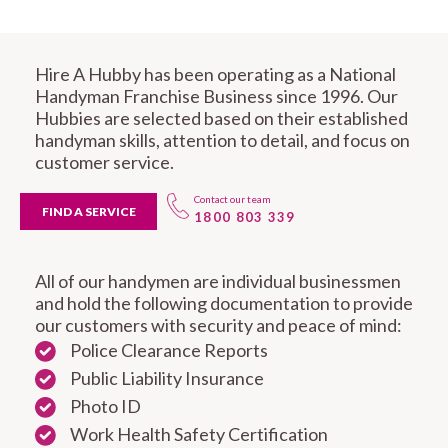
Hire A Hubby has been operating as a National
Handyman Franchise Business since 1996. Our
Hubbies are selected based on their established
handyman skills, attention to detail, and focus on
customer service.
Contact our team
FIND A SERVICE
1800 803 339
All of our handymen are individual businessmen
and hold the following documentation to provide
our customers with security and peace of mind:
Police Clearance Reports
Public Liability Insurance
Photo ID
Work Health Safety Certification