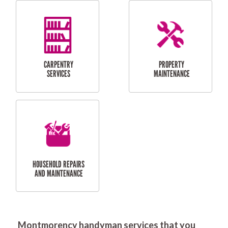
RESIDENTIAL
DOOR INSTALLATION
FLYSCREEN
AND REPAIR
INSTALLATION
SERVICES
RESIDENTIAL
TILING & FLOORING
PLASTERING
SERVICES
Montmorency handyman services that you