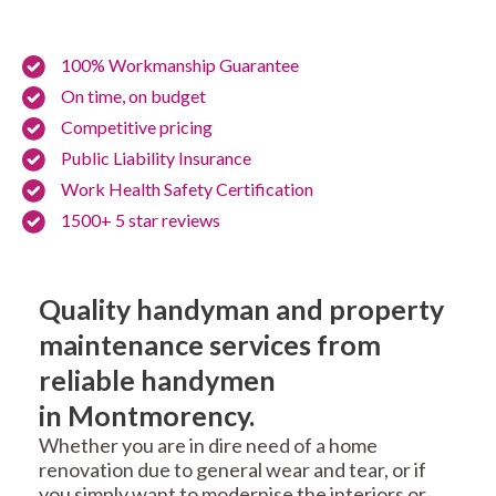
100% Workmanship Guarantee
On time, on budget
Competitive pricing
Public Liability Insurance
Work Health Safety Certification
1500+ 5 star reviews
Quality handyman and property
maintenance services from
reliable handymen
in Montmorency.
Whether you are in dire need of a home
renovation due to general wear and tear, or if
you simply want to modernise the interiors or