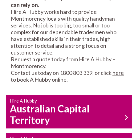
can rely on.
RESIDENTIAL FENCE
ROOF REPAIRS AND
Hire A Hubby works hard to provide
REPAIRS
MAINTENANCE
Montmorency locals with quality handyman
SERVICES
services. No job is too big, too small or too
complex for our dependable tradesmen who
have established skills in their trades, high
attention to detail and a strong focus on
customer service.
Request a quote today from Hire A Hubby –
Montmorency.
Contact us today on 1800 803 339, or click
here
CARPENTRY
PROPERTY
to book A Hubby online.
SERVICES
MAINTENANCE
Hire A Hubby
Australian Capital
Territory