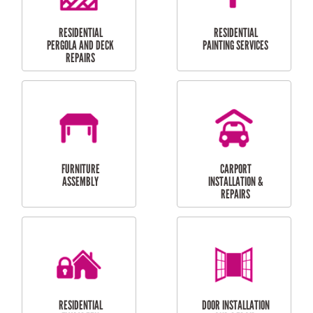
HIGH PRESSURE
SKYLIGHTS
CLEANING SERVICES
OUTDOOR
RESIDENTIAL GUTTER
MAINTENANCE
CLEANING