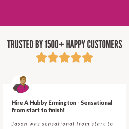
TRUSTED BY 1500+ HAPPY CUSTOMERS
Hire A Hubby Castle Hill - Verry happy.
Customer service was excellent.
Very happy with the job Hire a