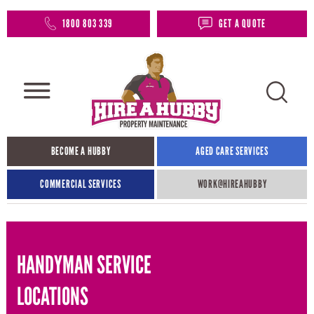
1800 803 339
GET A QUOTE
BECOME A HUBBY
AGED CARE SERVICES
COMMERCIAL SERVICES
WORK@HIREAHUBBY​
HANDYMAN SERVICE
LOCATIONS