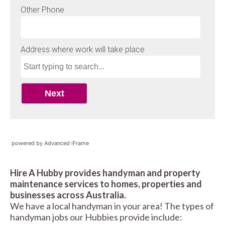
powered by Advanced iFrame
Hire A Hubby provides handyman and property
maintenance services to homes, properties and
businesses across Australia.
We have a local handyman in your area! The types of
handyman jobs our Hubbies provide include: