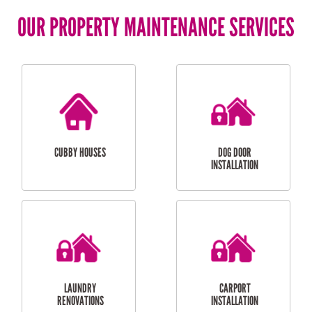
OUR PROPERTY MAINTENANCE SERVICES