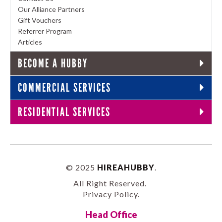
Our Alliance Partners
Gift Vouchers
Referrer Program
Articles
BECOME A HUBBY
COMMERCIAL SERVICES
RESIDENTIAL SERVICES
© 2025
HIREAHUBBY
.
All Right Reserved.
Privacy Policy
.
Head Office