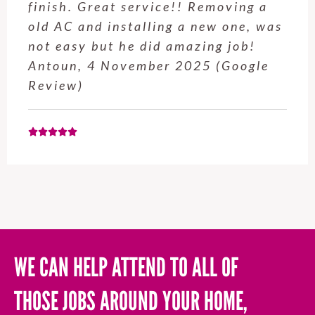
Hubby Castle Hill did. Customer
service from Enrique was excellent.
Will be using this company again
when needed. Elaine L., 4
November 2025 (Google Review)
WE CAN HELP ATTEND TO ALL OF
THOSE JOBS AROUND YOUR HOME,