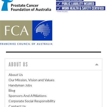
ABOUT US
About Us
Our Mission, Vision and Values
Handyman Jobs
Blog
Sponsors And Affiliations
Corporate Social Responsibility
Contact Us