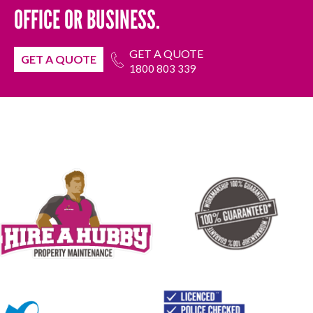
OFFICE OR BUSINESS.
GET A QUOTE
GET A QUOTE
1800 803 339