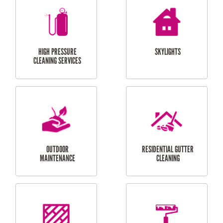
BALCONY REPAIRS
ODD JOBS
HANDYMAN
SERVICES
CURTAIN AND BLIND
BATHROOM TILING
INSTALLATION
SERVICES
SERVICES