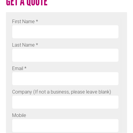
GET A QUOTE