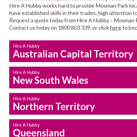
Hire A Hubby works hard to provide Mosman Park local
have established skills in their trades, high attention 
Request a quote today from Hire A Hubby – Mosman 
Contact us today on 1800 803 339, or click
here
to boo
Hire A Hubby
Australian Capital Territory
Hire A Hubby
New South Wales
Hire A Hubby
Northern Territory
Hire A Hubby
Queensland