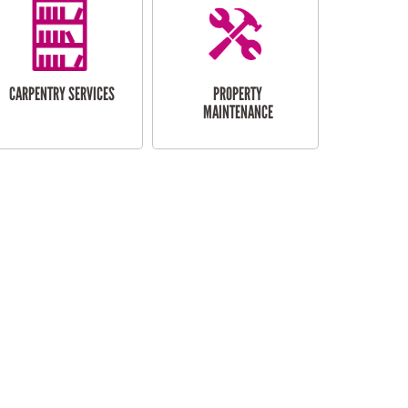
CARPENTRY SERVICES
PROPERTY
MAINTENANCE