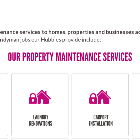
nance services to homes, properties and businesses ac
andyman jobs our Hubbies provide include:
OUR PROPERTY MAINTENANCE SERVICES
LAUNDRY
CARPORT
RENOVATIONS
INSTALLATION