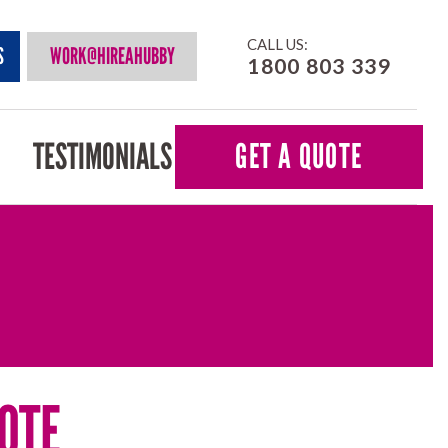
CALL US:
S
WORK@HIREAHUBBY
1800 803 339
TESTIMONIALS
GET A QUOTE
OTE