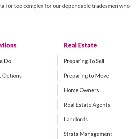
small or too complex for our dependable tradesmen who
tions
Real Estate
e Do
Preparing To Sell
 Options
Preparing to Move
Home Owners
Real Estate Agents
Landlords
Strata Management