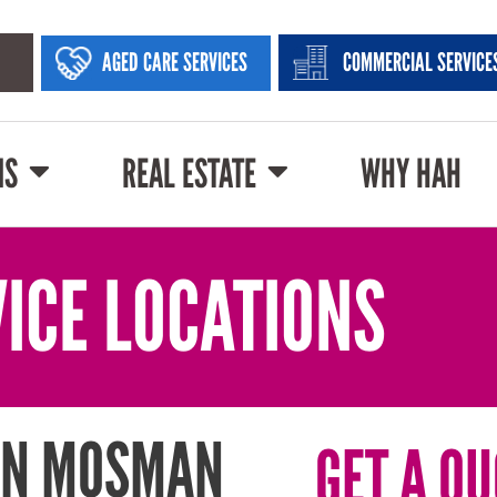
AGED CARE SERVICES
COMMERCIAL SERVICE
NS
REAL ESTATE
WHY HAH
ICE LOCATIONS
IN MOSMAN
GET A QU