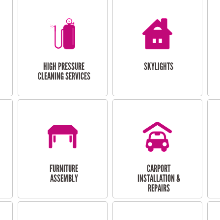
HIGH PRESSURE
SKYLIGHTS
CLEANING SERVICES
FURNITURE
CARPORT
ASSEMBLY
INSTALLATION &
REPAIRS