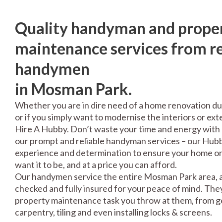
Quality handyman and prope
maintenance services from re
handymen
in Mosman Park.
Whether you are in dire need of a home renovation du
or if you simply want to modernise the interiors or exte
Hire A Hubby. Don’t waste your time and energy with 
our prompt and reliable handyman services – our Hubbi
experience and determination to ensure your home or 
want it to be, and at a price you can afford.
Our handymen service the entire Mosman Park area, a
checked and fully insured for your peace of mind. The
property maintenance task you throw at them, from gen
carpentry, tiling and even installing locks & screens.