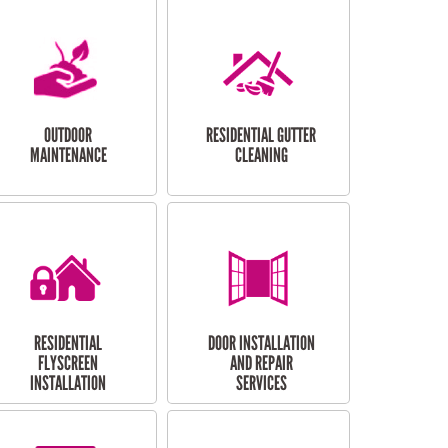
OUTDOOR
RESIDENTIAL GUTTER
MAINTENANCE
CLEANING
RESIDENTIAL
DOOR INSTALLATION
FLYSCREEN
AND REPAIR
INSTALLATION
SERVICES