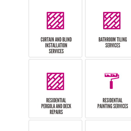
CURTAIN AND BLIND
BATHROOM TILING
INSTALLATION
SERVICES
SERVICES
RESIDENTIAL
RESIDENTIAL
PERGOLA AND DECK
PAINTING SERVICES
REPAIRS