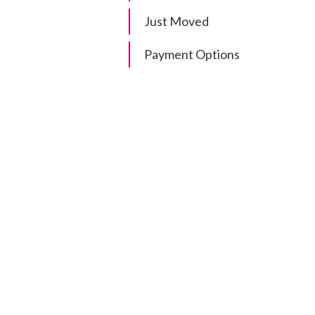
Just Moved
Payment Options