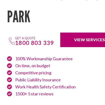
PARK
GET A QUOTE
VIEW SERVICES
1800 803 339
100% Workmanship Guarantee
On time, on budget
Competitive pricing
Public Liability Insurance
Work Health Safety Certification
1500+ 5 star reviews