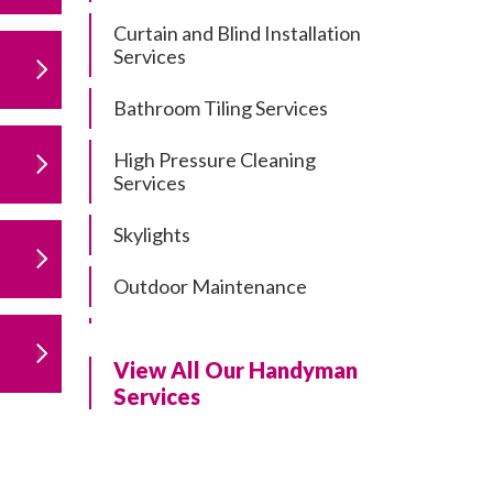
Curtain and Blind Installation
Services
Bathroom Tiling Services
High Pressure Cleaning
Services
Skylights
Outdoor Maintenance
Residential Gutter Cleaning
View All Our Handyman
Residential Pergola and Deck
Services
Repairs
Residential Painting Services