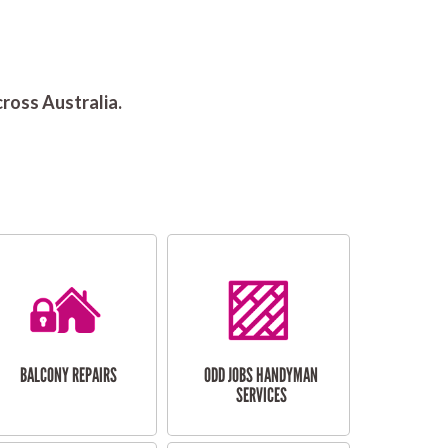
ross Australia.
BALCONY REPAIRS
ODD JOBS HANDYMAN
SERVICES