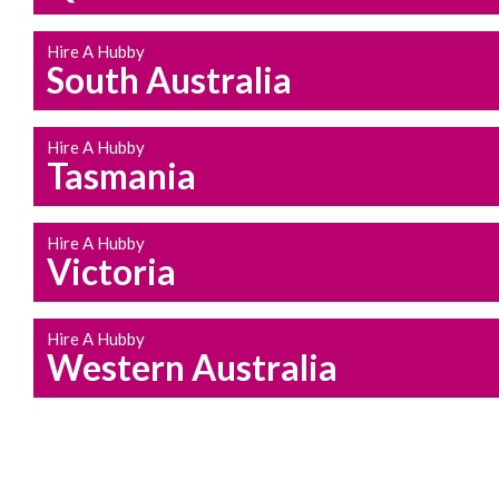
Hire A Hubby
South Australia
Hire A Hubby
Tasmania
Hire A Hubby
Victoria
Hire A Hubby
Western Australia