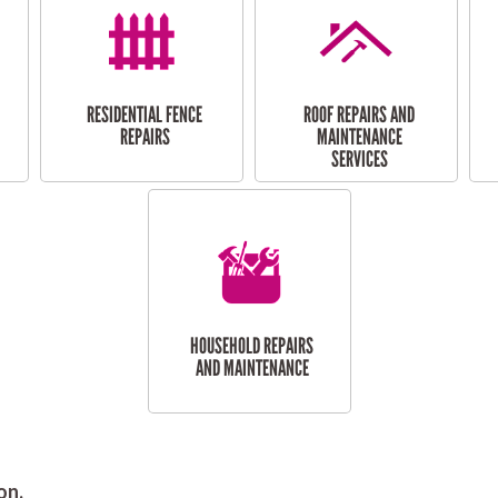
RESIDENTIAL FENCE
ROOF REPAIRS AND
REPAIRS
MAINTENANCE
SERVICES
HOUSEHOLD REPAIRS
AND MAINTENANCE
on.