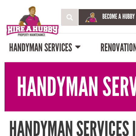
BECOME A HUBBY
HANDYMAN SERVICES
RENOVATIO
HANDYMAN SERV
HANDYMAN SERVICES 