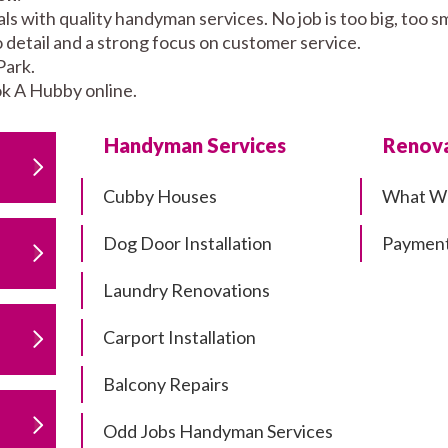
s with quality handyman services. No job is too big, too 
to detail and a strong focus on customer service.
Park.
k A Hubby online.
Handyman Services
Renova
Cubby Houses
What W
Dog Door Installation
Payment
Laundry Renovations
Carport Installation
Balcony Repairs
Odd Jobs Handyman Services