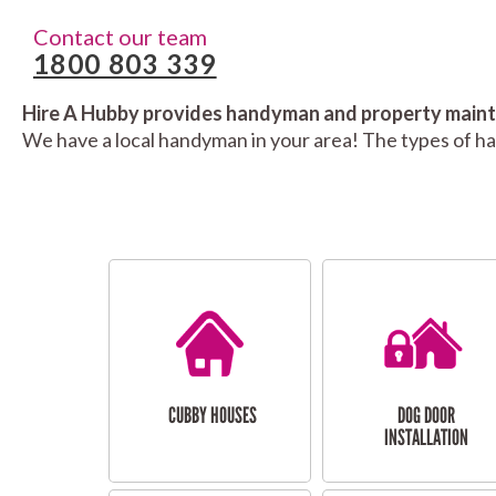
Contact our team
1800 803 339
Hire A Hubby provides handyman and property mainte
We have a local handyman in your area! The types of h
CUBBY HOUSES
DOG DOOR
INSTALLATION