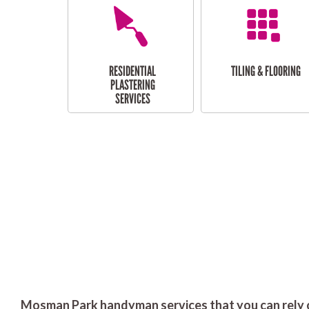
RESIDENTIAL
TILING & FLOORING
PLASTERING
SERVICES
Mosman Park handyman services that you can rely 