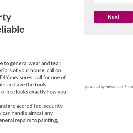
rty
liable
e to general wear and tear,
riors of your house, call on
DIY measures, call for one of
es in have the tools,
powered by Advanced iFram
office looks exactly how you
nd are accredited, security
y can handle almost any
eral repairs to painting,