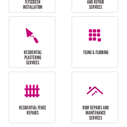
RESIDENTIAL
RESIDENTIAL
PERGOLA AND DECK
PAINTING SERVICES
REPAIRS
FURNITURE
CARPORT
ASSEMBLY
INSTALLATION &
REPAIRS