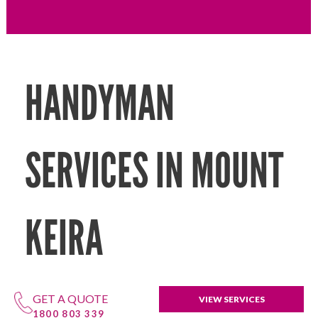
HANDYMAN
SERVICES IN MOUNT
KEIRA
GET A QUOTE
VIEW SERVICES
1800 803 339