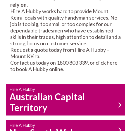
rely on.
RESIDENTIAL FENCE
ROOF REPAIRS AND
Hire A Hubby works hard to provide Mount
REPAIRS
MAINTENANCE
Keira locals with quality handyman services. No
SERVICES
job is too big, too small or too complex for our
dependable tradesmen who have established
skills in their trades, high attention to detail and a
strong focus on customer service.
Request a quote today from Hire A Hubby –
Mount Keira.
Contact us today on 1800 803 339, or click
here
to book A Hubby online.
CARPENTRY
PROPERTY
SERVICES
MAINTENANCE
Hire A Hubby
Australian Capital
Territory
Hire A Hubby