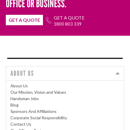
OFFICE OR BUSINESS.
GET A QUOTE
GET A QUOTE
1800 803 339
ABOUT US
About Us
Our Mission, Vision and Values
Handyman Jobs
Blog
Sponsors And Affiliations
Corporate Social Responsibility
Contact Us