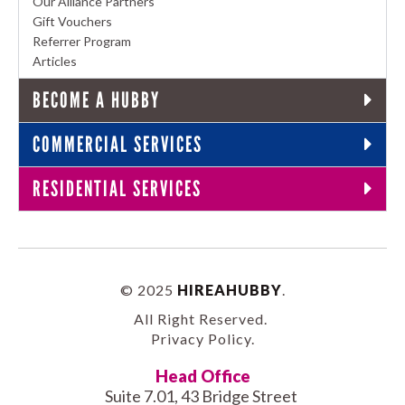
Our Alliance Partners
Gift Vouchers
Referrer Program
Articles
BECOME A HUBBY
COMMERCIAL SERVICES
RESIDENTIAL SERVICES
© 2025
HIREAHUBBY
.
All Right Reserved.
Privacy Policy
.
Head Office
Suite 7.01, 43 Bridge Street