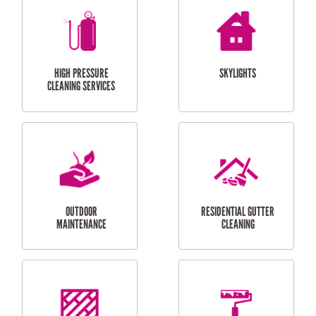
BALCONY REPAIRS
ODD JOBS
HANDYMAN
SERVICES
CURTAIN AND BLIND
BATHROOM TILING
INSTALLATION
SERVICES
SERVICES