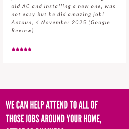
service from Enrique was excellent.
Will be using this company again
when needed. Elaine L., 4
November 2025 (Google Review)
WE CAN HELP ATTEND TO ALL OF
THOSE JOBS AROUND YOUR HOME,