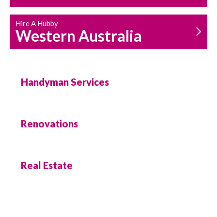
Hire A Hubby
Western Australia
Handyman Services
Renovations
Real Estate