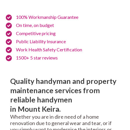
100% Workmanship Guarantee
On time, on budget
Competitive pricing
Public Liability Insurance
Work Health Safety Certification
1500+ 5 star reviews
Quality handyman and property
maintenance services from
reliable handymen
in Mount Keira.
Whether you are in dire need of a home
renovation due to general wear and tear, or if
you simply want to modernise the interiors or