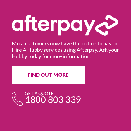
Most customers now have the option to pay for
Hire A Hubby services using Afterpay. Ask your
Hubby today for more information.
It
in
ur
fr
FIND OUT MORE
e
GET A QUOTE
1800 803 339