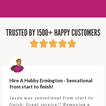
TRUSTED BY 1500+ HAPPY CUSTOMERS
Hire A Hubby Castle Hill - Verry happy.
Customer service was excellent.
Very happy with the job Hire a
Hubby Castle Hill did. Customer