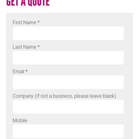
GET A QUOTE