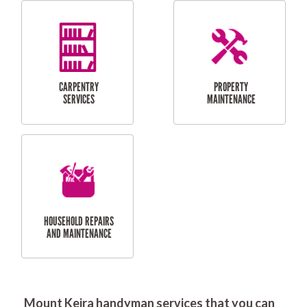
RESIDENTIAL
DOOR INSTALLATION
FLYSCREEN
AND REPAIR
INSTALLATION
SERVICES
RESIDENTIAL
TILING & FLOORING
PLASTERING
SERVICES
Mount Keira handyman services that you can