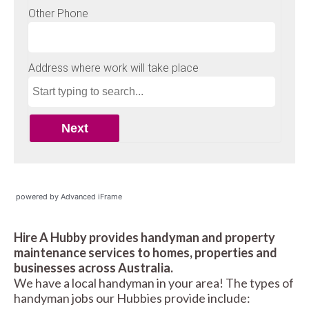
powered by Advanced iFrame
Hire A Hubby provides handyman and property
maintenance services to homes, properties and
businesses across Australia.
We have a local handyman in your area! The types of
handyman jobs our Hubbies provide include: