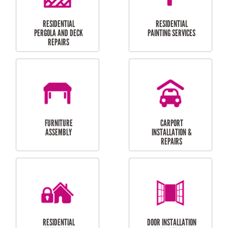
HIGH PRESSURE
SKYLIGHTS
CLEANING SERVICES
OUTDOOR
RESIDENTIAL GUTTER
MAINTENANCE
CLEANING