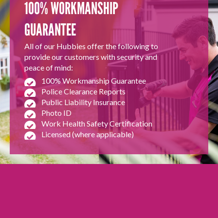
100% WORKMANSHIP
GUARANTEE
All of our Hubbies offer the following to
provide our customers with security and
peace of mind:
100% Workmanship Guarantee
Police Clearance Reports
Public Liability Insurance
Photo ID
Work Health Safety Certification
Licensed (where applicable)