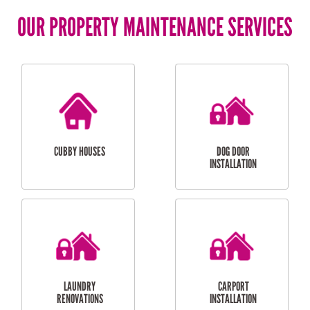
OUR PROPERTY MAINTENANCE SERVICES