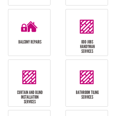
CUBBY HOUSES
DOG DOOR
INSTALLATION
LAUNDRY
CARPORT
RENOVATIONS
INSTALLATION