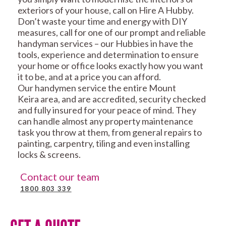
exteriors of your house, call on Hire A Hubby.
Don’t waste your time and energy with DIY
measures, call for one of our prompt and reliable
handyman services – our Hubbies in have the
tools, experience and determination to ensure
your home or office looks exactly how you want
it to be, and at a price you can afford.
Our handymen service the entire Mount
Keira area, and are accredited, security checked
and fully insured for your peace of mind. They
can handle almost any property maintenance
task you throw at them, from general repairs to
painting, carpentry, tiling and even installing
locks & screens.
Contact our team
1800 803 339