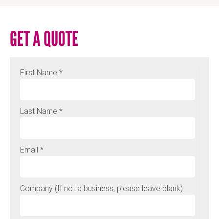
GET A QUOTE