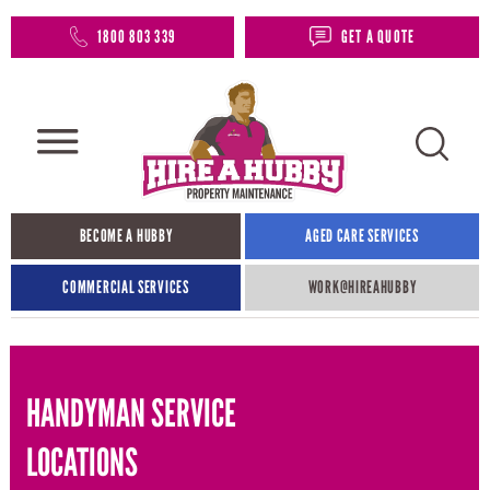
1800 803 339
GET A QUOTE
BECOME A HUBBY
AGED CARE SERVICES
COMMERCIAL SERVICES
WORK@HIREAHUBBY​
HANDYMAN SERVICE
LOCATIONS