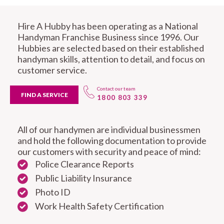
Hire A Hubby has been operating as a National
Handyman Franchise Business since 1996. Our
Hubbies are selected based on their established
handyman skills, attention to detail, and focus on
customer service.
Contact our team
FIND A SERVICE
1800 803 339
All of our handymen are individual businessmen
and hold the following documentation to provide
our customers with security and peace of mind:
Police Clearance Reports
Public Liability Insurance
Photo ID
Work Health Safety Certification