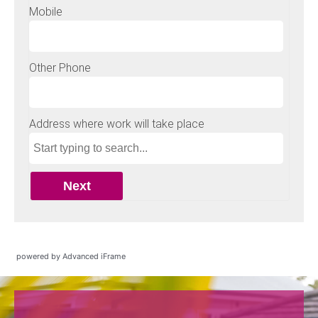
powered by Advanced iFrame