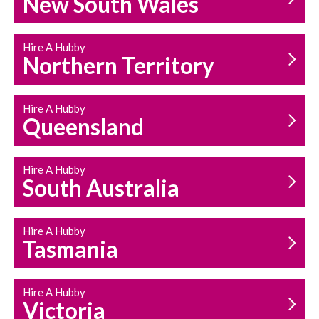
New South Wales
HOUSEHOLD REPAIRS
AND MAINTENANCE
Hire A Hubby
Northern Territory
Hire A Hubby
Queensland
Hire A Hubby
South Australia
Hire A Hubby
Tasmania
Hire A Hubby
Victoria