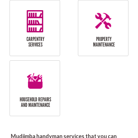
RESIDENTIAL
DOOR INSTALLATION
FLYSCREEN
AND REPAIR
INSTALLATION
SERVICES
RESIDENTIAL
TILING & FLOORING
PLASTERING
SERVICES
Mudjimba handyman services that you can