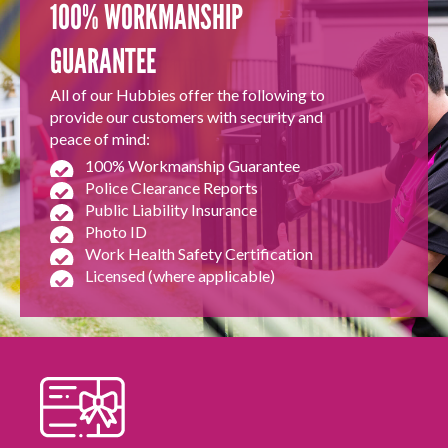
100% WORKMANSHIP
GUARANTEE
All of our Hubbies offer the following to
provide our customers with security and
peace of mind:
100% Workmanship Guarantee
Police Clearance Reports
Public Liability Insurance
Photo ID
Work Health Safety Certification
Licensed (where applicable)