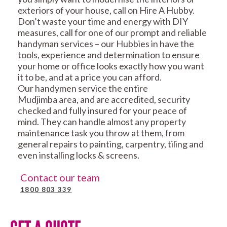
exteriors of your house, call on Hire A Hubby.
Don’t waste your time and energy with DIY
measures, call for one of our prompt and reliable
handyman services – our Hubbies in have the
tools, experience and determination to ensure
your home or office looks exactly how you want
it to be, and at a price you can afford.
Our handymen service the entire
Mudjimba area, and are accredited, security
checked and fully insured for your peace of
mind. They can handle almost any property
maintenance task you throw at them, from
general repairs to painting, carpentry, tiling and
even installing locks & screens.
Contact our team
1800 803 339