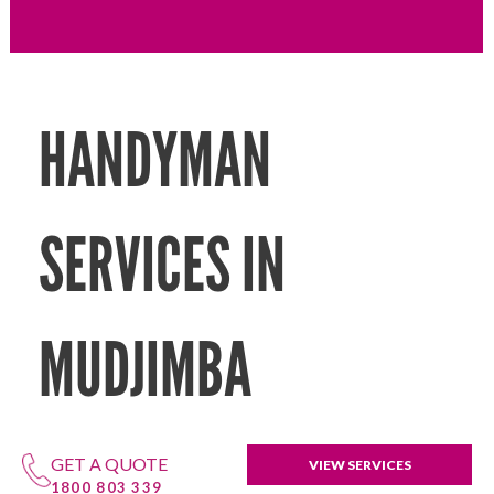
HANDYMAN
SERVICES IN
MUDJIMBA
GET A QUOTE
VIEW SERVICES
1800 803 339