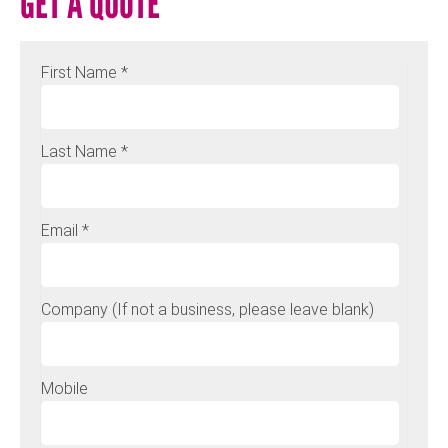
GET A QUOTE