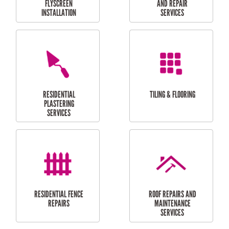
RESIDENTIAL
RESIDENTIAL
PERGOLA AND DECK
PAINTING SERVICES
REPAIRS
FURNITURE
CARPORT
ASSEMBLY
INSTALLATION &
REPAIRS