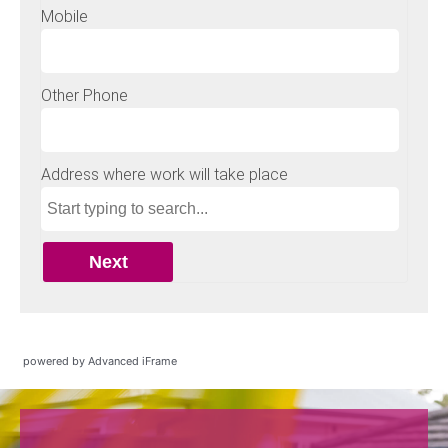
powered by Advanced iFrame