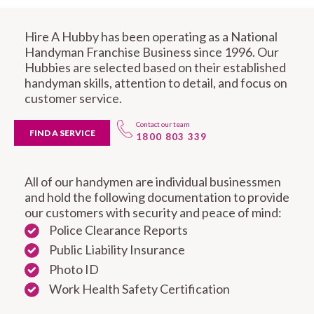
Hire A Hubby has been operating as a National
Handyman Franchise Business since 1996. Our
Hubbies are selected based on their established
handyman skills, attention to detail, and focus on
customer service.
Contact our team
FIND A SERVICE
1800 803 339
All of our handymen are individual businessmen
and hold the following documentation to provide
our customers with security and peace of mind:
Police Clearance Reports
Public Liability Insurance
Photo ID
Work Health Safety Certification