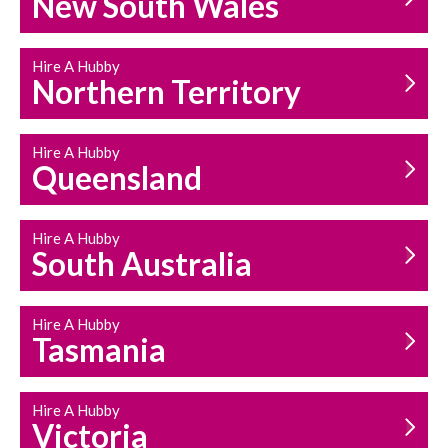
New South Wales
HOUSEHOLD REPAIRS
AND MAINTENANCE
Hire A Hubby
Northern Territory
Hire A Hubby
Queensland
Hire A Hubby
South Australia
Hire A Hubby
Tasmania
Hire A Hubby
Victoria