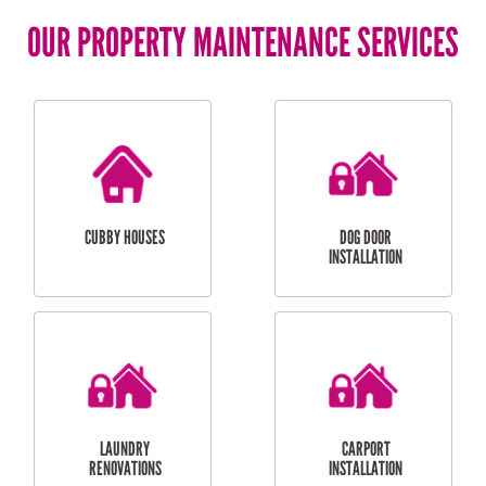
OUR PROPERTY MAINTENANCE SERVICES