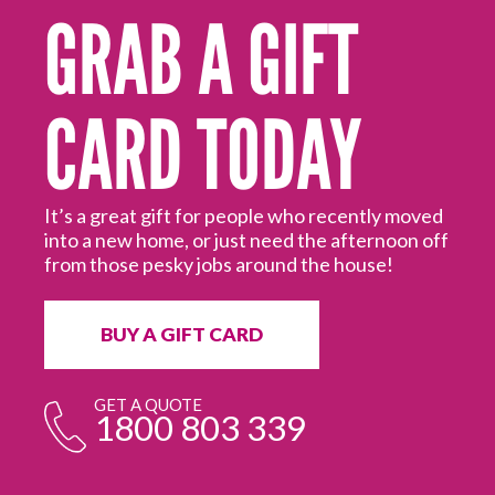
GRAB A GIFT
CARD TODAY
for
our
It’s a great gift for people who recently moved
into a new home, or just need the afternoon off
Wh
from those pesky jobs around the house!
de
do
yo
BUY A GIFT CARD
GET A QUOTE
1800 803 339