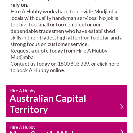
rely on.
RESIDENTIAL FENCE
ROOF REPAIRS AND
Hire A Hubby works hard to provide Mudjimba
REPAIRS
MAINTENANCE
locals with quality handyman services. No job is
SERVICES
too big, too small or too complex for our
dependable tradesmen who have established
skills in their trades, high attention to detail and a
strong focus on customer service.
Request a quote today from Hire A Hubby –
Mudjimba.
Contact us today on 1800 803 339, or click
here
to book A Hubby online.
CARPENTRY
PROPERTY
SERVICES
MAINTENANCE
Hire A Hubby
Australian Capital
Territory
Hire A Hubby