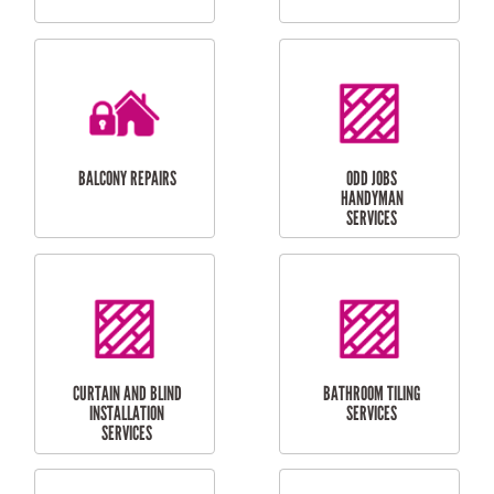
CUBBY HOUSES
DOG DOOR
INSTALLATION
LAUNDRY
CARPORT
RENOVATIONS
INSTALLATION