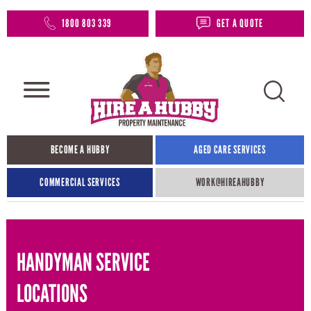
1800 803 339
GET A QUOTE
BECOME A HUBBY
AGED CARE SERVICES
COMMERCIAL SERVICES
WORK@HIREAHUBBY​
HANDYMAN SERVICE
LOCATIONS