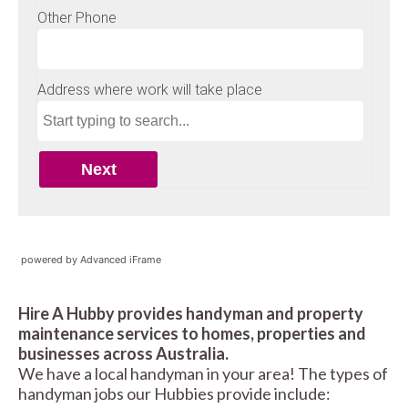
powered by Advanced iFrame
Hire A Hubby provides handyman and property
maintenance services to homes, properties and
businesses across Australia.
We have a local handyman in your area! The types of
handyman jobs our Hubbies provide include: