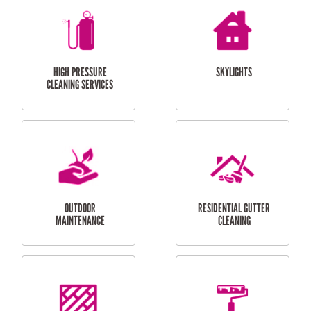
BALCONY REPAIRS
ODD JOBS
HANDYMAN
SERVICES
CURTAIN AND BLIND
BATHROOM TILING
INSTALLATION
SERVICES
SERVICES