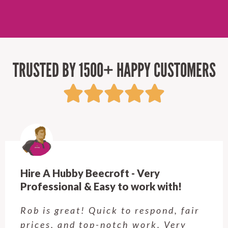
TRUSTED BY 1500+ HAPPY CUSTOMERS
Very
Hire A Hubby Langwarrin
rk with!
Craig was awesome I had
espond, fair
jobs to be done, he got
ork. Very
sliding window open lo