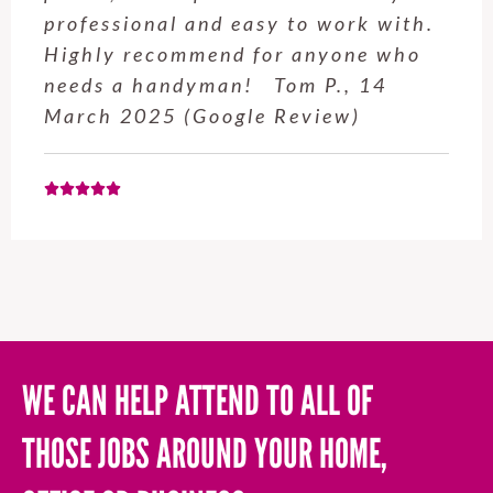
o work with.
clothesline to a height I
anyone who
reach and installed my r
 P., 14
for me. Craig was very 
view)
WE CAN HELP ATTEND TO ALL OF
THOSE JOBS AROUND YOUR HOME,