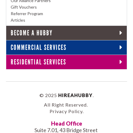
Our Alliance Partners
Gift Vouchers
Referrer Program
Articles
BECOME A HUBBY
COMMERCIAL SERVICES
RESIDENTIAL SERVICES
© 2025
HIREAHUBBY
.
All Right Reserved.
Privacy Policy
.
Head Office
Suite 7.01, 43 Bridge Street