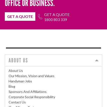
OFFICE OR BUSINESS.
GET A QUOTE
GET A QUOTE
1800 803 339
ABOUT US
About Us
Our Mission, Vision and Values
Handyman Jobs
Blog
Sponsors And Affiliations
Corporate Social Responsibility
Contact Us