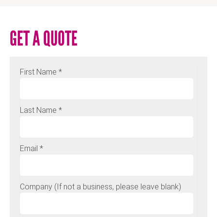
GET A QUOTE