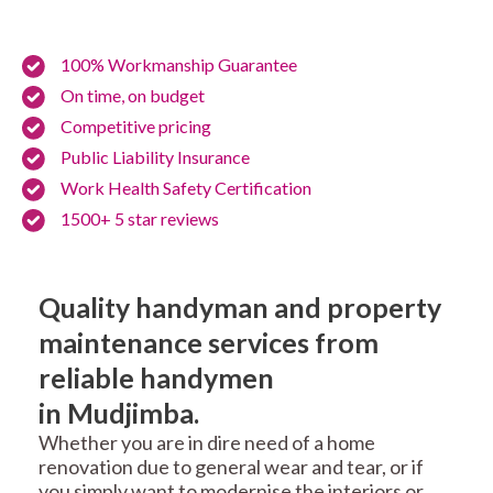
100% Workmanship Guarantee
On time, on budget
Competitive pricing
Public Liability Insurance
Work Health Safety Certification
1500+ 5 star reviews
Quality handyman and property
maintenance services from
reliable handymen
in Mudjimba.
Whether you are in dire need of a home
renovation due to general wear and tear, or if
you simply want to modernise the interiors or