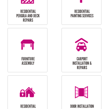
HIGH PRESSURE
SKYLIGHTS
CLEANING SERVICES
OUTDOOR
RESIDENTIAL GUTTER
MAINTENANCE
CLEANING