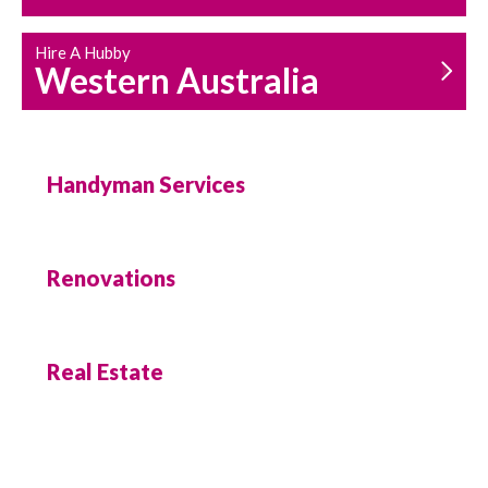
Hire A Hubby
Western Australia
Handyman Services
Renovations
Real Estate