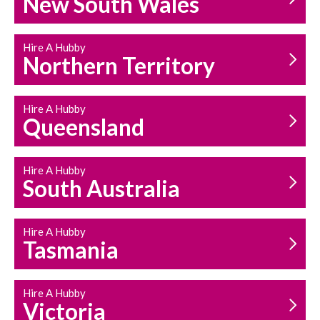
New South Wales
HOUSEHOLD REPAIRS
AND MAINTENANCE
Hire A Hubby
Northern Territory
Hire A Hubby
Queensland
Hire A Hubby
South Australia
Hire A Hubby
Tasmania
Hire A Hubby
Victoria