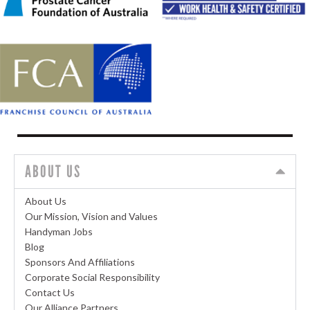
ABOUT US
About Us
Our Mission, Vision and Values
Handyman Jobs
Blog
Sponsors And Affiliations
Corporate Social Responsibility
Contact Us
Our Alliance Partners