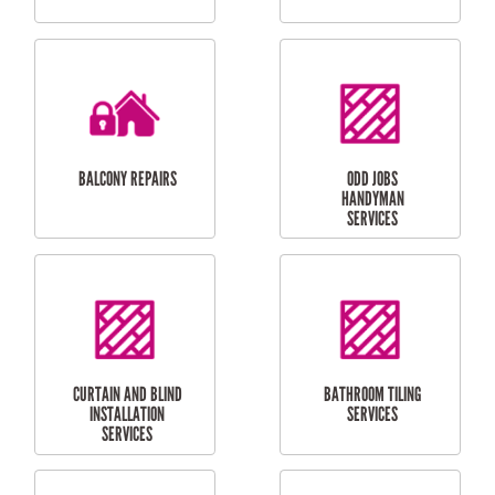
CUBBY HOUSES
DOG DOOR
INSTALLATION
LAUNDRY
CARPORT
RENOVATIONS
INSTALLATION