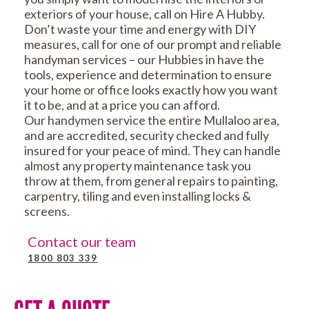
exteriors of your house, call on Hire A Hubby.
Don’t waste your time and energy with DIY
measures, call for one of our prompt and reliable
handyman services – our Hubbies in have the
tools, experience and determination to ensure
your home or office looks exactly how you want
it to be, and at a price you can afford.
Our handymen service the entire Mullaloo area,
and are accredited, security checked and fully
insured for your peace of mind. They can handle
almost any property maintenance task you
throw at them, from general repairs to painting,
carpentry, tiling and even installing locks &
screens.
Contact our team
1800 803 339