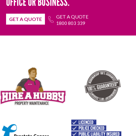
OFFICE OR BUSINESS.
GET A QUOTE
GET A QUOTE
1800 803 339