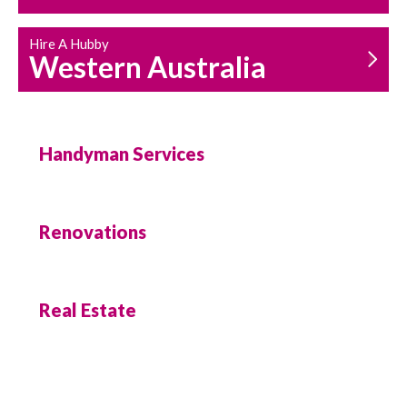
Hire A Hubby
Western Australia
Handyman Services
Renovations
Real Estate