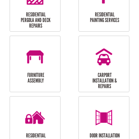
HIGH PRESSURE
SKYLIGHTS
CLEANING SERVICES
OUTDOOR
RESIDENTIAL GUTTER
MAINTENANCE
CLEANING