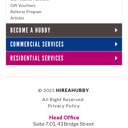
Gift Vouchers
Referrer Program
Articles
BECOME A HUBBY
COMMERCIAL SERVICES
RESIDENTIAL SERVICES
© 2025
HIREAHUBBY
.
All Right Reserved.
Privacy Policy
.
Head Office
Suite 7.01, 43 Bridge Street