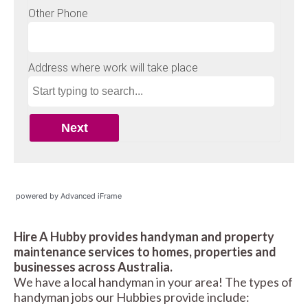
powered by Advanced iFrame
Hire A Hubby provides handyman and property
maintenance services to homes, properties and
businesses across Australia.
We have a local handyman in your area! The types of
handyman jobs our Hubbies provide include: