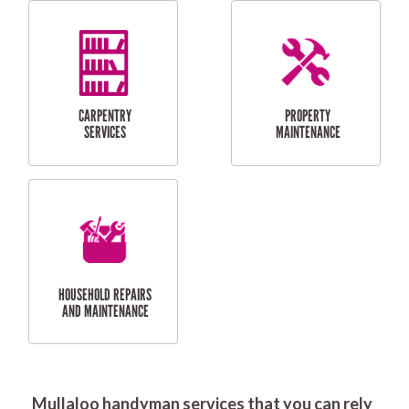
RESIDENTIAL
DOOR INSTALLATION
FLYSCREEN
AND REPAIR
INSTALLATION
SERVICES
RESIDENTIAL
TILING & FLOORING
PLASTERING
SERVICES
Mullaloo handyman services that you can rely