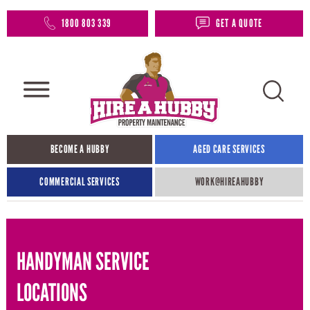
1800 803 339
GET A QUOTE
BECOME A HUBBY
AGED CARE SERVICES
COMMERCIAL SERVICES
WORK@HIREAHUBBY​
HANDYMAN SERVICE
LOCATIONS