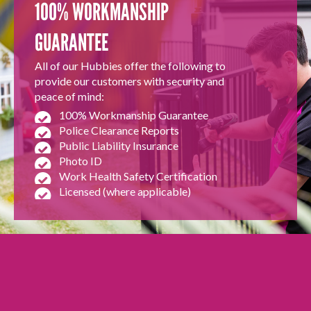
100% WORKMANSHIP
GUARANTEE
All of our Hubbies offer the following to
provide our customers with security and
peace of mind:
100% Workmanship Guarantee
Police Clearance Reports
Public Liability Insurance
Photo ID
Work Health Safety Certification
Licensed (where applicable)