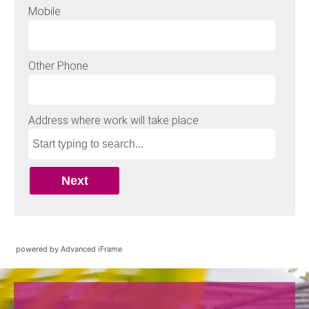
powered by Advanced iFrame