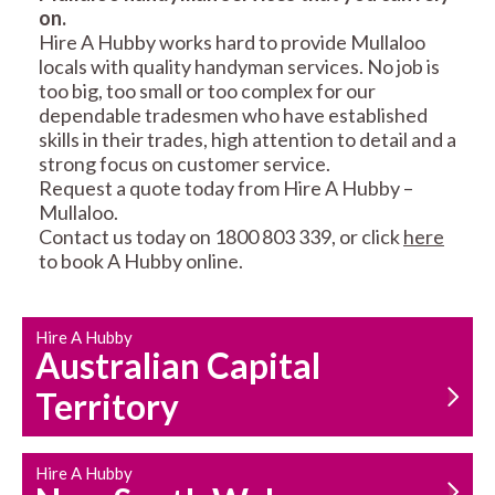
on.
RESIDENTIAL FENCE
ROOF REPAIRS AND
Hire A Hubby works hard to provide Mullaloo
REPAIRS
MAINTENANCE
locals with quality handyman services. No job is
SERVICES
too big, too small or too complex for our
dependable tradesmen who have established
skills in their trades, high attention to detail and a
strong focus on customer service.
Request a quote today from Hire A Hubby –
Mullaloo.
Contact us today on 1800 803 339, or click
here
to book A Hubby online.
CARPENTRY
PROPERTY
SERVICES
MAINTENANCE
Hire A Hubby
Australian Capital
Territory
Hire A Hubby