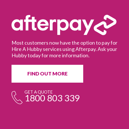
Most customers now have the option to pay for
Hire A Hubby services using Afterpay. Ask your
Hubby today for more information.
It
in
ur
fr
FIND OUT MORE
e
GET A QUOTE
1800 803 339