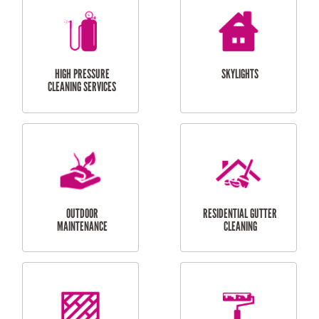
BALCONY REPAIRS
ODD JOBS
HANDYMAN
SERVICES
CURTAIN AND BLIND
BATHROOM TILING
INSTALLATION
SERVICES
SERVICES