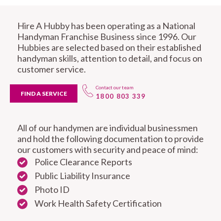
Hire A Hubby has been operating as a National
Handyman Franchise Business since 1996. Our
Hubbies are selected based on their established
handyman skills, attention to detail, and focus on
customer service.
Contact our team
FIND A SERVICE
1800 803 339
All of our handymen are individual businessmen
and hold the following documentation to provide
our customers with security and peace of mind:
Police Clearance Reports
Public Liability Insurance
Photo ID
Work Health Safety Certification