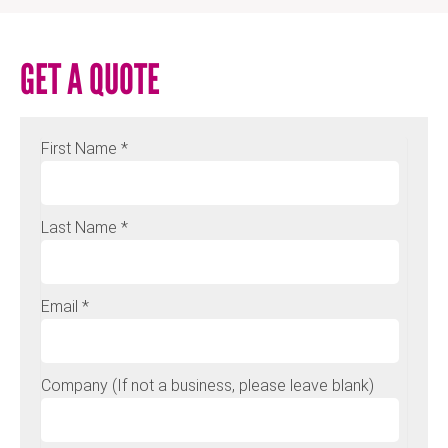
GET A QUOTE