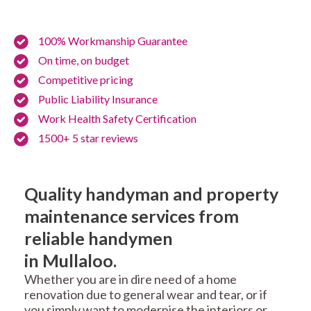
100% Workmanship Guarantee
On time, on budget
Competitive pricing
Public Liability Insurance
Work Health Safety Certification
1500+ 5 star reviews
Quality handyman and property
maintenance services from
reliable handymen
in Mullaloo.
Whether you are in dire need of a home
renovation due to general wear and tear, or if
you simply want to modernise the interiors or