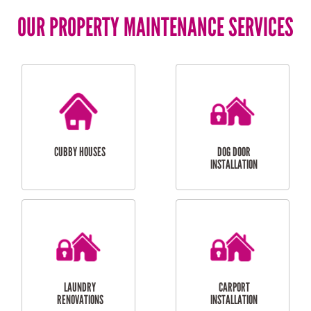
OUR PROPERTY MAINTENANCE SERVICES