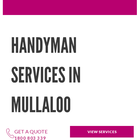
HANDYMAN
SERVICES IN
MULLALOO
GET A QUOTE
VIEW SERVICES
1800 803 339