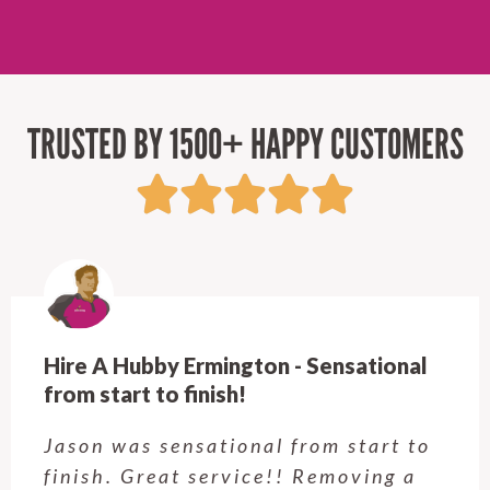
TRUSTED BY 1500+ HAPPY CUSTOMERS
Hire A Hubby Castle Hill - Verry happy.
Customer service was excellent.
Very happy with the job Hire a
Hubby Castle Hill did. Customer