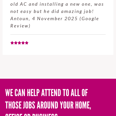
service from Enrique was excellent.
Will be using this company again
when needed. Elaine L., 4
November 2025 (Google Review)
WE CAN HELP ATTEND TO ALL OF
THOSE JOBS AROUND YOUR HOME,