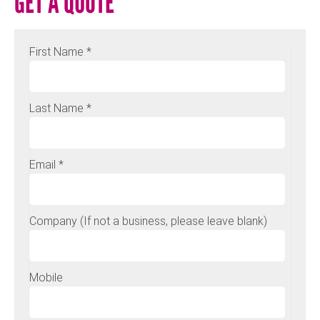
GET A QUOTE