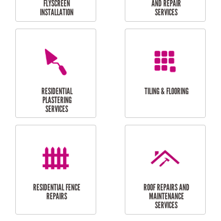
RESIDENTIAL
RESIDENTIAL
PERGOLA AND DECK
PAINTING SERVICES
REPAIRS
FURNITURE
CARPORT
ASSEMBLY
INSTALLATION &
REPAIRS