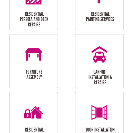
HIGH PRESSURE
SKYLIGHTS
CLEANING SERVICES
OUTDOOR
RESIDENTIAL GUTTER
MAINTENANCE
CLEANING