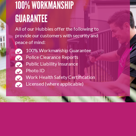
100% WORKMANSHIP
GUARANTEE
All of our Hubbies offer the following to
provide our customers with security and
peace of mind:
100% Workmanship Guarantee
Police Clearance Reports
Public Liability Insurance
Photo ID
Work Health Safety Certification
Licensed (where applicable)