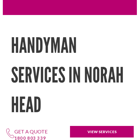
HANDYMAN
SERVICES IN NORAH
HEAD
GET A QUOTE
VIEW SERVICES
1800 803 339