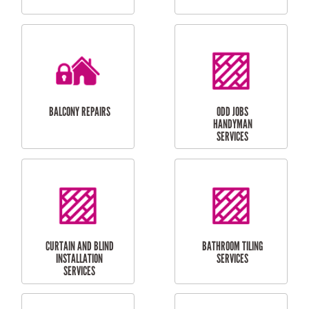
CUBBY HOUSES
DOG DOOR
INSTALLATION
LAUNDRY
CARPORT
RENOVATIONS
INSTALLATION