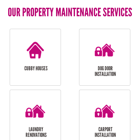
OUR PROPERTY MAINTENANCE SERVICES