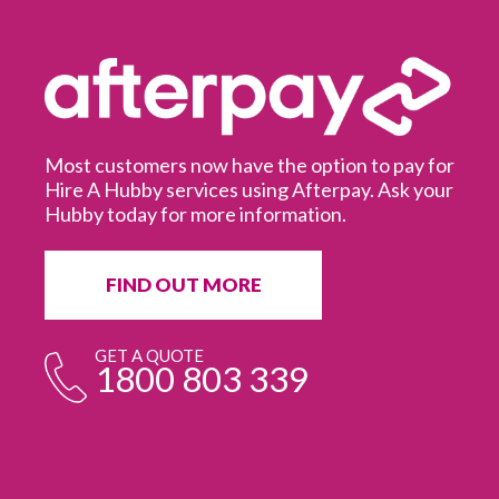
Most customers now have the option to pay for
Hire A Hubby services using Afterpay. Ask your
Hubby today for more information.
It
in
ur
fr
FIND OUT MORE
e
GET A QUOTE
1800 803 339