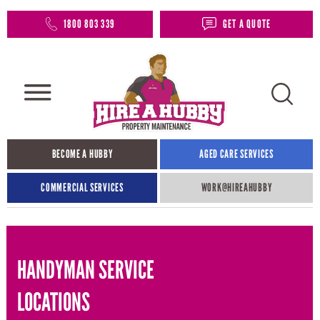
1800 803 339
GET A QUOTE
BECOME A HUBBY
AGED CARE SERVICES
COMMERCIAL SERVICES
WORK@HIREAHUBBY​
HANDYMAN SERVICE
LOCATIONS