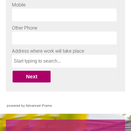
powered by Advanced iFrame