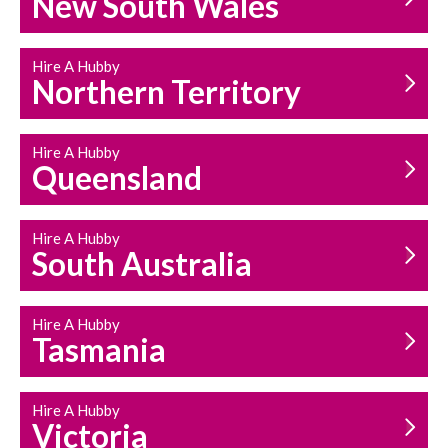
New South Wales
HOUSEHOLD REPAIRS
AND MAINTENANCE
Hire A Hubby
Northern Territory
Hire A Hubby
Queensland
Hire A Hubby
South Australia
Hire A Hubby
Tasmania
Hire A Hubby
Victoria