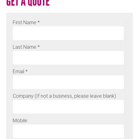
GET A QUOTE