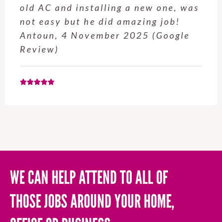
service from Enrique was excellent.
Will be using this company again
when needed. Elaine L., 4
November 2025 (Google Review)
WE CAN HELP ATTEND TO ALL OF
THOSE JOBS AROUND YOUR HOME,