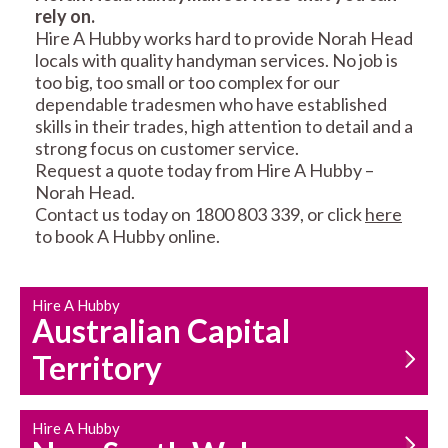
rely on.
RESIDENTIAL FENCE
ROOF REPAIRS AND
Hire A Hubby works hard to provide Norah Head
REPAIRS
MAINTENANCE
locals with quality handyman services. No job is
SERVICES
too big, too small or too complex for our
dependable tradesmen who have established
skills in their trades, high attention to detail and a
strong focus on customer service.
Request a quote today from Hire A Hubby –
Norah Head.
Contact us today on 1800 803 339, or click
here
to book A Hubby online.
CARPENTRY
PROPERTY
SERVICES
MAINTENANCE
Hire A Hubby
Australian Capital
Territory
Hire A Hubby