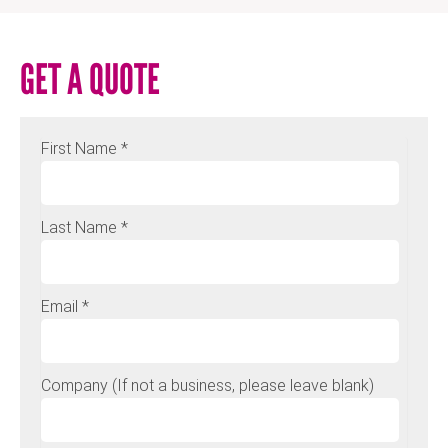
GET A QUOTE