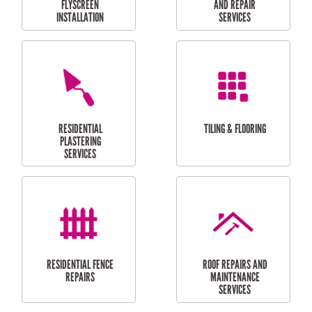
RESIDENTIAL
RESIDENTIAL
PERGOLA AND DECK
PAINTING SERVICES
REPAIRS
FURNITURE
CARPORT
ASSEMBLY
INSTALLATION &
REPAIRS