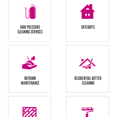
BALCONY REPAIRS
ODD JOBS
HANDYMAN
SERVICES
CURTAIN AND BLIND
BATHROOM TILING
INSTALLATION
SERVICES
SERVICES