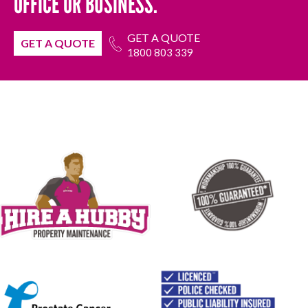
OFFICE OR BUSINESS.
GET A QUOTE
GET A QUOTE
1800 803 339