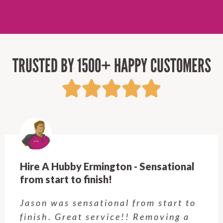
TRUSTED BY 1500+ HAPPY CUSTOMERS
Hire A Hubby Castle Hill - Verry happy.
Customer service was excellent.
Very happy with the job Hire a
Hubby Castle Hill did. Customer