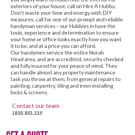
exteriors of your house, call on Hire A Hubby.
Don’t waste your time and energy with DIY
measures, call for one of our prompt and reliable
handyman services – our Hubbies in have the
tools, experience and determination to ensure
your home or office looks exactly how you want
it to be, and at a price you can afford.
Our handymen service the entire Norah
Head area, and are accredited, security checked
and fully insured for your peace of mind. They
can handle almost any property maintenance
task you throw at them, from general repairs to
painting, carpentry, tiling and even installing
locks & screens.
Contact our team
1800 803 339