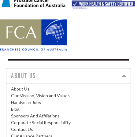
ABOUT US
About Us
Our Mission, Vision and Values
Handyman Jobs
Blog
Sponsors And Affiliations
Corporate Social Responsibility
Contact Us
Our Alliance Partners