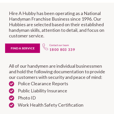
Hire A Hubby has been operating as a National
Handyman Franchise Business since 1996. Our
Hubbies are selected based on their established
handyman skills, attention to detail, and focus on
customer service.
Contact our team
FIND A SERVICE
1800 803 339
All of our handymen are individual businessmen
and hold the following documentation to provide
our customers with security and peace of mind:
Police Clearance Reports
Public Liability Insurance
Photo ID
Work Health Safety Certification