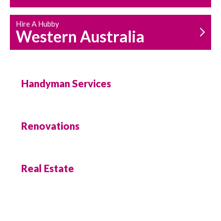
Hire A Hubby
Western Australia
Handyman Services
Renovations
Real Estate