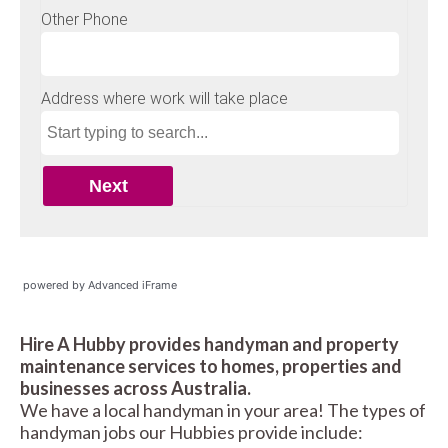
powered by Advanced iFrame
Hire A Hubby provides handyman and property
maintenance services to homes, properties and
businesses across Australia.
We have a local handyman in your area! The types of
handyman jobs our Hubbies provide include: