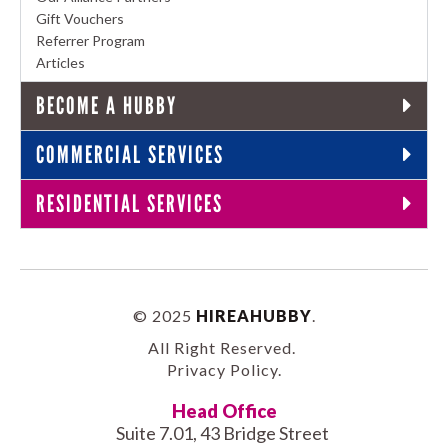
Gift Vouchers
Referrer Program
Articles
BECOME A HUBBY
COMMERCIAL SERVICES
RESIDENTIAL SERVICES
© 2025
HIREAHUBBY
.
All Right Reserved.
Privacy Policy
.
Head Office
Suite 7.01, 43 Bridge Street