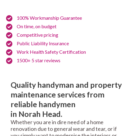
100% Workmanship Guarantee
On time, on budget
Competitive pricing
Public Liability Insurance
Work Health Safety Certification
1500+ 5 star reviews
Quality handyman and property
maintenance services from
reliable handymen
in Norah Head.
Whether you are in dire need of a home
renovation due to general wear and tear, or if
you simply want to modernise the interiors or