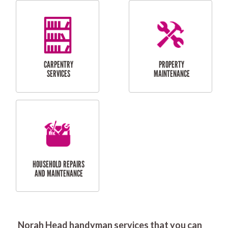
RESIDENTIAL
DOOR INSTALLATION
FLYSCREEN
AND REPAIR
INSTALLATION
SERVICES
RESIDENTIAL
TILING & FLOORING
PLASTERING
SERVICES
Norah Head handyman services that you can