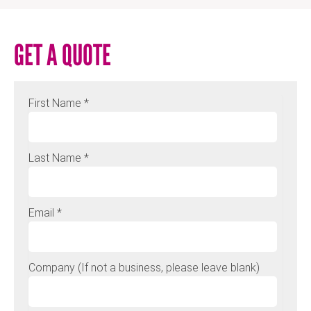
GET A QUOTE