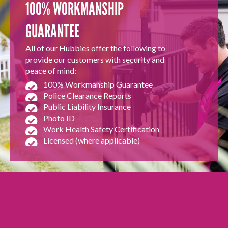
100% WORKMANSHIP
GUARANTEE
All of our Hubbies offer the following to
provide our customers with security and
peace of mind:
100% Workmanship Guarantee
Police Clearance Reports
Public Liability Insurance
Photo ID
Work Health Safety Certification
Licensed (where applicable)