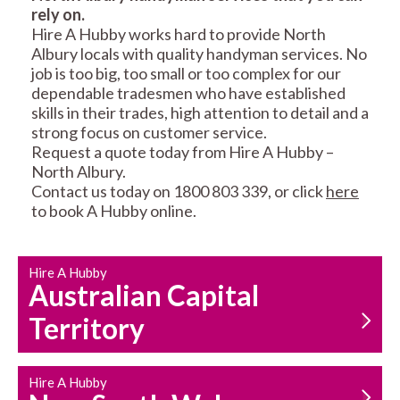
rely on.
RESIDENTIAL FENCE
ROOF REPAIRS AND
Hire A Hubby works hard to provide North
REPAIRS
MAINTENANCE
Albury locals with quality handyman services. No
SERVICES
job is too big, too small or too complex for our
dependable tradesmen who have established
skills in their trades, high attention to detail and a
strong focus on customer service.
Request a quote today from Hire A Hubby –
North Albury.
Contact us today on 1800 803 339, or click
here
to book A Hubby online.
CARPENTRY
PROPERTY
SERVICES
MAINTENANCE
Hire A Hubby
Australian Capital
Territory
Hire A Hubby