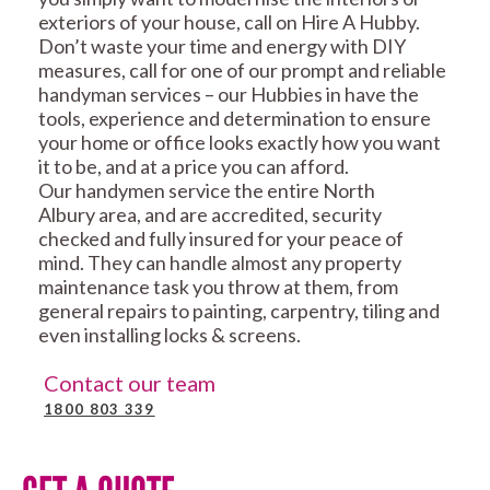
exteriors of your house, call on Hire A Hubby.
Don’t waste your time and energy with DIY
measures, call for one of our prompt and reliable
handyman services – our Hubbies in have the
tools, experience and determination to ensure
your home or office looks exactly how you want
it to be, and at a price you can afford.
Our handymen service the entire North
Albury area, and are accredited, security
checked and fully insured for your peace of
mind. They can handle almost any property
maintenance task you throw at them, from
general repairs to painting, carpentry, tiling and
even installing locks & screens.
Contact our team
1800 803 339