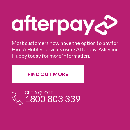
Most customers now have the option to pay for
Hire A Hubby services using Afterpay. Ask your
Hubby today for more information.
It
in
ur
fr
FIND OUT MORE
e
GET A QUOTE
1800 803 339