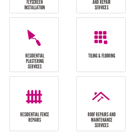
RESIDENTIAL
RESIDENTIAL
PERGOLA AND DECK
PAINTING SERVICES
REPAIRS
FURNITURE
CARPORT
ASSEMBLY
INSTALLATION &
REPAIRS