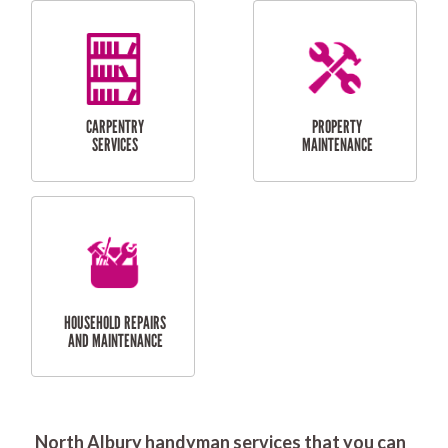
RESIDENTIAL
DOOR INSTALLATION
FLYSCREEN
AND REPAIR
INSTALLATION
SERVICES
RESIDENTIAL
TILING & FLOORING
PLASTERING
SERVICES
North Albury handyman services that you can