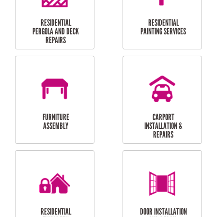
HIGH PRESSURE
SKYLIGHTS
CLEANING SERVICES
OUTDOOR
RESIDENTIAL GUTTER
MAINTENANCE
CLEANING