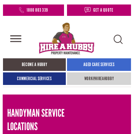
1800 803 339
GET A QUOTE
BECOME A HUBBY
AGED CARE SERVICES
COMMERCIAL SERVICES
WORK@HIREAHUBBY​
HANDYMAN SERVICE
LOCATIONS