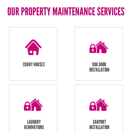
OUR PROPERTY MAINTENANCE SERVICES