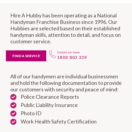
Hire A Hubby has been operating as a National
Handyman Franchise Business since 1996. Our
Hubbies are selected based on their established
handyman skills, attention to detail, and focus on
customer service.
Contact our team
FIND A SERVICE
1800 803 339
All of our handymen are individual businessmen
and hold the following documentation to provide
our customers with security and peace of mind:
Police Clearance Reports
Public Liability Insurance
Photo ID
Work Health Safety Certification