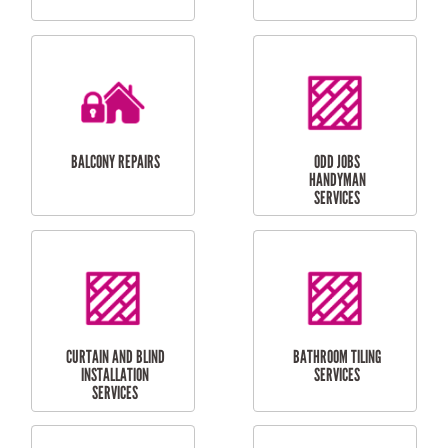
CUBBY HOUSES
DOG DOOR
INSTALLATION
LAUNDRY
CARPORT
RENOVATIONS
INSTALLATION