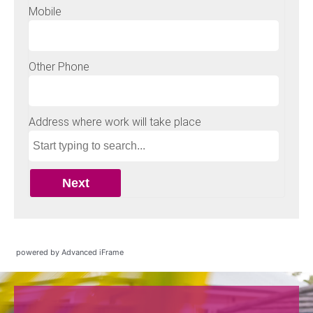
powered by Advanced iFrame