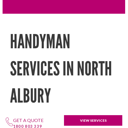
HANDYMAN
SERVICES IN NORTH
ALBURY
GET A QUOTE
VIEW SERVICES
1800 803 339