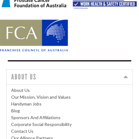
ABOUT US
About Us
Our Mission, Vision and Values
Handyman Jobs
Blog
Sponsors And Affiliations
Corporate Social Responsibility
Contact Us
Our Alliance Partners