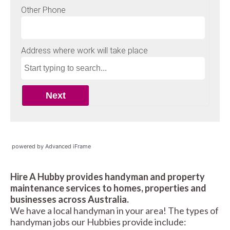
powered by Advanced iFrame
Hire A Hubby provides handyman and property
maintenance services to homes, properties and
businesses across Australia.
We have a local handyman in your area! The types of
handyman jobs our Hubbies provide include: