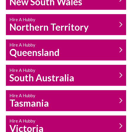
New South Wales
HOUSEHOLD REPAIRS
AND MAINTENANCE
Hire A Hubby
Northern Territory
Hire A Hubby
Queensland
Hire A Hubby
South Australia
Hire A Hubby
Tasmania
Hire A Hubby
Victoria