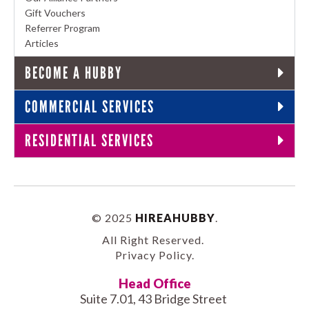
Gift Vouchers
Referrer Program
Articles
BECOME A HUBBY
COMMERCIAL SERVICES
RESIDENTIAL SERVICES
© 2025
HIREAHUBBY
.
All Right Reserved.
Privacy Policy
.
Head Office
Suite 7.01, 43 Bridge Street