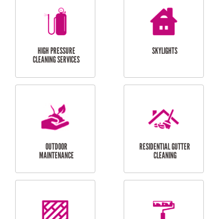
BALCONY REPAIRS
ODD JOBS
HANDYMAN
SERVICES
CURTAIN AND BLIND
BATHROOM TILING
INSTALLATION
SERVICES
SERVICES