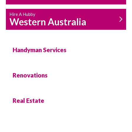
Hire A Hubby
Western Australia
Handyman Services
Renovations
Real Estate