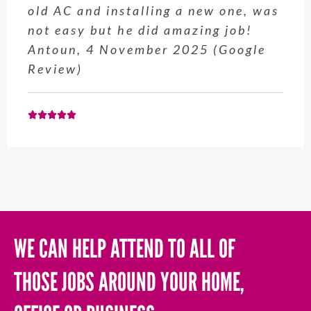
old AC and installing a new one, was
not easy but he did amazing job!
Antoun, 4 November 2025 (Google
Review)
WE CAN HELP ATTEND TO ALL OF
THOSE JOBS AROUND YOUR HOME,