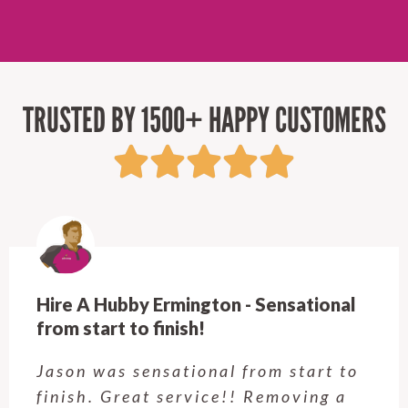
TRUSTED BY 1500+ HAPPY CUSTOMERS
Hire A Hubby Ermington - Sensational
from start to finish!
Jason was sensational from start to
finish. Great service!! Removing a