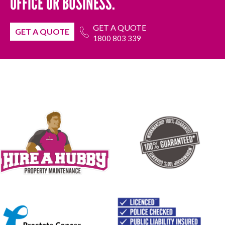
OFFICE OR BUSINESS.
GET A QUOTE
GET A QUOTE
1800 803 339