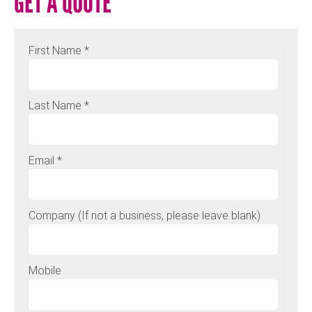
GET A QUOTE