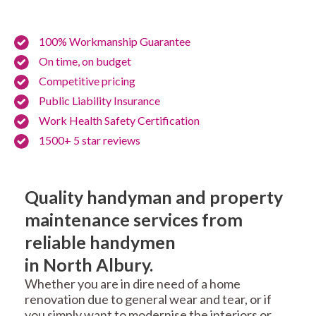
100% Workmanship Guarantee
On time, on budget
Competitive pricing
Public Liability Insurance
Work Health Safety Certification
1500+ 5 star reviews
Quality handyman and property
maintenance services from
reliable handymen
in North Albury.
Whether you are in dire need of a home
renovation due to general wear and tear, or if
you simply want to modernise the interiors or