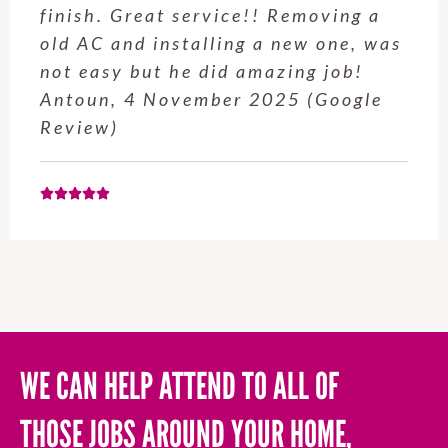
finish. Great service!! Removing a
old AC and installing a new one, was
not easy but he did amazing job!
Antoun, 4 November 2025 (Google
Review)
WE CAN HELP ATTEND TO ALL OF
THOSE JOBS AROUND YOUR HOME,