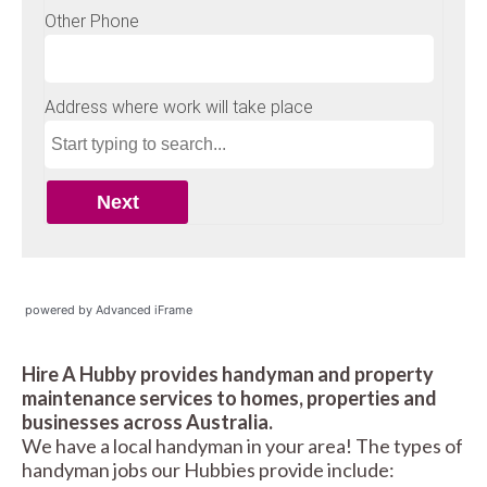
powered by Advanced iFrame
Hire A Hubby provides handyman and property
maintenance services to homes, properties and
businesses across Australia.
We have a local handyman in your area! The types of
handyman jobs our Hubbies provide include: