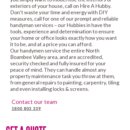
exteriors of your house, call on Hire A Hubby.
Don’t waste your time and energy with DIY
measures, call for one of our prompt and reliable
handyman services – our Hubbies in have the
tools, experience and determination to ensure
your home or office looks exactly how you want
it to be, and at a price you can afford.
Our handymen service the entire North
Boambee Valley area, and are accredited,
security checked and fully insured for your
peace of mind. They can handle almost any
property maintenance task you throw at them,
from general repairs to painting, carpentry, tiling
and even installing locks & screens.
Contact our team
1800 803 339