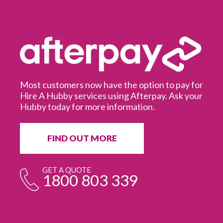
Most customers now have the option to pay for
Hire A Hubby services using Afterpay. Ask your
Hubby today for more information.
It
in
ur
fr
FIND OUT MORE
e
GET A QUOTE
1800 803 339