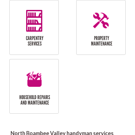
RESIDENTIAL
DOOR INSTALLATION
FLYSCREEN
AND REPAIR
INSTALLATION
SERVICES
RESIDENTIAL
TILING & FLOORING
PLASTERING
SERVICES
North Boambee Valley handyman services