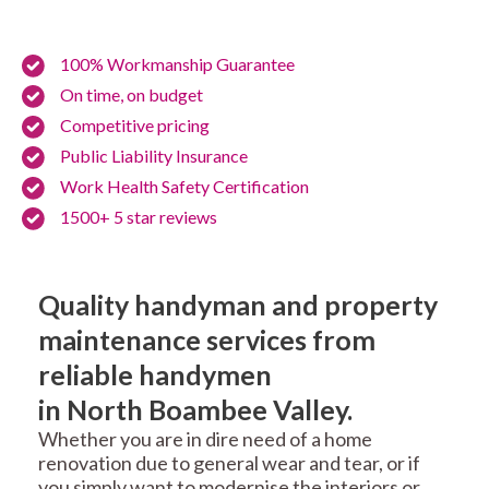
100% Workmanship Guarantee
On time, on budget
Competitive pricing
Public Liability Insurance
Work Health Safety Certification
1500+ 5 star reviews
Quality handyman and property
maintenance services from
reliable handymen
in North Boambee Valley.
Whether you are in dire need of a home
renovation due to general wear and tear, or if
you simply want to modernise the interiors or