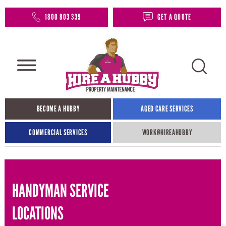
1800 803 339
GET A QUOTE
BECOME A HUBBY
AGED CARE SERVICES
COMMERCIAL SERVICES
WORK@HIREAHUBBY​
HANDYMAN SERVICE
LOCATIONS