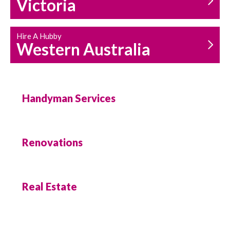
Victoria
Hire A Hubby
Western Australia
Handyman Services
Renovations
Real Estate