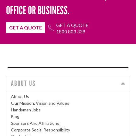
OFFICE OR BUSINESS.
GET A QUOTE
GET A QUOTE
1800 803 339
ABOUT US
About Us
Our Mission, Vision and Values
Handyman Jobs
Blog
Sponsors And Affiliations
Corporate Social Responsibility