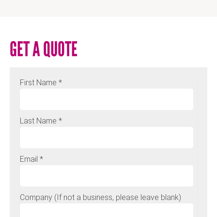
GET A QUOTE