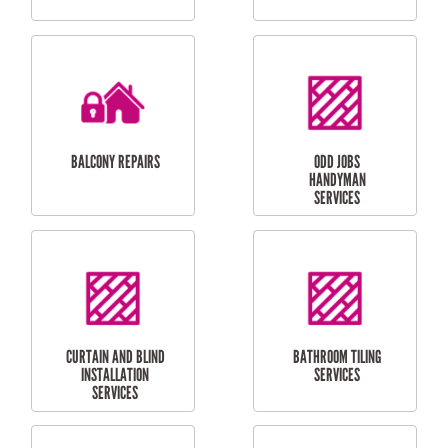
CUBBY HOUSES
DOG DOOR
INSTALLATION
LAUNDRY
CARPORT
RENOVATIONS
INSTALLATION