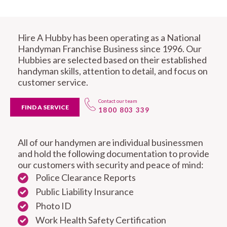
Hire A Hubby has been operating as a National
Handyman Franchise Business since 1996. Our
Hubbies are selected based on their established
handyman skills, attention to detail, and focus on
customer service.
Contact our team
FIND A SERVICE
1800 803 339
All of our handymen are individual businessmen
and hold the following documentation to provide
our customers with security and peace of mind:
Police Clearance Reports
Public Liability Insurance
Photo ID
Work Health Safety Certification