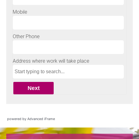
powered by Advanced iFrame