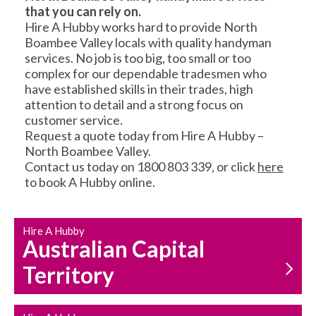
that you can rely on.
RESIDENTIAL FENCE
ROOF REPAIRS AND
Hire A Hubby works hard to provide North
REPAIRS
MAINTENANCE
Boambee Valley locals with quality handyman
SERVICES
services. No job is too big, too small or too
complex for our dependable tradesmen who
have established skills in their trades, high
attention to detail and a strong focus on
customer service.
Request a quote today from Hire A Hubby –
North Boambee Valley.
Contact us today on 1800 803 339, or click
here
CARPENTRY
PROPERTY
to book A Hubby online.
SERVICES
MAINTENANCE
Hire A Hubby
Australian Capital
Territory