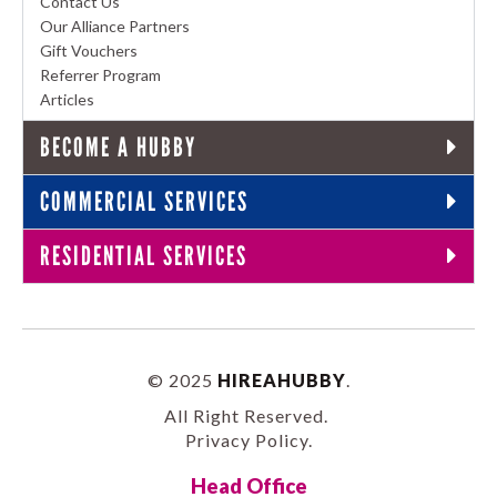
Contact Us
Our Alliance Partners
Gift Vouchers
Referrer Program
Articles
BECOME A HUBBY
COMMERCIAL SERVICES
RESIDENTIAL SERVICES
© 2025
HIREAHUBBY
.
All Right Reserved.
Privacy Policy
.
Head Office