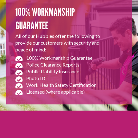
100% WORKMANSHIP
GUARANTEE
All of our Hubbies offer the following to
provide our customers with security and
peace of mind:
100% Workmanship Guarantee
Police Clearance Reports
Public Liability Insurance
Photo ID
Work Health Safety Certification
Licensed (where applicable)