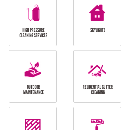
BALCONY REPAIRS
ODD JOBS
HANDYMAN
SERVICES
CURTAIN AND BLIND
BATHROOM TILING
INSTALLATION
SERVICES
SERVICES