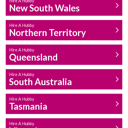
Hire A Hubby
HOUSEHOLD REPAIRS
New South Wales
AND MAINTENANCE
Hire A Hubby
Northern Territory
Hire A Hubby
Queensland
Hire A Hubby
South Australia
Hire A Hubby
Tasmania
Hire A Hubby