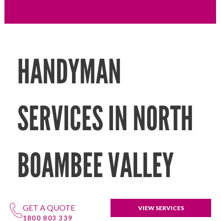
HANDYMAN
SERVICES IN NORTH
BOAMBEE VALLEY
GET A QUOTE
VIEW SERVICES
1800 803 339