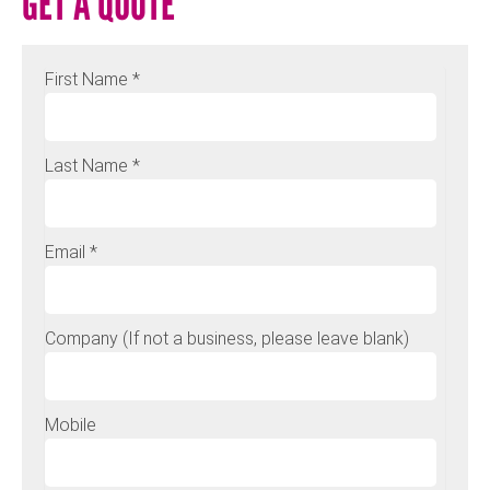
GET A QUOTE