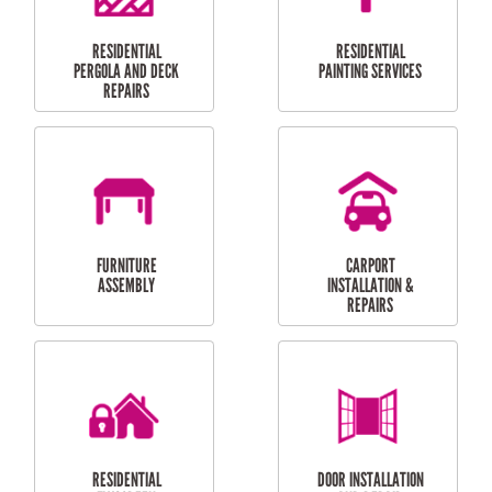
HIGH PRESSURE
SKYLIGHTS
CLEANING SERVICES
OUTDOOR
RESIDENTIAL GUTTER
MAINTENANCE
CLEANING