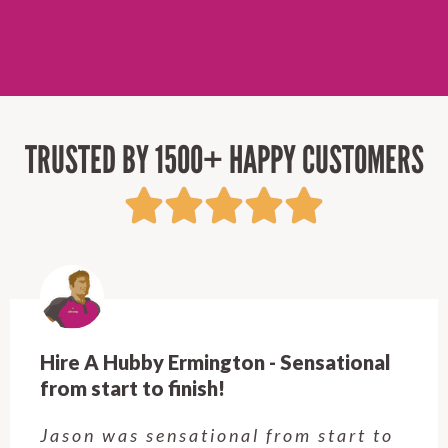
TRUSTED BY 1500+ HAPPY CUSTOMERS
Hire A Hubby Ermington - Sensational
from start to finish!
Jason was sensational from start to