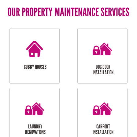
OUR PROPERTY MAINTENANCE SERVICES