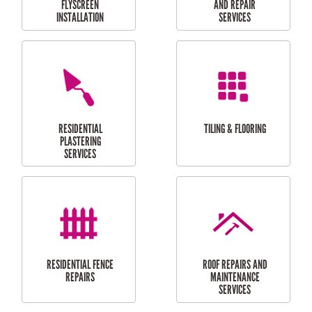
RESIDENTIAL
RESIDENTIAL
PERGOLA AND DECK
PAINTING SERVICES
REPAIRS
FURNITURE
CARPORT
ASSEMBLY
INSTALLATION &
REPAIRS