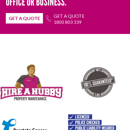
OFFICE OR BUSINESS.
GET A QUOTE
GET A QUOTE
1800 803 339