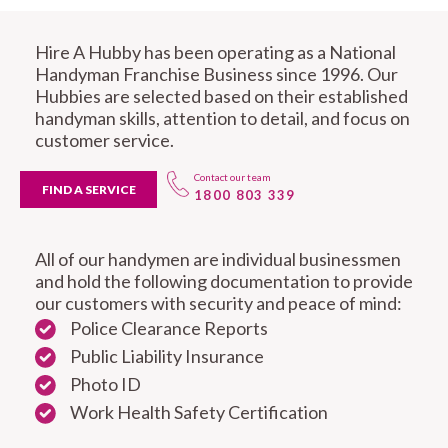
Hire A Hubby has been operating as a National
Handyman Franchise Business since 1996. Our
Hubbies are selected based on their established
handyman skills, attention to detail, and focus on
customer service.
Contact our team
FIND A SERVICE
1800 803 339
All of our handymen are individual businessmen
and hold the following documentation to provide
our customers with security and peace of mind:
Police Clearance Reports
Public Liability Insurance
Photo ID
Work Health Safety Certification