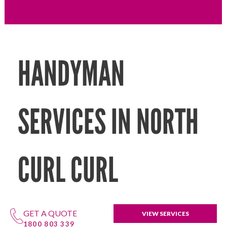
HANDYMAN
SERVICES IN NORTH
CURL CURL
GET A QUOTE
VIEW SERVICES
1800 803 339