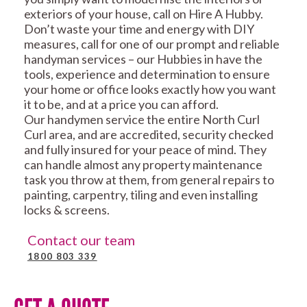
exteriors of your house, call on Hire A Hubby.
Don’t waste your time and energy with DIY
measures, call for one of our prompt and reliable
handyman services – our Hubbies in have the
tools, experience and determination to ensure
your home or office looks exactly how you want
it to be, and at a price you can afford.
Our handymen service the entire North Curl
Curl area, and are accredited, security checked
and fully insured for your peace of mind. They
can handle almost any property maintenance
task you throw at them, from general repairs to
painting, carpentry, tiling and even installing
locks & screens.
Contact our team
1800 803 339