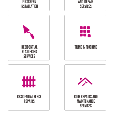
RESIDENTIAL
RESIDENTIAL
PERGOLA AND DECK
PAINTING SERVICES
REPAIRS
FURNITURE
CARPORT
ASSEMBLY
INSTALLATION &
REPAIRS