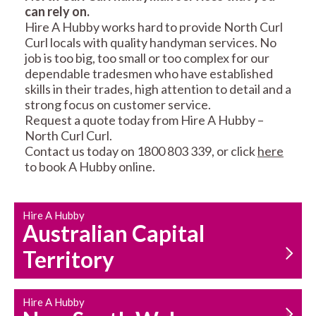
can rely on.
RESIDENTIAL FENCE
ROOF REPAIRS AND
Hire A Hubby works hard to provide North Curl
REPAIRS
MAINTENANCE
Curl locals with quality handyman services. No
SERVICES
job is too big, too small or too complex for our
dependable tradesmen who have established
skills in their trades, high attention to detail and a
strong focus on customer service.
Request a quote today from Hire A Hubby –
North Curl Curl.
Contact us today on 1800 803 339, or click
here
to book A Hubby online.
CARPENTRY
PROPERTY
SERVICES
MAINTENANCE
Hire A Hubby
Australian Capital
Territory
Hire A Hubby