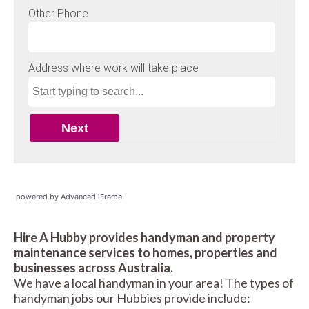
powered by Advanced iFrame
Hire A Hubby provides handyman and property
maintenance services to homes, properties and
businesses across Australia.
We have a local handyman in your area! The types of
handyman jobs our Hubbies provide include: