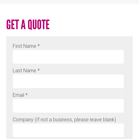
GET A QUOTE