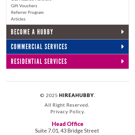
Gift Vouchers
Referrer Program
Articles
BECOME A HUBBY
COMMERCIAL SERVICES
RESIDENTIAL SERVICES
© 2025
HIREAHUBBY
.
All Right Reserved.
Privacy Policy
.
Head Office
Suite 7.01, 43 Bridge Street