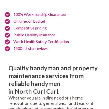
100% Workmanship Guarantee
On time, on budget
Competitive pricing
Public Liability Insurance
Work Health Safety Certification
1500+ 5 star reviews
Quality handyman and property
maintenance services from
reliable handymen
in North Curl Curl.
Whether you are in dire need of a home
renovation due to general wear and tear, or if
you simply want to modernise the interiors or