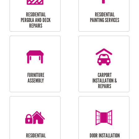
HIGH PRESSURE
SKYLIGHTS
CLEANING SERVICES
OUTDOOR
RESIDENTIAL GUTTER
MAINTENANCE
CLEANING