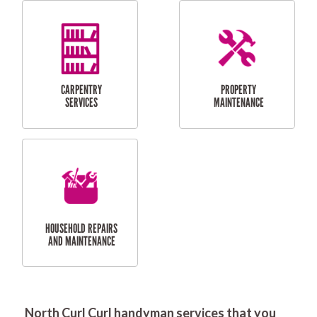
RESIDENTIAL
DOOR INSTALLATION
FLYSCREEN
AND REPAIR
INSTALLATION
SERVICES
RESIDENTIAL
TILING & FLOORING
PLASTERING
SERVICES
North Curl Curl handyman services that you