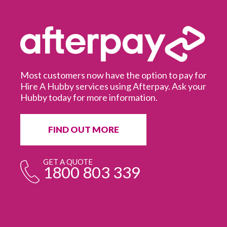
Most customers now have the option to pay for
Hire A Hubby services using Afterpay. Ask your
Hubby today for more information.
It
in
ur
fr
FIND OUT MORE
e
GET A QUOTE
1800 803 339