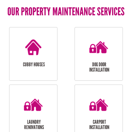
OUR PROPERTY MAINTENANCE SERVICES