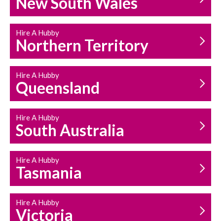
New South Wales
HOUSEHOLD REPAIRS
AND MAINTENANCE
Hire A Hubby
Northern Territory
Hire A Hubby
Queensland
Hire A Hubby
South Australia
Hire A Hubby
Tasmania
Hire A Hubby
Victoria