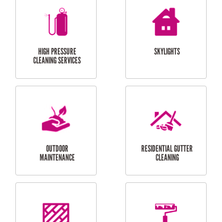
BALCONY REPAIRS
ODD JOBS
HANDYMAN
SERVICES
CURTAIN AND BLIND
BATHROOM TILING
INSTALLATION
SERVICES
SERVICES