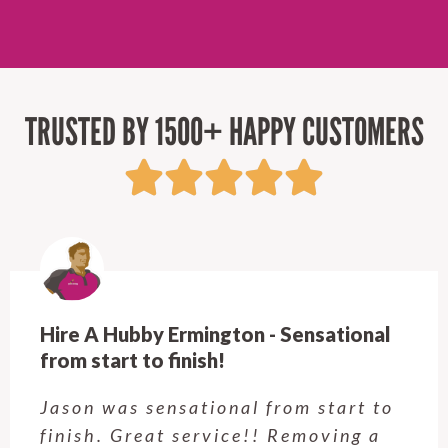
TRUSTED BY 1500+ HAPPY CUSTOMERS
Hire A Hubby Ermington - Sensational
from start to finish!
Jason was sensational from start to
finish. Great service!! Removing a