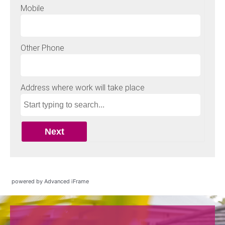
powered by Advanced iFrame