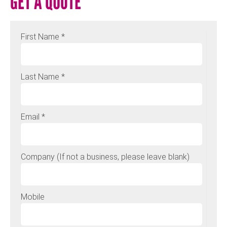
GET A QUOTE