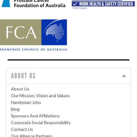
ABOUT US
About Us
Our Mission, Vision and Values
Handyman Jobs
Blog
Sponsors And Affiliations
Corporate Social Responsibility
Contact Us
Our Alliance Partners