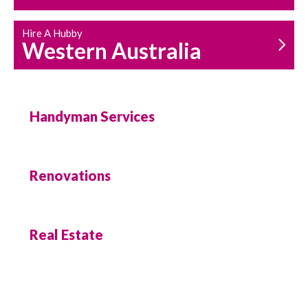
Hire A Hubby
Western Australia
Handyman Services
Renovations
Real Estate