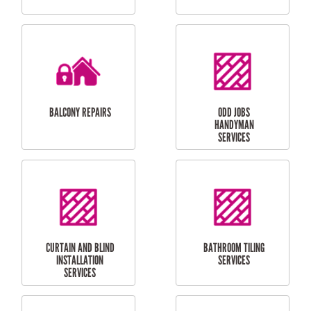
CUBBY HOUSES
DOG DOOR
INSTALLATION
LAUNDRY
CARPORT
RENOVATIONS
INSTALLATION