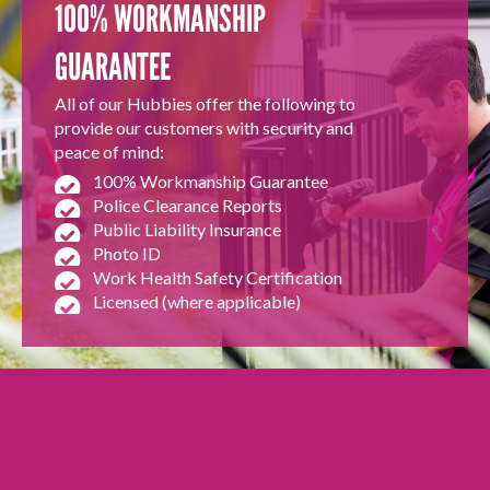
100% WORKMANSHIP
GUARANTEE
All of our Hubbies offer the following to
provide our customers with security and
peace of mind:
100% Workmanship Guarantee
Police Clearance Reports
Public Liability Insurance
Photo ID
Work Health Safety Certification
Licensed (where applicable)