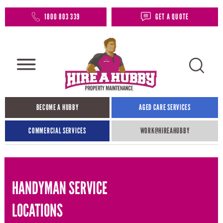
1800 803 339
GET A QUOTE
BECOME A HUBBY
AGED CARE SERVICES
COMMERCIAL SERVICES
WORK@HIREAHUBBY​
HANDYMAN SERVICE
LOCATIONS