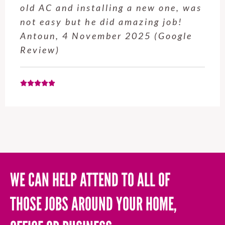
old AC and installing a new one, was
not easy but he did amazing job!
Antoun, 4 November 2025 (Google
Review)
WE CAN HELP ATTEND TO ALL OF
THOSE JOBS AROUND YOUR HOME,