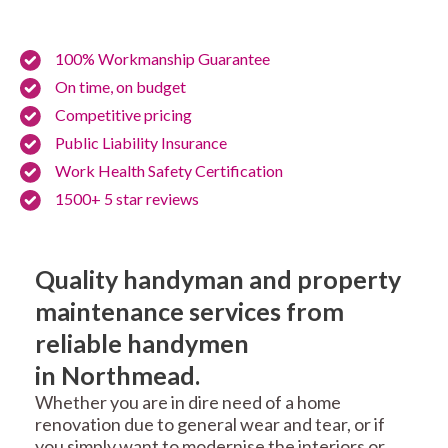
100% Workmanship Guarantee
On time, on budget
Competitive pricing
Public Liability Insurance
Work Health Safety Certification
1500+ 5 star reviews
Quality handyman and property
maintenance services from
reliable handymen
in Northmead.
Whether you are in dire need of a home
renovation due to general wear and tear, or if
you simply want to modernise the interiors or