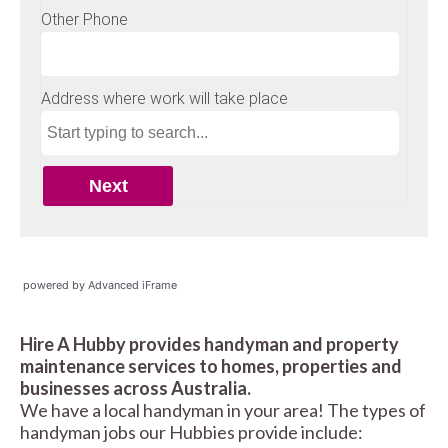
powered by Advanced iFrame
Hire A Hubby provides handyman and property
maintenance services to homes, properties and
businesses across Australia.
We have a local handyman in your area! The types of
handyman jobs our Hubbies provide include: