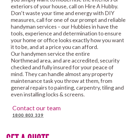
exteriors of your house, call on Hire A Hubby.
Don’t waste your time and energy with DIY
measures, call for one of our prompt and reliable
handyman services – our Hubbies in have the
tools, experience and determination to ensure
your home or office looks exactly how you want
it to be, and at a price you can afford.
Our handymen service the entire
Northmead area, and are accredited, security
checked and fully insured for your peace of
mind. They can handle almost any property
maintenance task you throw at them, from
general repairs to painting, carpentry, tiling and
even installing locks & screens.
Contact our team
1800 803 339