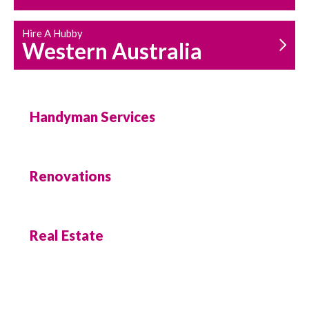
Hire A Hubby
Western Australia
Handyman Services
Renovations
Real Estate