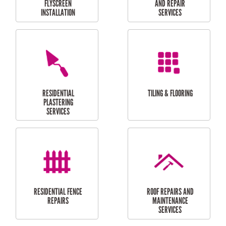
RESIDENTIAL
RESIDENTIAL
PERGOLA AND DECK
PAINTING SERVICES
REPAIRS
FURNITURE
CARPORT
ASSEMBLY
INSTALLATION &
REPAIRS