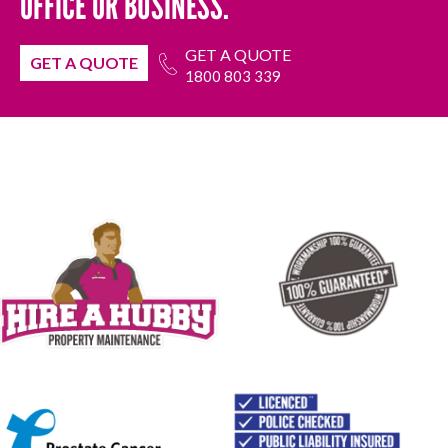
OFFICE OR BUSINESS.
GET A QUOTE
GET A QUOTE
1800 803 339