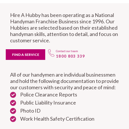
Hire A Hubby has been operating as a National
Handyman Franchise Business since 1996. Our
Hubbies are selected based on their established
handyman skills, attention to detail, and focus on
customer service.
Contact our team
FIND A SERVICE
1800 803 339
All of our handymen are individual businessmen
and hold the following documentation to provide
our customers with security and peace of mind:
Police Clearance Reports
Public Liability Insurance
Photo ID
Work Health Safety Certification