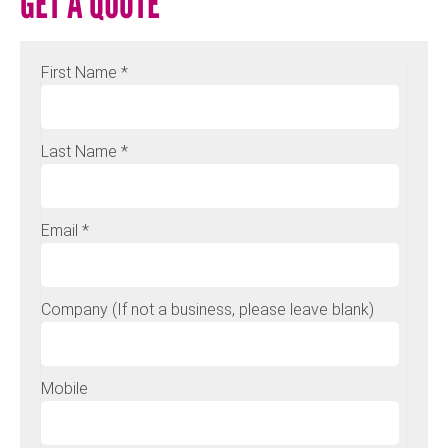
GET A QUOTE