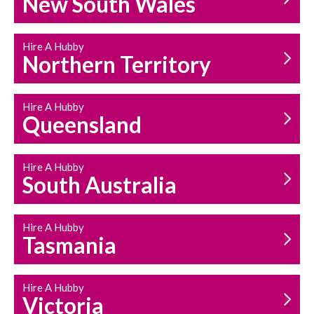
New South Wales
HOUSEHOLD REPAIRS
AND MAINTENANCE
Hire A Hubby
Northern Territory
Hire A Hubby
Queensland
Hire A Hubby
South Australia
Hire A Hubby
Tasmania
Hire A Hubby
Victoria