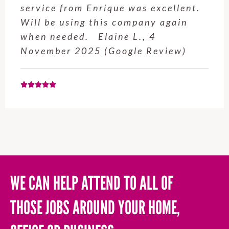
service from Enrique was excellent.
Will be using this company again
when needed. Elaine L., 4
November 2025 (Google Review)
WE CAN HELP ATTEND TO ALL OF
THOSE JOBS AROUND YOUR HOME,