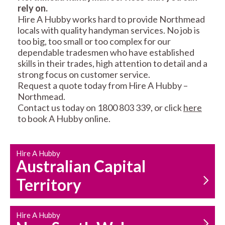
rely on.
RESIDENTIAL FENCE
ROOF REPAIRS AND
Hire A Hubby works hard to provide Northmead
REPAIRS
MAINTENANCE
locals with quality handyman services. No job is
SERVICES
too big, too small or too complex for our
dependable tradesmen who have established
skills in their trades, high attention to detail and a
strong focus on customer service.
Request a quote today from Hire A Hubby –
Northmead.
Contact us today on 1800 803 339, or click
here
to book A Hubby online.
CARPENTRY
PROPERTY
SERVICES
MAINTENANCE
Hire A Hubby
Australian Capital
Territory
Hire A Hubby