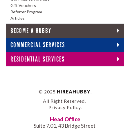
Gift Vouchers
Referrer Program
Articles
BECOME A HUBBY
COMMERCIAL SERVICES
RESIDENTIAL SERVICES
© 2025
HIREAHUBBY
.
All Right Reserved.
Privacy Policy
.
Head Office
Suite 7.01, 43 Bridge Street