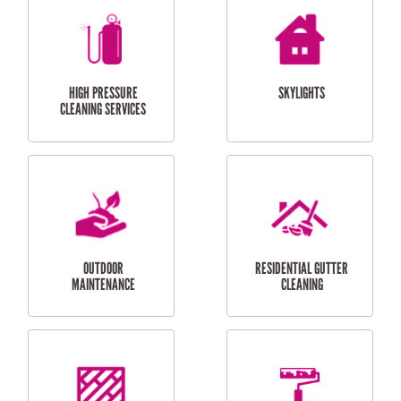
BALCONY REPAIRS
ODD JOBS
HANDYMAN
SERVICES
CURTAIN AND BLIND
BATHROOM TILING
INSTALLATION
SERVICES
SERVICES