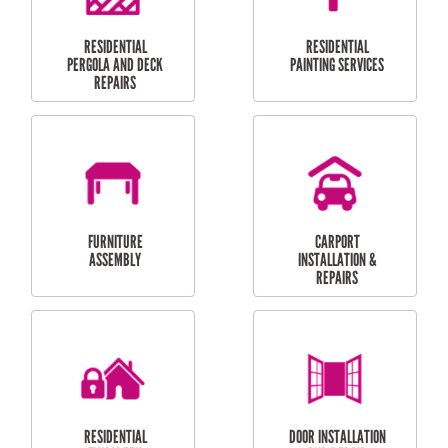
HIGH PRESSURE
SKYLIGHTS
CLEANING SERVICES
OUTDOOR
RESIDENTIAL GUTTER
MAINTENANCE
CLEANING