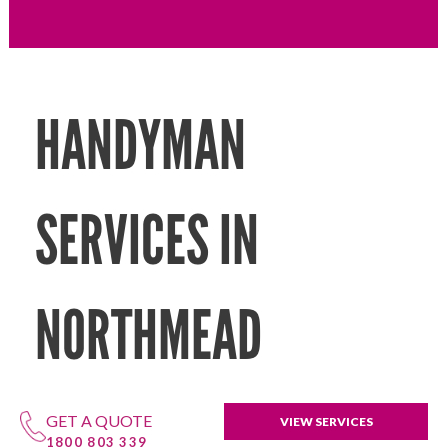
HANDYMAN
SERVICES IN
NORTHMEAD
GET A QUOTE
VIEW SERVICES
1800 803 339