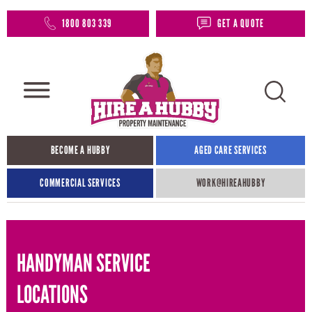
1800 803 339
GET A QUOTE
BECOME A HUBBY
AGED CARE SERVICES
COMMERCIAL SERVICES
WORK@HIREAHUBBY​
HANDYMAN SERVICE
LOCATIONS