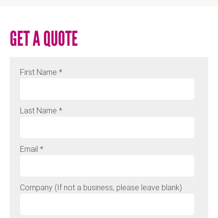
GET A QUOTE