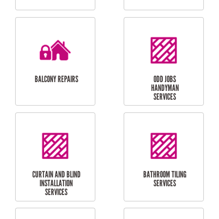
CUBBY HOUSES
DOG DOOR
INSTALLATION
LAUNDRY
CARPORT
RENOVATIONS
INSTALLATION