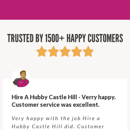
TRUSTED BY 1500+ HAPPY CUSTOMERS
Hire A Hubby Castle Hill - Verry happy.
Customer service was excellent.
Very happy with the job Hire a
Hubby Castle Hill did. Customer