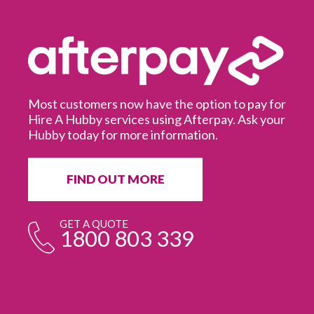
Most customers now have the option to pay for
Hire A Hubby services using Afterpay. Ask your
Hubby today for more information.
It
in
ur
fr
FIND OUT MORE
e
GET A QUOTE
1800 803 339