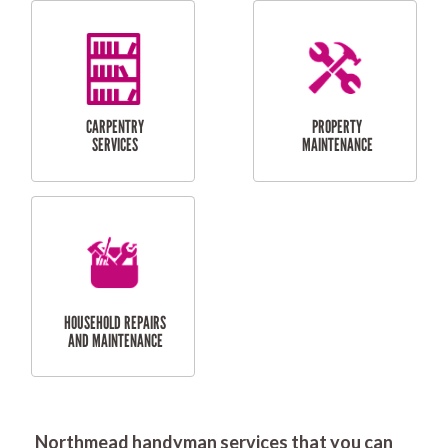
RESIDENTIAL
DOOR INSTALLATION
FLYSCREEN
AND REPAIR
INSTALLATION
SERVICES
RESIDENTIAL
TILING & FLOORING
PLASTERING
SERVICES
Northmead handyman services that you can