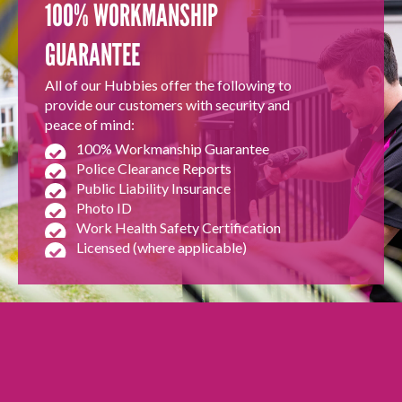
100% WORKMANSHIP
GUARANTEE
All of our Hubbies offer the following to
provide our customers with security and
peace of mind:
100% Workmanship Guarantee
Police Clearance Reports
Public Liability Insurance
Photo ID
Work Health Safety Certification
Licensed (where applicable)