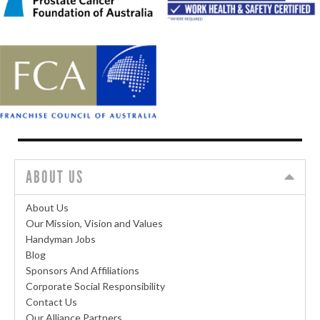
ABOUT US
About Us
Our Mission, Vision and Values
Handyman Jobs
Blog
Sponsors And Affiliations
Corporate Social Responsibility
Contact Us
Our Alliance Partners