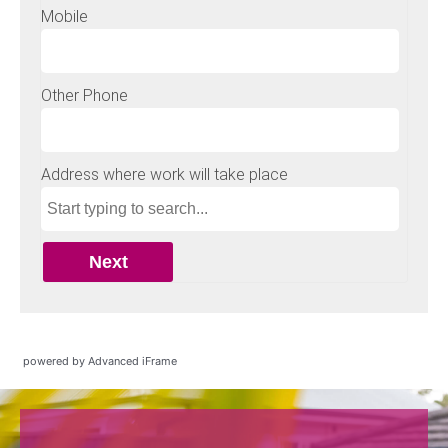
powered by Advanced iFrame