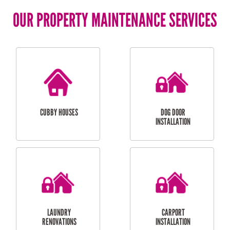
OUR PROPERTY MAINTENANCE SERVICES