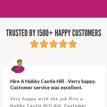
TRUSTED BY 1500+ HAPPY CUSTOMERS
Hire A Hubby Castle Hill - Verry happy.
Customer service was excellent.
Very happy with the job Hire a
Hubby Castle Hill did. Customer