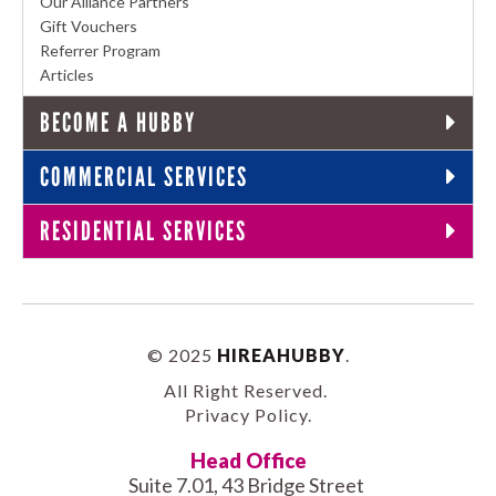
Our Alliance Partners
Gift Vouchers
Referrer Program
Articles
BECOME A HUBBY
COMMERCIAL SERVICES
RESIDENTIAL SERVICES
© 2025
HIREAHUBBY
.
All Right Reserved.
Privacy Policy
.
Head Office
Suite 7.01, 43 Bridge Street