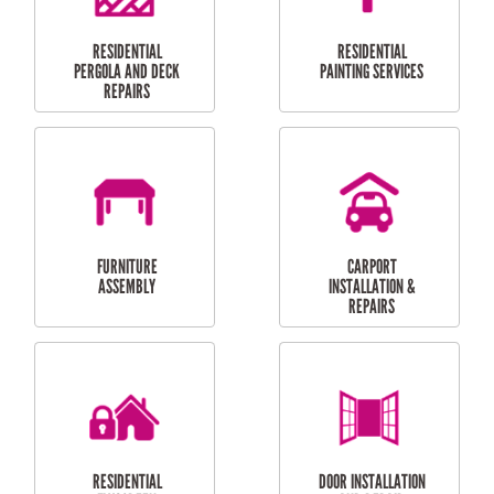
HIGH PRESSURE
SKYLIGHTS
CLEANING SERVICES
OUTDOOR
RESIDENTIAL GUTTER
MAINTENANCE
CLEANING