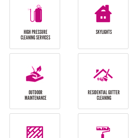
BALCONY REPAIRS
ODD JOBS
HANDYMAN
SERVICES
CURTAIN AND BLIND
BATHROOM TILING
INSTALLATION
SERVICES
SERVICES