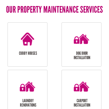
OUR PROPERTY MAINTENANCE SERVICES