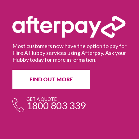
Most customers now have the option to pay for
Hire A Hubby services using Afterpay. Ask your
Hubby today for more information.
It
in
ur
fr
FIND OUT MORE
e
GET A QUOTE
1800 803 339