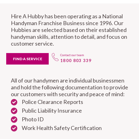
Hire A Hubby has been operating as a National
Handyman Franchise Business since 1996. Our
Hubbies are selected based on their established
handyman skills, attention to detail, and focus on
customer service.
Contact our team
FIND A SERVICE
1800 803 339
All of our handymen are individual businessmen
and hold the following documentation to provide
our customers with security and peace of mind:
Police Clearance Reports
Public Liability Insurance
Photo ID
Work Health Safety Certification