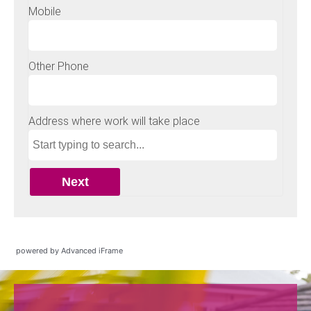
powered by Advanced iFrame