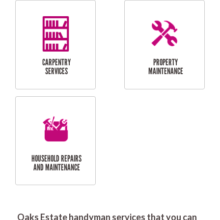
RESIDENTIAL
DOOR INSTALLATION
FLYSCREEN
AND REPAIR
INSTALLATION
SERVICES
RESIDENTIAL
TILING & FLOORING
PLASTERING
SERVICES
Oaks Estate handyman services that you can