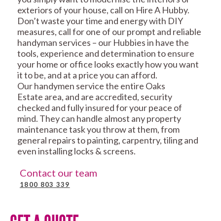
exteriors of your house, call on Hire A Hubby.
Don’t waste your time and energy with DIY
measures, call for one of our prompt and reliable
handyman services – our Hubbies in have the
tools, experience and determination to ensure
your home or office looks exactly how you want
it to be, and at a price you can afford.
Our handymen service the entire Oaks
Estate area, and are accredited, security
checked and fully insured for your peace of
mind. They can handle almost any property
maintenance task you throw at them, from
general repairs to painting, carpentry, tiling and
even installing locks & screens.
Contact our team
1800 803 339