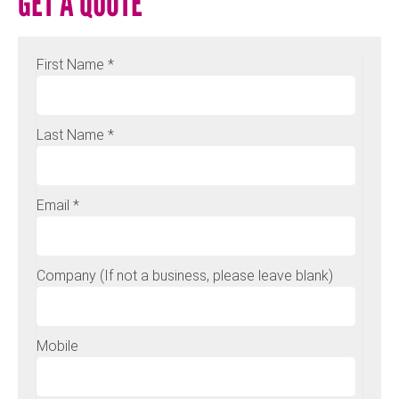
GET A QUOTE