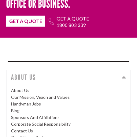
OFFICE OR BUSINESS.
GET A QUOTE
GET A QUOTE
1800 803 339
ABOUT US
About Us
Our Mission, Vision and Values
Handyman Jobs
Blog
Sponsors And Affiliations
Corporate Social Responsibility
Contact Us