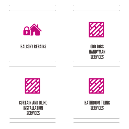
CUBBY HOUSES
DOG DOOR
INSTALLATION
LAUNDRY
CARPORT
RENOVATIONS
INSTALLATION