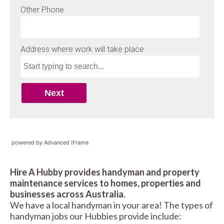
powered by Advanced iFrame
Hire A Hubby provides handyman and property
maintenance services to homes, properties and
businesses across Australia.
We have a local handyman in your area! The types of
handyman jobs our Hubbies provide include: