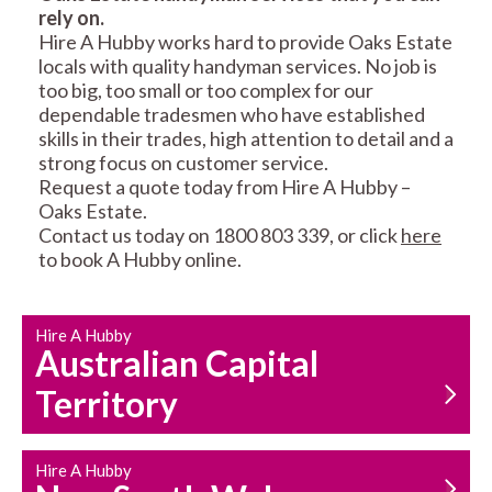
rely on.
RESIDENTIAL FENCE
ROOF REPAIRS AND
Hire A Hubby works hard to provide Oaks Estate
REPAIRS
MAINTENANCE
locals with quality handyman services. No job is
SERVICES
too big, too small or too complex for our
dependable tradesmen who have established
skills in their trades, high attention to detail and a
strong focus on customer service.
Request a quote today from Hire A Hubby –
Oaks Estate.
Contact us today on 1800 803 339, or click
here
to book A Hubby online.
CARPENTRY
PROPERTY
SERVICES
MAINTENANCE
Hire A Hubby
Australian Capital
Territory
Hire A Hubby