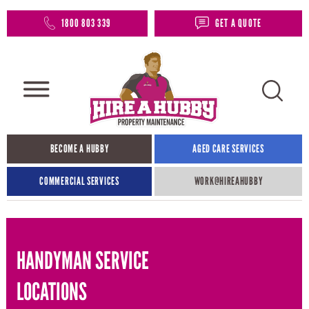
1800 803 339
GET A QUOTE
BECOME A HUBBY
AGED CARE SERVICES
COMMERCIAL SERVICES
WORK@HIREAHUBBY​
HANDYMAN SERVICE
LOCATIONS