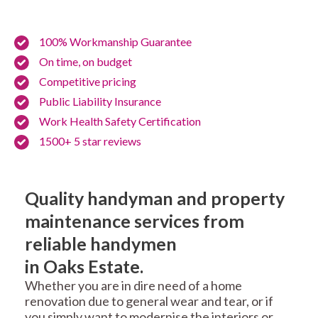
100% Workmanship Guarantee
On time, on budget
Competitive pricing
Public Liability Insurance
Work Health Safety Certification
1500+ 5 star reviews
Quality handyman and property
maintenance services from
reliable handymen
in Oaks Estate.
Whether you are in dire need of a home
renovation due to general wear and tear, or if
you simply want to modernise the interiors or