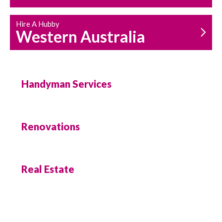
Hire A Hubby
Western Australia
Handyman Services
Renovations
Real Estate