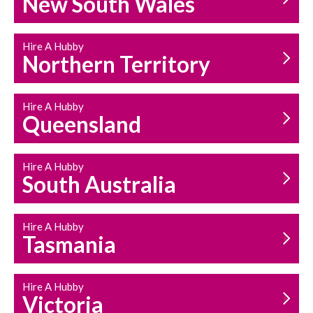
New South Wales
HOUSEHOLD REPAIRS
AND MAINTENANCE
Hire A Hubby
Northern Territory
Hire A Hubby
Queensland
Hire A Hubby
South Australia
Hire A Hubby
Tasmania
Hire A Hubby
Victoria