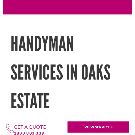
HANDYMAN
SERVICES IN OAKS
ESTATE
GET A QUOTE
VIEW SERVICES
1800 803 339