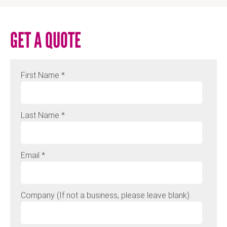
GET A QUOTE