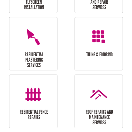
RESIDENTIAL
RESIDENTIAL
PERGOLA AND DECK
PAINTING SERVICES
REPAIRS
FURNITURE
CARPORT
ASSEMBLY
INSTALLATION &
REPAIRS