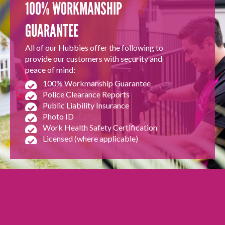
100% WORKMANSHIP
GUARANTEE
All of our Hubbies offer the following to
provide our customers with security and
peace of mind:
100% Workmanship Guarantee
Police Clearance Reports
Public Liability Insurance
Photo ID
Work Health Safety Certification
Licensed (where applicable)