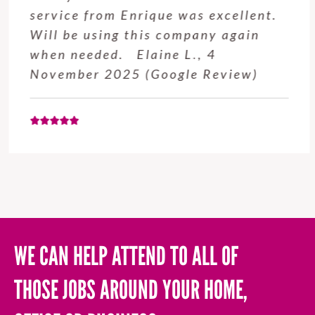
service from Enrique was excellent.
Will be using this company again
when needed. Elaine L., 4
November 2025 (Google Review)
WE CAN HELP ATTEND TO ALL OF
THOSE JOBS AROUND YOUR HOME,