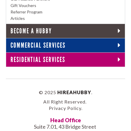
Gift Vouchers
Referrer Program
Articles
BECOME A HUBBY
COMMERCIAL SERVICES
RESIDENTIAL SERVICES
© 2025
HIREAHUBBY
.
All Right Reserved.
Privacy Policy
.
Head Office
Suite 7.01, 43 Bridge Street