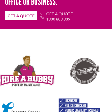
OFFICE OR BUSINESS.
GET A QUOTE
GET A QUOTE
1800 803 339