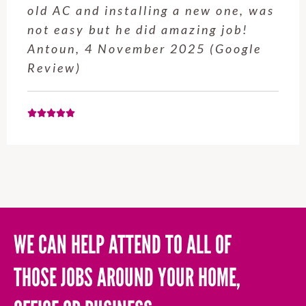
old AC and installing a new one, was
not easy but he did amazing job!
Antoun, 4 November 2025 (Google
Review)
WE CAN HELP ATTEND TO ALL OF
THOSE JOBS AROUND YOUR HOME,