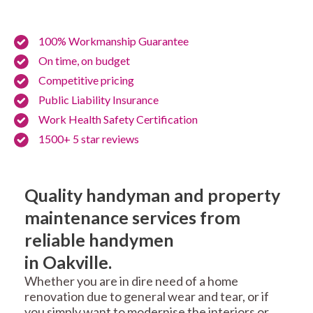
100% Workmanship Guarantee
On time, on budget
Competitive pricing
Public Liability Insurance
Work Health Safety Certification
1500+ 5 star reviews
Quality handyman and property
maintenance services from
reliable handymen
in Oakville.
Whether you are in dire need of a home
renovation due to general wear and tear, or if
you simply want to modernise the interiors or