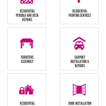
HIGH PRESSURE
SKYLIGHTS
CLEANING SERVICES
OUTDOOR
RESIDENTIAL GUTTER
MAINTENANCE
CLEANING