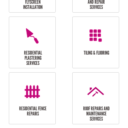
RESIDENTIAL
RESIDENTIAL
PERGOLA AND DECK
PAINTING SERVICES
REPAIRS
FURNITURE
CARPORT
ASSEMBLY
INSTALLATION &
REPAIRS