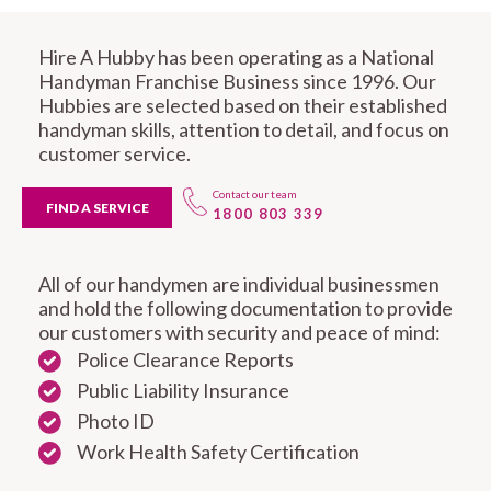
Hire A Hubby has been operating as a National
Handyman Franchise Business since 1996. Our
Hubbies are selected based on their established
handyman skills, attention to detail, and focus on
customer service.
Contact our team
FIND A SERVICE
1800 803 339
All of our handymen are individual businessmen
and hold the following documentation to provide
our customers with security and peace of mind:
Police Clearance Reports
Public Liability Insurance
Photo ID
Work Health Safety Certification