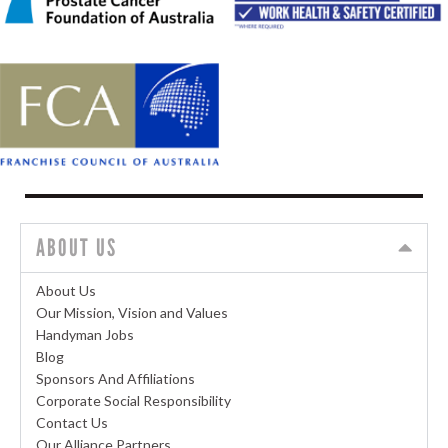
ABOUT US
About Us
Our Mission, Vision and Values
Handyman Jobs
Blog
Sponsors And Affiliations
Corporate Social Responsibility
Contact Us
Our Alliance Partners