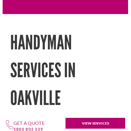
HANDYMAN
SERVICES IN
OAKVILLE
GET A QUOTE
VIEW SERVICES
1800 803 339