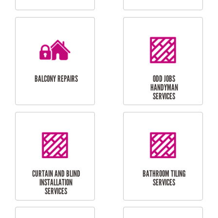
CUBBY HOUSES
DOG DOOR
INSTALLATION
LAUNDRY
CARPORT
RENOVATIONS
INSTALLATION