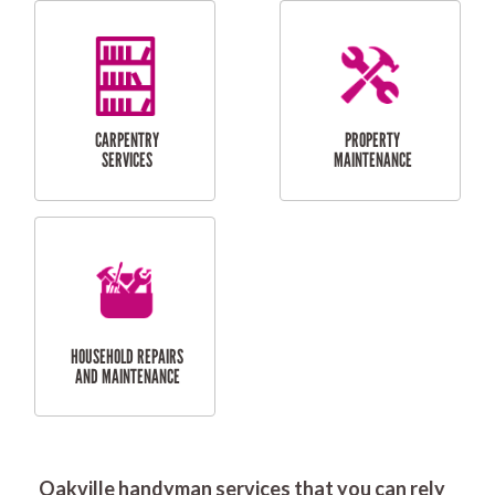
RESIDENTIAL
DOOR INSTALLATION
FLYSCREEN
AND REPAIR
INSTALLATION
SERVICES
RESIDENTIAL
TILING & FLOORING
PLASTERING
SERVICES
Oakville handyman services that you can rely