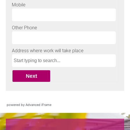
powered by Advanced iFrame