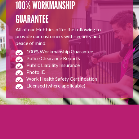
100% WORKMANSHIP
GUARANTEE
All of our Hubbies offer the following to
provide our customers with security and
peace of mind:
100% Workmanship Guarantee
Police Clearance Reports
Public Liability Insurance
Photo ID
Work Health Safety Certification
Licensed (where applicable)