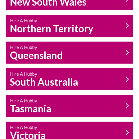
New South Wales
HOUSEHOLD REPAIRS
AND MAINTENANCE
Hire A Hubby
Northern Territory
Hire A Hubby
Queensland
Hire A Hubby
South Australia
Hire A Hubby
Tasmania
Hire A Hubby
Victoria