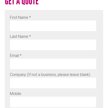
GET A QUOTE