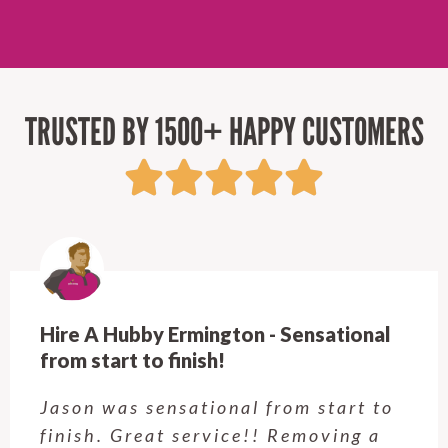
TRUSTED BY 1500+ HAPPY CUSTOMERS
Hire A Hubby Ermington - Sensational
from start to finish!
Jason was sensational from start to
finish. Great service!! Removing a