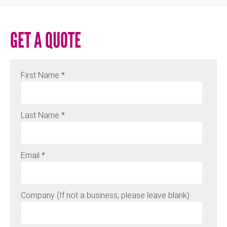
GET A QUOTE