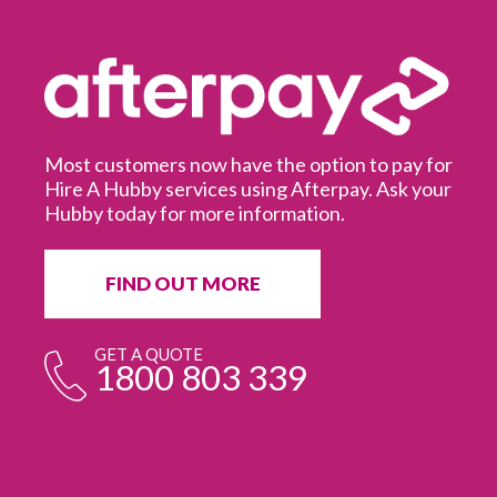
Most customers now have the option to pay for
Hire A Hubby services using Afterpay. Ask your
Hubby today for more information.
It
in
ur
fr
FIND OUT MORE
e
GET A QUOTE
1800 803 339