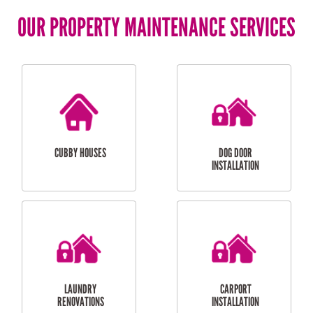
OUR PROPERTY MAINTENANCE SERVICES