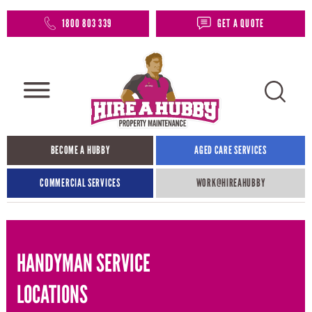
1800 803 339
GET A QUOTE
BECOME A HUBBY
AGED CARE SERVICES
COMMERCIAL SERVICES
WORK@HIREAHUBBY​
HANDYMAN SERVICE
LOCATIONS