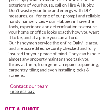
exteriors of your house, call on Hire A Hubby.
Don’t waste your time and energy with DIY
measures, call for one of our prompt and reliable
handyman services – our Hubbies in have the
tools, experience and determination to ensure
your home or office looks exactly how you want
it to be, and at a price you can afford.
Our handymen service the entire Oakville area,
and are accredited, security checked and fully
insured for your peace of mind. They can handle
almost any property maintenance task you
throw at them, from general repairs to painting,
carpentry, tiling and even installing locks &
screens.
Contact our team
1800 803 339