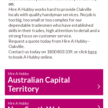
on.
RESIDENTIAL FENCE
ROOF REPAIRS AND
Hire A Hubby works hard to provide Oakville
REPAIRS
MAINTENANCE
locals with quality handyman services. No job is
SERVICES
too big, too small or too complex for our
dependable tradesmen who have established
skills in their trades, high attention to detail and a
strong focus on customer service.
Request a quote today from Hire A Hubby –
Oakville.
Contact us today on 1800 803 339, or click
here
to book A Hubby online.
CARPENTRY
PROPERTY
SERVICES
MAINTENANCE
Hire A Hubby
Australian Capital
Territory
Hire A Hubby