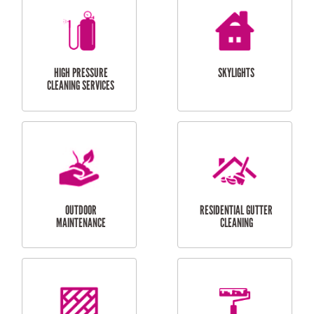
BALCONY REPAIRS
ODD JOBS
HANDYMAN
SERVICES
CURTAIN AND BLIND
BATHROOM TILING
INSTALLATION
SERVICES
SERVICES