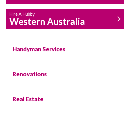
Hire A Hubby
Western Australia
Handyman Services
Renovations
Real Estate