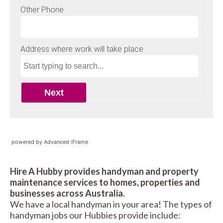
powered by Advanced iFrame
Hire A Hubby provides handyman and property
maintenance services to homes, properties and
businesses across Australia.
We have a local handyman in your area! The types of
handyman jobs our Hubbies provide include: