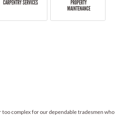
CARPENTRY SERVICES
PROPERTY
MAINTENANCE
l or too complex for our dependable tradesmen who