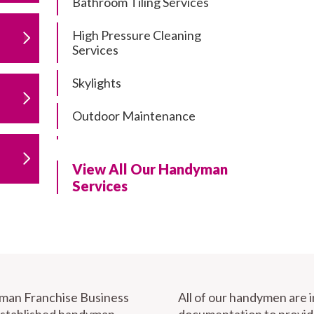
Bathroom Tiling Services
High Pressure Cleaning
Services
Skylights
Outdoor Maintenance
Residential Gutter Cleaning
View All Our Handyman
Residential Pergola and Deck
Services
Repairs
Residential Painting Services
Furniture Assembly
Carport Installation & Repairs
yman Franchise Business
All of our handymen are 