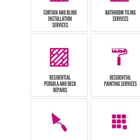
CURTAIN AND BLIND
BATHROOM TILING
INSTALLATION
SERVICES
SERVICES
RESIDENTIAL
RESIDENTIAL
PERGOLA AND DECK
PAINTING SERVICES
REPAIRS