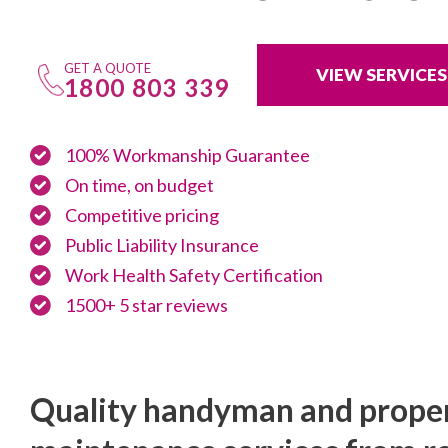
GET A QUOTE
VIEW SERVICES
1800 803 339
100% Workmanship Guarantee
On time, on budget
Competitive pricing
Public Liability Insurance
Work Health Safety Certification
1500+ 5 star reviews
Quality handyman and prope