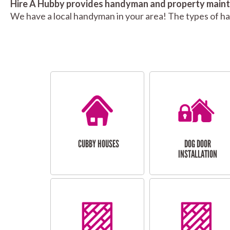
Hire A Hubby provides handyman and property mainte
We have a local handyman in your area! The types of h
CUBBY HOUSES
DOG DOOR
INSTALLATION