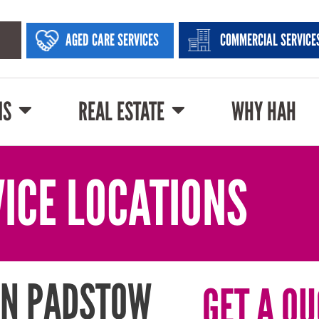
AGED CARE SERVICES
COMMERCIAL SERVICE
NS
REAL ESTATE
WHY HAH
ICE LOCATIONS
IN PADSTOW
GET A QU