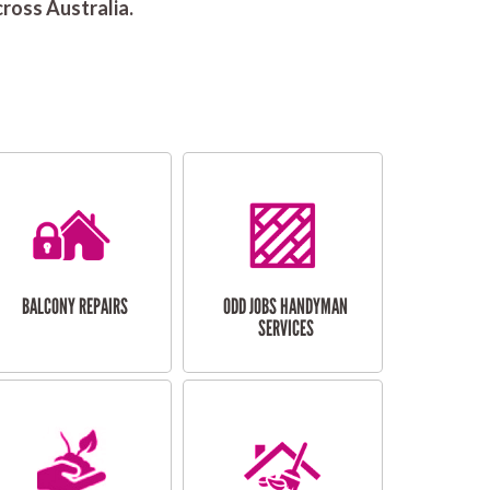
ross Australia.
BALCONY REPAIRS
ODD JOBS HANDYMAN
SERVICES