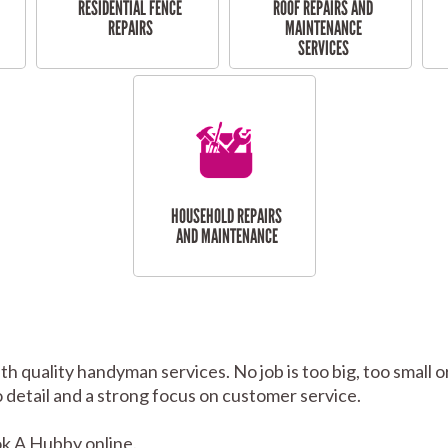
RESIDENTIAL FENCE
ROOF REPAIRS AND
REPAIRS
MAINTENANCE
SERVICES
HOUSEHOLD REPAIRS
AND MAINTENANCE
h quality handyman services. No job is too big, too smal
to detail and a strong focus on customer service.
k A Hubby online.