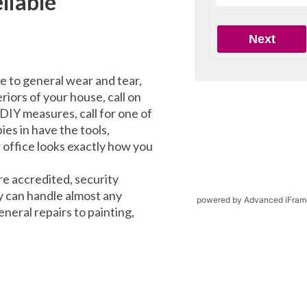
liable
e to general wear and tear,
riors of your house, call on
DIY measures, call for one of
es in have the tools,
office looks exactly how you
e accredited, security
y can handle almost any
powered by Advanced iFram
eral repairs to painting,