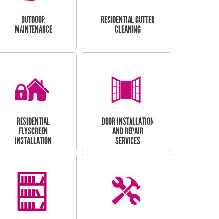
OUTDOOR
RESIDENTIAL GUTTER
MAINTENANCE
CLEANING
RESIDENTIAL
DOOR INSTALLATION
FLYSCREEN
AND REPAIR
INSTALLATION
SERVICES