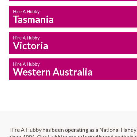
Hire A Hubby
Tasmania
Hire A Hubby
Victoria
Hire A Hubby
Western Australia
Hire A Hubby has been operating as a National Hand