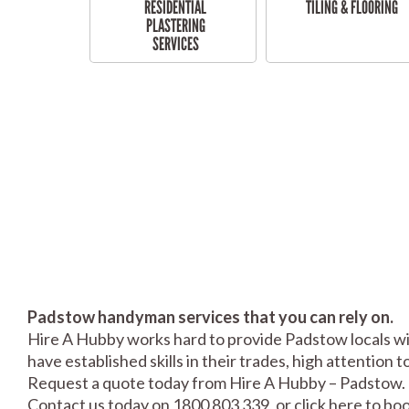
RESIDENTIAL
TILING & FLOORING
PLASTERING
SERVICES
Padstow handyman services that you can rely on.
Hire A Hubby works hard to provide Padstow locals wit
have established skills in their trades, high attention 
Request a quote today from Hire A Hubby – Padstow.
Contact us today on 1800 803 339, or click
here
to boo