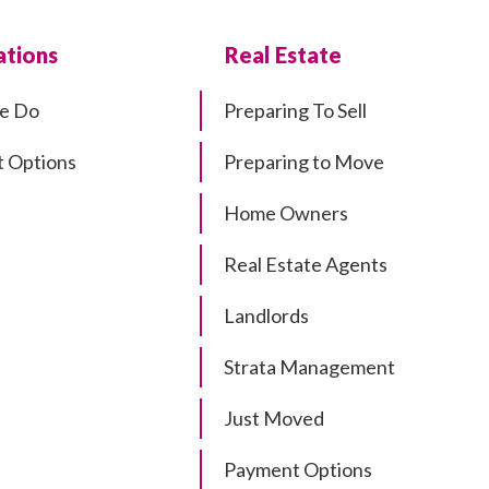
tions
Real Estate
e Do
Preparing To Sell
 Options
Preparing to Move
Home Owners
Real Estate Agents
Landlords
Strata Management
Just Moved
Payment Options