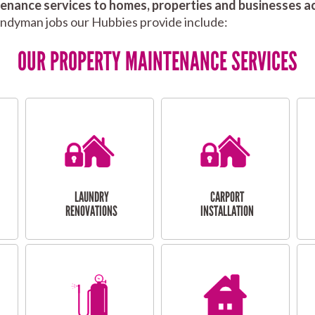
nance services to homes, properties and businesses ac
andyman jobs our Hubbies provide include:
OUR PROPERTY MAINTENANCE SERVICES
LAUNDRY
CARPORT
RENOVATIONS
INSTALLATION