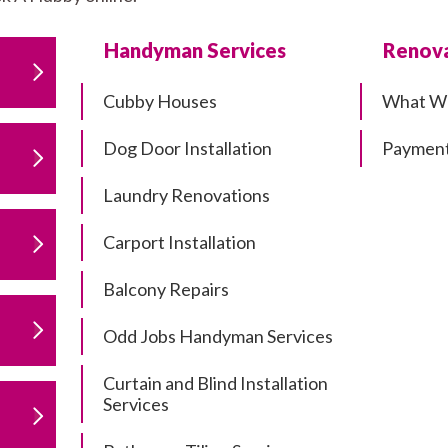
Handyman Services
Renova
Cubby Houses
What W
Dog Door Installation
Payment
Laundry Renovations
Carport Installation
Balcony Repairs
Odd Jobs Handyman Services
Curtain and Blind Installation
Services