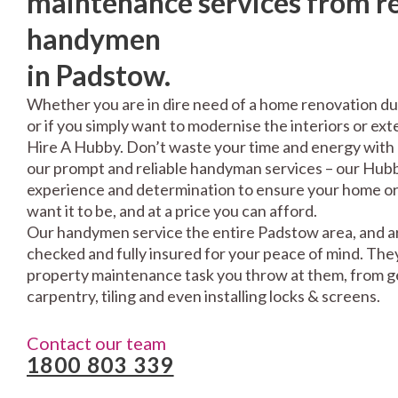
maintenance services from re
handymen
in Padstow.
Whether you are in dire need of a home renovation du
or if you simply want to modernise the interiors or exte
Hire A Hubby. Don’t waste your time and energy with 
our prompt and reliable handyman services – our Hubbi
experience and determination to ensure your home or 
want it to be, and at a price you can afford.
Our handymen service the entire Padstow area, and ar
checked and fully insured for your peace of mind. The
property maintenance task you throw at them, from gen
carpentry, tiling and even installing locks & screens.
Contact our team
1800 803 339