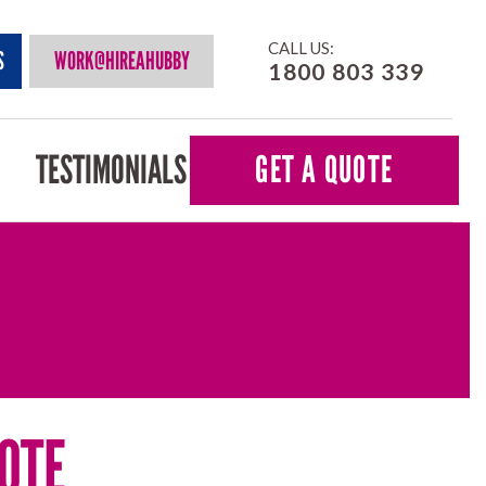
CALL US:
S
WORK@HIREAHUBBY
1800 803 339
TESTIMONIALS
GET A QUOTE
OTE