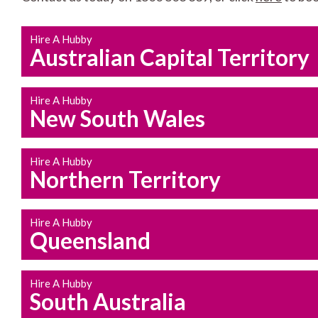
Hire A Hubby
Australian Capital Territory
Hire A Hubby
New South Wales
Hire A Hubby
Northern Territory
Hire A Hubby
Queensland
Hire A Hubby
South Australia