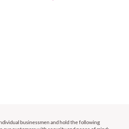
individual businessmen and hold the following