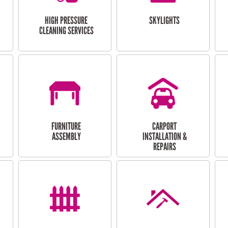
HIGH PRESSURE
SKYLIGHTS
CLEANING SERVICES
FURNITURE
CARPORT
ASSEMBLY
INSTALLATION &
REPAIRS