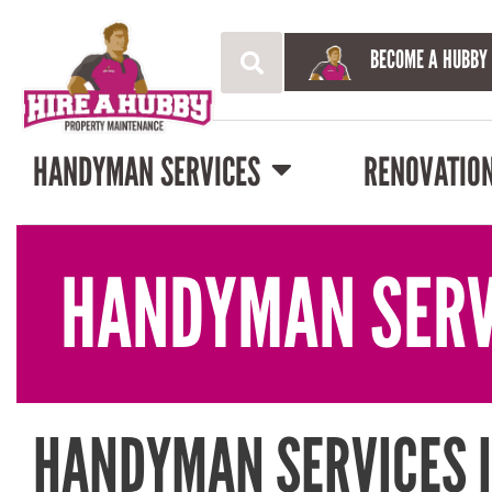
BECOME A HUBBY
HANDYMAN SERVICES
RENOVATIO
HANDYMAN SERV
HANDYMAN SERVICES 