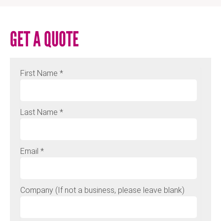
GET A QUOTE