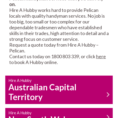
on.
RESIDENTIAL FENCE
ROOF REPAIRS AND
Hire A Hubby works hard to provide Pelican
REPAIRS
MAINTENANCE
locals with quality handyman services. No job is
SERVICES
too big, too small or too complex for our
dependable tradesmen who have established
skills in their trades, high attention to detail and a
strong focus on customer service.
Request a quote today from Hire A Hubby –
Pelican.
Contact us today on 1800 803 339, or click
here
to book A Hubby online.
CARPENTRY
PROPERTY
SERVICES
MAINTENANCE
Hire A Hubby
Australian Capital
Territory
Hire A Hubby