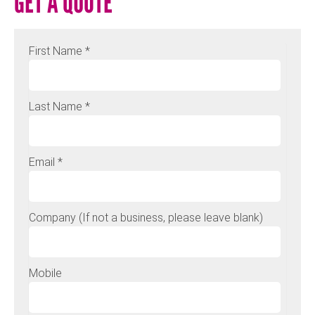
GET A QUOTE