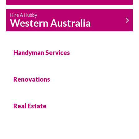
Hire A Hubby
Western Australia
Handyman Services
Renovations
Real Estate