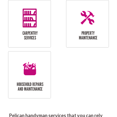
RESIDENTIAL
DOOR INSTALLATION
FLYSCREEN
AND REPAIR
INSTALLATION
SERVICES
RESIDENTIAL
TILING & FLOORING
PLASTERING
SERVICES
Pelican handyman services that you can rely