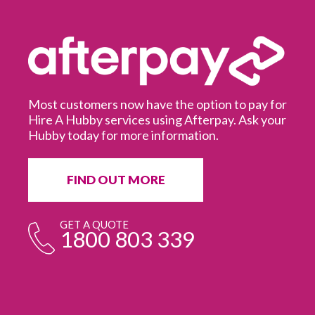
Most customers now have the option to pay for
Hire A Hubby services using Afterpay. Ask your
Hubby today for more information.
It
in
ur
fr
FIND OUT MORE
e
GET A QUOTE
1800 803 339