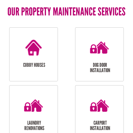
OUR PROPERTY MAINTENANCE SERVICES