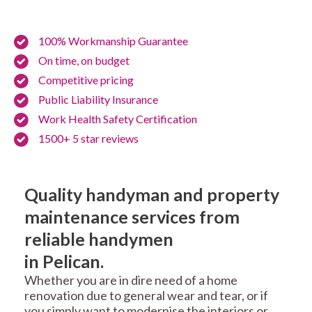
100% Workmanship Guarantee
On time, on budget
Competitive pricing
Public Liability Insurance
Work Health Safety Certification
1500+ 5 star reviews
Quality handyman and property
maintenance services from
reliable handymen
in Pelican.
Whether you are in dire need of a home
renovation due to general wear and tear, or if
you simply want to modernise the interiors or