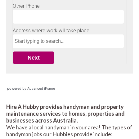
powered by Advanced iFrame
Hire A Hubby provides handyman and property
maintenance services to homes, properties and
businesses across Australia.
We have a local handyman in your area! The types of
handyman jobs our Hubbies provide include: