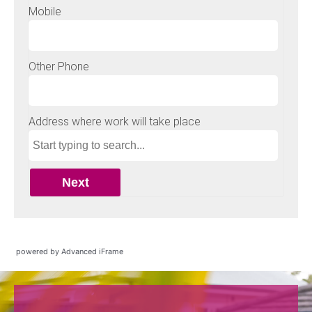
powered by Advanced iFrame