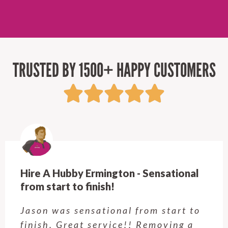
TRUSTED BY 1500+ HAPPY CUSTOMERS
Hire A Hubby Castle Hill - Verry happy.
Customer service was excellent.
Very happy with the job Hire a
Hubby Castle Hill did. Customer