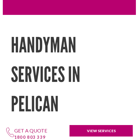
HANDYMAN
SERVICES IN
PELICAN
GET A QUOTE
VIEW SERVICES
1800 803 339