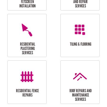
RESIDENTIAL
RESIDENTIAL
PERGOLA AND DECK
PAINTING SERVICES
REPAIRS
FURNITURE
CARPORT
ASSEMBLY
INSTALLATION &
REPAIRS