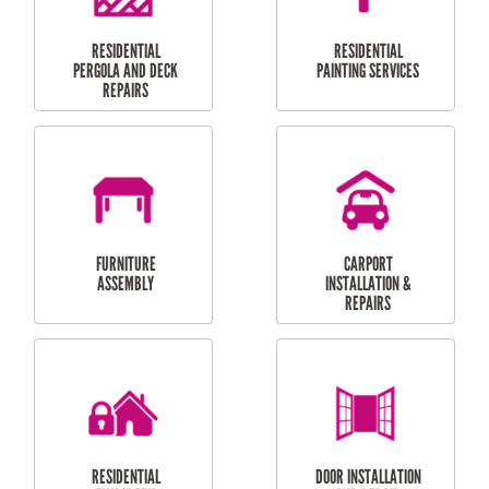
HIGH PRESSURE
SKYLIGHTS
CLEANING SERVICES
OUTDOOR
RESIDENTIAL GUTTER
MAINTENANCE
CLEANING