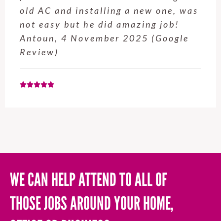
service from Enrique was excellent.
Will be using this company again
when needed. Elaine L., 4
November 2025 (Google Review)
WE CAN HELP ATTEND TO ALL OF
THOSE JOBS AROUND YOUR HOME,