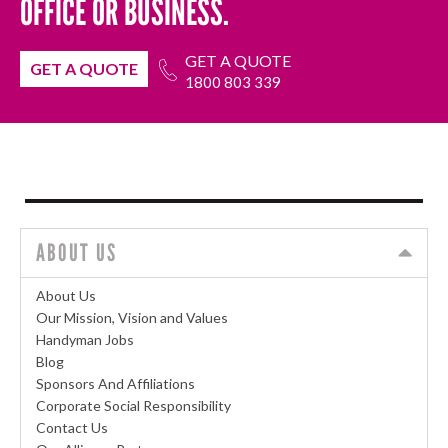
OFFICE OR BUSINESS.
GET A QUOTE
GET A QUOTE
1800 803 339
ABOUT US
About Us
Our Mission, Vision and Values
Handyman Jobs
Blog
Sponsors And Affiliations
Corporate Social Responsibility
Contact Us