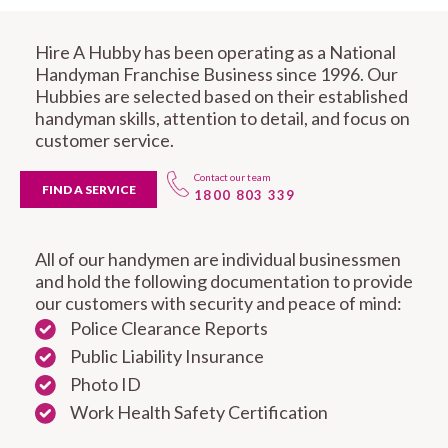
Hire A Hubby has been operating as a National
Handyman Franchise Business since 1996. Our
Hubbies are selected based on their established
handyman skills, attention to detail, and focus on
customer service.
Contact our team
FIND A SERVICE
1800 803 339
All of our handymen are individual businessmen
and hold the following documentation to provide
our customers with security and peace of mind:
Police Clearance Reports
Public Liability Insurance
Photo ID
Work Health Safety Certification