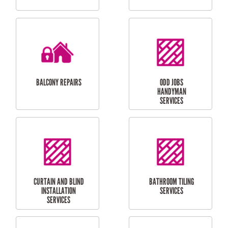
CUBBY HOUSES
DOG DOOR
INSTALLATION
LAUNDRY
CARPORT
RENOVATIONS
INSTALLATION