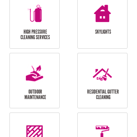
BALCONY REPAIRS
ODD JOBS
HANDYMAN
SERVICES
CURTAIN AND BLIND
BATHROOM TILING
INSTALLATION
SERVICES
SERVICES