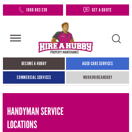
1800 803 339
GET A QUOTE
BECOME A HUBBY
AGED CARE SERVICES
COMMERCIAL SERVICES
WORK@HIREAHUBBY​
HANDYMAN SERVICE
LOCATIONS