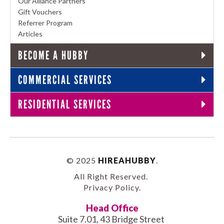
Our Alliance Partners
Gift Vouchers
Referrer Program
Articles
BECOME A HUBBY
COMMERCIAL SERVICES
RESIDENTIAL SERVICES
© 2025
HIREAHUBBY
.
All Right Reserved.
Privacy Policy
.
Head Office
Suite 7.01, 43 Bridge Street