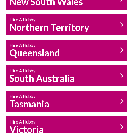
New South Wales
HOUSEHOLD REPAIRS
AND MAINTENANCE
Hire A Hubby
Northern Territory
Hire A Hubby
Queensland
Hire A Hubby
South Australia
Hire A Hubby
Tasmania
Hire A Hubby
Victoria