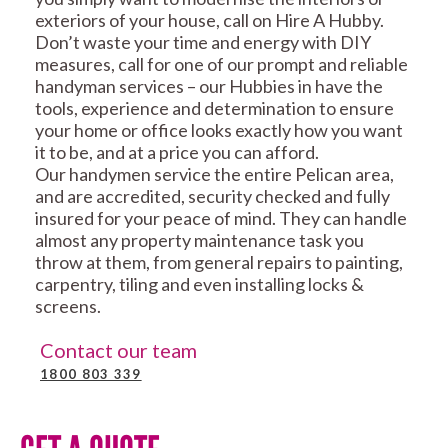
exteriors of your house, call on Hire A Hubby.
Don’t waste your time and energy with DIY
measures, call for one of our prompt and reliable
handyman services – our Hubbies in have the
tools, experience and determination to ensure
your home or office looks exactly how you want
it to be, and at a price you can afford.
Our handymen service the entire Pelican area,
and are accredited, security checked and fully
insured for your peace of mind. They can handle
almost any property maintenance task you
throw at them, from general repairs to painting,
carpentry, tiling and even installing locks &
screens.
Contact our team
1800 803 339