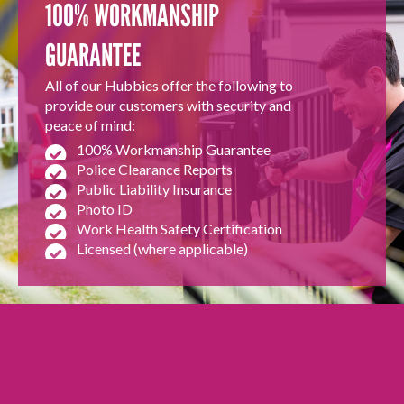
100% WORKMANSHIP
GUARANTEE
All of our Hubbies offer the following to
provide our customers with security and
peace of mind:
100% Workmanship Guarantee
Police Clearance Reports
Public Liability Insurance
Photo ID
Work Health Safety Certification
Licensed (where applicable)