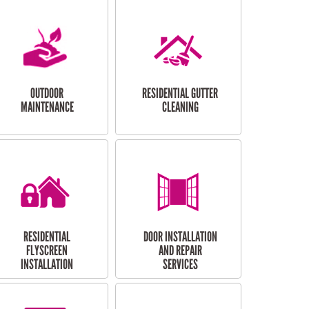
OUTDOOR
RESIDENTIAL GUTTER
MAINTENANCE
CLEANING
RESIDENTIAL
DOOR INSTALLATION
FLYSCREEN
AND REPAIR
INSTALLATION
SERVICES