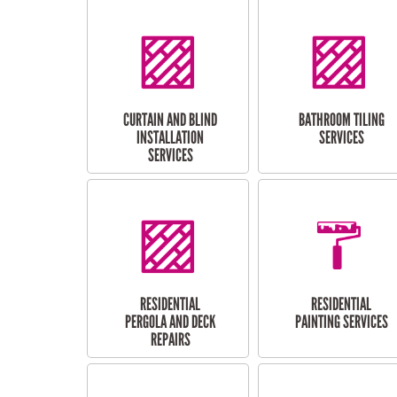
CURTAIN AND BLIND
BATHROOM TILING
INSTALLATION
SERVICES
SERVICES
RESIDENTIAL
RESIDENTIAL
PERGOLA AND DECK
PAINTING SERVICES
REPAIRS