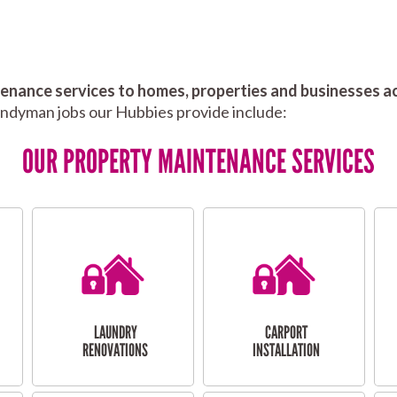
nance services to homes, properties and businesses ac
andyman jobs our Hubbies provide include:
OUR PROPERTY MAINTENANCE SERVICES
LAUNDRY
CARPORT
RENOVATIONS
INSTALLATION