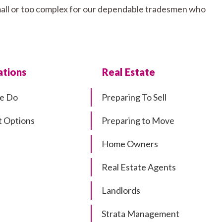
 small or too complex for our dependable tradesmen who
tions
Real Estate
e Do
Preparing To Sell
 Options
Preparing to Move
Home Owners
Real Estate Agents
Landlords
Strata Management