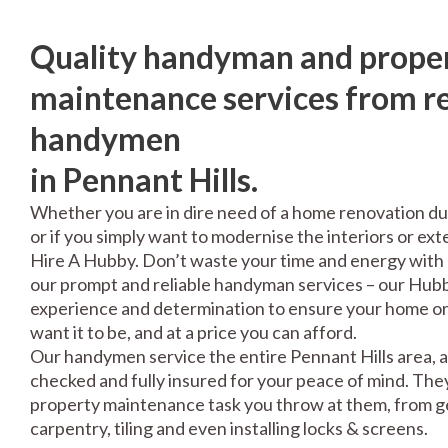
Quality handyman and prope
maintenance services from re
handymen
in Pennant Hills.
Whether you are in dire need of a home renovation du
or if you simply want to modernise the interiors or exte
Hire A Hubby. Don’t waste your time and energy with 
our prompt and reliable handyman services – our Hubbi
experience and determination to ensure your home or 
want it to be, and at a price you can afford.
Our handymen service the entire Pennant Hills area, a
checked and fully insured for your peace of mind. The
property maintenance task you throw at them, from gen
carpentry, tiling and even installing locks & screens.