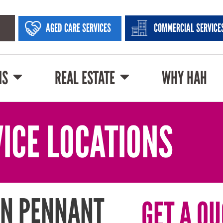
AGED CARE SERVICES
COMMERCIAL SERVICE
NS
REAL ESTATE
WHY HAH
ICE LOCATIONS
IN PENNANT
GET A QU