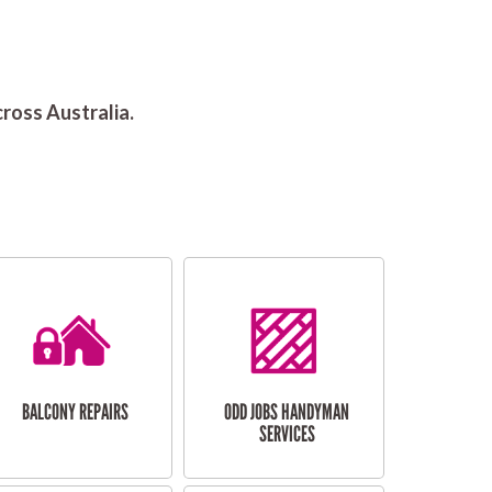
ross Australia.
BALCONY REPAIRS
ODD JOBS HANDYMAN
SERVICES