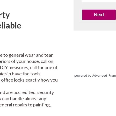
rty
liable
e to general wear and tear,
riors of your house, call on
DIY measures, call for one of
es in have the tools,
powered by Advanced iFram
office looks exactly how you
nd are accredited, security
y can handle almost any
eral repairs to painting,