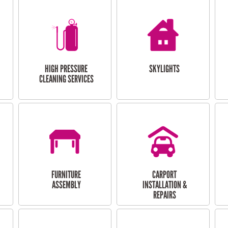
HIGH PRESSURE
SKYLIGHTS
CLEANING SERVICES
FURNITURE
CARPORT
ASSEMBLY
INSTALLATION &
REPAIRS