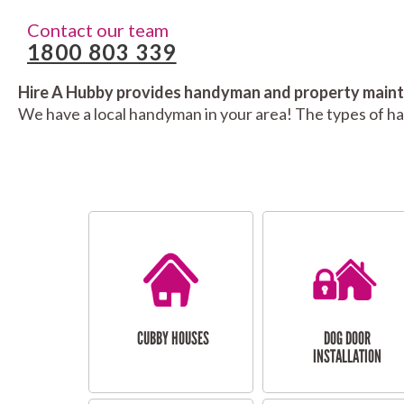
Contact our team
1800 803 339
Hire A Hubby provides handyman and property mainte
We have a local handyman in your area! The types of h
CUBBY HOUSES
DOG DOOR
INSTALLATION