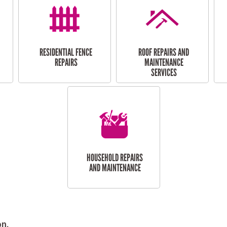
RESIDENTIAL FENCE
ROOF REPAIRS AND
REPAIRS
MAINTENANCE
SERVICES
HOUSEHOLD REPAIRS
AND MAINTENANCE
on.