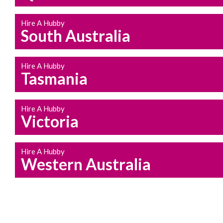
Hire A Hubby
South Australia
Hire A Hubby
Tasmania
Hire A Hubby
Victoria
Hire A Hubby
Western Australia