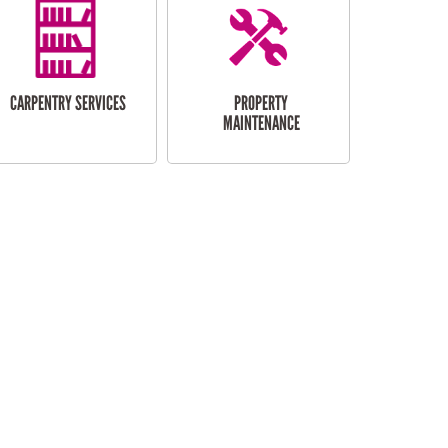
CARPENTRY SERVICES
PROPERTY
MAINTENANCE