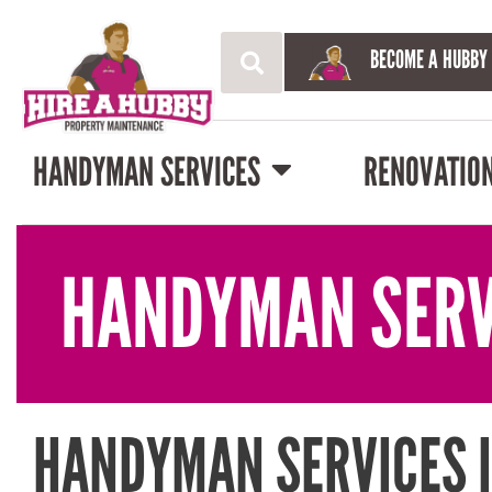
BECOME A HUBBY
HANDYMAN SERVICES
RENOVATIO
HANDYMAN SERV
HANDYMAN SERVICES 