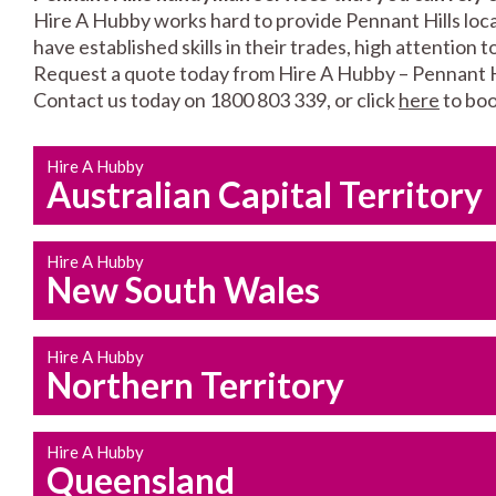
Hire A Hubby works hard to provide Pennant Hills loca
have established skills in their trades, high attention 
Request a quote today from Hire A Hubby – Pennant Hi
Contact us today on 1800 803 339, or click
here
to boo
Hire A Hubby
Australian Capital Territory
Hire A Hubby
New South Wales
Hire A Hubby
Northern Territory
Hire A Hubby
Queensland