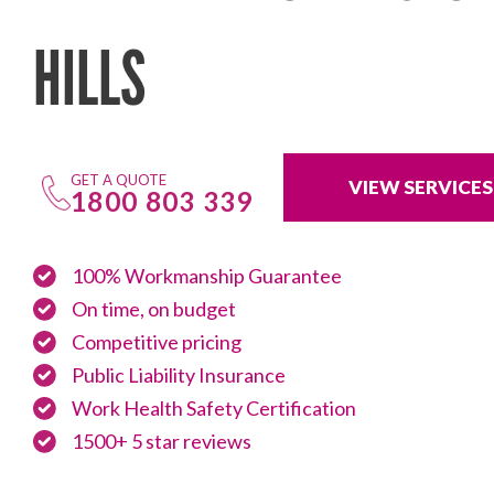
HILLS
GET A QUOTE
VIEW SERVICES
1800 803 339
100% Workmanship Guarantee
On time, on budget
Competitive pricing
Public Liability Insurance
Work Health Safety Certification
1500+ 5 star reviews