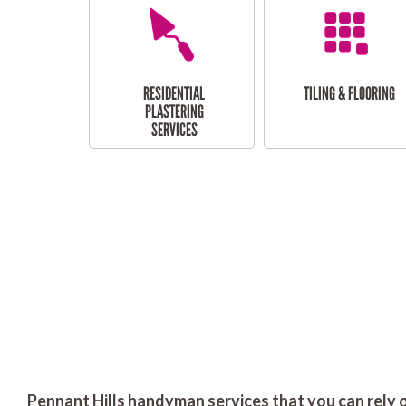
RESIDENTIAL
TILING & FLOORING
PLASTERING
SERVICES
Pennant Hills handyman services that you can rely 