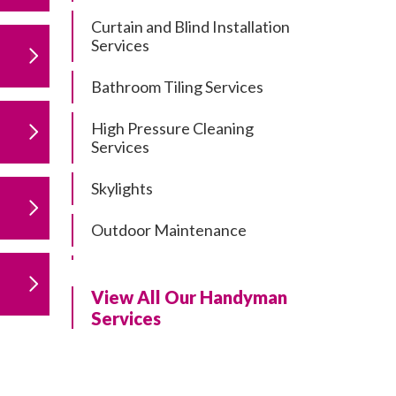
Curtain and Blind Installation
Services
Bathroom Tiling Services
High Pressure Cleaning
Services
Skylights
Outdoor Maintenance
Residential Gutter Cleaning
View All Our Handyman
Residential Pergola and Deck
Services
Repairs
Residential Painting Services