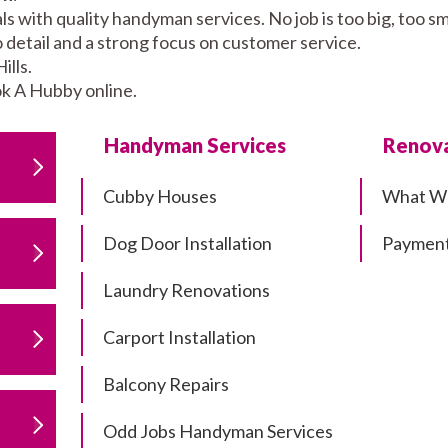
ls with quality handyman services. No job is too big, too
to detail and a strong focus on customer service.
lls.
k A Hubby online.
Handyman Services
Renova
Cubby Houses
What W
Dog Door Installation
Payment
Laundry Renovations
Carport Installation
Balcony Repairs
Odd Jobs Handyman Services