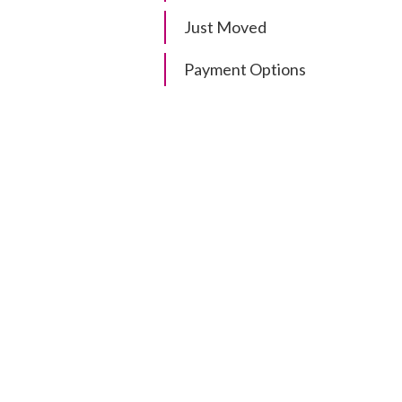
Just Moved
Payment Options