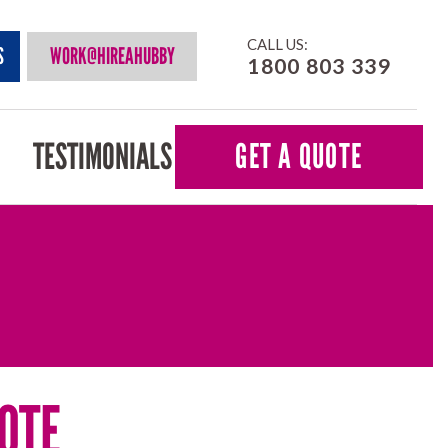
CALL US:
S
WORK@HIREAHUBBY
1800 803 339
TESTIMONIALS
GET A QUOTE
OTE