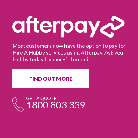
Most customers now have the option to pay for
Hire A Hubby services using Afterpay. Ask your
Hubby today for more information.
It
in
ur
fr
FIND OUT MORE
e
GET A QUOTE
1800 803 339