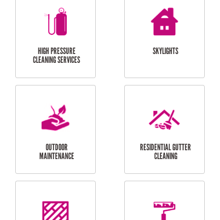
BALCONY REPAIRS
ODD JOBS
HANDYMAN
SERVICES
CURTAIN AND BLIND
BATHROOM TILING
INSTALLATION
SERVICES
SERVICES