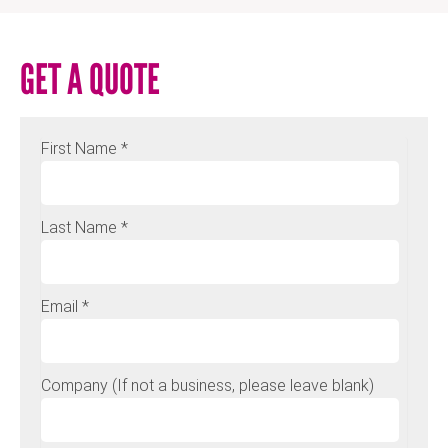
GET A QUOTE