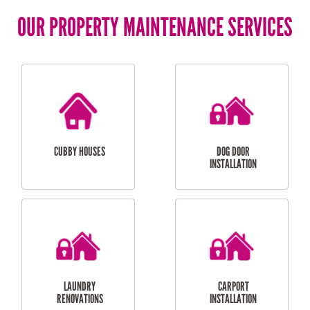
OUR PROPERTY MAINTENANCE SERVICES