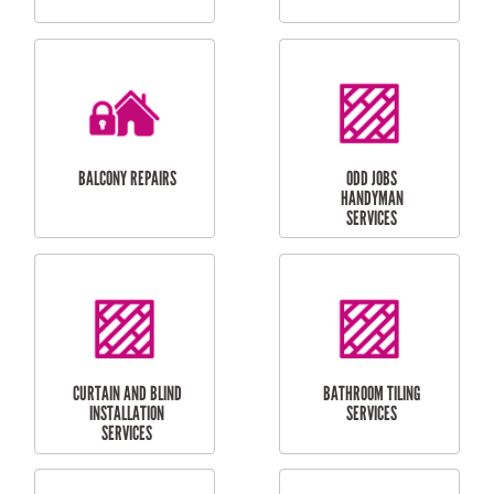
CUBBY HOUSES
DOG DOOR
INSTALLATION
LAUNDRY
CARPORT
RENOVATIONS
INSTALLATION