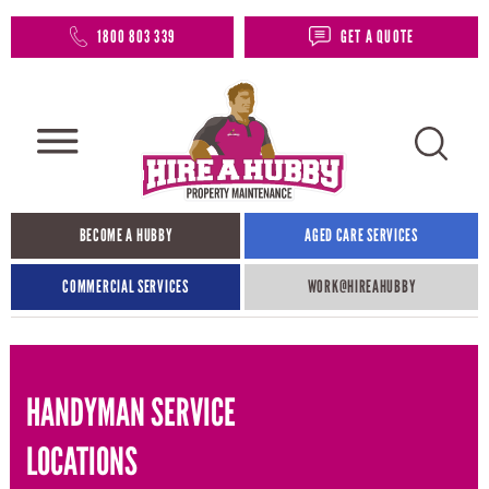
1800 803 339
GET A QUOTE
BECOME A HUBBY
AGED CARE SERVICES
COMMERCIAL SERVICES
WORK@HIREAHUBBY​
HANDYMAN SERVICE
LOCATIONS