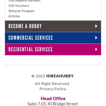
Our Alliance Partners
Gift Vouchers
Referrer Program
Articles
BECOME A HUBBY
COMMERCIAL SERVICES
RESIDENTIAL SERVICES
© 2025
HIREAHUBBY
.
All Right Reserved.
Privacy Policy
.
Head Office
Suite 7.01, 43 Bridge Street