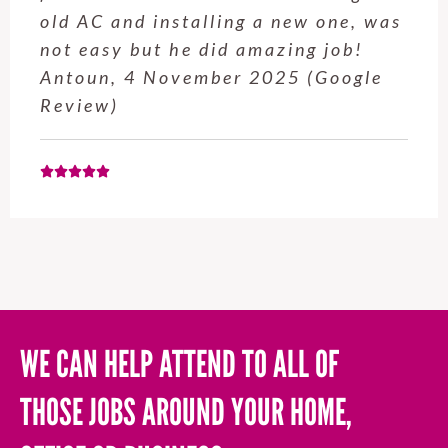
service from Enrique was excellent.
Will be using this company again
when needed. Elaine L., 4
November 2025 (Google Review)
WE CAN HELP ATTEND TO ALL OF
THOSE JOBS AROUND YOUR HOME,