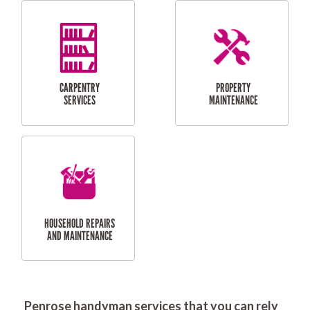
RESIDENTIAL
DOOR INSTALLATION
FLYSCREEN
AND REPAIR
INSTALLATION
SERVICES
RESIDENTIAL
TILING & FLOORING
PLASTERING
SERVICES
Penrose handyman services that you can rely