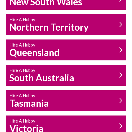
New South Wales
HOUSEHOLD REPAIRS
AND MAINTENANCE
Hire A Hubby
Northern Territory
Hire A Hubby
Queensland
Hire A Hubby
South Australia
Hire A Hubby
Tasmania
Hire A Hubby
Victoria