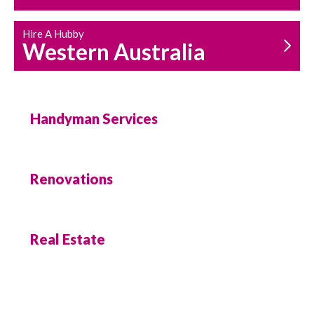
Hire A Hubby
Western Australia
Handyman Services
Renovations
Real Estate