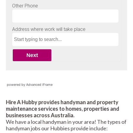
powered by Advanced iFrame
Hire A Hubby provides handyman and property
maintenance services to homes, properties and
businesses across Australia.
We have a local handyman in your area! The types of
handyman jobs our Hubbies provide include: