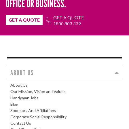
OFFICE OR BUSINESS.
GET A QUOTE
GET A QUOTE
1800 803 339
ABOUT US
About Us
Our Mission, Vision and Values
Handyman Jobs
Blog
Sponsors And Affiliations
Corporate Social Responsibility
Contact Us