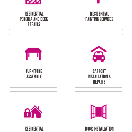
HIGH PRESSURE
SKYLIGHTS
CLEANING SERVICES
OUTDOOR
RESIDENTIAL GUTTER
MAINTENANCE
CLEANING