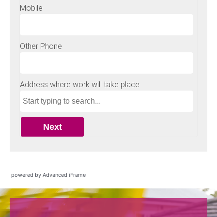
powered by Advanced iFrame