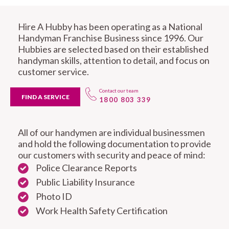
Hire A Hubby has been operating as a National
Handyman Franchise Business since 1996. Our
Hubbies are selected based on their established
handyman skills, attention to detail, and focus on
customer service.
Contact our team
FIND A SERVICE
1800 803 339
All of our handymen are individual businessmen
and hold the following documentation to provide
our customers with security and peace of mind:
Police Clearance Reports
Public Liability Insurance
Photo ID
Work Health Safety Certification