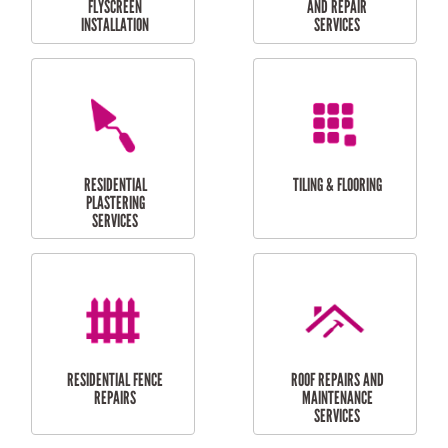
RESIDENTIAL
RESIDENTIAL
PERGOLA AND DECK
PAINTING SERVICES
REPAIRS
FURNITURE
CARPORT
ASSEMBLY
INSTALLATION &
REPAIRS