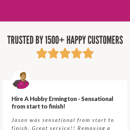
TRUSTED BY 1500+ HAPPY CUSTOMERS
Hire A Hubby Castle Hill - Verry happy.
Customer service was excellent.
Very happy with the job Hire a
Hubby Castle Hill did. Customer