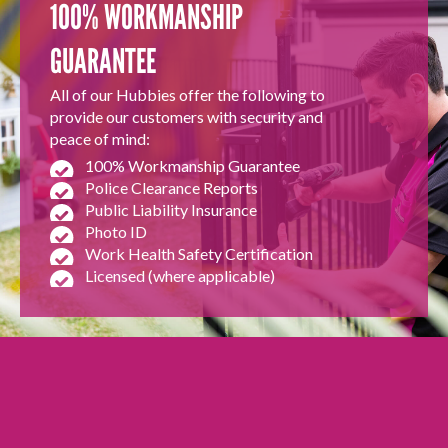
100% WORKMANSHIP
GUARANTEE
All of our Hubbies offer the following to
provide our customers with security and
peace of mind:
100% Workmanship Guarantee
Police Clearance Reports
Public Liability Insurance
Photo ID
Work Health Safety Certification
Licensed (where applicable)