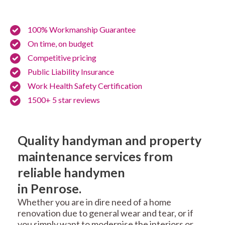
100% Workmanship Guarantee
On time, on budget
Competitive pricing
Public Liability Insurance
Work Health Safety Certification
1500+ 5 star reviews
Quality handyman and property
maintenance services from
reliable handymen
in Penrose.
Whether you are in dire need of a home
renovation due to general wear and tear, or if
you simply want to modernise the interiors or