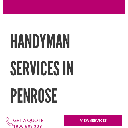
HANDYMAN
SERVICES IN
PENROSE
GET A QUOTE
VIEW SERVICES
1800 803 339