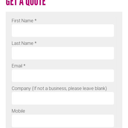
GET A QUOTE