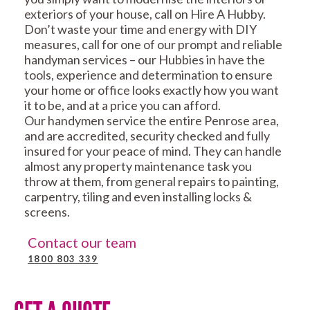
exteriors of your house, call on Hire A Hubby.
Don’t waste your time and energy with DIY
measures, call for one of our prompt and reliable
handyman services – our Hubbies in have the
tools, experience and determination to ensure
your home or office looks exactly how you want
it to be, and at a price you can afford.
Our handymen service the entire Penrose area,
and are accredited, security checked and fully
insured for your peace of mind. They can handle
almost any property maintenance task you
throw at them, from general repairs to painting,
carpentry, tiling and even installing locks &
screens.
Contact our team
1800 803 339