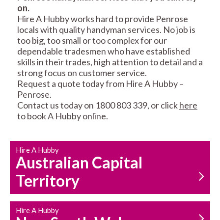
on.
RESIDENTIAL FENCE
ROOF REPAIRS AND
Hire A Hubby works hard to provide Penrose
REPAIRS
MAINTENANCE
locals with quality handyman services. No job is
SERVICES
too big, too small or too complex for our
dependable tradesmen who have established
skills in their trades, high attention to detail and a
strong focus on customer service.
Request a quote today from Hire A Hubby –
Penrose.
Contact us today on 1800 803 339, or click
here
to book A Hubby online.
CARPENTRY
PROPERTY
SERVICES
MAINTENANCE
Hire A Hubby
Australian Capital
Territory
Hire A Hubby