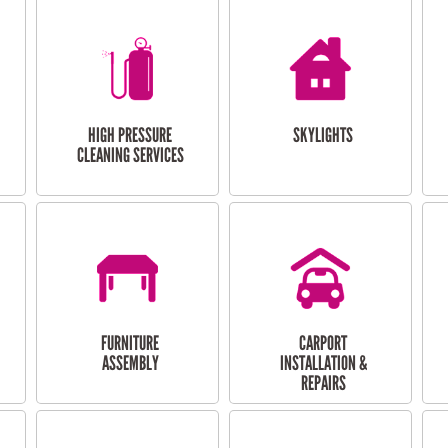
HIGH PRESSURE
SKYLIGHTS
CLEANING SERVICES
FURNITURE
CARPORT
ASSEMBLY
INSTALLATION &
REPAIRS