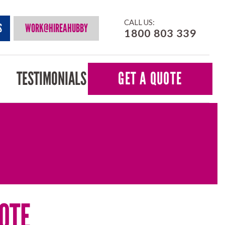
CALL US:
S
WORK@HIREAHUBBY
1800 803 339
TESTIMONIALS
GET A QUOTE
OTE