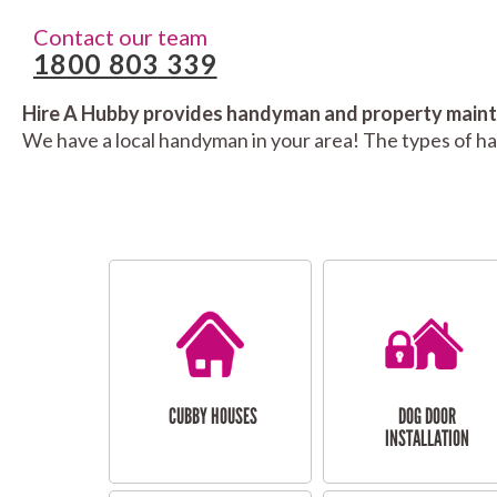
Contact our team
1800 803 339
Hire A Hubby provides handyman and property mainte
We have a local handyman in your area! The types of h
CUBBY HOUSES
DOG DOOR
INSTALLATION