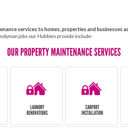
nance services to homes, properties and businesses ac
andyman jobs our Hubbies provide include:
OUR PROPERTY MAINTENANCE SERVICES
LAUNDRY
CARPORT
RENOVATIONS
INSTALLATION