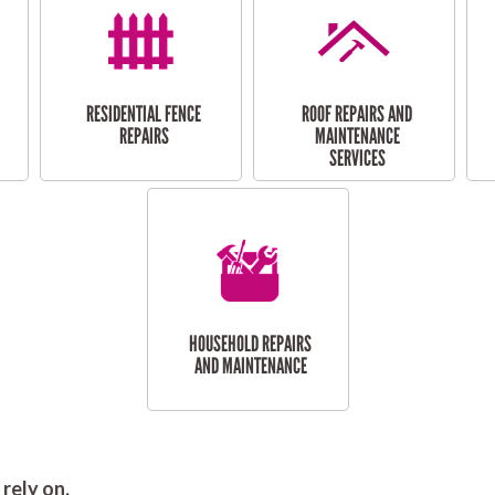
RESIDENTIAL FENCE
ROOF REPAIRS AND
REPAIRS
MAINTENANCE
SERVICES
HOUSEHOLD REPAIRS
AND MAINTENANCE
rely on.