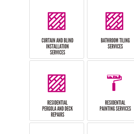
CURTAIN AND BLIND
BATHROOM TILING
INSTALLATION
SERVICES
SERVICES
RESIDENTIAL
RESIDENTIAL
PERGOLA AND DECK
PAINTING SERVICES
REPAIRS