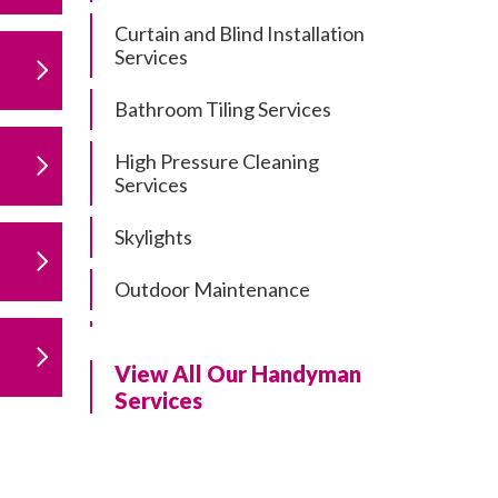
Curtain and Blind Installation
Services
Bathroom Tiling Services
High Pressure Cleaning
Services
Skylights
Outdoor Maintenance
Residential Gutter Cleaning
View All Our Handyman
Residential Pergola and Deck
Services
Repairs
Residential Painting Services