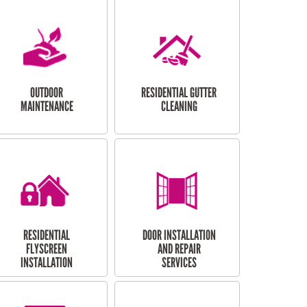
OUTDOOR
RESIDENTIAL GUTTER
MAINTENANCE
CLEANING
RESIDENTIAL
DOOR INSTALLATION
FLYSCREEN
AND REPAIR
INSTALLATION
SERVICES