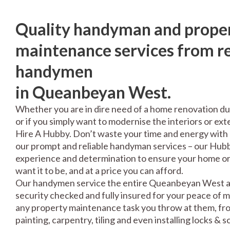
Quality handyman and prope
maintenance services from re
handymen
in Queanbeyan West.
Whether you are in dire need of a home renovation du
or if you simply want to modernise the interiors or exte
Hire A Hubby. Don’t waste your time and energy with 
our prompt and reliable handyman services – our Hubbi
experience and determination to ensure your home or 
want it to be, and at a price you can afford.
Our handymen service the entire Queanbeyan West ar
security checked and fully insured for your peace of 
any property maintenance task you throw at them, fro
painting, carpentry, tiling and even installing locks & 