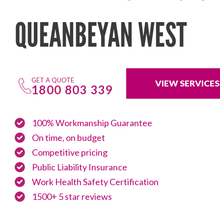
QUEANBEYAN WEST
GET A QUOTE
VIEW SERVICES
1800 803 339
100% Workmanship Guarantee
On time, on budget
Competitive pricing
Public Liability Insurance
Work Health Safety Certification
1500+ 5 star reviews