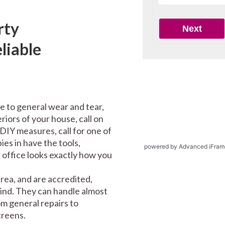
rty
liable
e to general wear and tear,
riors of your house, call on
DIY measures, call for one of
es in have the tools,
powered by Advanced iFram
office looks exactly how you
ea, and are accredited,
mind. They can handle almost
m general repairs to
screens.