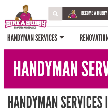
BECOME A HUBBY
HANDYMAN SERVICES
RENOVATIO
HANDYMAN SERV
HANDYMAN SERVICES 