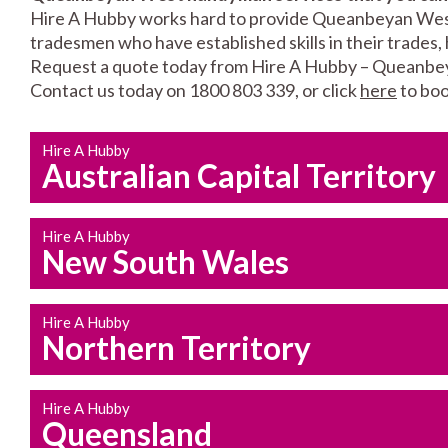
Hire A Hubby works hard to provide Queanbeyan West l
tradesmen who have established skills in their trades, 
Request a quote today from Hire A Hubby – Queanbe
Contact us today on 1800 803 339, or click
here
to boo
Hire A Hubby
Australian Capital Territory
Hire A Hubby
New South Wales
Hire A Hubby
Northern Territory
Hire A Hubby
Queensland