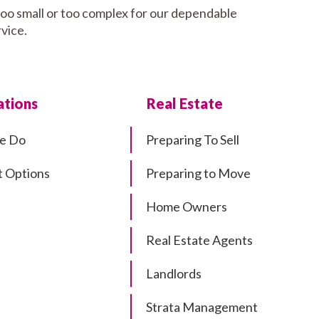
too small or too complex for our dependable
rvice.
tions
Real Estate
e Do
Preparing To Sell
 Options
Preparing to Move
Home Owners
Real Estate Agents
Landlords
Strata Management