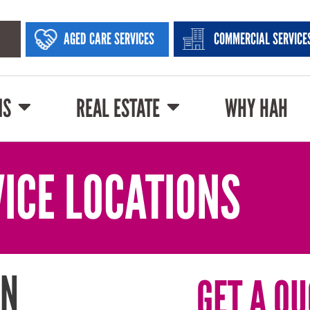
AGED CARE SERVICES
COMMERCIAL SERVICE
NS
REAL ESTATE
WHY HAH
ICE LOCATIONS
IN
GET A QU