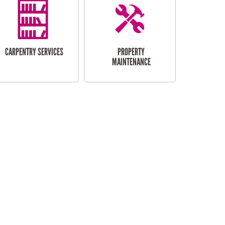
CARPENTRY SERVICES
PROPERTY
MAINTENANCE