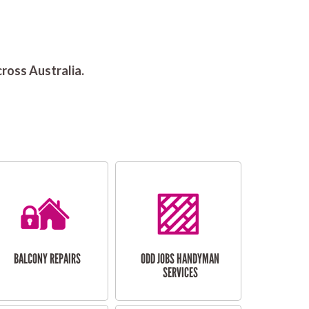
ross Australia.
BALCONY REPAIRS
ODD JOBS HANDYMAN
SERVICES