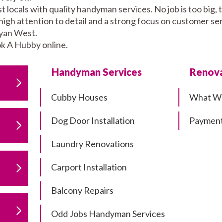
ocals with quality handyman services. No job is too big, 
high attention to detail and a strong focus on customer se
yan West.
k A Hubby online.
Handyman Services
Renova
Cubby Houses
What W
Dog Door Installation
Payment
Laundry Renovations
Carport Installation
Balcony Repairs
Odd Jobs Handyman Services