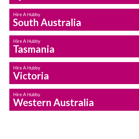
Hire A Hubby
South Australia
Hire A Hubby
Tasmania
Hire A Hubby
Victoria
Hire A Hubby
Western Australia