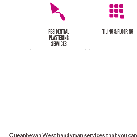
RESIDENTIAL
TILING & FLOORING
PLASTERING
SERVICES
Queanbeyan West handyman services that you can 