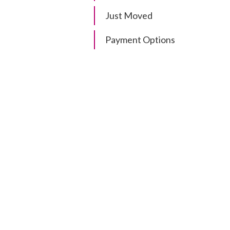
Just Moved
Payment Options