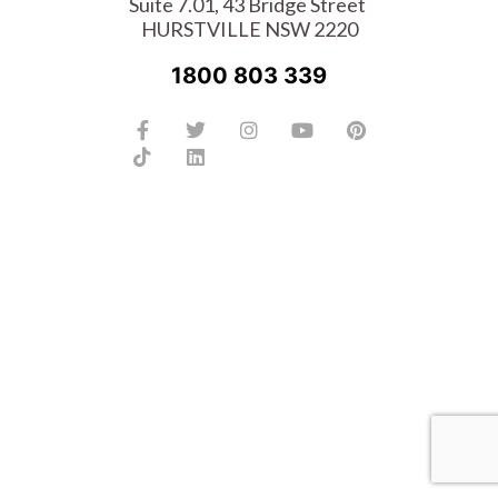
Suite 7.01, 43 Bridge Street
HURSTVILLE NSW 2220
1800 803 339
Facebook-
Tiktok
Twitter
Linkedin
Instagram
Youtube
Pinterest
f