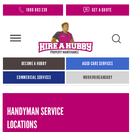
1800 803 339
GET A QUOTE
BECOME A HUBBY
AGED CARE SERVICES
COMMERCIAL SERVICES
WORK@HIREAHUBBY​
HANDYMAN SERVICE
LOCATIONS