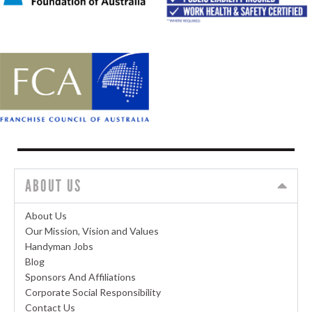
ABOUT US
About Us
Our Mission, Vision and Values
Handyman Jobs
Blog
Sponsors And Affiliations
Corporate Social Responsibility
Contact Us