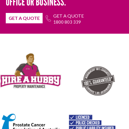
OFFICE OR BUSINESS.
GET A QUOTE
GET A QUOTE
1800 803 339