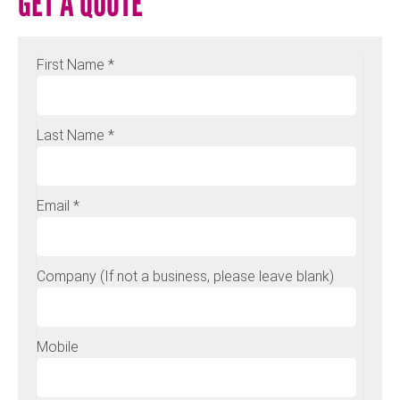
GET A QUOTE