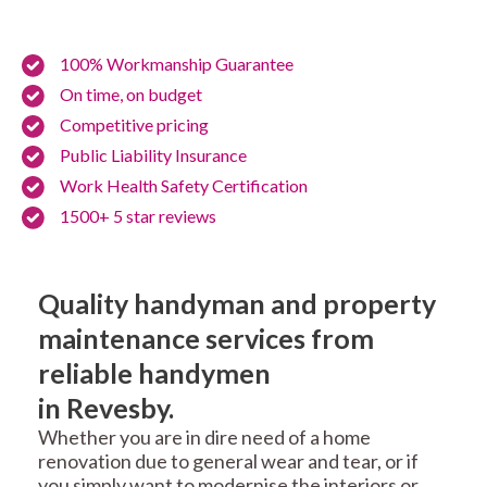
100% Workmanship Guarantee
On time, on budget
Competitive pricing
Public Liability Insurance
Work Health Safety Certification
1500+ 5 star reviews
Quality handyman and property
maintenance services from
reliable handymen
in Revesby.
Whether you are in dire need of a home
renovation due to general wear and tear, or if
you simply want to modernise the interiors or