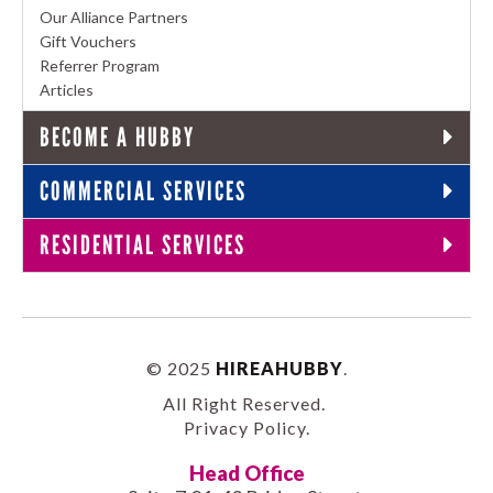
Our Alliance Partners
Gift Vouchers
Referrer Program
Articles
BECOME A HUBBY
COMMERCIAL SERVICES
RESIDENTIAL SERVICES
© 2025
HIREAHUBBY
.
All Right Reserved.
Privacy Policy
.
Head Office