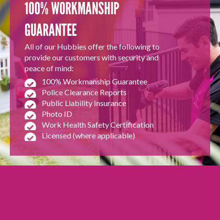
100% WORKMANSHIP
GUARANTEE
All of our Hubbies offer the following to
provide our customers with security and
peace of mind:
100% Workmanship Guarantee
Police Clearance Reports
Public Liability Insurance
Photo ID
Work Health Safety Certification
Licensed (where applicable)