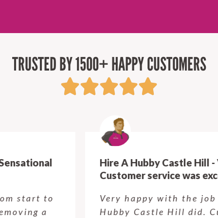
TRUSTED BY 1500+ HAPPY CUSTOMERS
Hire A Hubby Castle Hill - Verry happy.
Customer service was excellent.
Very happy with the job Hire a
Hubby Castle Hill did. Customer