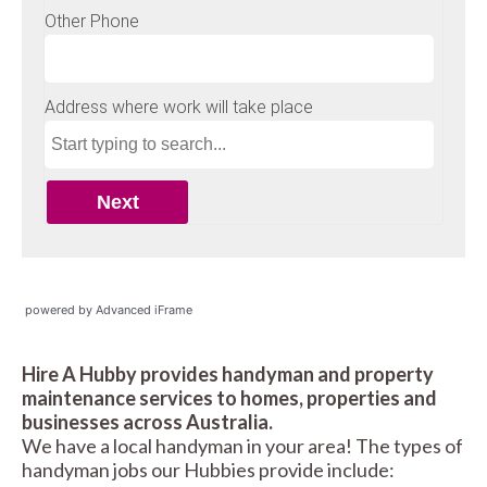
powered by Advanced iFrame
Hire A Hubby provides handyman and property
maintenance services to homes, properties and
businesses across Australia.
We have a local handyman in your area! The types of
handyman jobs our Hubbies provide include: