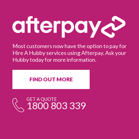
Most customers now have the option to pay for
Hire A Hubby services using Afterpay. Ask your
Hubby today for more information.
It
in
ur
fr
FIND OUT MORE
e
GET A QUOTE
1800 803 339