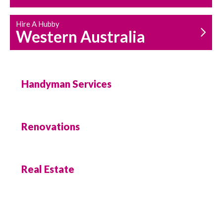
Hire A Hubby
Western Australia
Handyman Services
Renovations
Real Estate