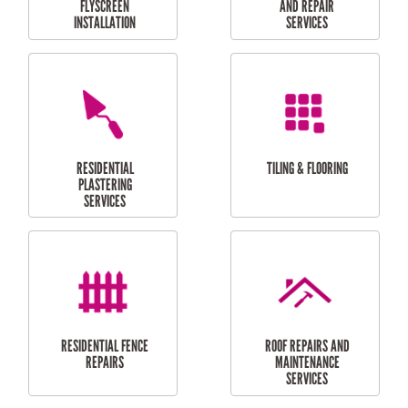
RESIDENTIAL
RESIDENTIAL
PERGOLA AND DECK
PAINTING SERVICES
REPAIRS
FURNITURE
CARPORT
ASSEMBLY
INSTALLATION &
REPAIRS