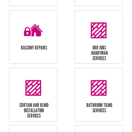
CUBBY HOUSES
DOG DOOR
INSTALLATION
LAUNDRY
CARPORT
RENOVATIONS
INSTALLATION