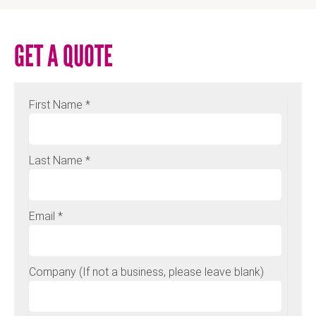
GET A QUOTE