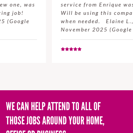
service from Enrique was excellent.
Will be using this company again
when needed. Elaine L., 4
November 2025 (Google Review)
WE CAN HELP ATTEND TO ALL OF
THOSE JOBS AROUND YOUR HOME,