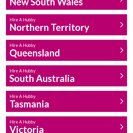
New South Wales
HOUSEHOLD REPAIRS
AND MAINTENANCE
Hire A Hubby
Northern Territory
Hire A Hubby
Queensland
Hire A Hubby
South Australia
Hire A Hubby
Tasmania
Hire A Hubby
Victoria