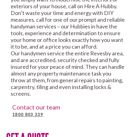
exteriors of your house, call on Hire A Hubby.
Don’t waste your time and energy with DIY
measures, call for one of our prompt and reliable
handyman services – our Hubbies in have the
tools, experience and determination to ensure
your home or office looks exactly how you want
it to be, and at a price you can afford.
Our handymen service the entire Revesby area,
and are accredited, security checked and fully
insured for your peace of mind. They can handle
almost any property maintenance task you
throw at them, from general repairs to painting,
carpentry, tiling and even installing locks &
screens.
Contact our team
1800 803 339