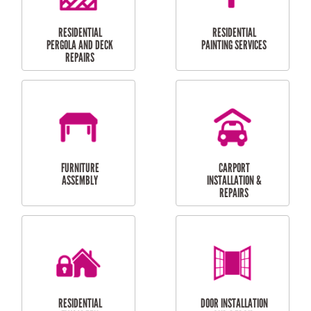
HIGH PRESSURE
SKYLIGHTS
CLEANING SERVICES
OUTDOOR
RESIDENTIAL GUTTER
MAINTENANCE
CLEANING