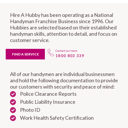
Hire A Hubby has been operating as a National
Handyman Franchise Business since 1996. Our
Hubbies are selected based on their established
handyman skills, attention to detail, and focus on
customer service.
Contact our team
FIND A SERVICE
1800 803 339
All of our handymen are individual businessmen
and hold the following documentation to provide
our customers with security and peace of mind:
Police Clearance Reports
Public Liability Insurance
Photo ID
Work Health Safety Certification