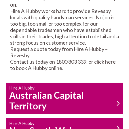
on.
RESIDENTIAL FENCE
ROOF REPAIRS AND
Hire A Hubby works hard to provide Revesby
REPAIRS
MAINTENANCE
locals with quality handyman services. No job is
SERVICES
too big, too small or too complex for our
dependable tradesmen who have established
skills in their trades, high attention to detail and a
strong focus on customer service.
Request a quote today from Hire A Hubby –
Revesby.
Contact us today on 1800 803 339, or click
here
to book A Hubby online.
CARPENTRY
PROPERTY
SERVICES
MAINTENANCE
Hire A Hubby
Australian Capital
Territory
Hire A Hubby