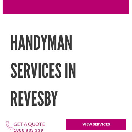
HANDYMAN
SERVICES IN
REVESBY
GET A QUOTE
VIEW SERVICES
1800 803 339