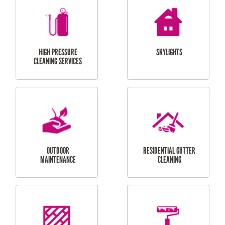
BALCONY REPAIRS
ODD JOBS
HANDYMAN
SERVICES
CURTAIN AND BLIND
BATHROOM TILING
INSTALLATION
SERVICES
SERVICES