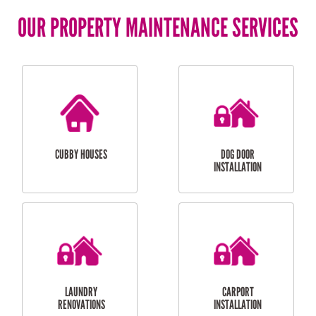
OUR PROPERTY MAINTENANCE SERVICES