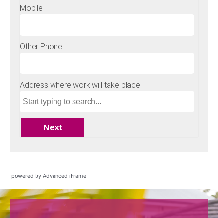
powered by Advanced iFrame