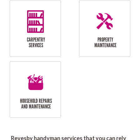
RESIDENTIAL
DOOR INSTALLATION
FLYSCREEN
AND REPAIR
INSTALLATION
SERVICES
RESIDENTIAL
TILING & FLOORING
PLASTERING
SERVICES
Revesby handyman services that you can rely