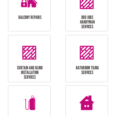
INSTALLATION
LAUNDRY
CARPORT
RENOVATIONS
INSTALLATION
BALCONY REPAIRS
ODD JOBS
HANDYMAN