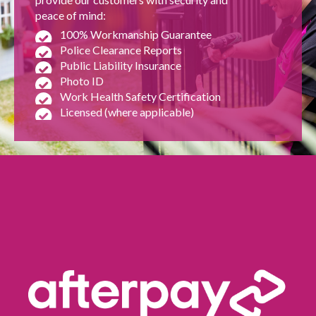
peace of mind:
100% Workmanship Guarantee
Police Clearance Reports
Public Liability Insurance
Photo ID
Work Health Safety Certification
Licensed (where applicable)