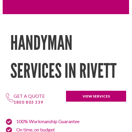
HANDYMAN
SERVICES IN RIVETT
GET A QUOTE
VIEW SERVICES
1800 803 339
100% Workmanship Guarantee
On time, on budget