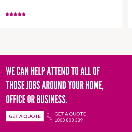
WE CAN HELP ATTEND TO ALL OF
THOSE JOBS AROUND YOUR HOME,
OFFICE OR BUSINESS.
GET A QUOTE
GET A QUOTE
1800 803 339