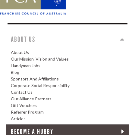
ABOUT US
About Us
Our Mission, Vision and Values
Handyman Jobs
Blog
Sponsors And Affiliations
Corporate Social Responsibility
Contact Us
Our Alliance Partners
Gift Vouchers
Referrer Program
Articles
BECOME A HUBBY