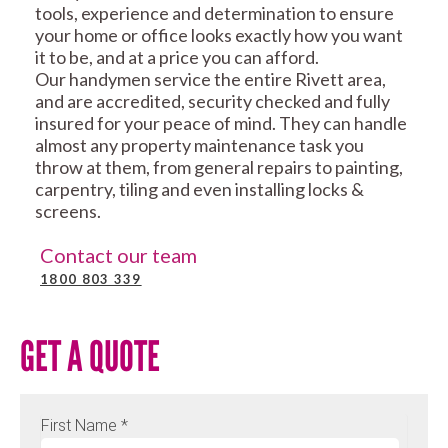
tools, experience and determination to ensure
your home or office looks exactly how you want
it to be, and at a price you can afford.
Our handymen service the entire Rivett area,
and are accredited, security checked and fully
insured for your peace of mind. They can handle
almost any property maintenance task you
throw at them, from general repairs to painting,
carpentry, tiling and even installing locks &
screens.
Contact our team
1800 803 339
GET A QUOTE