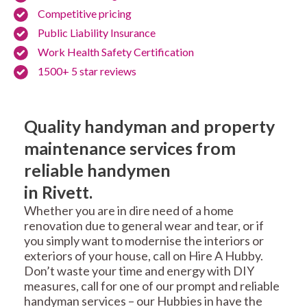
Competitive pricing
Public Liability Insurance
Work Health Safety Certification
1500+ 5 star reviews
Quality handyman and property
maintenance services from
reliable handymen
in Rivett.
Whether you are in dire need of a home
renovation due to general wear and tear, or if
you simply want to modernise the interiors or
exteriors of your house, call on Hire A Hubby.
Don’t waste your time and energy with DIY
measures, call for one of our prompt and reliable
handyman services – our Hubbies in have the