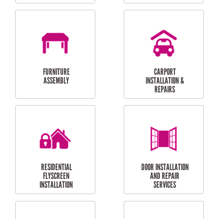
OUTDOOR
RESIDENTIAL GUTTER
MAINTENANCE
CLEANING
RESIDENTIAL
RESIDENTIAL
PERGOLA AND DECK
PAINTING SERVICES
REPAIRS