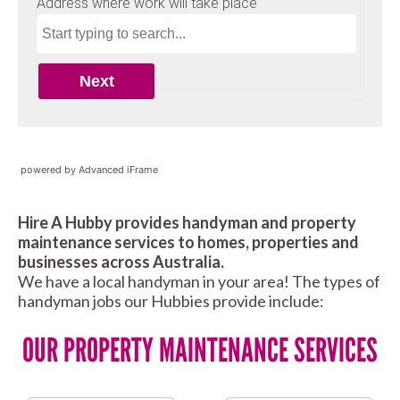
powered by Advanced iFrame
Hire A Hubby provides handyman and property
maintenance services to homes, properties and
businesses across Australia.
We have a local handyman in your area! The types of
handyman jobs our Hubbies provide include:
OUR PROPERTY MAINTENANCE SERVICES