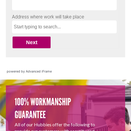
powered by Advanced iFrame
100% WORKMANSHIP
GUARANTEE
All of our Hubbies offer the following to
provide our customers with security and