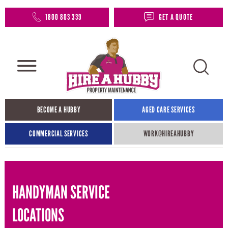
1800 803 339
GET A QUOTE
BECOME A HUBBY
AGED CARE SERVICES
COMMERCIAL SERVICES
WORK@HIREAHUBBY​
HANDYMAN SERVICE
LOCATIONS