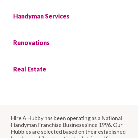
Handyman Services
Renovations
Real Estate
Hire A Hubby has been operating as a National
Handyman Franchise Business since 1996. Our
Hubbies are selected based on their established