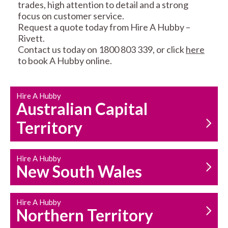
trades, high attention to detail and a strong
focus on customer service.
Request a quote today from Hire A Hubby –
Rivett.
Contact us today on 1800 803 339, or click
here
to book A Hubby online.
CARPENTRY
PROPERTY
SERVICES
MAINTENANCE
Hire A Hubby
Australian Capital
Territory
Hire A Hubby
New South Wales
HOUSEHOLD REPAIRS
AND MAINTENANCE
Hire A Hubby
Northern Territory