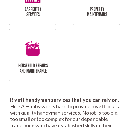
RESIDENTIAL
TILING & FLOORING
PLASTERING
SERVICES
Rivett handyman services that you can rely on.
RESIDENTIAL FENCE
ROOF REPAIRS AND
Hire A Hubby works hard to provide Rivett locals
REPAIRS
MAINTENANCE
with quality handyman services. No job is too big,
SERVICES
too small or too complex for our dependable
tradesmen who have established skills in their