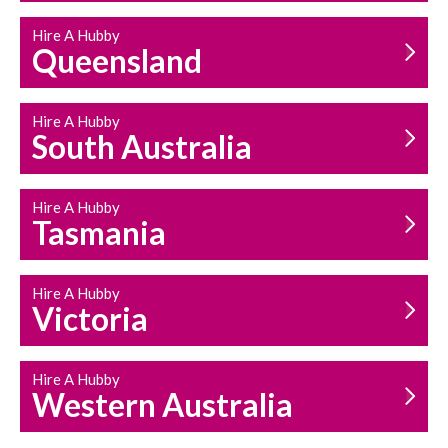
Hire A Hubby
Queensland
Hire A Hubby
South Australia
Hire A Hubby
Tasmania
Hire A Hubby
Victoria
Hire A Hubby
Western Australia