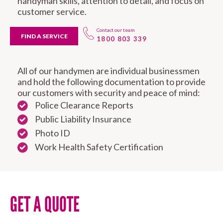
handyman skills, attention to detail, and focus on
customer service.
Contact our team
FIND A SERVICE
1800 803 339
All of our handymen are individual businessmen
and hold the following documentation to provide
our customers with security and peace of mind:
Police Clearance Reports
Public Liability Insurance
Photo ID
Work Health Safety Certification
GET A QUOTE