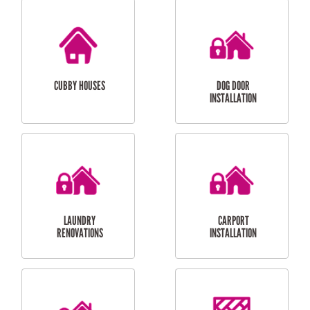
CUBBY HOUSES
DOG DOOR