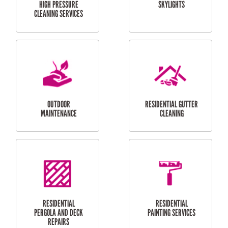
SERVICES
CURTAIN AND BLIND
BATHROOM TILING
INSTALLATION
SERVICES
SERVICES
HIGH PRESSURE
SKYLIGHTS
CLEANING SERVICES