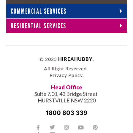
COMMERCIAL SERVICES
RESIDENTIAL SERVICES
© 2025
HIREAHUBBY
.
All Right Reserved.
Privacy Policy
.
Head Office
Suite 7.01, 43 Bridge Street
HURSTVILLE NSW 2220
1800 803 339
Facebook-
Tiktok
Twitter
Linkedin
Instagram
Youtube
Pinterest
f