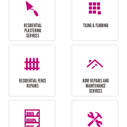
FURNITURE
CARPORT
ASSEMBLY
INSTALLATION &
REPAIRS
RESIDENTIAL
DOOR INSTALLATION
FLYSCREEN
AND REPAIR
INSTALLATION
SERVICES