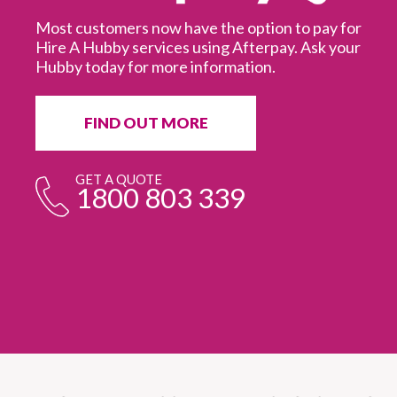
Most customers now have the option to pay for
Hire A Hubby services using Afterpay. Ask your
Hubby today for more information.
It
in
ur
fr
FIND OUT MORE
e
GET A QUOTE
1800 803 339