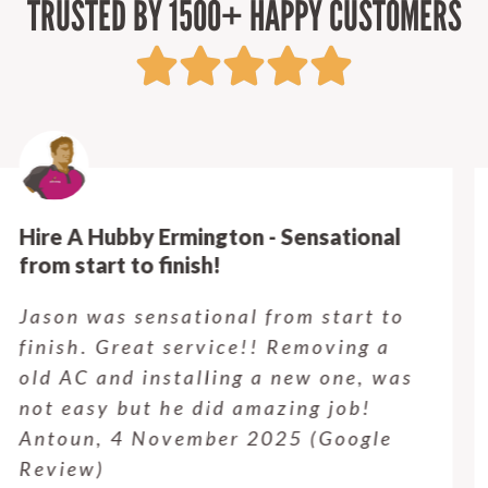
TRUSTED BY 1500+ HAPPY CUSTOMERS
Hire A Hubby Castle Hill - Verry happy.
Customer service was excellent.
Very happy with the job Hire a
Hubby Castle Hill did. Customer
service from Enrique was excellent.
Will be using this company again
when needed. Elaine L., 4
November 2025 (Google Review)