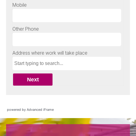
powered by Advanced iFrame