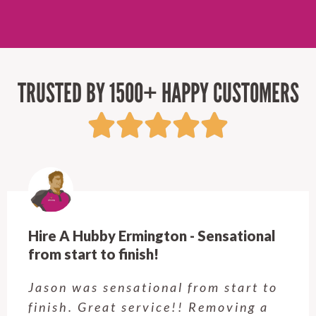
TRUSTED BY 1500+ HAPPY CUSTOMERS
Hire A Hubby Ermington - Sensational
from start to finish!
Jason was sensational from start to
finish. Great service!! Removing a