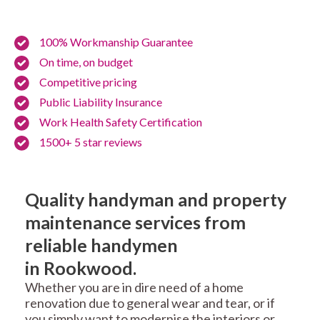
100% Workmanship Guarantee
On time, on budget
Competitive pricing
Public Liability Insurance
Work Health Safety Certification
1500+ 5 star reviews
Quality handyman and property
maintenance services from
reliable handymen
in Rookwood.
Whether you are in dire need of a home
renovation due to general wear and tear, or if
you simply want to modernise the interiors or