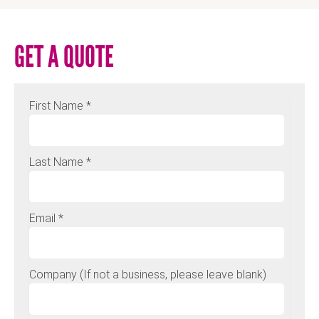
GET A QUOTE