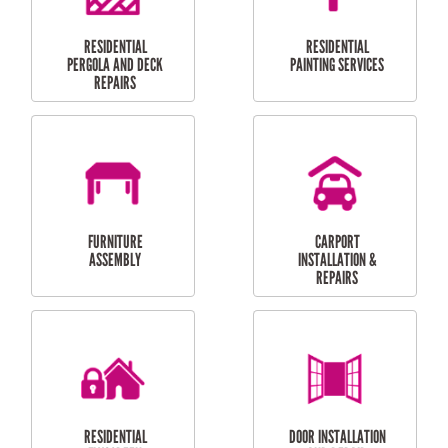
HIGH PRESSURE
SKYLIGHTS
CLEANING SERVICES
OUTDOOR
RESIDENTIAL GUTTER
MAINTENANCE
CLEANING