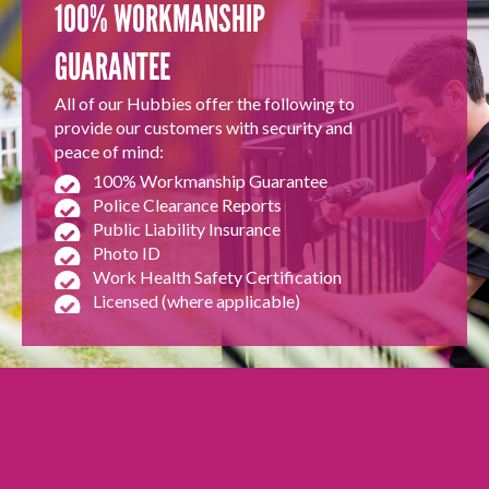
100% WORKMANSHIP
GUARANTEE
All of our Hubbies offer the following to
provide our customers with security and
peace of mind:
100% Workmanship Guarantee
Police Clearance Reports
Public Liability Insurance
Photo ID
Work Health Safety Certification
Licensed (where applicable)