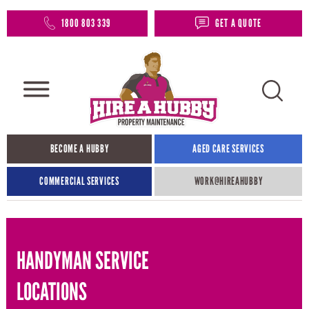
1800 803 339
GET A QUOTE
BECOME A HUBBY
AGED CARE SERVICES
COMMERCIAL SERVICES
WORK@HIREAHUBBY​
HANDYMAN SERVICE
LOCATIONS