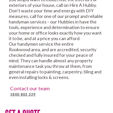
exteriors of your house, call on Hire A Hubby.
Don’t waste your time and energy with DIY
measures, call for one of our prompt and reliable
handyman services – our Hubbies in have the
tools, experience and determination to ensure
your home or office looks exactly how you want
it to be, and at a price you can afford.
Our handymen service the entire
Rookwood area, and are accredited, security
checked and fully insured for your peace of
mind. They can handle almost any property
maintenance task you throw at them, from
general repairs to painting, carpentry, tiling and
even installing locks & screens.
Contact our team
1800 803 339