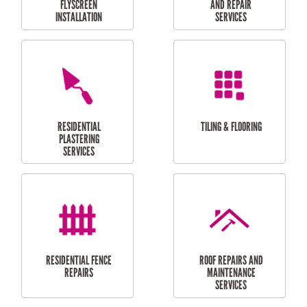
RESIDENTIAL
RESIDENTIAL
PERGOLA AND DECK
PAINTING SERVICES
REPAIRS
FURNITURE
CARPORT
ASSEMBLY
INSTALLATION &
REPAIRS