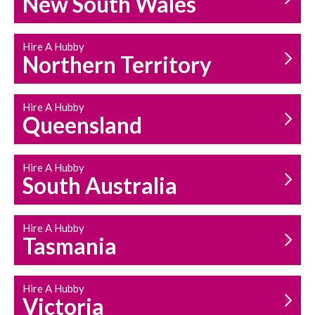
New South Wales
HOUSEHOLD REPAIRS
AND MAINTENANCE
Hire A Hubby
Northern Territory
Hire A Hubby
Queensland
Hire A Hubby
South Australia
Hire A Hubby
Tasmania
Hire A Hubby
Victoria