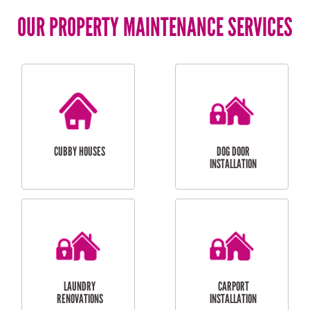
OUR PROPERTY MAINTENANCE SERVICES