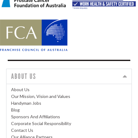
ABOUT US
About Us
Our Mission, Vision and Values
Handyman Jobs
Blog
Sponsors And Affiliations
Corporate Social Responsibility
Contact Us
Our Alliance Partners