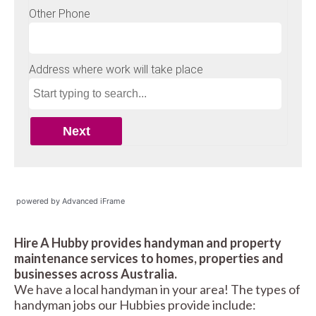
powered by Advanced iFrame
Hire A Hubby provides handyman and property
maintenance services to homes, properties and
businesses across Australia.
We have a local handyman in your area! The types of
handyman jobs our Hubbies provide include: