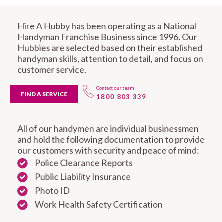
Hire A Hubby has been operating as a National
Handyman Franchise Business since 1996. Our
Hubbies are selected based on their established
handyman skills, attention to detail, and focus on
customer service.
Contact our team
FIND A SERVICE
1800 803 339
All of our handymen are individual businessmen
and hold the following documentation to provide
our customers with security and peace of mind:
Police Clearance Reports
Public Liability Insurance
Photo ID
Work Health Safety Certification