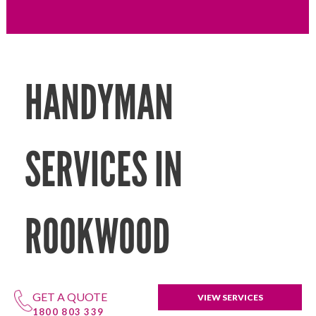
HANDYMAN
SERVICES IN
ROOKWOOD
GET A QUOTE
VIEW SERVICES
1800 803 339