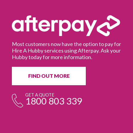
Most customers now have the option to pay for
Hire A Hubby services using Afterpay. Ask your
Hubby today for more information.
It
in
ur
fr
FIND OUT MORE
e
GET A QUOTE
1800 803 339