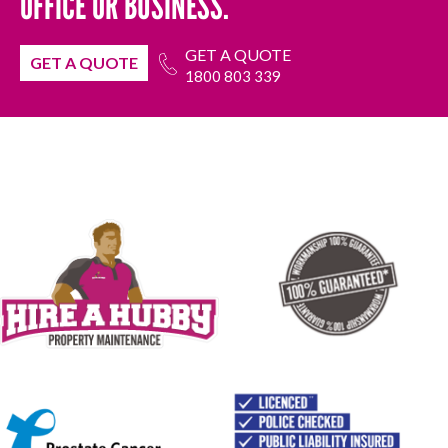
OFFICE OR BUSINESS.
GET A QUOTE
GET A QUOTE
1800 803 339