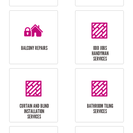
CUBBY HOUSES
DOG DOOR
INSTALLATION
LAUNDRY
CARPORT
RENOVATIONS
INSTALLATION