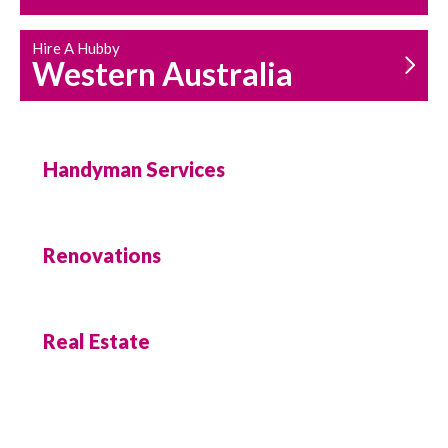
Hire A Hubby
Western Australia
Handyman Services
Renovations
Real Estate