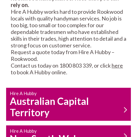
rely on.
RESIDENTIAL FENCE
ROOF REPAIRS AND
Hire A Hubby works hard to provide Rookwood
REPAIRS
MAINTENANCE
locals with quality handyman services. No job is
SERVICES
too big, too small or too complex for our
dependable tradesmen who have established
skills in their trades, high attention to detail and a
strong focus on customer service.
Request a quote today from Hire A Hubby –
Rookwood.
Contact us today on 1800 803 339, or click
here
to book A Hubby online.
CARPENTRY
PROPERTY
SERVICES
MAINTENANCE
Hire A Hubby
Australian Capital
Territory
Hire A Hubby