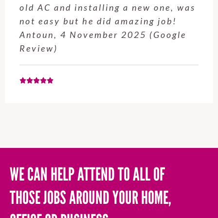
old AC and installing a new one, was
not easy but he did amazing job!
Antoun, 4 November 2025 (Google
Review)
WE CAN HELP ATTEND TO ALL OF
THOSE JOBS AROUND YOUR HOME,