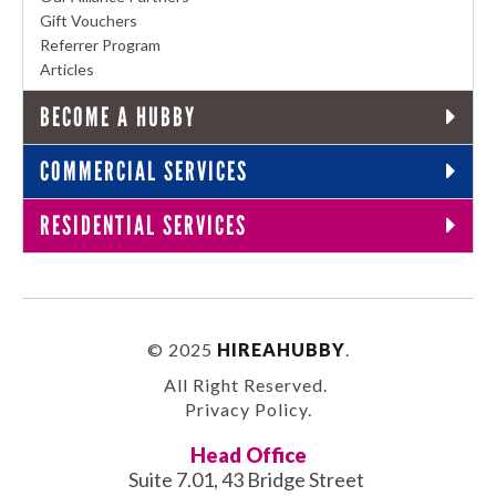
Gift Vouchers
Referrer Program
Articles
BECOME A HUBBY
COMMERCIAL SERVICES
RESIDENTIAL SERVICES
© 2025
HIREAHUBBY
.
All Right Reserved.
Privacy Policy
.
Head Office
Suite 7.01, 43 Bridge Street