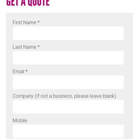
GET A QUOTE