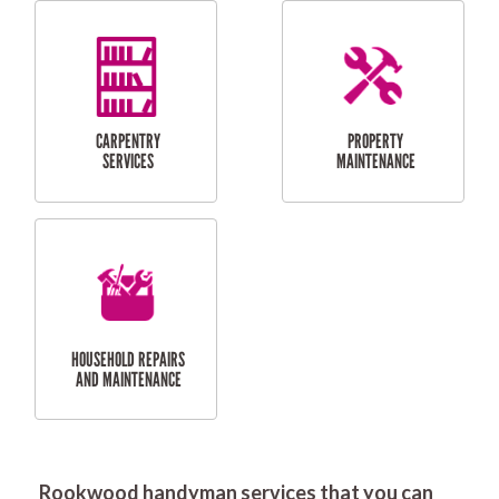
RESIDENTIAL
DOOR INSTALLATION
FLYSCREEN
AND REPAIR
INSTALLATION
SERVICES
RESIDENTIAL
TILING & FLOORING
PLASTERING
SERVICES
Rookwood handyman services that you can