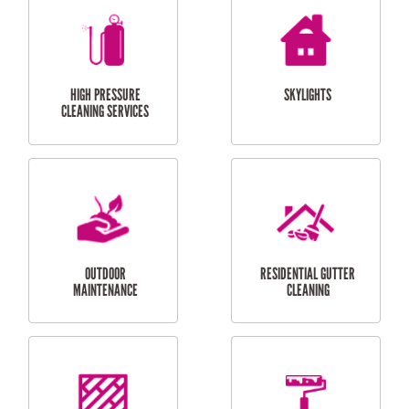
BALCONY REPAIRS
ODD JOBS
HANDYMAN
SERVICES
CURTAIN AND BLIND
BATHROOM TILING
INSTALLATION
SERVICES
SERVICES