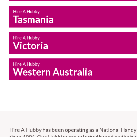
Hire A Hubby
Tasmania
Hire A Hubby
Victoria
Hire A Hubby
Western Australia
Hire A Hubby has been operating as a National Hand