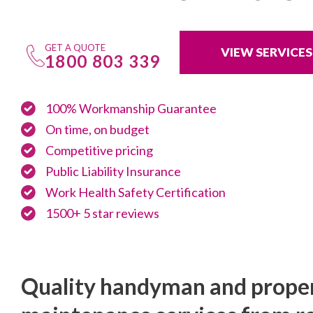
GET A QUOTE
VIEW SERVICES
1800 803 339
100% Workmanship Guarantee
On time, on budget
Competitive pricing
Public Liability Insurance
Work Health Safety Certification
1500+ 5 star reviews
Quality handyman and prope