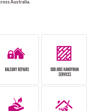
ross Australia.
BALCONY REPAIRS
ODD JOBS HANDYMAN
SERVICES