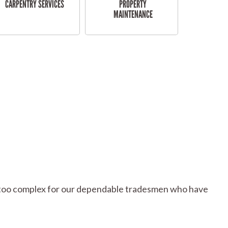
CARPENTRY SERVICES
PROPERTY
MAINTENANCE
 or too complex for our dependable tradesmen who have