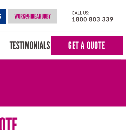
CALL US:
S
WORK@HIREAHUBBY
1800 803 339
TESTIMONIALS
GET A QUOTE
OTE