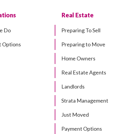
tions
Real Estate
e Do
Preparing To Sell
 Options
Preparing to Move
Home Owners
Real Estate Agents
Landlords
Strata Management
Just Moved
Payment Options