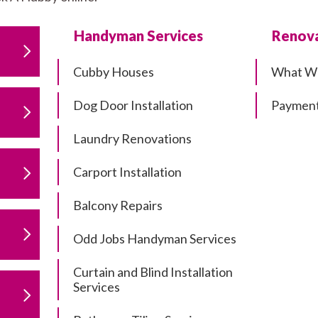
Handyman Services
Renova
Cubby Houses
What W
Dog Door Installation
Payment
Laundry Renovations
Carport Installation
Balcony Repairs
Odd Jobs Handyman Services
Curtain and Blind Installation
Services