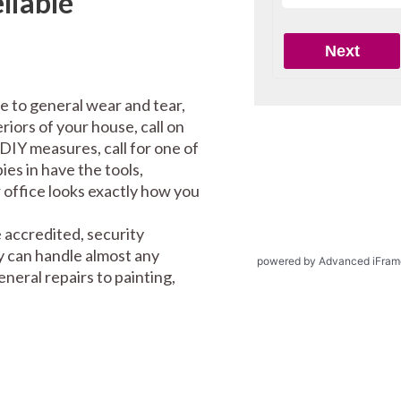
liable
e to general wear and tear,
riors of your house, call on
DIY measures, call for one of
es in have the tools,
office looks exactly how you
 accredited, security
y can handle almost any
powered by Advanced iFram
eral repairs to painting,