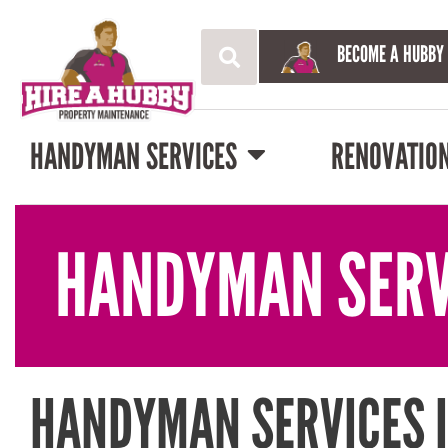
BECOME A HUBBY
HANDYMAN SERVICES
RENOVATIO
HANDYMAN SERV
HANDYMAN SERVICES 