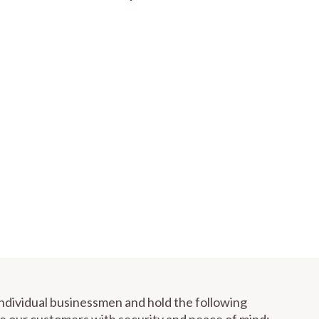
individual businessmen and hold the following