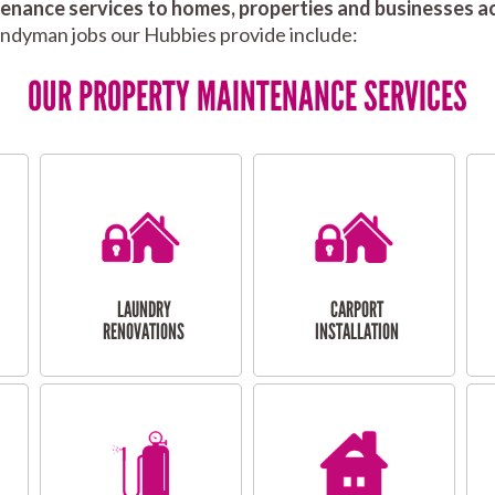
nance services to homes, properties and businesses ac
andyman jobs our Hubbies provide include:
OUR PROPERTY MAINTENANCE SERVICES
LAUNDRY
CARPORT
RENOVATIONS
INSTALLATION