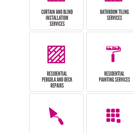
CURTAIN AND BLIND
BATHROOM TILING
INSTALLATION
SERVICES
SERVICES
RESIDENTIAL
RESIDENTIAL
PERGOLA AND DECK
PAINTING SERVICES
REPAIRS