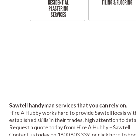
RESIDENTIAL
TILING & FLOORING
PLASTERING
SERVICES
Sawtell handyman services that you can rely on.
Hire A Hubby works hard to provide Sawtell locals wit
established skills in their trades, high attention to de
Request a quote today from Hire A Hubby – Sawtell.
Contact us today on 1800 803 339, or click
here
to boo