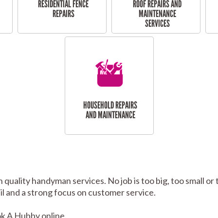
RESIDENTIAL FENCE
ROOF REPAIRS AND
REPAIRS
MAINTENANCE
SERVICES
HOUSEHOLD REPAIRS
AND MAINTENANCE
h quality handyman services. No job is too big, too small
tail and a strong focus on customer service.
k A Hubby online.