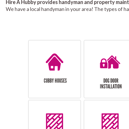
Hire A Hubby provides handyman and property mainte
We have a local handyman in your area! The types of h
CUBBY HOUSES
DOG DOOR
INSTALLATION