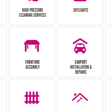
HIGH PRESSURE
SKYLIGHTS
CLEANING SERVICES
FURNITURE
CARPORT
ASSEMBLY
INSTALLATION &
REPAIRS