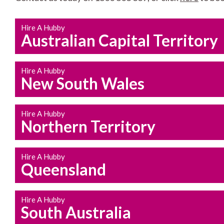
Hire A Hubby
Australian Capital Territory
Hire A Hubby
New South Wales
Hire A Hubby
Northern Territory
Hire A Hubby
Queensland
Hire A Hubby
South Australia