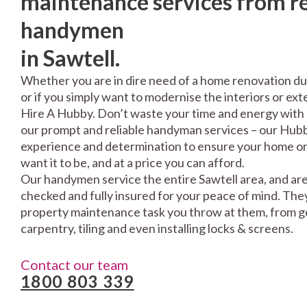
maintenance services from re
handymen
in Sawtell.
Whether you are in dire need of a home renovation du
or if you simply want to modernise the interiors or exte
Hire A Hubby. Don’t waste your time and energy with 
our prompt and reliable handyman services – our Hubbi
experience and determination to ensure your home or 
want it to be, and at a price you can afford.
Our handymen service the entire Sawtell area, and are
checked and fully insured for your peace of mind. The
property maintenance task you throw at them, from gen
carpentry, tiling and even installing locks & screens.
Contact our team
1800 803 339