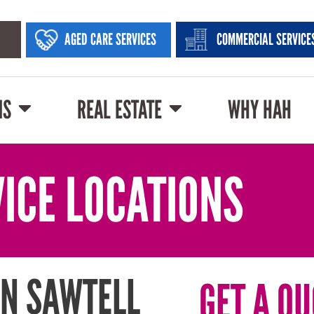
AGED CARE SERVICES
COMMERCIAL SERVICE
NS
REAL ESTATE
WHY HAH
ICE LOCATIONS
IN SAWTELL
GET A QU