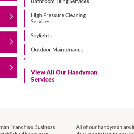
Bathroom Tiling Services
High Pressure Cleaning
Services
Skylights
Outdoor Maintenance
Residential Gutter Cleaning
View All Our Handyman
Residential Pergola and Deck
Services
Repairs
Residential Painting Services
Furniture Assembly
Carport Installation & Repairs
yman Franchise Business
All of our handymen are 