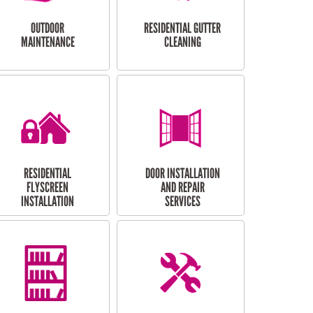
OUTDOOR
RESIDENTIAL GUTTER
MAINTENANCE
CLEANING
RESIDENTIAL
DOOR INSTALLATION
FLYSCREEN
AND REPAIR
INSTALLATION
SERVICES