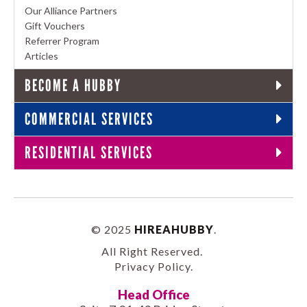
Our Alliance Partners
Gift Vouchers
Referrer Program
Articles
BECOME A HUBBY
COMMERCIAL SERVICES
RESIDENTIAL SERVICES
© 2025
HIREAHUBBY
.
All Right Reserved.
Privacy Policy
.
Head Office