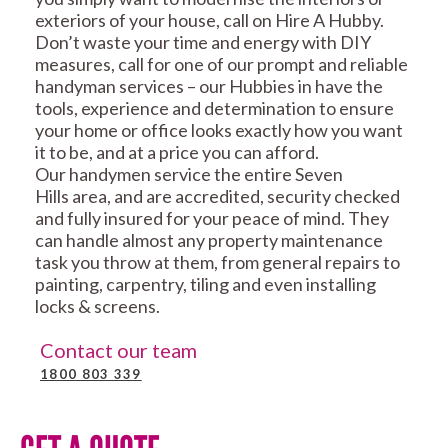
exteriors of your house, call on Hire A Hubby.
Don’t waste your time and energy with DIY
measures, call for one of our prompt and reliable
handyman services – our Hubbies in have the
tools, experience and determination to ensure
your home or office looks exactly how you want
it to be, and at a price you can afford.
Our handymen service the entire Seven
Hills area, and are accredited, security checked
and fully insured for your peace of mind. They
can handle almost any property maintenance
task you throw at them, from general repairs to
painting, carpentry, tiling and even installing
locks & screens.
Contact our team
1800 803 339