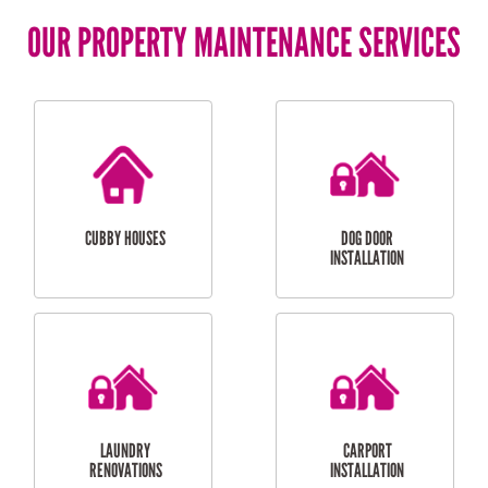
OUR PROPERTY MAINTENANCE SERVICES