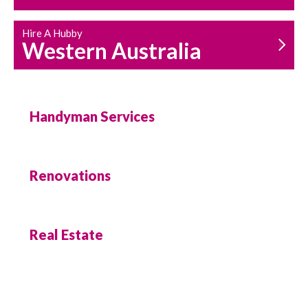
Hire A Hubby
Western Australia
Handyman Services
Renovations
Real Estate