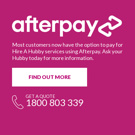
Most customers now have the option to pay for
Hire A Hubby services using Afterpay. Ask your
Hubby today for more information.
It
in
ur
fr
FIND OUT MORE
e
GET A QUOTE
1800 803 339