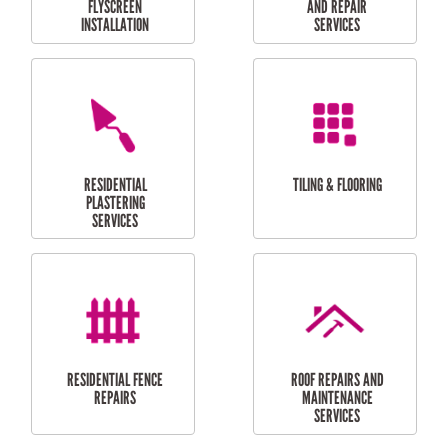
RESIDENTIAL
RESIDENTIAL
PERGOLA AND DECK
PAINTING SERVICES
REPAIRS
FURNITURE
CARPORT
ASSEMBLY
INSTALLATION &
REPAIRS