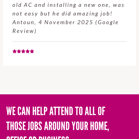
service from Enrique was excellent.
Will be using this company again
when needed. Elaine L., 4
November 2025 (Google Review)
WE CAN HELP ATTEND TO ALL OF
THOSE JOBS AROUND YOUR HOME,