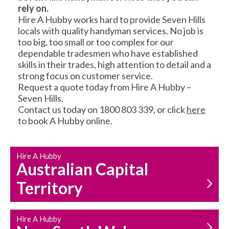
rely on.
RESIDENTIAL FENCE
ROOF REPAIRS AND
Hire A Hubby works hard to provide Seven Hills
REPAIRS
MAINTENANCE
locals with quality handyman services. No job is
SERVICES
too big, too small or too complex for our
dependable tradesmen who have established
skills in their trades, high attention to detail and a
strong focus on customer service.
Request a quote today from Hire A Hubby –
Seven Hills.
Contact us today on 1800 803 339, or click
here
to book A Hubby online.
CARPENTRY
PROPERTY
SERVICES
MAINTENANCE
Hire A Hubby
Australian Capital
Territory
Hire A Hubby