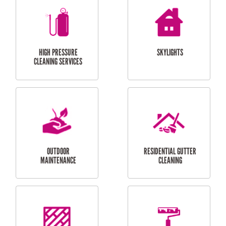
BALCONY REPAIRS
ODD JOBS
HANDYMAN
SERVICES
CURTAIN AND BLIND
BATHROOM TILING
INSTALLATION
SERVICES
SERVICES