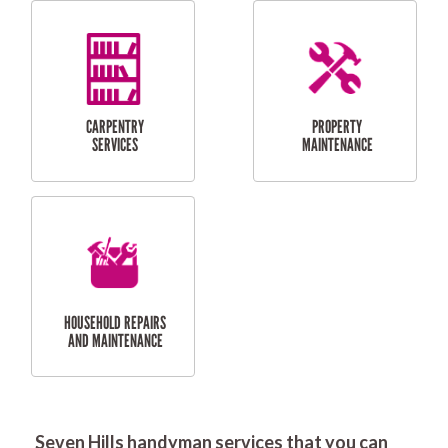
RESIDENTIAL
DOOR INSTALLATION
FLYSCREEN
AND REPAIR
INSTALLATION
SERVICES
RESIDENTIAL
TILING & FLOORING
PLASTERING
SERVICES
Seven Hills handyman services that you can