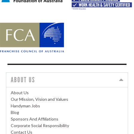
ABOUT US
About Us
Our Mission, Vision and Values
Handyman Jobs
Blog
Sponsors And Affiliations
Corporate Social Responsibility
Contact Us