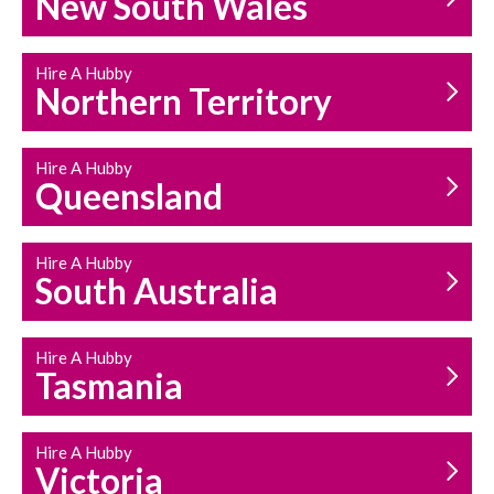
New South Wales
HOUSEHOLD REPAIRS
AND MAINTENANCE
Hire A Hubby
Northern Territory
Hire A Hubby
Queensland
Hire A Hubby
South Australia
Hire A Hubby
Tasmania
Hire A Hubby
Victoria