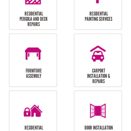
HIGH PRESSURE
SKYLIGHTS
CLEANING SERVICES
OUTDOOR
RESIDENTIAL GUTTER
MAINTENANCE
CLEANING