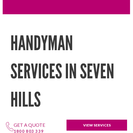
HANDYMAN
SERVICES IN SEVEN
HILLS
GET A QUOTE
VIEW SERVICES
1800 803 339