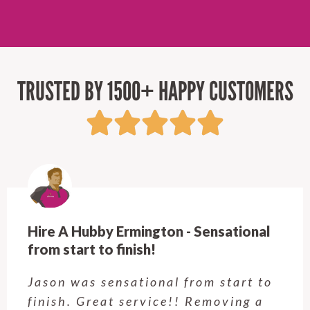
TRUSTED BY 1500+ HAPPY CUSTOMERS
Hire A Hubby Castle Hill - Verry happy.
Customer service was excellent.
Very happy with the job Hire a
Hubby Castle Hill did. Customer