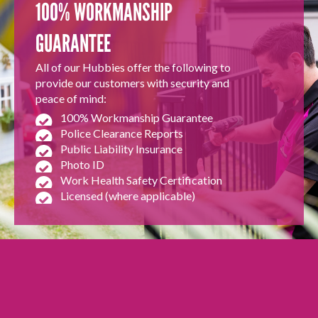
100% WORKMANSHIP
GUARANTEE
All of our Hubbies offer the following to
provide our customers with security and
peace of mind:
100% Workmanship Guarantee
Police Clearance Reports
Public Liability Insurance
Photo ID
Work Health Safety Certification
Licensed (where applicable)