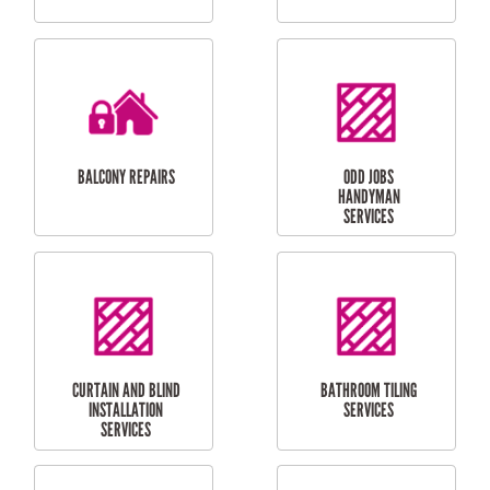
CUBBY HOUSES
DOG DOOR
INSTALLATION
LAUNDRY
CARPORT
RENOVATIONS
INSTALLATION