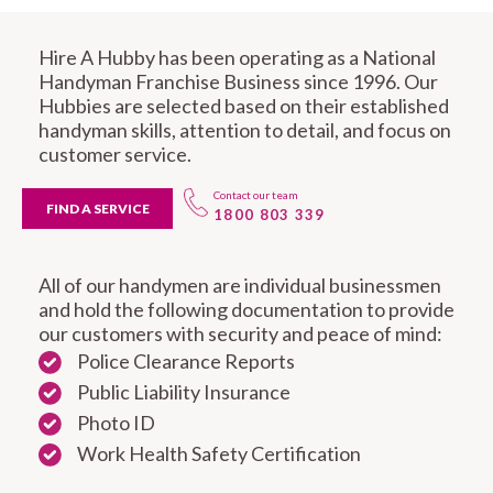
Hire A Hubby has been operating as a National
Handyman Franchise Business since 1996. Our
Hubbies are selected based on their established
handyman skills, attention to detail, and focus on
customer service.
Contact our team
FIND A SERVICE
1800 803 339
All of our handymen are individual businessmen
and hold the following documentation to provide
our customers with security and peace of mind:
Police Clearance Reports
Public Liability Insurance
Photo ID
Work Health Safety Certification