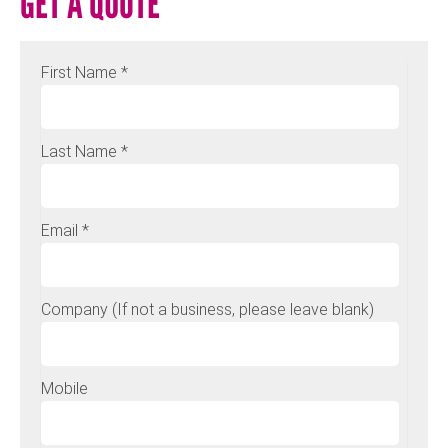
GET A QUOTE