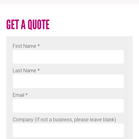
GET A QUOTE