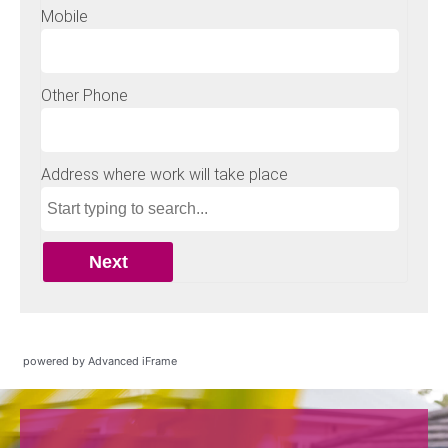
powered by Advanced iFrame