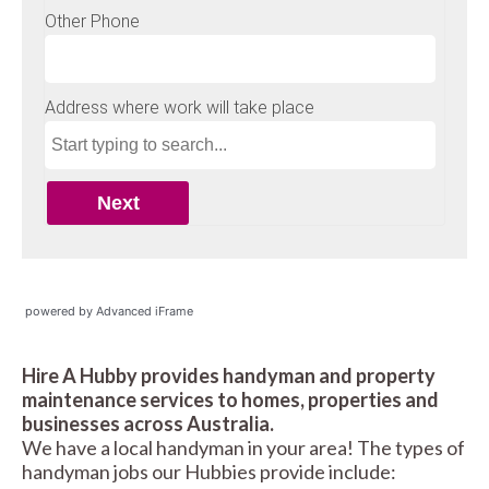
powered by Advanced iFrame
Hire A Hubby provides handyman and property
maintenance services to homes, properties and
businesses across Australia.
We have a local handyman in your area! The types of
handyman jobs our Hubbies provide include: