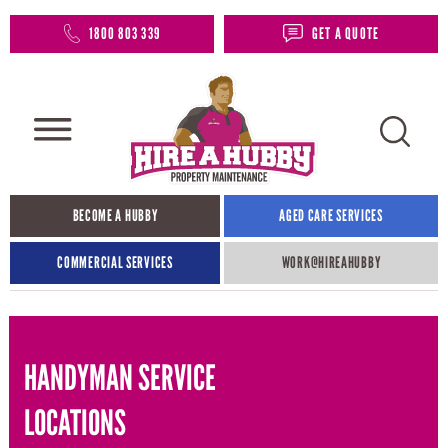
1800 803 339
GET A QUOTE
BECOME A HUBBY
AGED CARE SERVICES
COMMERCIAL SERVICES
WORK@HIREAHUBBY​
HANDYMAN SERVICE
LOCATIONS