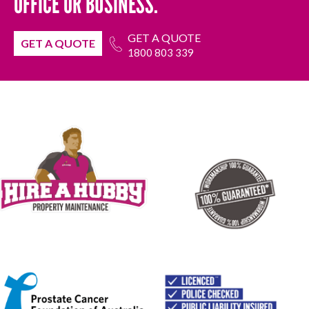
OFFICE OR BUSINESS.
GET A QUOTE
GET A QUOTE
1800 803 339