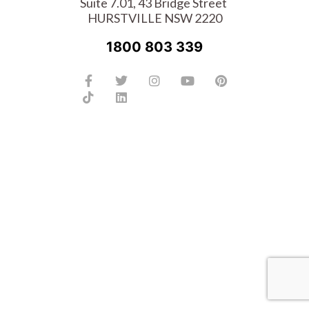
Suite 7.01, 43 Bridge Street
HURSTVILLE NSW 2220
1800 803 339
Facebook-
Tiktok
Twitter
Linkedin
Instagram
Youtube
Pinterest
f