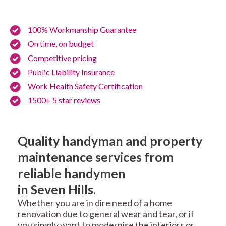
100% Workmanship Guarantee
On time, on budget
Competitive pricing
Public Liability Insurance
Work Health Safety Certification
1500+ 5 star reviews
Quality handyman and property
maintenance services from
reliable handymen
in Seven Hills.
Whether you are in dire need of a home
renovation due to general wear and tear, or if
you simply want to modernise the interiors or