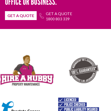
OFFICE OR BUSINESS.
GET A QUOTE
GET A QUOTE
1800 803 339