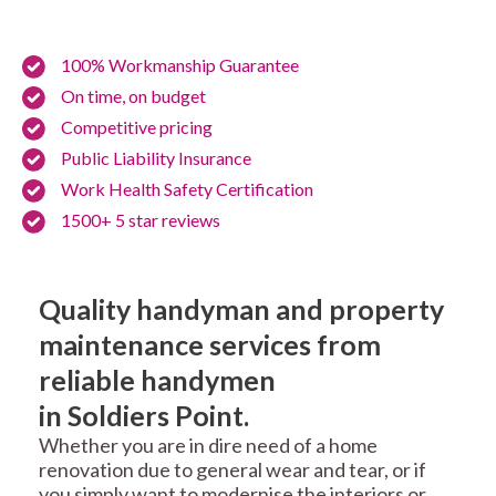
100% Workmanship Guarantee
On time, on budget
Competitive pricing
Public Liability Insurance
Work Health Safety Certification
1500+ 5 star reviews
Quality handyman and property
maintenance services from
reliable handymen
in Soldiers Point.
Whether you are in dire need of a home
renovation due to general wear and tear, or if
you simply want to modernise the interiors or