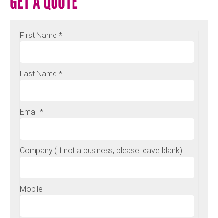
GET A QUOTE