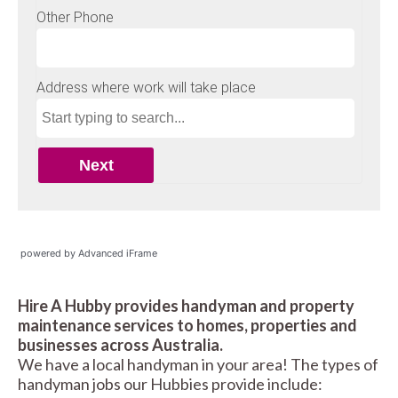
powered by Advanced iFrame
Hire A Hubby provides handyman and property
maintenance services to homes, properties and
businesses across Australia.
We have a local handyman in your area! The types of
handyman jobs our Hubbies provide include: