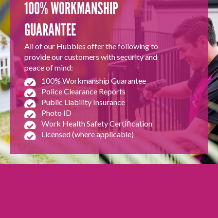
100% WORKMANSHIP
GUARANTEE
All of our Hubbies offer the following to
provide our customers with security and
peace of mind:
100% Workmanship Guarantee
Police Clearance Reports
Public Liability Insurance
Photo ID
Work Health Safety Certification
Licensed (where applicable)