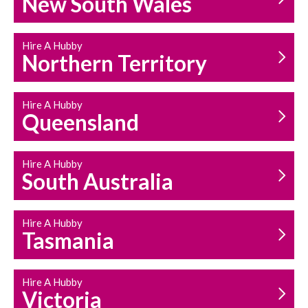
New South Wales
HOUSEHOLD REPAIRS
AND MAINTENANCE
Hire A Hubby
Northern Territory
Hire A Hubby
Queensland
Hire A Hubby
South Australia
Hire A Hubby
Tasmania
Hire A Hubby
Victoria