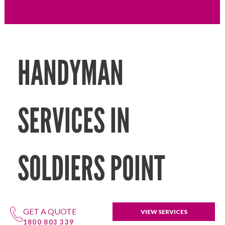
HANDYMAN
SERVICES IN
SOLDIERS POINT
GET A QUOTE
VIEW SERVICES
1800 803 339