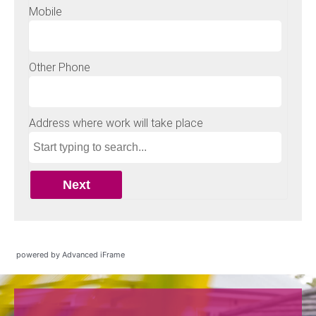
powered by Advanced iFrame