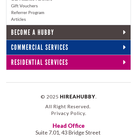
Gift Vouchers
Referrer Program
Articles
BECOME A HUBBY
COMMERCIAL SERVICES
RESIDENTIAL SERVICES
© 2025
HIREAHUBBY
.
All Right Reserved.
Privacy Policy
.
Head Office
Suite 7.01, 43 Bridge Street