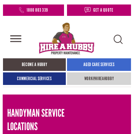
1800 803 339
GET A QUOTE
BECOME A HUBBY
AGED CARE SERVICES
COMMERCIAL SERVICES
WORK@HIREAHUBBY​
HANDYMAN SERVICE
LOCATIONS