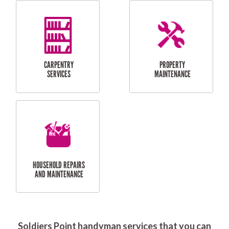
RESIDENTIAL
DOOR INSTALLATION
FLYSCREEN
AND REPAIR
INSTALLATION
SERVICES
RESIDENTIAL
TILING & FLOORING
PLASTERING
SERVICES
Soldiers Point handyman services that you can