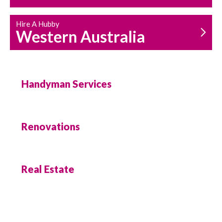
Hire A Hubby
Western Australia
Handyman Services
Renovations
Real Estate