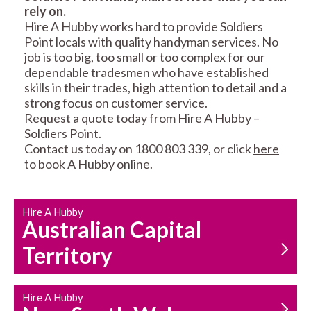
rely on.
RESIDENTIAL FENCE
ROOF REPAIRS AND
Hire A Hubby works hard to provide Soldiers
REPAIRS
MAINTENANCE
Point locals with quality handyman services. No
SERVICES
job is too big, too small or too complex for our
dependable tradesmen who have established
skills in their trades, high attention to detail and a
strong focus on customer service.
Request a quote today from Hire A Hubby –
Soldiers Point.
Contact us today on 1800 803 339, or click
here
to book A Hubby online.
CARPENTRY
PROPERTY
SERVICES
MAINTENANCE
Hire A Hubby
Australian Capital
Territory
Hire A Hubby