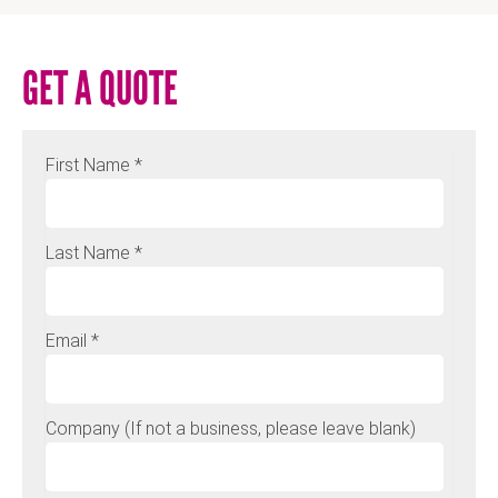
GET A QUOTE