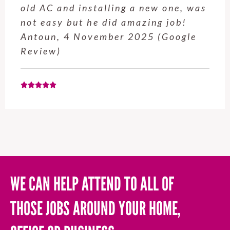
e, was
service from Enrique was excel
job!
Will be using this company ag
ogle
when needed. Elaine L., 4
November 2025 (Google Revie
WE CAN HELP ATTEND TO ALL OF
THOSE JOBS AROUND YOUR HOME,