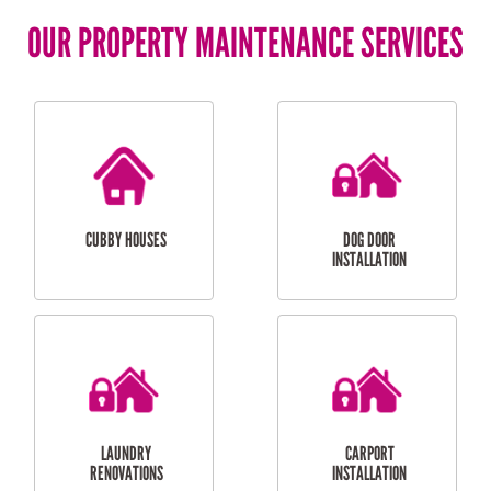
OUR PROPERTY MAINTENANCE SERVICES