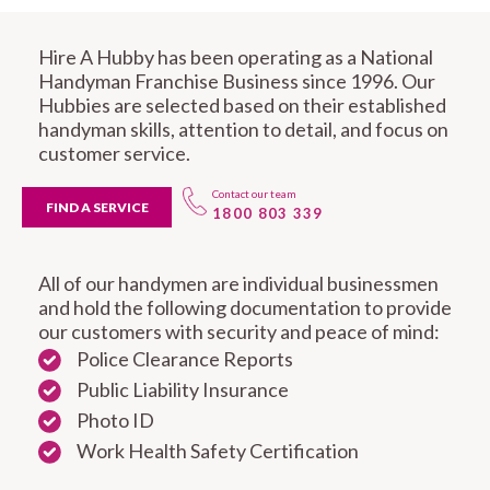
Hire A Hubby has been operating as a National
Handyman Franchise Business since 1996. Our
Hubbies are selected based on their established
handyman skills, attention to detail, and focus on
customer service.
Contact our team
FIND A SERVICE
1800 803 339
All of our handymen are individual businessmen
and hold the following documentation to provide
our customers with security and peace of mind:
Police Clearance Reports
Public Liability Insurance
Photo ID
Work Health Safety Certification