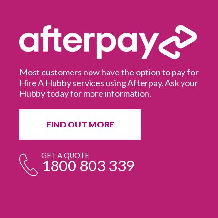
Most customers now have the option to pay for
Hire A Hubby services using Afterpay. Ask your
Hubby today for more information.
It
in
ur
fr
FIND OUT MORE
e
GET A QUOTE
1800 803 339