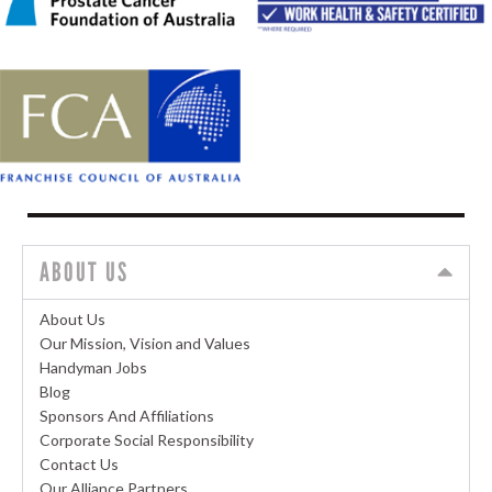
ABOUT US
About Us
Our Mission, Vision and Values
Handyman Jobs
Blog
Sponsors And Affiliations
Corporate Social Responsibility
Contact Us
Our Alliance Partners