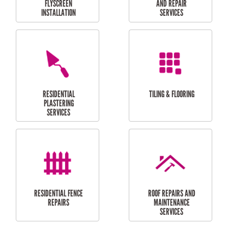
RESIDENTIAL
RESIDENTIAL
PERGOLA AND DECK
PAINTING SERVICES
REPAIRS
FURNITURE
CARPORT
ASSEMBLY
INSTALLATION &
REPAIRS