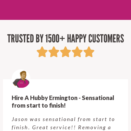
TRUSTED BY 1500+ HAPPY CUSTOMERS
ional
Hire A Hubby Castle Hill - Verry
Customer service was excellent.
rt to
Very happy with the job Hire 
ng a
Hubby Castle Hill did. Custom