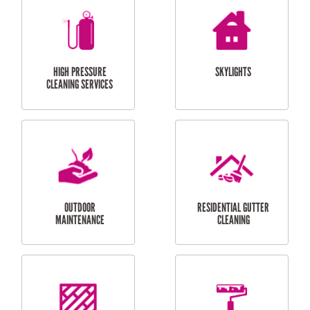
BALCONY REPAIRS
ODD JOBS
HANDYMAN
SERVICES
CURTAIN AND BLIND
BATHROOM TILING
INSTALLATION
SERVICES
SERVICES