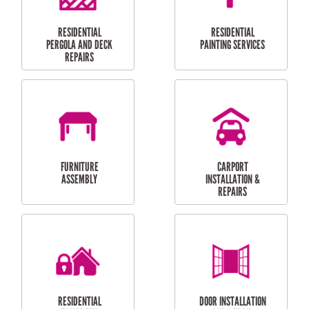
HIGH PRESSURE
SKYLIGHTS
CLEANING SERVICES
OUTDOOR
RESIDENTIAL GUTTER
MAINTENANCE
CLEANING