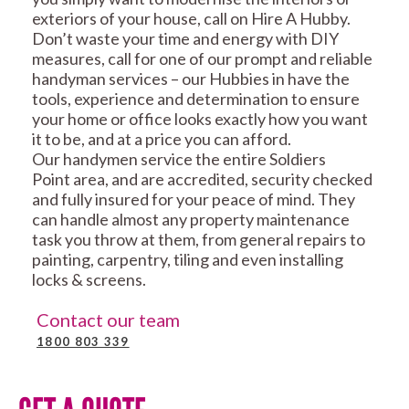
exteriors of your house, call on Hire A Hubby.
Don’t waste your time and energy with DIY
measures, call for one of our prompt and reliable
handyman services – our Hubbies in have the
tools, experience and determination to ensure
your home or office looks exactly how you want
it to be, and at a price you can afford.
Our handymen service the entire Soldiers
Point area, and are accredited, security checked
and fully insured for your peace of mind. They
can handle almost any property maintenance
task you throw at them, from general repairs to
painting, carpentry, tiling and even installing
locks & screens.
Contact our team
1800 803 339