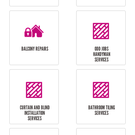
CUBBY HOUSES
DOG DOOR
INSTALLATION
LAUNDRY
CARPORT
RENOVATIONS
INSTALLATION