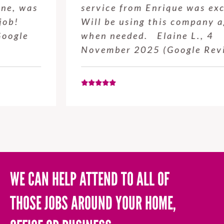
service from Enrique was excellent.
Will be using this company again
when needed. Elaine L., 4
November 2025 (Google Review)
WE CAN HELP ATTEND TO ALL OF
THOSE JOBS AROUND YOUR HOME,