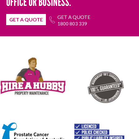
OFFICE OR BUSINESS.
GET A QUOTE
GET A QUOTE
1800 803 339