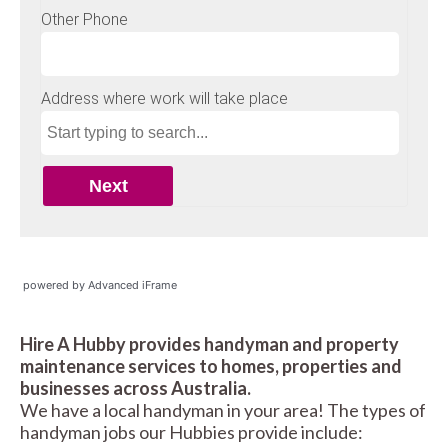
powered by Advanced iFrame
Hire A Hubby provides handyman and property
maintenance services to homes, properties and
businesses across Australia.
We have a local handyman in your area! The types of
handyman jobs our Hubbies provide include: