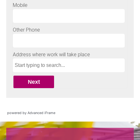
powered by Advanced iFrame