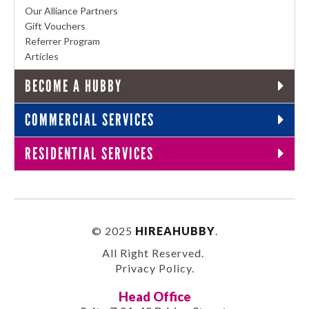
Our Alliance Partners
Gift Vouchers
Referrer Program
Articles
BECOME A HUBBY
COMMERCIAL SERVICES
RESIDENTIAL SERVICES
© 2025
HIREAHUBBY
.
All Right Reserved.
Privacy Policy
.
Head Office