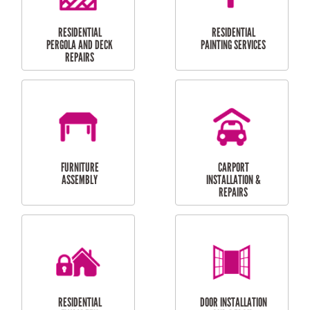
HIGH PRESSURE
SKYLIGHTS
CLEANING SERVICES
OUTDOOR
RESIDENTIAL GUTTER
MAINTENANCE
CLEANING