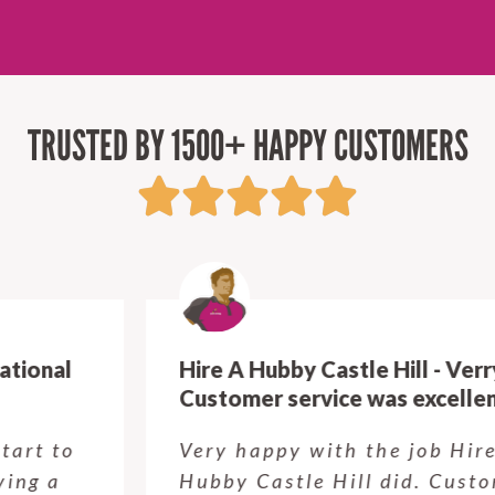
TRUSTED BY 1500+ HAPPY CUSTOMERS
Hire A Hubby Castle Hill - Verry happy.
Customer service was excellent.
Very happy with the job Hire a
Hubby Castle Hill did. Customer