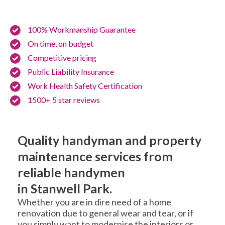
100% Workmanship Guarantee
On time, on budget
Competitive pricing
Public Liability Insurance
Work Health Safety Certification
1500+ 5 star reviews
Quality handyman and property
maintenance services from
reliable handymen
in Stanwell Park.
Whether you are in dire need of a home
renovation due to general wear and tear, or if
you simply want to modernise the interiors or