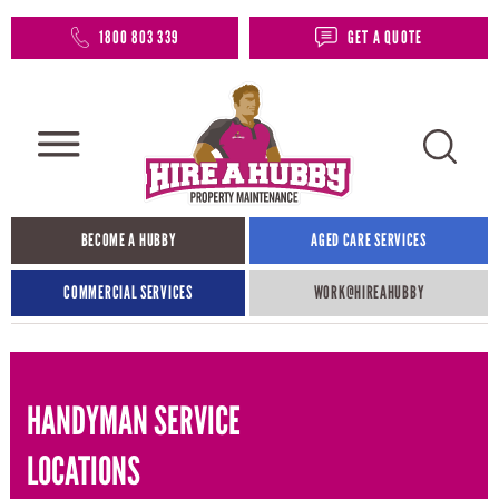
1800 803 339
GET A QUOTE
BECOME A HUBBY
AGED CARE SERVICES
COMMERCIAL SERVICES
WORK@HIREAHUBBY​
HANDYMAN SERVICE
LOCATIONS