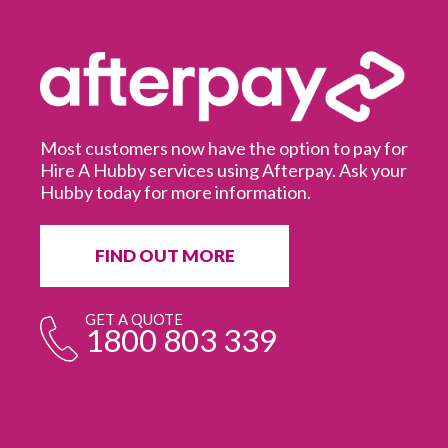
Most customers now have the option to pay for
Hire A Hubby services using Afterpay. Ask your
Hubby today for more information.
It
in
ur
fr
FIND OUT MORE
e
GET A QUOTE
1800 803 339