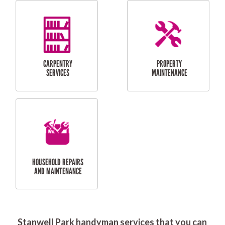
RESIDENTIAL
DOOR INSTALLATION
FLYSCREEN
AND REPAIR
INSTALLATION
SERVICES
RESIDENTIAL
TILING & FLOORING
PLASTERING
SERVICES
Stanwell Park handyman services that you can