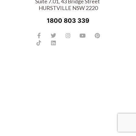
Suite 7.01, 43 Bridge Street
HURSTVILLE NSW 2220
1800 803 339
Facebook-
Tiktok
Twitter
Linkedin
Instagram
Youtube
Pinterest
f