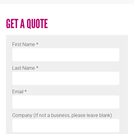
GET A QUOTE