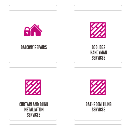
CUBBY HOUSES
DOG DOOR
INSTALLATION
LAUNDRY
CARPORT
RENOVATIONS
INSTALLATION