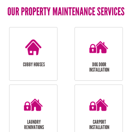
OUR PROPERTY MAINTENANCE SERVICES