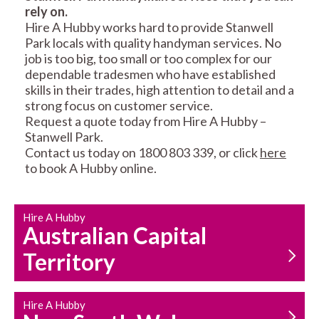
rely on.
RESIDENTIAL FENCE
ROOF REPAIRS AND
Hire A Hubby works hard to provide Stanwell
REPAIRS
MAINTENANCE
Park locals with quality handyman services. No
SERVICES
job is too big, too small or too complex for our
dependable tradesmen who have established
skills in their trades, high attention to detail and a
strong focus on customer service.
Request a quote today from Hire A Hubby –
Stanwell Park.
Contact us today on 1800 803 339, or click
here
to book A Hubby online.
CARPENTRY
PROPERTY
SERVICES
MAINTENANCE
Hire A Hubby
Australian Capital
Territory
Hire A Hubby