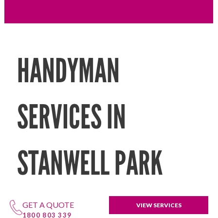
HANDYMAN
SERVICES IN
STANWELL PARK
GET A QUOTE
VIEW SERVICES
1800 803 339