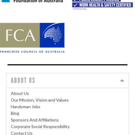
ABOUT US
About Us
Our Mission, Vision and Values
Handyman Jobs
Blog
Sponsors And Affiliations
Corporate Social Responsibility
Contact Us