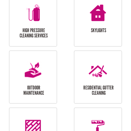
BALCONY REPAIRS
ODD JOBS
HANDYMAN
SERVICES
CURTAIN AND BLIND
BATHROOM TILING
INSTALLATION
SERVICES
SERVICES