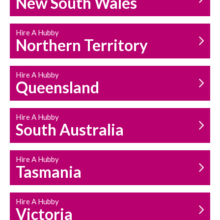
New South Wales
HOUSEHOLD REPAIRS
AND MAINTENANCE
Hire A Hubby
Northern Territory
Hire A Hubby
Queensland
Hire A Hubby
South Australia
Hire A Hubby
Tasmania
Hire A Hubby
Victoria