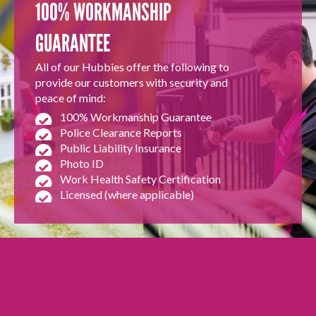
100% WORKMANSHIP
GUARANTEE
All of our Hubbies offer the following to
provide our customers with security and
peace of mind:
100% Workmanship Guarantee
Police Clearance Reports
Public Liability Insurance
Photo ID
Work Health Safety Certification
Licensed (where applicable)