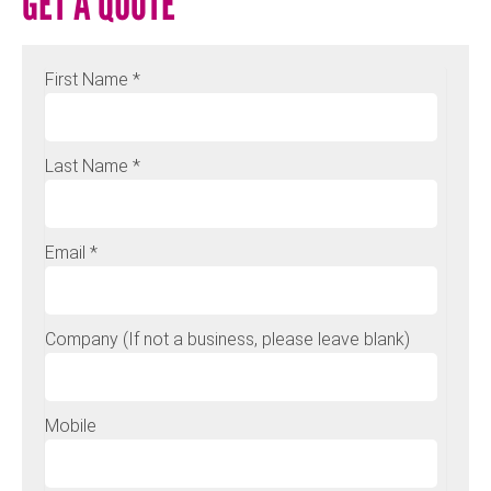
GET A QUOTE