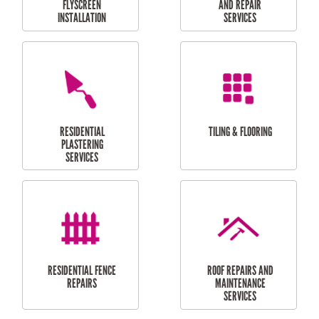
RESIDENTIAL
RESIDENTIAL
PERGOLA AND DECK
PAINTING SERVICES
REPAIRS
FURNITURE
CARPORT
ASSEMBLY
INSTALLATION &
REPAIRS