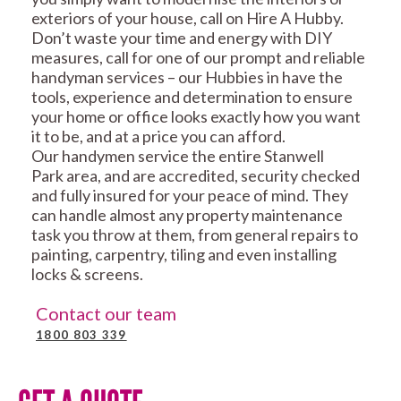
exteriors of your house, call on Hire A Hubby.
Don’t waste your time and energy with DIY
measures, call for one of our prompt and reliable
handyman services – our Hubbies in have the
tools, experience and determination to ensure
your home or office looks exactly how you want
it to be, and at a price you can afford.
Our handymen service the entire Stanwell
Park area, and are accredited, security checked
and fully insured for your peace of mind. They
can handle almost any property maintenance
task you throw at them, from general repairs to
painting, carpentry, tiling and even installing
locks & screens.
Contact our team
1800 803 339