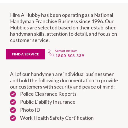
Hire A Hubby has been operating as a National
Handyman Franchise Business since 1996. Our
Hubbies are selected based on their established
handyman skills, attention to detail, and focus on
customer service.
Contact our team
FIND A SERVICE
1800 803 339
All of our handymen are individual businessmen
and hold the following documentation to provide
our customers with security and peace of mind:
Police Clearance Reports
Public Liability Insurance
Photo ID
Work Health Safety Certification