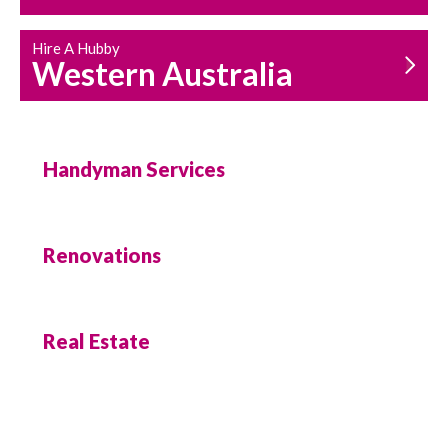
Hire A Hubby
Western Australia
Handyman Services
Renovations
Real Estate