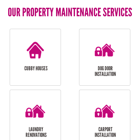
OUR PROPERTY MAINTENANCE SERVICES