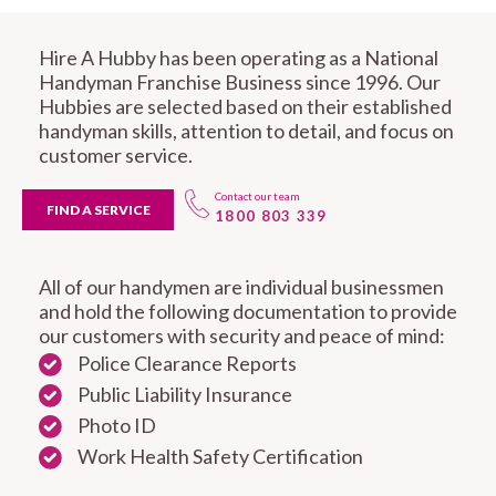
Hire A Hubby has been operating as a National
Handyman Franchise Business since 1996. Our
Hubbies are selected based on their established
handyman skills, attention to detail, and focus on
customer service.
Contact our team
FIND A SERVICE
1800 803 339
All of our handymen are individual businessmen
and hold the following documentation to provide
our customers with security and peace of mind:
Police Clearance Reports
Public Liability Insurance
Photo ID
Work Health Safety Certification