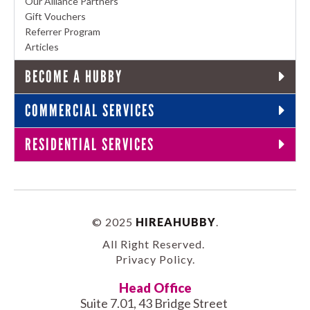
Our Alliance Partners
Gift Vouchers
Referrer Program
Articles
BECOME A HUBBY
COMMERCIAL SERVICES
RESIDENTIAL SERVICES
© 2025
HIREAHUBBY
.
All Right Reserved.
Privacy Policy
.
Head Office
Suite 7.01, 43 Bridge Street