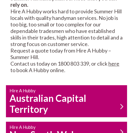
rely on.
RESIDENTIAL FENCE
ROOF REPAIRS AND
Hire A Hubby works hard to provide Summer Hill
REPAIRS
MAINTENANCE
locals with quality handyman services. No job is
SERVICES
too big, too small or too complex for our
dependable tradesmen who have established
skills in their trades, high attention to detail and a
strong focus on customer service.
Request a quote today from Hire A Hubby –
Summer Hill.
Contact us today on 1800 803 339, or click
here
to book A Hubby online.
CARPENTRY
PROPERTY
SERVICES
MAINTENANCE
Hire A Hubby
Australian Capital
Territory
Hire A Hubby