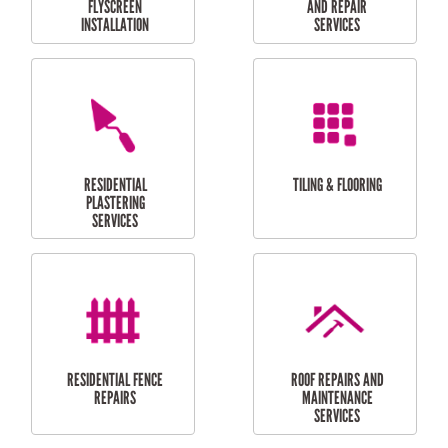
RESIDENTIAL
RESIDENTIAL
PERGOLA AND DECK
PAINTING SERVICES
REPAIRS
FURNITURE
CARPORT
ASSEMBLY
INSTALLATION &
REPAIRS