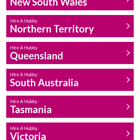
New South Wales
HOUSEHOLD REPAIRS
AND MAINTENANCE
Hire A Hubby
Northern Territory
Hire A Hubby
Queensland
Hire A Hubby
South Australia
Hire A Hubby
Tasmania
Hire A Hubby
Victoria