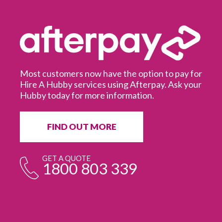
Most customers now have the option to pay for
Hire A Hubby services using Afterpay. Ask your
Hubby today for more information.
It
in
ur
fr
FIND OUT MORE
e
GET A QUOTE
1800 803 339