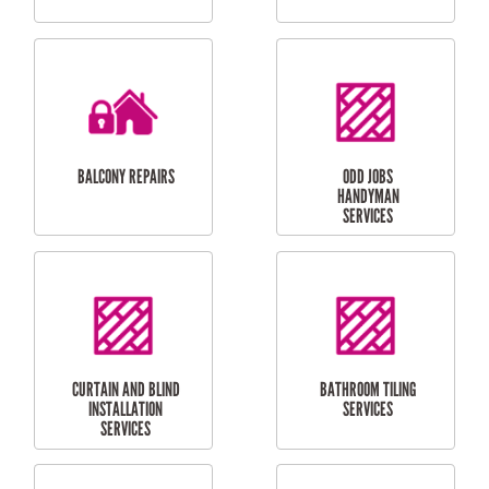
CUBBY HOUSES
DOG DOOR
INSTALLATION
LAUNDRY
CARPORT
RENOVATIONS
INSTALLATION