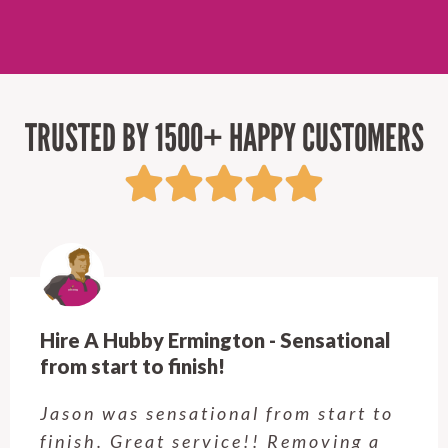
TRUSTED BY 1500+ HAPPY CUSTOMERS
Hire A Hubby Ermington - Sensational
from start to finish!
Jason was sensational from start to
finish. Great service!! Removing a