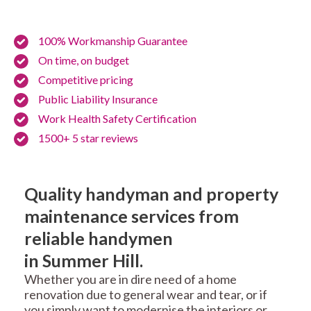
100% Workmanship Guarantee
On time, on budget
Competitive pricing
Public Liability Insurance
Work Health Safety Certification
1500+ 5 star reviews
Quality handyman and property
maintenance services from
reliable handymen
in Summer Hill.
Whether you are in dire need of a home
renovation due to general wear and tear, or if
you simply want to modernise the interiors or