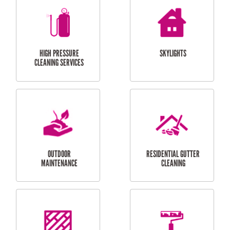
BALCONY REPAIRS
ODD JOBS
HANDYMAN
SERVICES
CURTAIN AND BLIND
BATHROOM TILING
INSTALLATION
SERVICES
SERVICES