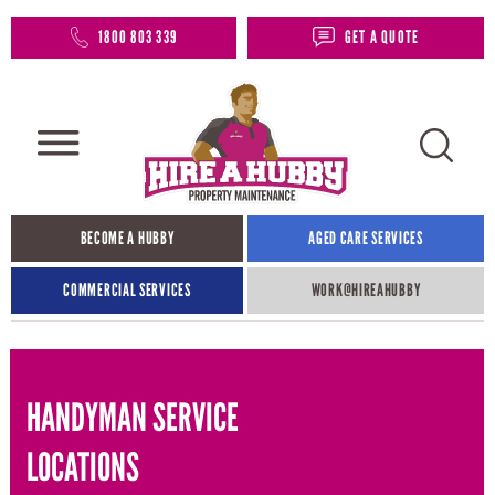
1800 803 339
GET A QUOTE
BECOME A HUBBY
AGED CARE SERVICES
COMMERCIAL SERVICES
WORK@HIREAHUBBY​
HANDYMAN SERVICE
LOCATIONS