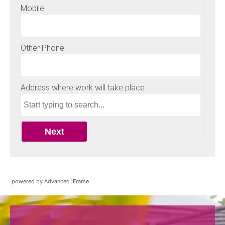
powered by Advanced iFrame