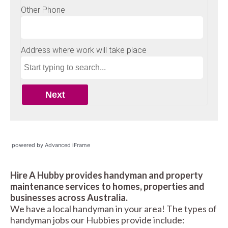
powered by Advanced iFrame
Hire A Hubby provides handyman and property
maintenance services to homes, properties and
businesses across Australia.
We have a local handyman in your area! The types of
handyman jobs our Hubbies provide include: