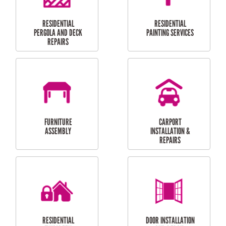
HIGH PRESSURE
SKYLIGHTS
CLEANING SERVICES
OUTDOOR
RESIDENTIAL GUTTER
MAINTENANCE
CLEANING