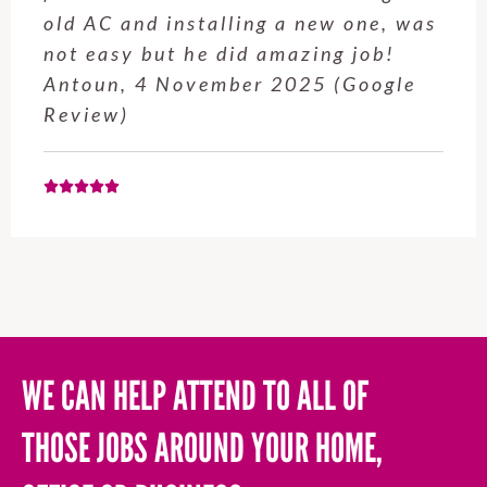
old AC and installing a new one, was
not easy but he did amazing job!
Antoun, 4 November 2025 (Google
Review)
WE CAN HELP ATTEND TO ALL OF
THOSE JOBS AROUND YOUR HOME,