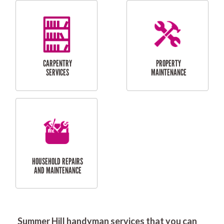
RESIDENTIAL
DOOR INSTALLATION
FLYSCREEN
AND REPAIR
INSTALLATION
SERVICES
RESIDENTIAL
TILING & FLOORING
PLASTERING
SERVICES
Summer Hill handyman services that you can