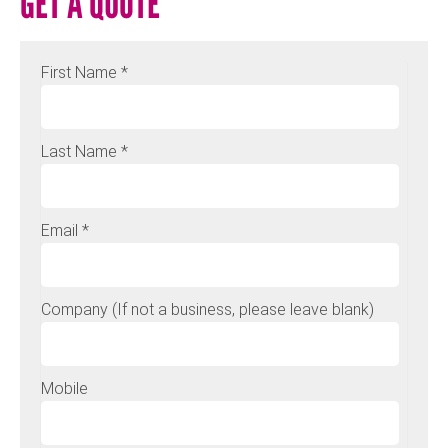
GET A QUOTE