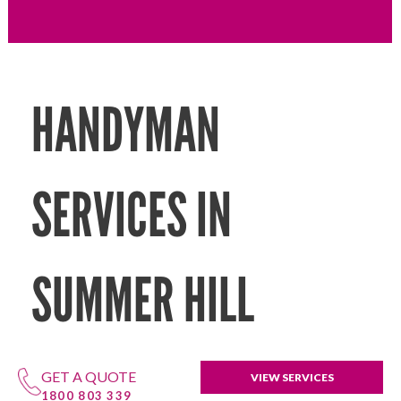
HANDYMAN
SERVICES IN
SUMMER HILL
GET A QUOTE
VIEW SERVICES
1800 803 339