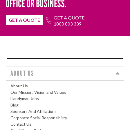
OFFICE OR BUSINESS.
GET A QUOTE
GET A QUOTE
1800 803 339
ABOUT US
About Us
Our Mission, Vision and Values
Handyman Jobs
Blog
Sponsors And Affiliations
Corporate Social Responsibility
Contact Us