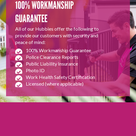
100% WORKMANSHIP
GUARANTEE
All of our Hubbies offer the following to
provide our customers with security and
peace of mind:
100% Workmanship Guarantee
Police Clearance Reports
Public Liability Insurance
Photo ID
Work Health Safety Certification
Licensed (where applicable)