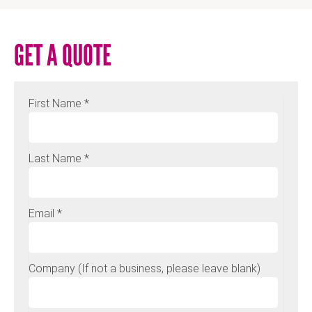
GET A QUOTE