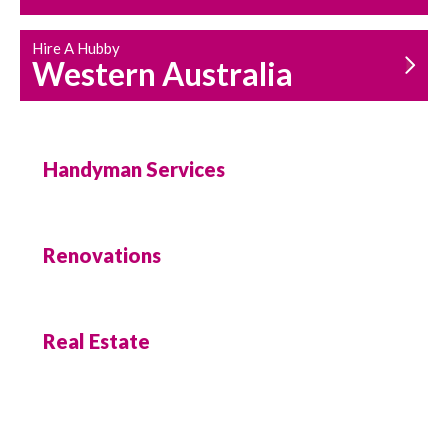
Hire A Hubby
Western Australia
Handyman Services
Renovations
Real Estate