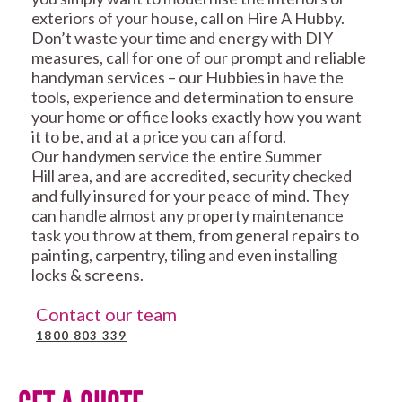
exteriors of your house, call on Hire A Hubby.
Don’t waste your time and energy with DIY
measures, call for one of our prompt and reliable
handyman services – our Hubbies in have the
tools, experience and determination to ensure
your home or office looks exactly how you want
it to be, and at a price you can afford.
Our handymen service the entire Summer
Hill area, and are accredited, security checked
and fully insured for your peace of mind. They
can handle almost any property maintenance
task you throw at them, from general repairs to
painting, carpentry, tiling and even installing
locks & screens.
Contact our team
1800 803 339