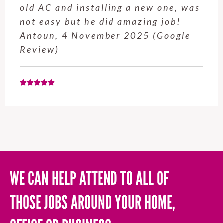
service from Enrique was excellent.
Will be using this company again
when needed. Elaine L., 4
November 2025 (Google Review)
WE CAN HELP ATTEND TO ALL OF
THOSE JOBS AROUND YOUR HOME,