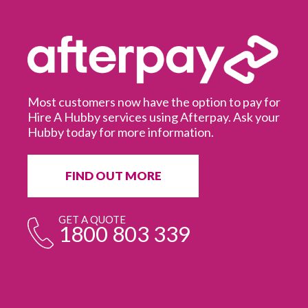
Most customers now have the option to pay for
Hire A Hubby services using Afterpay. Ask your
Hubby today for more information.
It
in
ur
fr
FIND OUT MORE
e
GET A QUOTE
1800 803 339