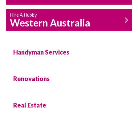
Hire A Hubby
Western Australia
Handyman Services
Renovations
Real Estate