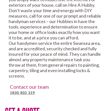
exteriors of your house, call on Hire A Hubby.
Don’t waste your time and energy with DIY
measures, call for one of our prompt and reliable
handyman services – our Hubbies in have the
tools, experience and determination to ensure
your home or office looks exactly how you want
it to be, and at a price you can afford.
Our handymen service the entire Swansea area,
and are accredited, security checked and fully
insured for your peace of mind. They can handle
almost any property maintenance task you
throw at them, from general repairs to painting,
carpentry, tiling and even installing locks &
screens.
Contact our team
1800 803 339