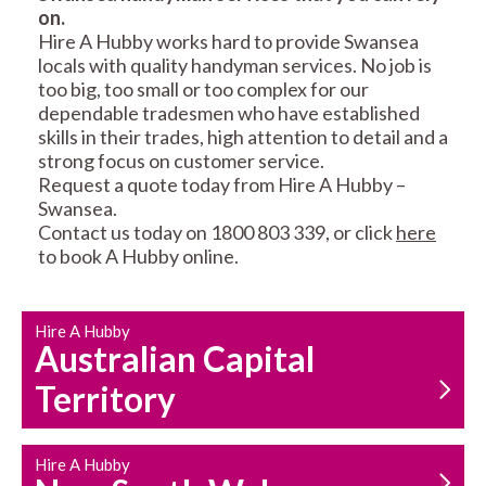
on.
RESIDENTIAL FENCE
ROOF REPAIRS AND
Hire A Hubby works hard to provide Swansea
REPAIRS
MAINTENANCE
locals with quality handyman services. No job is
SERVICES
too big, too small or too complex for our
dependable tradesmen who have established
skills in their trades, high attention to detail and a
strong focus on customer service.
Request a quote today from Hire A Hubby –
Swansea.
Contact us today on 1800 803 339, or click
here
to book A Hubby online.
CARPENTRY
PROPERTY
SERVICES
MAINTENANCE
Hire A Hubby
Australian Capital
Territory
Hire A Hubby