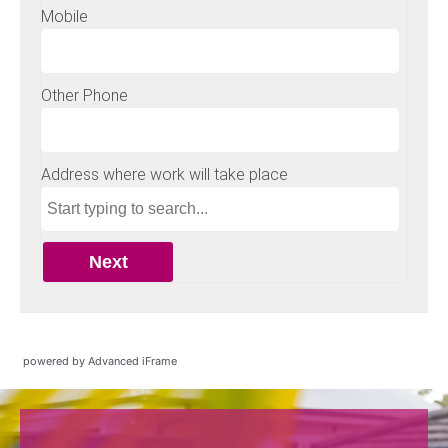
powered by Advanced iFrame