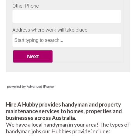
powered by Advanced iFrame
Hire A Hubby provides handyman and property
maintenance services to homes, properties and
businesses across Australia.
We have a local handyman in your area! The types of
handyman jobs our Hubbies provide include: