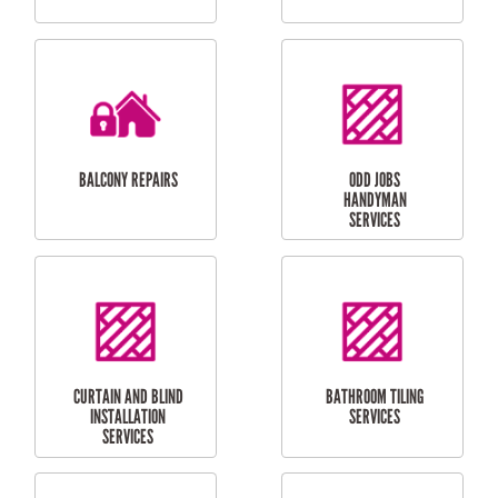
CUBBY HOUSES
DOG DOOR
INSTALLATION
LAUNDRY
CARPORT
RENOVATIONS
INSTALLATION