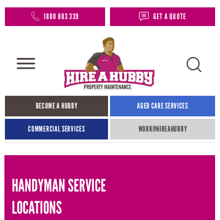
1800 803 339
GET A QUOTE
BECOME A HUBBY
AGED CARE SERVICES
COMMERCIAL SERVICES
WORK@HIREAHUBBY​
HANDYMAN SERVICE
LOCATIONS