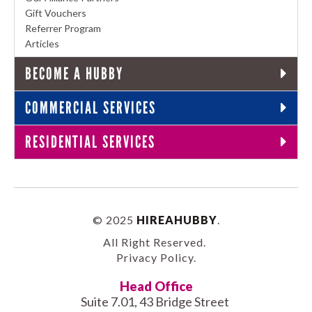
Gift Vouchers
Referrer Program
Articles
BECOME A HUBBY
COMMERCIAL SERVICES
RESIDENTIAL SERVICES
© 2025
HIREAHUBBY
.
All Right Reserved.
Privacy Policy
.
Head Office
Suite 7.01, 43 Bridge Street