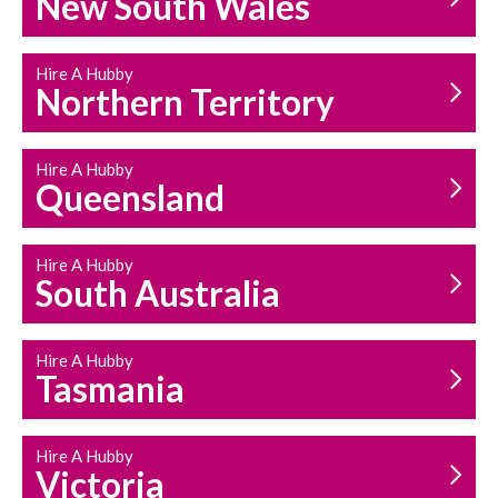
New South Wales
HOUSEHOLD REPAIRS
AND MAINTENANCE
Hire A Hubby
Northern Territory
Hire A Hubby
Queensland
Hire A Hubby
South Australia
Hire A Hubby
Tasmania
Hire A Hubby
Victoria