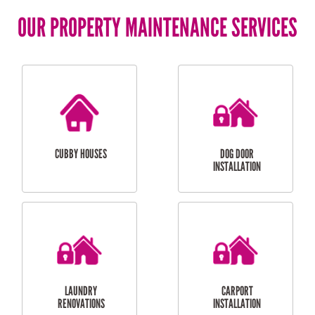
OUR PROPERTY MAINTENANCE SERVICES