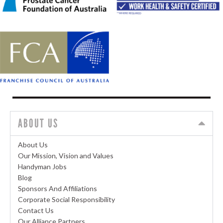
ABOUT US
About Us
Our Mission, Vision and Values
Handyman Jobs
Blog
Sponsors And Affiliations
Corporate Social Responsibility
Contact Us
Our Alliance Partners