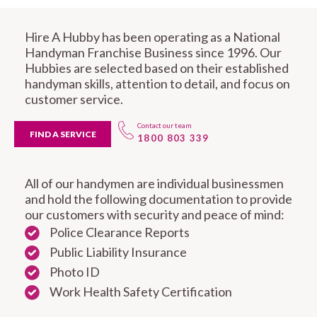
Hire A Hubby has been operating as a National
Handyman Franchise Business since 1996. Our
Hubbies are selected based on their established
handyman skills, attention to detail, and focus on
customer service.
Contact our team
FIND A SERVICE
1800 803 339
All of our handymen are individual businessmen
and hold the following documentation to provide
our customers with security and peace of mind:
Police Clearance Reports
Public Liability Insurance
Photo ID
Work Health Safety Certification