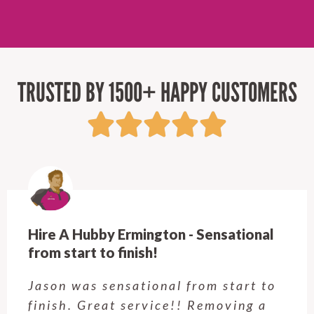
TRUSTED BY 1500+ HAPPY CUSTOMERS
Hire A Hubby Castle Hill - Verry happy.
Customer service was excellent.
Very happy with the job Hire a
Hubby Castle Hill did. Customer