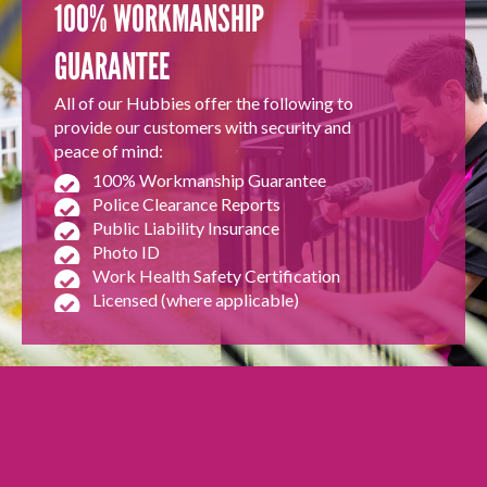
100% WORKMANSHIP
GUARANTEE
All of our Hubbies offer the following to
provide our customers with security and
peace of mind:
100% Workmanship Guarantee
Police Clearance Reports
Public Liability Insurance
Photo ID
Work Health Safety Certification
Licensed (where applicable)