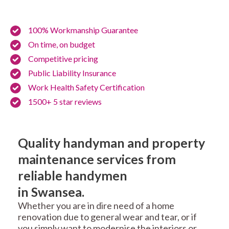
100% Workmanship Guarantee
On time, on budget
Competitive pricing
Public Liability Insurance
Work Health Safety Certification
1500+ 5 star reviews
Quality handyman and property
maintenance services from
reliable handymen
in Swansea.
Whether you are in dire need of a home
renovation due to general wear and tear, or if
you simply want to modernise the interiors or