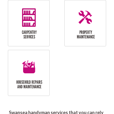
RESIDENTIAL
DOOR INSTALLATION
FLYSCREEN
AND REPAIR
INSTALLATION
SERVICES
RESIDENTIAL
TILING & FLOORING
PLASTERING
SERVICES
Swansea handyman services that you can rely