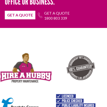
OFFICE OR BUSINESS.
GET A QUOTE
GET A QUOTE
1800 803 339