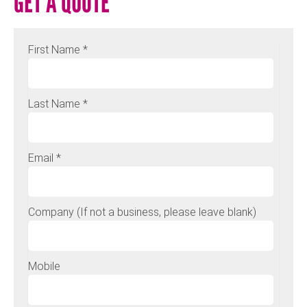
GET A QUOTE