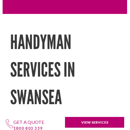
HANDYMAN
SERVICES IN
SWANSEA
GET A QUOTE
VIEW SERVICES
1800 803 339