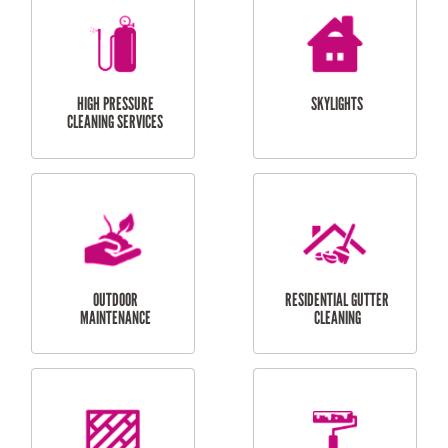
BALCONY REPAIRS
ODD JOBS
HANDYMAN
SERVICES
CURTAIN AND BLIND
BATHROOM TILING
INSTALLATION
SERVICES
SERVICES