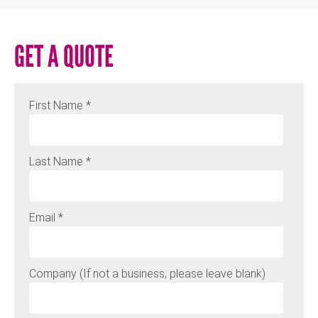
GET A QUOTE