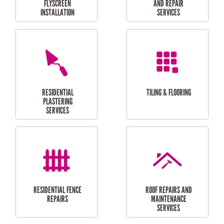
RESIDENTIAL
RESIDENTIAL
PERGOLA AND DECK
PAINTING SERVICES
REPAIRS
FURNITURE
CARPORT
ASSEMBLY
INSTALLATION &
REPAIRS