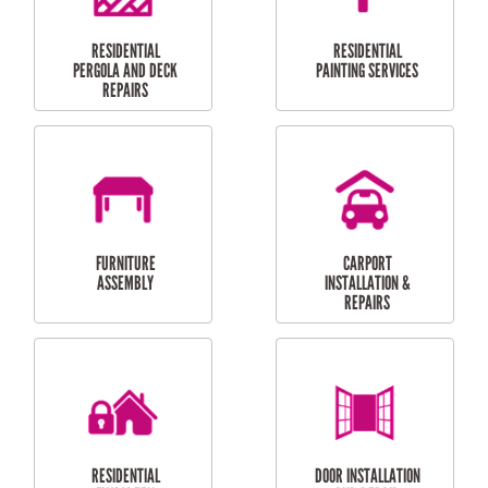
HIGH PRESSURE
SKYLIGHTS
CLEANING SERVICES
OUTDOOR
RESIDENTIAL GUTTER
MAINTENANCE
CLEANING