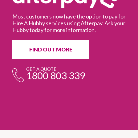
Most customers now have the option to pay for
Hire A Hubby services using Afterpay. Ask your
Hubby today for more information.
It
in
ur
fr
FIND OUT MORE
e
GET A QUOTE
1800 803 339