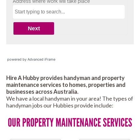
powered by Advanced iFrame
Hire A Hubby provides handyman and property
maintenance services to homes, properties and
businesses across Australia.
We have a local handyman in your area! The types of
handyman jobs our Hubbies provide include:
OUR PROPERTY MAINTENANCE SERVICES