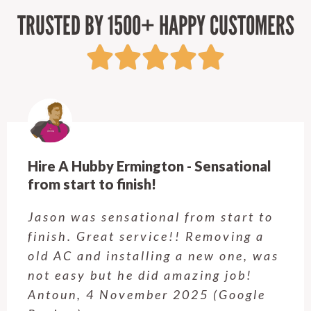
TRUSTED BY 1500+ HAPPY CUSTOMERS
Hire A Hubby Castle Hill - Verry happy.
Customer service was excellent.
Very happy with the job Hire a
Hubby Castle Hill did. Customer
service from Enrique was excellent.
Will be using this company again
when needed. Elaine L., 4