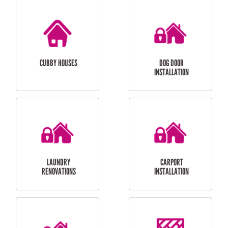
CUBBY HOUSES
DOG DOOR