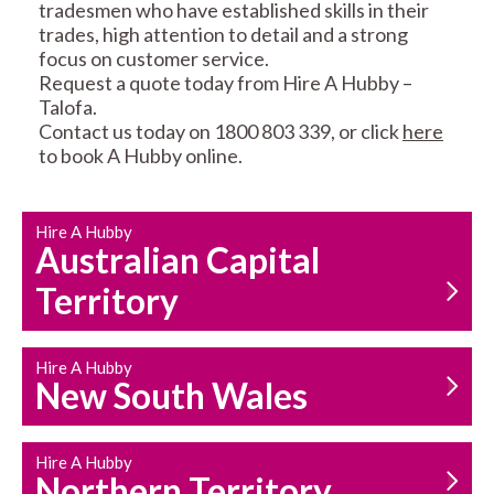
tradesmen who have established skills in their
trades, high attention to detail and a strong
focus on customer service.
Request a quote today from Hire A Hubby –
Talofa.
Contact us today on 1800 803 339, or click
here
CARPENTRY
PROPERTY
to book A Hubby online.
SERVICES
MAINTENANCE
Hire A Hubby
Australian Capital
Territory
Hire A Hubby
HOUSEHOLD REPAIRS
New South Wales
AND MAINTENANCE
Hire A Hubby
Northern Territory