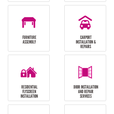
OUTDOOR
RESIDENTIAL GUTTER
MAINTENANCE
CLEANING
RESIDENTIAL
RESIDENTIAL
PERGOLA AND DECK
PAINTING SERVICES
REPAIRS