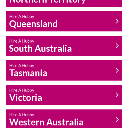
Hire A Hubby
Queensland
Hire A Hubby
South Australia
Hire A Hubby
Tasmania
Hire A Hubby
Victoria
Hire A Hubby
Western Australia