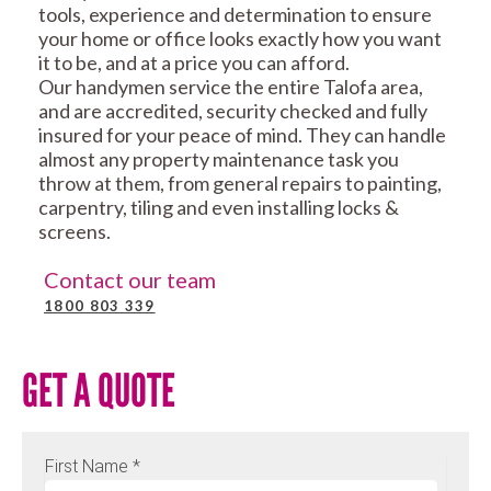
tools, experience and determination to ensure
your home or office looks exactly how you want
it to be, and at a price you can afford.
Our handymen service the entire Talofa area,
and are accredited, security checked and fully
insured for your peace of mind. They can handle
almost any property maintenance task you
throw at them, from general repairs to painting,
carpentry, tiling and even installing locks &
screens.
Contact our team
1800 803 339
GET A QUOTE