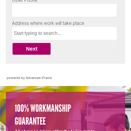
powered by Advanced iFrame
100% WORKMANSHIP
GUARANTEE
All of our Hubbies offer the following to