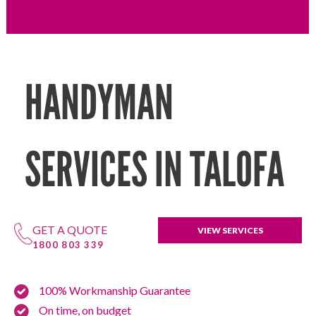
HANDYMAN
SERVICES IN TALOFA
GET A QUOTE
VIEW SERVICES
1800 803 339
100% Workmanship Guarantee
On time, on budget