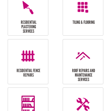
FURNITURE
CARPORT
ASSEMBLY
INSTALLATION &
REPAIRS
RESIDENTIAL
DOOR INSTALLATION
FLYSCREEN
AND REPAIR
INSTALLATION
SERVICES