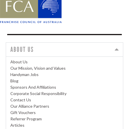
ABOUT US
About Us
Our Mission, Vision and Values
Handyman Jobs
Blog
Sponsors And Affiliations
Corporate Social Responsibility
Contact Us
Our Alliance Partners
Gift Vouchers
Referrer Program
Articles