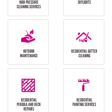
SERVICES
CURTAIN AND BLIND
BATHROOM TILING
INSTALLATION
SERVICES
SERVICES
HIGH PRESSURE
SKYLIGHTS
CLEANING SERVICES