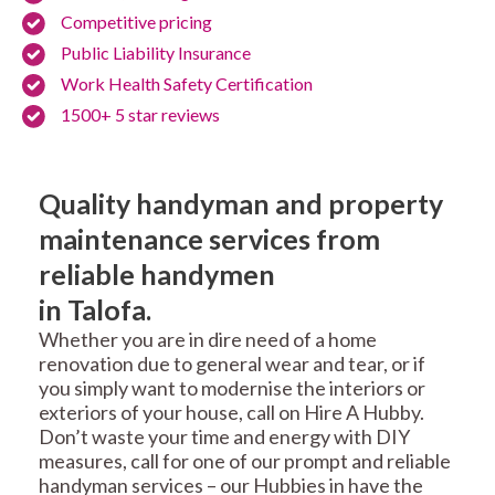
Competitive pricing
Public Liability Insurance
Work Health Safety Certification
1500+ 5 star reviews
Quality handyman and property
maintenance services from
reliable handymen
in Talofa.
Whether you are in dire need of a home
renovation due to general wear and tear, or if
you simply want to modernise the interiors or
exteriors of your house, call on Hire A Hubby.
Don’t waste your time and energy with DIY
measures, call for one of our prompt and reliable
handyman services – our Hubbies in have the