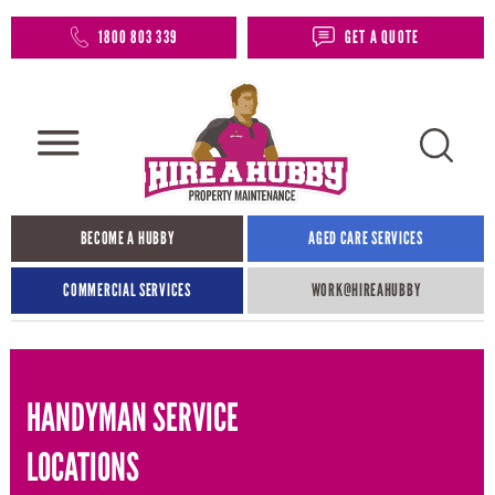
1800 803 339
GET A QUOTE
BECOME A HUBBY
AGED CARE SERVICES
COMMERCIAL SERVICES
WORK@HIREAHUBBY​
HANDYMAN SERVICE
LOCATIONS