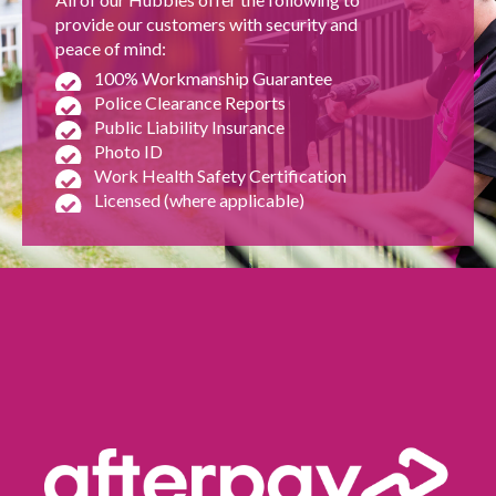
provide our customers with security and
peace of mind:
100% Workmanship Guarantee
Police Clearance Reports
Public Liability Insurance
Photo ID
Work Health Safety Certification
Licensed (where applicable)