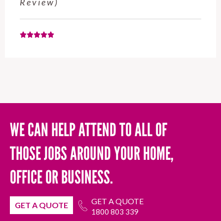
November 2025 (Google Review)
WE CAN HELP ATTEND TO ALL OF
THOSE JOBS AROUND YOUR HOME,
OFFICE OR BUSINESS.
GET A QUOTE
GET A QUOTE
1800 803 339