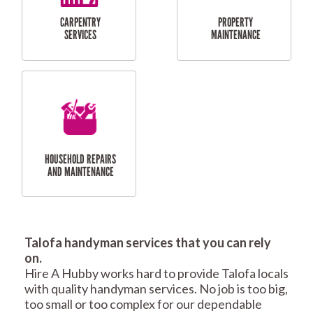
RESIDENTIAL
TILING & FLOORING
PLASTERING
SERVICES
Talofa handyman services that you can rely
RESIDENTIAL FENCE
ROOF REPAIRS AND
on.
REPAIRS
MAINTENANCE
Hire A Hubby works hard to provide Talofa locals
SERVICES
with quality handyman services. No job is too big,
too small or too complex for our dependable