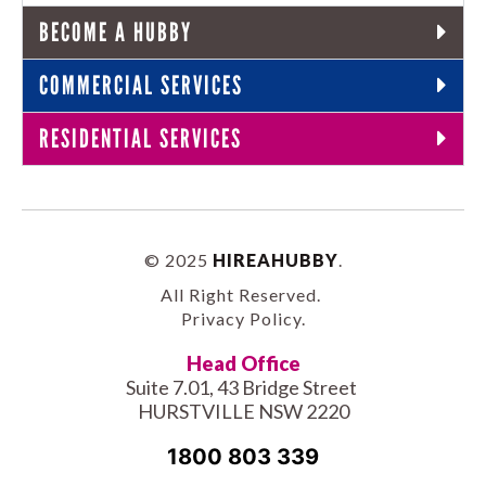
BECOME A HUBBY
COMMERCIAL SERVICES
RESIDENTIAL SERVICES
© 2025
HIREAHUBBY
.
All Right Reserved.
Privacy Policy
.
Head Office
Suite 7.01, 43 Bridge Street
HURSTVILLE NSW 2220
1800 803 339