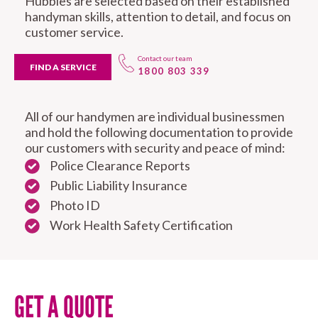
Hubbies are selected based on their established
handyman skills, attention to detail, and focus on
customer service.
Contact our team
FIND A SERVICE
1800 803 339
All of our handymen are individual businessmen
and hold the following documentation to provide
our customers with security and peace of mind:
Police Clearance Reports
Public Liability Insurance
Photo ID
Work Health Safety Certification
GET A QUOTE