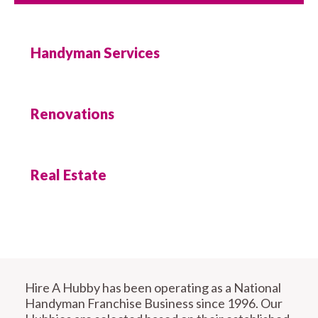
Handyman Services
Renovations
Real Estate
Hire A Hubby has been operating as a National
Handyman Franchise Business since 1996. Our