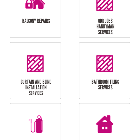
INSTALLATION
LAUNDRY
CARPORT
RENOVATIONS
INSTALLATION
BALCONY REPAIRS
ODD JOBS
HANDYMAN