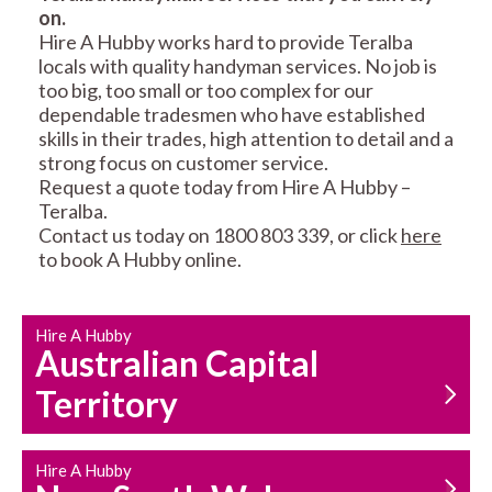
on.
RESIDENTIAL FENCE
ROOF REPAIRS AND
Hire A Hubby works hard to provide Teralba
REPAIRS
MAINTENANCE
locals with quality handyman services. No job is
SERVICES
too big, too small or too complex for our
dependable tradesmen who have established
skills in their trades, high attention to detail and a
strong focus on customer service.
Request a quote today from Hire A Hubby –
Teralba.
Contact us today on 1800 803 339, or click
here
to book A Hubby online.
CARPENTRY
PROPERTY
SERVICES
MAINTENANCE
Hire A Hubby
Australian Capital
Territory
Hire A Hubby