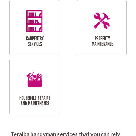
RESIDENTIAL
DOOR INSTALLATION
FLYSCREEN
AND REPAIR
INSTALLATION
SERVICES
RESIDENTIAL
TILING & FLOORING
PLASTERING
SERVICES
Teralba handyman services that you can rely