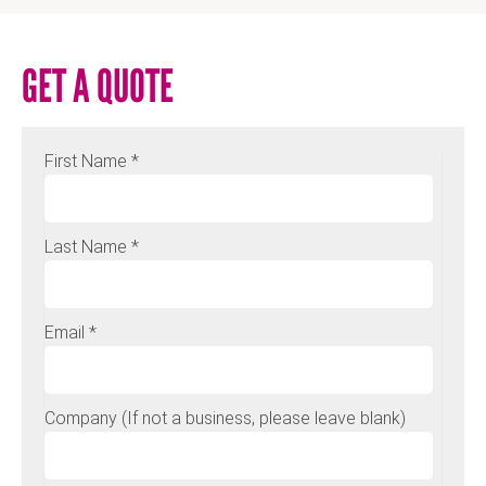
GET A QUOTE