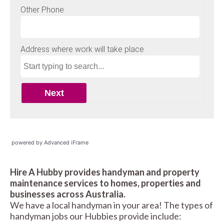
powered by Advanced iFrame
Hire A Hubby provides handyman and property
maintenance services to homes, properties and
businesses across Australia.
We have a local handyman in your area! The types of
handyman jobs our Hubbies provide include: