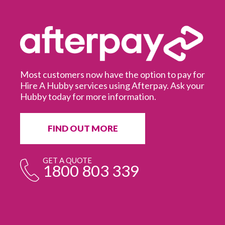
Most customers now have the option to pay for
Hire A Hubby services using Afterpay. Ask your
Hubby today for more information.
It
in
ur
fr
FIND OUT MORE
e
GET A QUOTE
1800 803 339