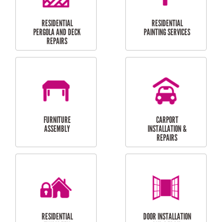
HIGH PRESSURE
SKYLIGHTS
CLEANING SERVICES
OUTDOOR
RESIDENTIAL GUTTER
MAINTENANCE
CLEANING