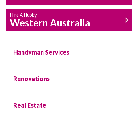
Hire A Hubby
Western Australia
Handyman Services
Renovations
Real Estate