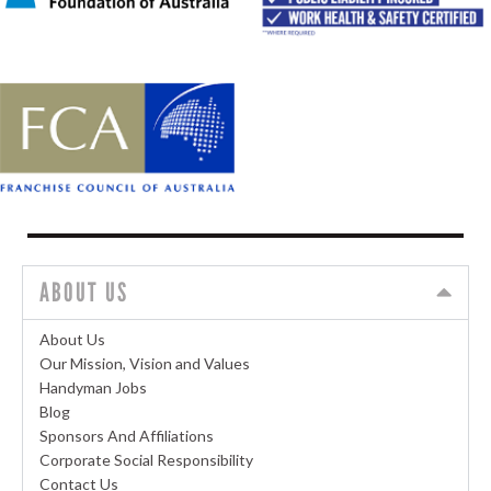
ABOUT US
About Us
Our Mission, Vision and Values
Handyman Jobs
Blog
Sponsors And Affiliations
Corporate Social Responsibility
Contact Us