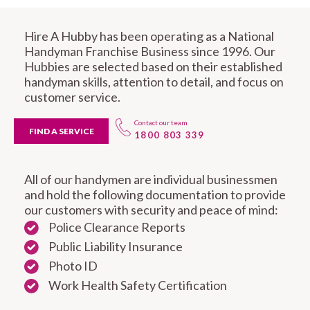
Hire A Hubby has been operating as a National
Handyman Franchise Business since 1996. Our
Hubbies are selected based on their established
handyman skills, attention to detail, and focus on
customer service.
Contact our team
FIND A SERVICE
1800 803 339
All of our handymen are individual businessmen
and hold the following documentation to provide
our customers with security and peace of mind:
Police Clearance Reports
Public Liability Insurance
Photo ID
Work Health Safety Certification