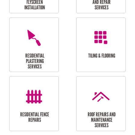
RESIDENTIAL
RESIDENTIAL
PERGOLA AND DECK
PAINTING SERVICES
REPAIRS
FURNITURE
CARPORT
ASSEMBLY
INSTALLATION &
REPAIRS