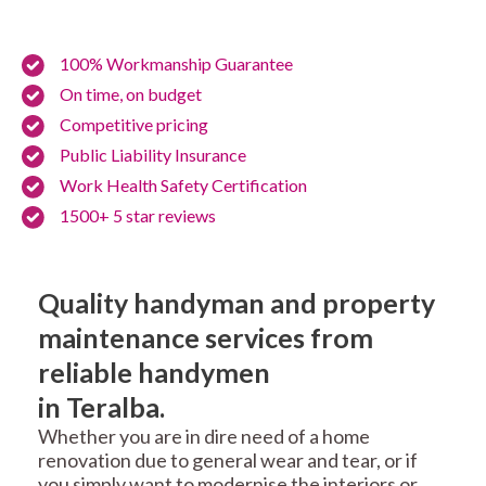
100% Workmanship Guarantee
On time, on budget
Competitive pricing
Public Liability Insurance
Work Health Safety Certification
1500+ 5 star reviews
Quality handyman and property
maintenance services from
reliable handymen
in Teralba.
Whether you are in dire need of a home
renovation due to general wear and tear, or if
you simply want to modernise the interiors or