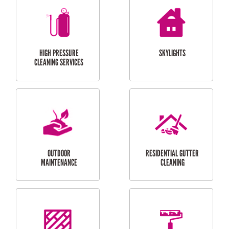
BALCONY REPAIRS
ODD JOBS
HANDYMAN
SERVICES
CURTAIN AND BLIND
BATHROOM TILING
INSTALLATION
SERVICES
SERVICES