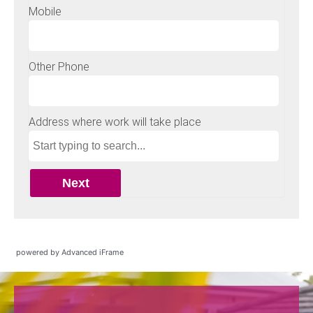
powered by Advanced iFrame