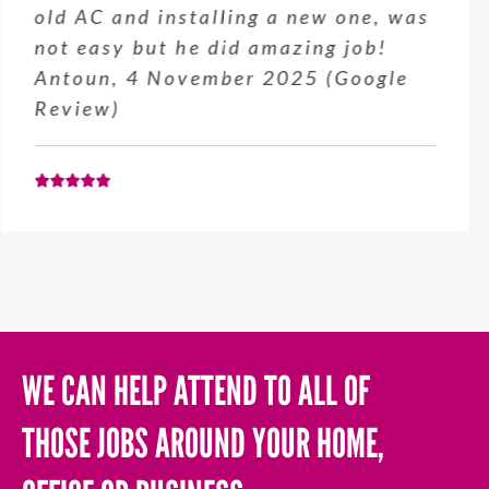
service from Enrique was excellent.
Will be using this company again
when needed. Elaine L., 4
November 2025 (Google Review)
WE CAN HELP ATTEND TO ALL OF
THOSE JOBS AROUND YOUR HOME,