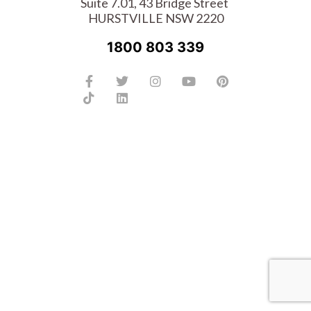
Suite 7.01, 43 Bridge Street
HURSTVILLE NSW 2220
1800 803 339
Facebook-
Tiktok
Twitter
Linkedin
Instagram
Youtube
Pinterest
f