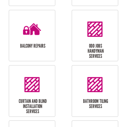
CUBBY HOUSES
DOG DOOR
INSTALLATION
LAUNDRY
CARPORT
RENOVATIONS
INSTALLATION