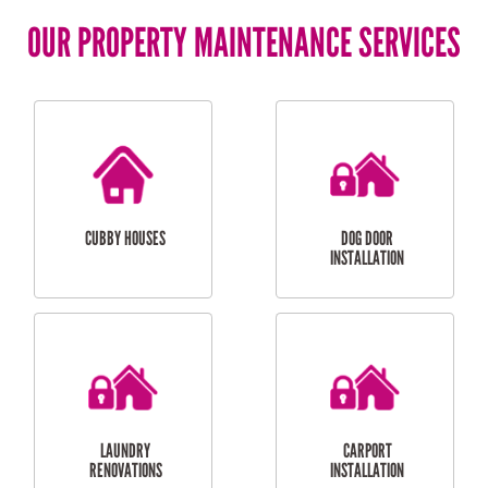
OUR PROPERTY MAINTENANCE SERVICES