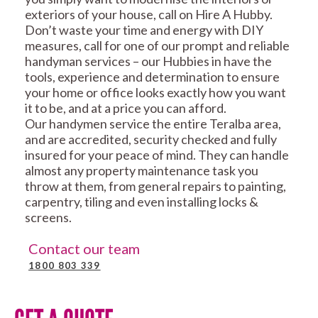
exteriors of your house, call on Hire A Hubby.
Don’t waste your time and energy with DIY
measures, call for one of our prompt and reliable
handyman services – our Hubbies in have the
tools, experience and determination to ensure
your home or office looks exactly how you want
it to be, and at a price you can afford.
Our handymen service the entire Teralba area,
and are accredited, security checked and fully
insured for your peace of mind. They can handle
almost any property maintenance task you
throw at them, from general repairs to painting,
carpentry, tiling and even installing locks &
screens.
Contact our team
1800 803 339