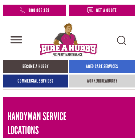
1800 803 339
GET A QUOTE
BECOME A HUBBY
AGED CARE SERVICES
COMMERCIAL SERVICES
WORK@HIREAHUBBY​
HANDYMAN SERVICE
LOCATIONS