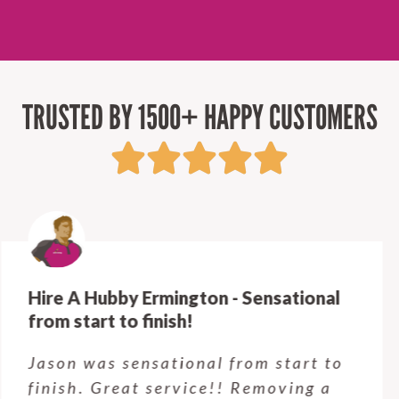
TRUSTED BY 1500+ HAPPY CUSTOMERS
Hire A Hubby Castle Hill - Verry happy.
Customer service was excellent.
Very happy with the job Hire a
Hubby Castle Hill did. Customer