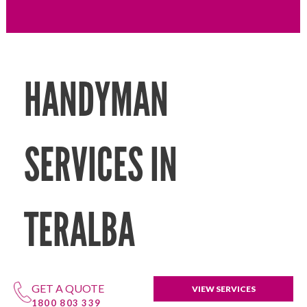
HANDYMAN
SERVICES IN
TERALBA
GET A QUOTE
VIEW SERVICES
1800 803 339