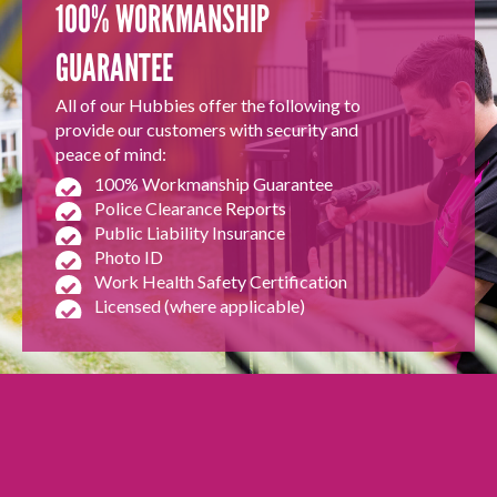
100% WORKMANSHIP
GUARANTEE
All of our Hubbies offer the following to
provide our customers with security and
peace of mind:
100% Workmanship Guarantee
Police Clearance Reports
Public Liability Insurance
Photo ID
Work Health Safety Certification
Licensed (where applicable)