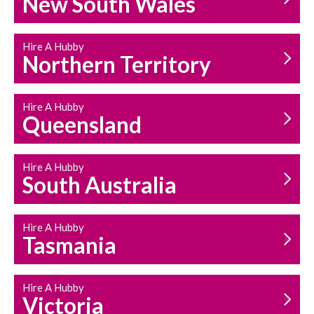
New South Wales
HOUSEHOLD REPAIRS
AND MAINTENANCE
Hire A Hubby
Northern Territory
Hire A Hubby
Queensland
Hire A Hubby
South Australia
Hire A Hubby
Tasmania
Hire A Hubby
Victoria