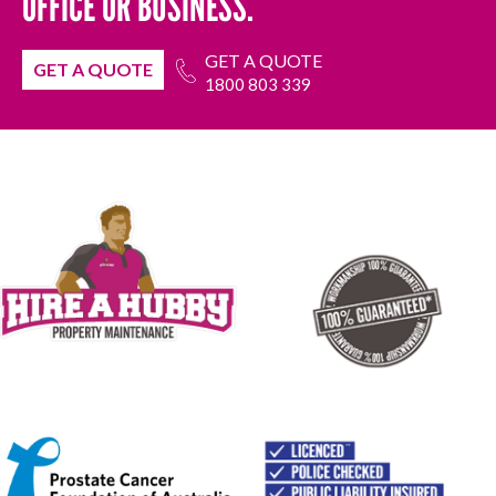
OFFICE OR BUSINESS.
GET A QUOTE
GET A QUOTE
1800 803 339