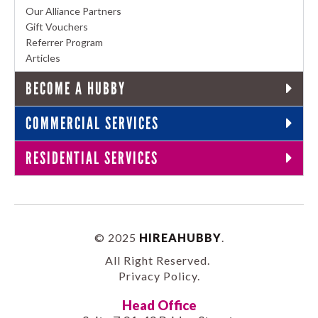
Our Alliance Partners
Gift Vouchers
Referrer Program
Articles
BECOME A HUBBY
COMMERCIAL SERVICES
RESIDENTIAL SERVICES
© 2025
HIREAHUBBY
.
All Right Reserved.
Privacy Policy
.
Head Office