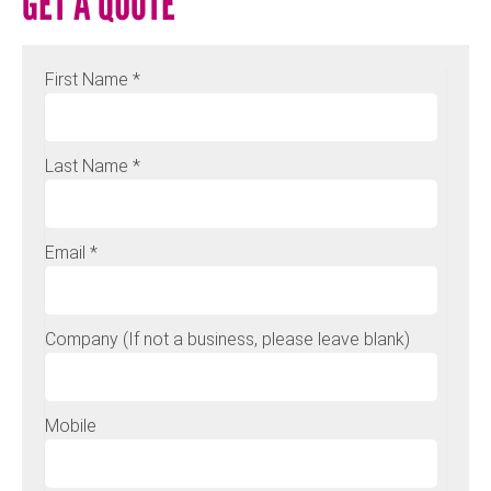
GET A QUOTE