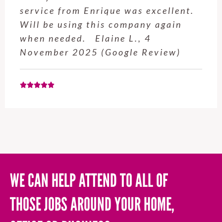
service from Enrique was excellent.
Will be using this company again
when needed. Elaine L., 4
November 2025 (Google Review)
WE CAN HELP ATTEND TO ALL OF
THOSE JOBS AROUND YOUR HOME,