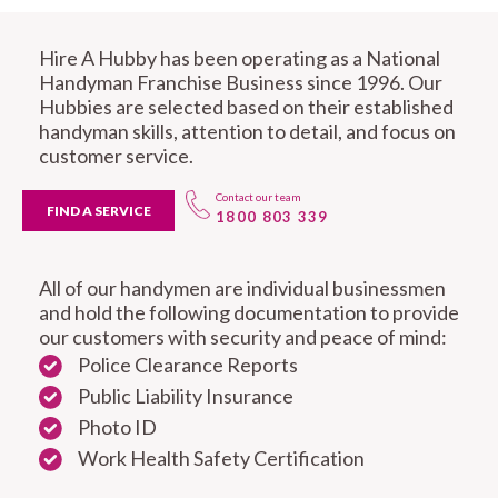
Hire A Hubby has been operating as a National
Handyman Franchise Business since 1996. Our
Hubbies are selected based on their established
handyman skills, attention to detail, and focus on
customer service.
Contact our team
FIND A SERVICE
1800 803 339
All of our handymen are individual businessmen
and hold the following documentation to provide
our customers with security and peace of mind:
Police Clearance Reports
Public Liability Insurance
Photo ID
Work Health Safety Certification