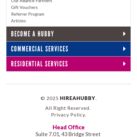
Our Alliance Partners
Gift Vouchers
Referrer Program
Articles
BECOME A HUBBY
COMMERCIAL SERVICES
RESIDENTIAL SERVICES
© 2025
HIREAHUBBY
.
All Right Reserved.
Privacy Policy
.
Head Office
Suite 7.01, 43 Bridge Street