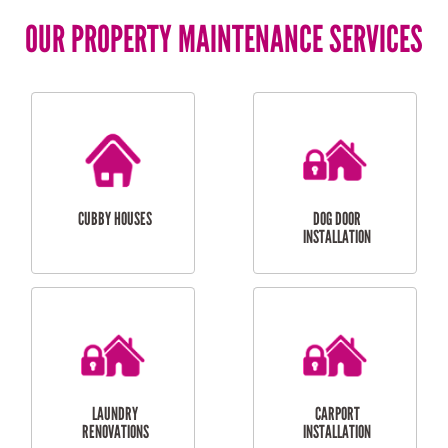
OUR PROPERTY MAINTENANCE SERVICES