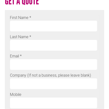
GET A QUOTE