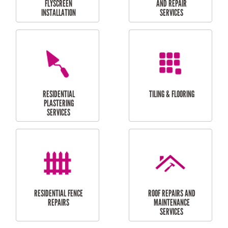
RESIDENTIAL
RESIDENTIAL
PERGOLA AND DECK
PAINTING SERVICES
REPAIRS
FURNITURE
CARPORT
ASSEMBLY
INSTALLATION &
REPAIRS