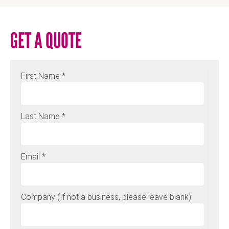
GET A QUOTE