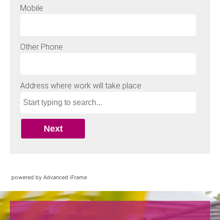
powered by Advanced iFrame