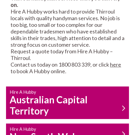
on.
RESIDENTIAL FENCE
ROOF REPAIRS AND
Hire A Hubby works hard to provide Thirroul
REPAIRS
MAINTENANCE
locals with quality handyman services. No job is
SERVICES
too big, too small or too complex for our
dependable tradesmen who have established
skills in their trades, high attention to detail and a
strong focus on customer service.
Request a quote today from Hire A Hubby –
Thirroul.
Contact us today on 1800 803 339, or click
here
to book A Hubby online.
CARPENTRY
PROPERTY
SERVICES
MAINTENANCE
Hire A Hubby
Australian Capital
Territory
Hire A Hubby