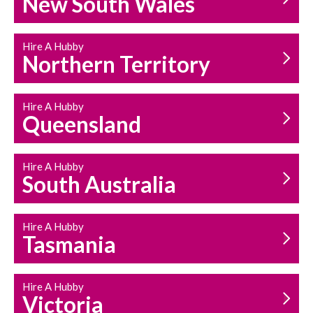
New South Wales
HOUSEHOLD REPAIRS
AND MAINTENANCE
Hire A Hubby
Northern Territory
Hire A Hubby
Queensland
Hire A Hubby
South Australia
Hire A Hubby
Tasmania
Hire A Hubby
Victoria