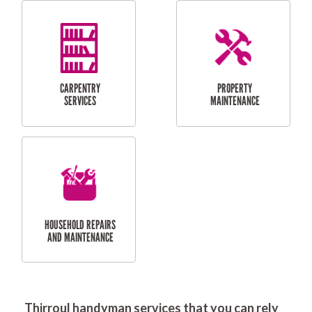
RESIDENTIAL
DOOR INSTALLATION
FLYSCREEN
AND REPAIR
INSTALLATION
SERVICES
RESIDENTIAL
TILING & FLOORING
PLASTERING
SERVICES
Thirroul handyman services that you can rely