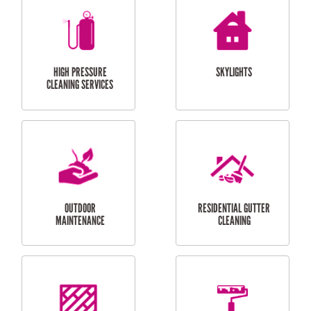
BALCONY REPAIRS
ODD JOBS
HANDYMAN
SERVICES
CURTAIN AND BLIND
BATHROOM TILING
INSTALLATION
SERVICES
SERVICES