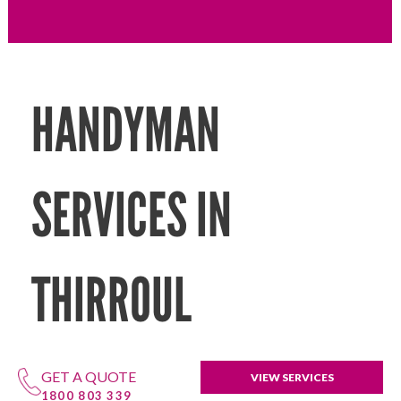
HANDYMAN
SERVICES IN
THIRROUL
GET A QUOTE
VIEW SERVICES
1800 803 339