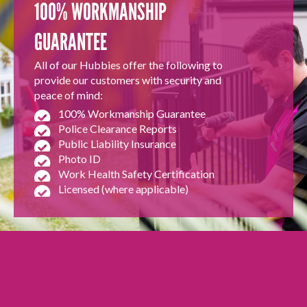
100% WORKMANSHIP
GUARANTEE
All of our Hubbies offer the following to
provide our customers with security and
peace of mind:
100% Workmanship Guarantee
Police Clearance Reports
Public Liability Insurance
Photo ID
Work Health Safety Certification
Licensed (where applicable)