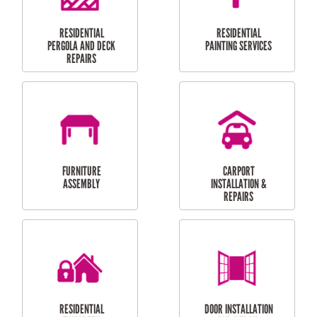
HIGH PRESSURE
SKYLIGHTS
CLEANING SERVICES
OUTDOOR
RESIDENTIAL GUTTER
MAINTENANCE
CLEANING