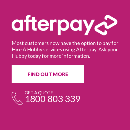
Most customers now have the option to pay for
Hire A Hubby services using Afterpay. Ask your
Hubby today for more information.
It
in
ur
fr
FIND OUT MORE
e
GET A QUOTE
1800 803 339