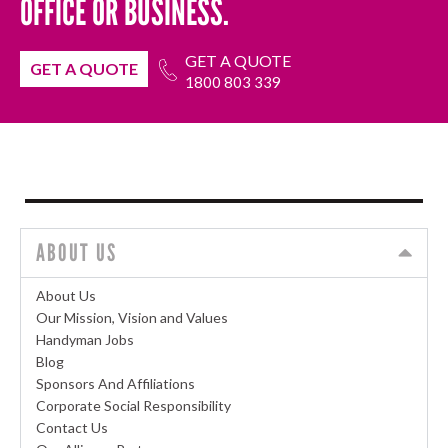
OFFICE OR BUSINESS.
GET A QUOTE
GET A QUOTE
1800 803 339
ABOUT US
About Us
Our Mission, Vision and Values
Handyman Jobs
Blog
Sponsors And Affiliations
Corporate Social Responsibility
Contact Us