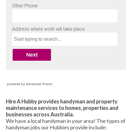
powered by Advanced iFrame
Hire A Hubby provides handyman and property
maintenance services to homes, properties and
businesses across Australia.
We have a local handyman in your area! The types of
handyman jobs our Hubbies provide include: