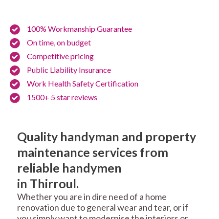
100% Workmanship Guarantee
On time, on budget
Competitive pricing
Public Liability Insurance
Work Health Safety Certification
1500+ 5 star reviews
Quality handyman and property
maintenance services from
reliable handymen
in Thirroul.
Whether you are in dire need of a home
renovation due to general wear and tear, or if
you simply want to modernise the interiors or