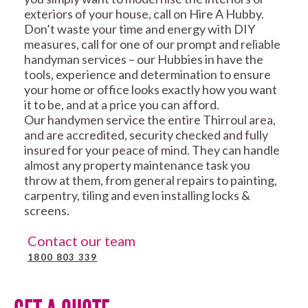
exteriors of your house, call on Hire A Hubby.
Don’t waste your time and energy with DIY
measures, call for one of our prompt and reliable
handyman services – our Hubbies in have the
tools, experience and determination to ensure
your home or office looks exactly how you want
it to be, and at a price you can afford.
Our handymen service the entire Thirroul area,
and are accredited, security checked and fully
insured for your peace of mind. They can handle
almost any property maintenance task you
throw at them, from general repairs to painting,
carpentry, tiling and even installing locks &
screens.
Contact our team
1800 803 339