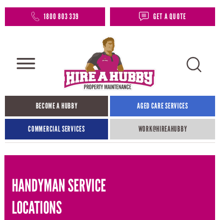
1800 803 339
GET A QUOTE
BECOME A HUBBY
AGED CARE SERVICES
COMMERCIAL SERVICES
WORK@HIREAHUBBY​
HANDYMAN SERVICE
LOCATIONS