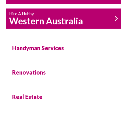
Hire A Hubby
Western Australia
Handyman Services
Renovations
Real Estate