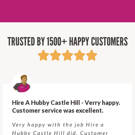
TRUSTED BY 1500+ HAPPY CUSTOMERS
Hire A Hubby Castle Hill - Verry happy.
Customer service was excellent.
Very happy with the job Hire a
Hubby Castle Hill did. Customer