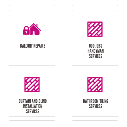
CUBBY HOUSES
DOG DOOR
INSTALLATION
LAUNDRY
CARPORT
RENOVATIONS
INSTALLATION