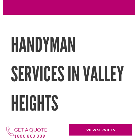
HANDYMAN
SERVICES IN VALLEY
HEIGHTS
GET A QUOTE
VIEW SERVICES
1800 803 339