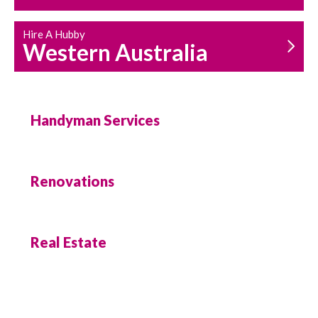
Hire A Hubby
Western Australia
Handyman Services
Renovations
Real Estate