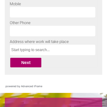
powered by Advanced iFrame