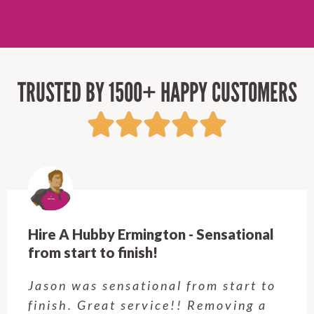
TRUSTED BY 1500+ HAPPY CUSTOMERS
Hire A Hubby Castle Hill - Verry happy.
Customer service was excellent.
Very happy with the job Hire a
Hubby Castle Hill did. Customer