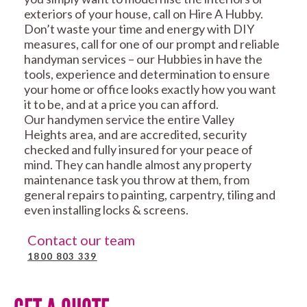
exteriors of your house, call on Hire A Hubby.
Don’t waste your time and energy with DIY
measures, call for one of our prompt and reliable
handyman services – our Hubbies in have the
tools, experience and determination to ensure
your home or office looks exactly how you want
it to be, and at a price you can afford.
Our handymen service the entire Valley
Heights area, and are accredited, security
checked and fully insured for your peace of
mind. They can handle almost any property
maintenance task you throw at them, from
general repairs to painting, carpentry, tiling and
even installing locks & screens.
Contact our team
1800 803 339