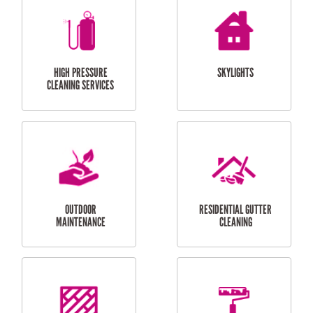
BALCONY REPAIRS
ODD JOBS
HANDYMAN
SERVICES
CURTAIN AND BLIND
BATHROOM TILING
INSTALLATION
SERVICES
SERVICES