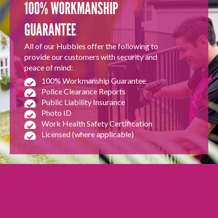
100% WORKMANSHIP
GUARANTEE
All of our Hubbies offer the following to
provide our customers with security and
peace of mind:
100% Workmanship Guarantee
Police Clearance Reports
Public Liability Insurance
Photo ID
Work Health Safety Certification
Licensed (where applicable)