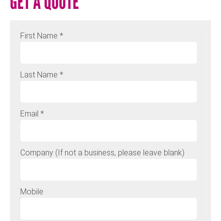
GET A QUOTE