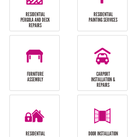
HIGH PRESSURE
SKYLIGHTS
CLEANING SERVICES
OUTDOOR
RESIDENTIAL GUTTER
MAINTENANCE
CLEANING