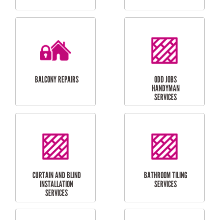
CUBBY HOUSES
DOG DOOR
INSTALLATION
LAUNDRY
CARPORT
RENOVATIONS
INSTALLATION