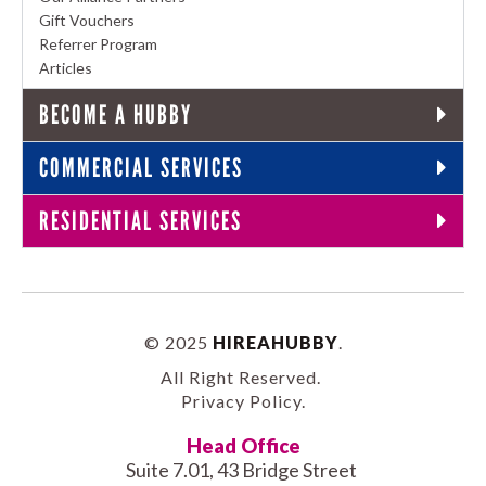
Gift Vouchers
Referrer Program
Articles
BECOME A HUBBY
COMMERCIAL SERVICES
RESIDENTIAL SERVICES
© 2025
HIREAHUBBY
.
All Right Reserved.
Privacy Policy
.
Head Office
Suite 7.01, 43 Bridge Street