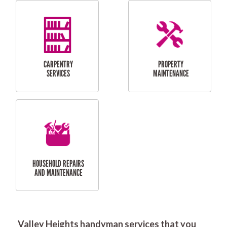
RESIDENTIAL
DOOR INSTALLATION
FLYSCREEN
AND REPAIR
INSTALLATION
SERVICES
RESIDENTIAL
TILING & FLOORING
PLASTERING
SERVICES
Valley Heights handyman services that you