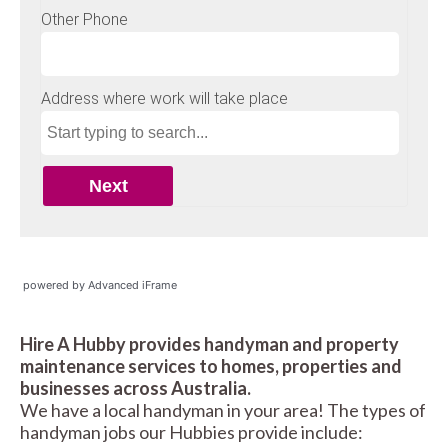
powered by Advanced iFrame
Hire A Hubby provides handyman and property
maintenance services to homes, properties and
businesses across Australia.
We have a local handyman in your area! The types of
handyman jobs our Hubbies provide include: