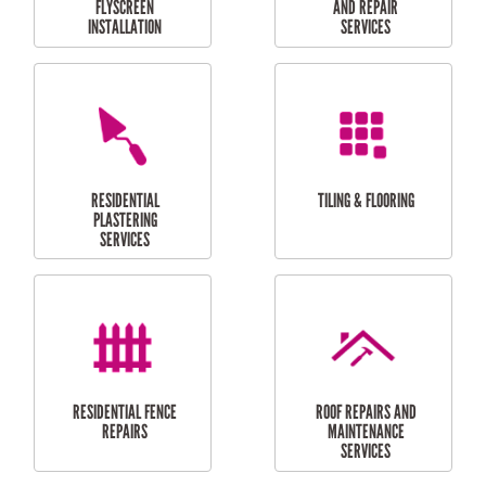
RESIDENTIAL
RESIDENTIAL
PERGOLA AND DECK
PAINTING SERVICES
REPAIRS
FURNITURE
CARPORT
ASSEMBLY
INSTALLATION &
REPAIRS