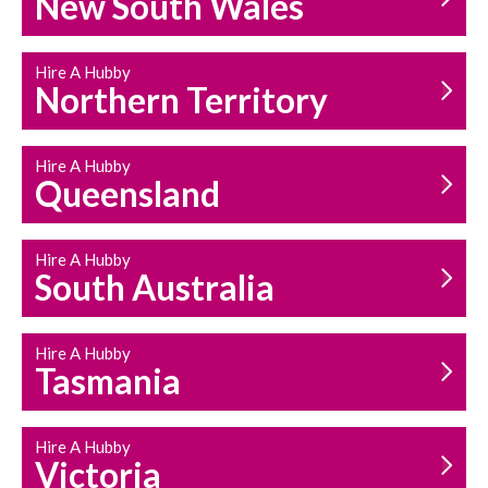
New South Wales
HOUSEHOLD REPAIRS
AND MAINTENANCE
Hire A Hubby
Northern Territory
Hire A Hubby
Queensland
Hire A Hubby
South Australia
Hire A Hubby
Tasmania
Hire A Hubby
Victoria