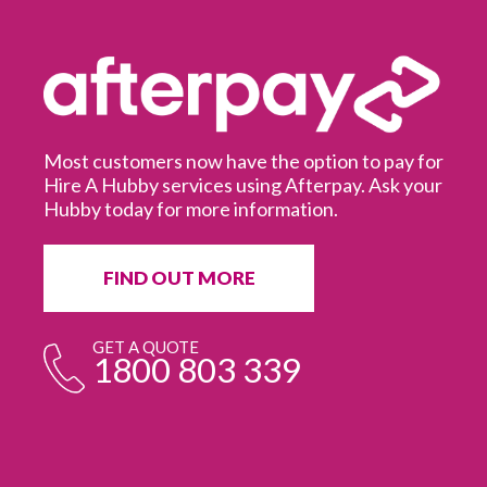
Most customers now have the option to pay for
Hire A Hubby services using Afterpay. Ask your
Hubby today for more information.
It
in
ur
fr
FIND OUT MORE
e
GET A QUOTE
1800 803 339