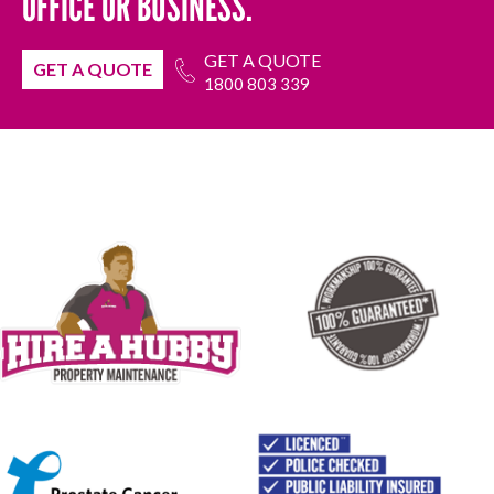
OFFICE OR BUSINESS.
GET A QUOTE
GET A QUOTE
1800 803 339