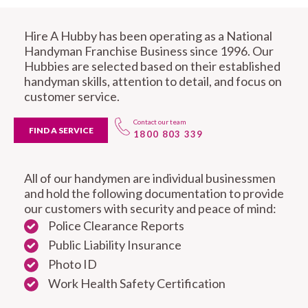
Hire A Hubby has been operating as a National
Handyman Franchise Business since 1996. Our
Hubbies are selected based on their established
handyman skills, attention to detail, and focus on
customer service.
Contact our team
FIND A SERVICE
1800 803 339
All of our handymen are individual businessmen
and hold the following documentation to provide
our customers with security and peace of mind:
Police Clearance Reports
Public Liability Insurance
Photo ID
Work Health Safety Certification