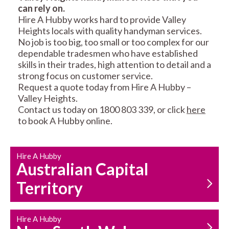
can rely on.
RESIDENTIAL FENCE
ROOF REPAIRS AND
Hire A Hubby works hard to provide Valley
REPAIRS
MAINTENANCE
Heights locals with quality handyman services.
SERVICES
No job is too big, too small or too complex for our
dependable tradesmen who have established
skills in their trades, high attention to detail and a
strong focus on customer service.
Request a quote today from Hire A Hubby –
Valley Heights.
Contact us today on 1800 803 339, or click
here
to book A Hubby online.
CARPENTRY
PROPERTY
SERVICES
MAINTENANCE
Hire A Hubby
Australian Capital
Territory
Hire A Hubby