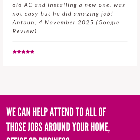
service from Enrique was excellent.
Will be using this company again
when needed. Elaine L., 4
November 2025 (Google Review)
WE CAN HELP ATTEND TO ALL OF
THOSE JOBS AROUND YOUR HOME,