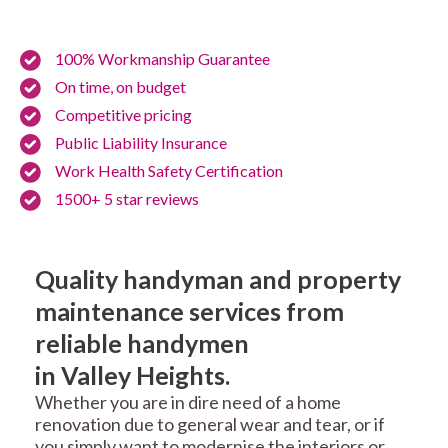
100% Workmanship Guarantee
On time, on budget
Competitive pricing
Public Liability Insurance
Work Health Safety Certification
1500+ 5 star reviews
Quality handyman and property
maintenance services from
reliable handymen
in Valley Heights.
Whether you are in dire need of a home
renovation due to general wear and tear, or if
you simply want to modernise the interiors or