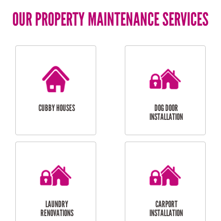
OUR PROPERTY MAINTENANCE SERVICES