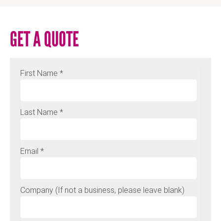
GET A QUOTE