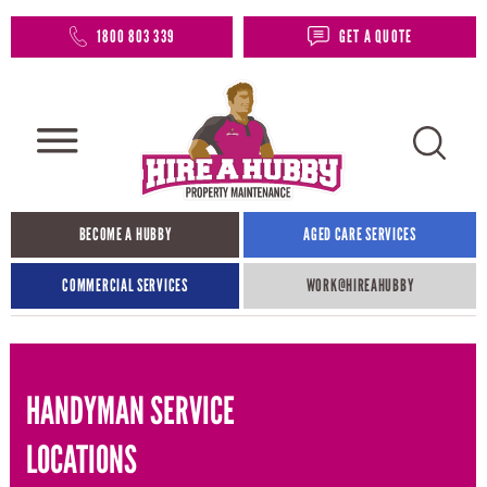
1800 803 339
GET A QUOTE
BECOME A HUBBY
AGED CARE SERVICES
COMMERCIAL SERVICES
WORK@HIREAHUBBY​
HANDYMAN SERVICE
LOCATIONS