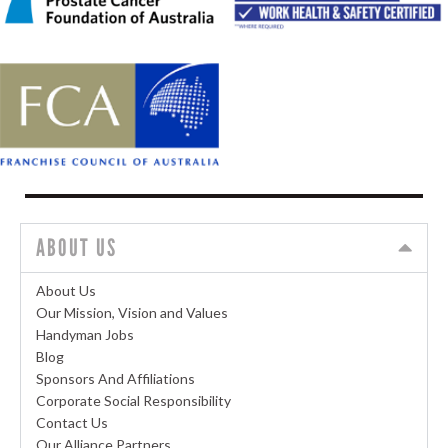
ABOUT US
About Us
Our Mission, Vision and Values
Handyman Jobs
Blog
Sponsors And Affiliations
Corporate Social Responsibility
Contact Us
Our Alliance Partners