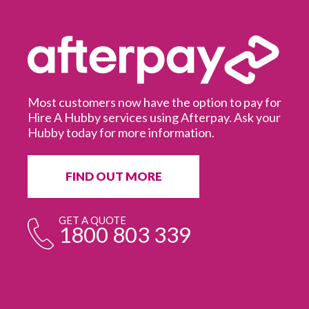
Most customers now have the option to pay for
Hire A Hubby services using Afterpay. Ask your
Hubby today for more information.
It
in
ur
fr
FIND OUT MORE
e
GET A QUOTE
1800 803 339