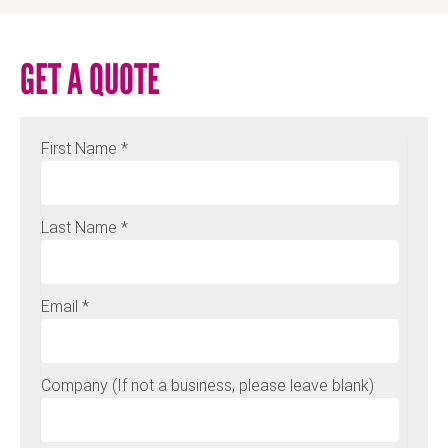
GET A QUOTE