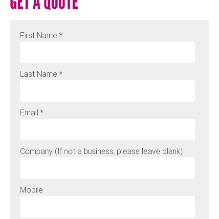
GET A QUOTE