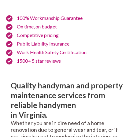
100% Workmanship Guarantee
On time, on budget
Competitive pricing
Public Liability Insurance
Work Health Safety Certification
1500+ 5 star reviews
Quality handyman and property
maintenance services from
reliable handymen
in Virginia.
Whether you are in dire need of a home
renovation due to general wear and tear, or if
you simply want to modernise the interiors or