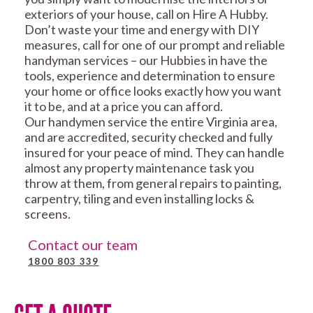
exteriors of your house, call on Hire A Hubby.
Don’t waste your time and energy with DIY
measures, call for one of our prompt and reliable
handyman services – our Hubbies in have the
tools, experience and determination to ensure
your home or office looks exactly how you want
it to be, and at a price you can afford.
Our handymen service the entire Virginia area,
and are accredited, security checked and fully
insured for your peace of mind. They can handle
almost any property maintenance task you
throw at them, from general repairs to painting,
carpentry, tiling and even installing locks &
screens.
Contact our team
1800 803 339