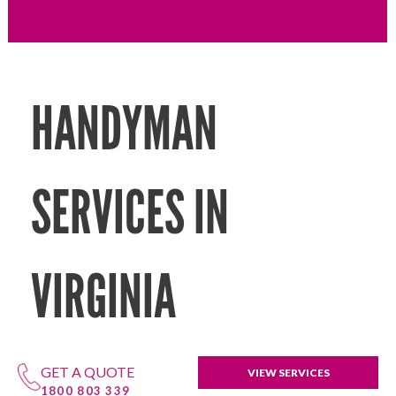
HANDYMAN
SERVICES IN
VIRGINIA
GET A QUOTE
VIEW SERVICES
1800 803 339