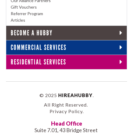
Our Alliance Partners
Gift Vouchers
Referrer Program
Articles
BECOME A HUBBY
COMMERCIAL SERVICES
RESIDENTIAL SERVICES
© 2025
HIREAHUBBY
.
All Right Reserved.
Privacy Policy
.
Head Office
Suite 7.01, 43 Bridge Street