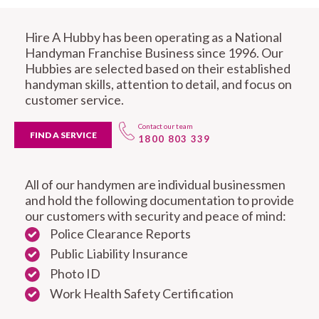
Hire A Hubby has been operating as a National
Handyman Franchise Business since 1996. Our
Hubbies are selected based on their established
handyman skills, attention to detail, and focus on
customer service.
Contact our team
FIND A SERVICE
1800 803 339
All of our handymen are individual businessmen
and hold the following documentation to provide
our customers with security and peace of mind:
Police Clearance Reports
Public Liability Insurance
Photo ID
Work Health Safety Certification