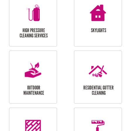
BALCONY REPAIRS
ODD JOBS
HANDYMAN
SERVICES
CURTAIN AND BLIND
BATHROOM TILING
INSTALLATION
SERVICES
SERVICES