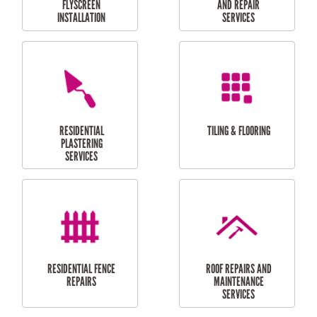
RESIDENTIAL
RESIDENTIAL
PERGOLA AND DECK
PAINTING SERVICES
REPAIRS
FURNITURE
CARPORT
ASSEMBLY
INSTALLATION &
REPAIRS