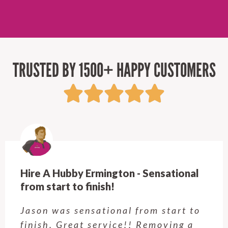
TRUSTED BY 1500+ HAPPY CUSTOMERS
Hire A Hubby Ermington - Sensational
from start to finish!
Jason was sensational from start to
finish. Great service!! Removing a