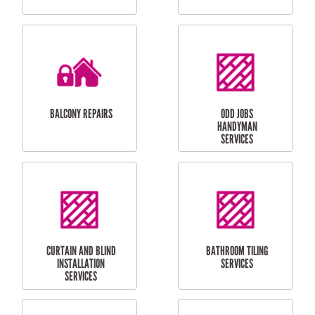
CUBBY HOUSES
DOG DOOR
INSTALLATION
LAUNDRY
CARPORT
RENOVATIONS
INSTALLATION