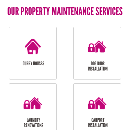
OUR PROPERTY MAINTENANCE SERVICES