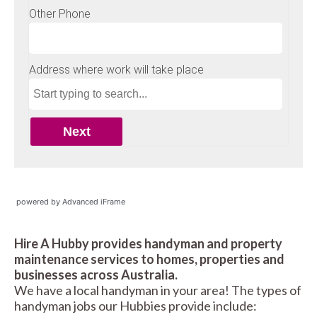
powered by Advanced iFrame
Hire A Hubby provides handyman and property
maintenance services to homes, properties and
businesses across Australia.
We have a local handyman in your area! The types of
handyman jobs our Hubbies provide include: