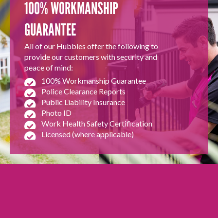
100% WORKMANSHIP
GUARANTEE
All of our Hubbies offer the following to
provide our customers with security and
peace of mind:
100% Workmanship Guarantee
Police Clearance Reports
Public Liability Insurance
Photo ID
Work Health Safety Certification
Licensed (where applicable)