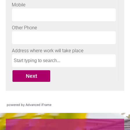
powered by Advanced iFrame