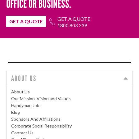
OFFICE OR BUSINESS.
GET A QUOTE
GET A QUOTE
1800 803 339
ABOUT US
About Us
Our Mission, Vision and Values
Handyman Jobs
Blog
Sponsors And Affiliations
Corporate Social Responsibility
Contact Us