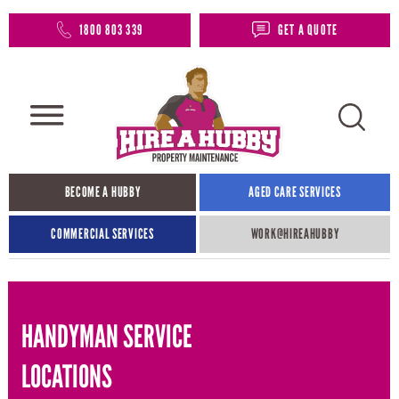
1800 803 339
GET A QUOTE
BECOME A HUBBY
AGED CARE SERVICES
COMMERCIAL SERVICES
WORK@HIREAHUBBY​
HANDYMAN SERVICE
LOCATIONS