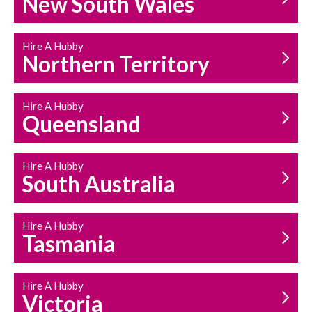
New South Wales
HOUSEHOLD REPAIRS
AND MAINTENANCE
Hire A Hubby
Northern Territory
Hire A Hubby
Queensland
Hire A Hubby
South Australia
Hire A Hubby
Tasmania
Hire A Hubby
Victoria