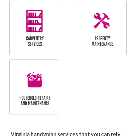
RESIDENTIAL
DOOR INSTALLATION
FLYSCREEN
AND REPAIR
INSTALLATION
SERVICES
RESIDENTIAL
TILING & FLOORING
PLASTERING
SERVICES
Virginia handyman services that you can rely