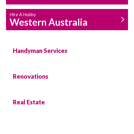
Hire A Hubby
Western Australia
Handyman Services
Renovations
Real Estate