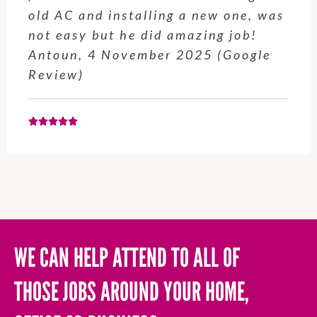
old AC and installing a new one, was
not easy but he did amazing job!
Antoun, 4 November 2025 (Google
Review)
WE CAN HELP ATTEND TO ALL OF
THOSE JOBS AROUND YOUR HOME,