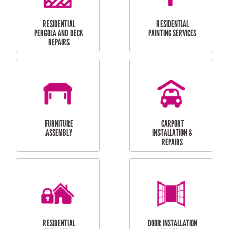
HIGH PRESSURE
SKYLIGHTS
CLEANING SERVICES
OUTDOOR
RESIDENTIAL GUTTER
MAINTENANCE
CLEANING