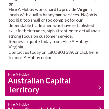
on.
RESIDENTIAL FENCE
ROOF REPAIRS AND
Hire A Hubby works hard to provide Virginia
REPAIRS
MAINTENANCE
locals with quality handyman services. No job is
SERVICES
too big, too small or too complex for our
dependable tradesmen who have established
skills in their trades, high attention to detail and a
strong focus on customer service.
Request a quote today from Hire A Hubby –
Virginia.
Contact us today on 1800 803 339, or click
here
to book A Hubby online.
CARPENTRY
PROPERTY
SERVICES
MAINTENANCE
Hire A Hubby
Australian Capital
Territory
Hire A Hubby