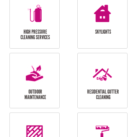
BALCONY REPAIRS
ODD JOBS
HANDYMAN
SERVICES
CURTAIN AND BLIND
BATHROOM TILING
INSTALLATION
SERVICES
SERVICES