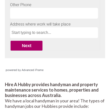
powered by Advanced iFrame
Hire A Hubby provides handyman and property
maintenance services to homes, properties and
businesses across Australia.
We have a local handyman in your area! The types of
handyman jobs our Hubbies provide include: