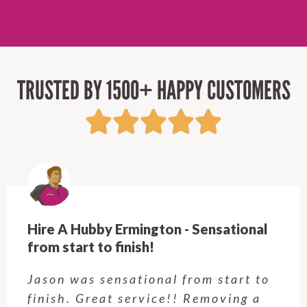
TRUSTED BY 1500+ HAPPY CUSTOMERS
Hire A Hubby Ermington - Sensational
from start to finish!
Jason was sensational from start to
finish. Great service!! Removing a