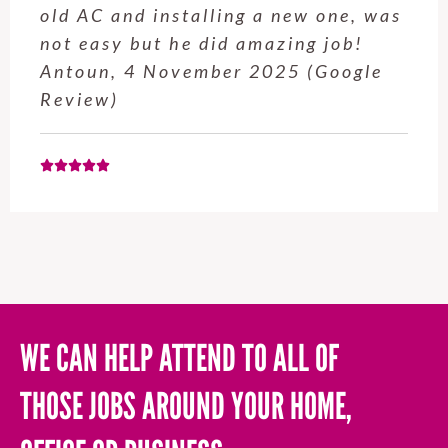
old AC and installing a new one, was
not easy but he did amazing job!
Antoun, 4 November 2025 (Google
Review)
WE CAN HELP ATTEND TO ALL OF
THOSE JOBS AROUND YOUR HOME,