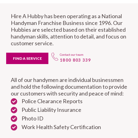
Hire A Hubby has been operating as a National
Handyman Franchise Business since 1996. Our
Hubbies are selected based on their established
handyman skills, attention to detail, and focus on
customer service.
Contact our team
FIND A SERVICE
1800 803 339
All of our handymen are individual businessmen
and hold the following documentation to provide
our customers with security and peace of mind:
Police Clearance Reports
Public Liability Insurance
Photo ID
Work Health Safety Certification