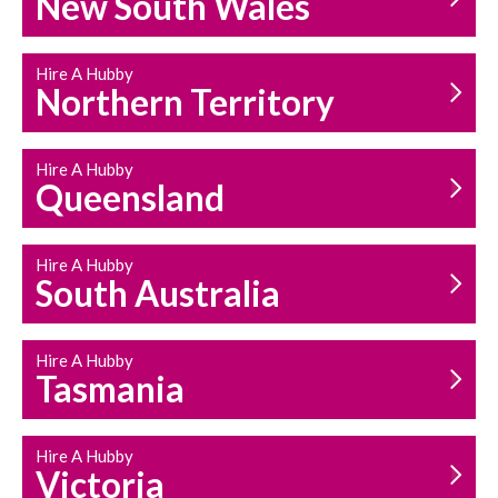
New South Wales
HOUSEHOLD REPAIRS
AND MAINTENANCE
Hire A Hubby
Northern Territory
Hire A Hubby
Queensland
Hire A Hubby
South Australia
Hire A Hubby
Tasmania
Hire A Hubby
Victoria