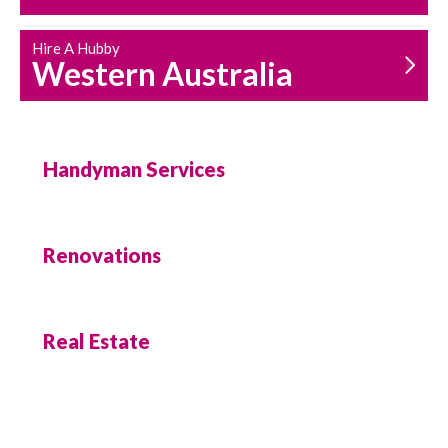
Hire A Hubby
Western Australia
Handyman Services
Renovations
Real Estate