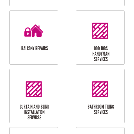
CUBBY HOUSES
DOG DOOR
INSTALLATION
LAUNDRY
CARPORT
RENOVATIONS
INSTALLATION