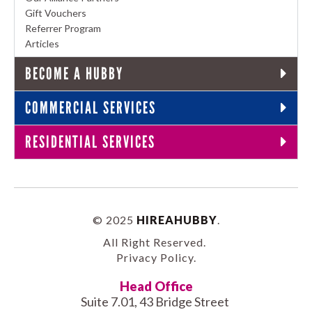
Gift Vouchers
Referrer Program
Articles
BECOME A HUBBY
COMMERCIAL SERVICES
RESIDENTIAL SERVICES
© 2025
HIREAHUBBY
.
All Right Reserved.
Privacy Policy
.
Head Office
Suite 7.01, 43 Bridge Street