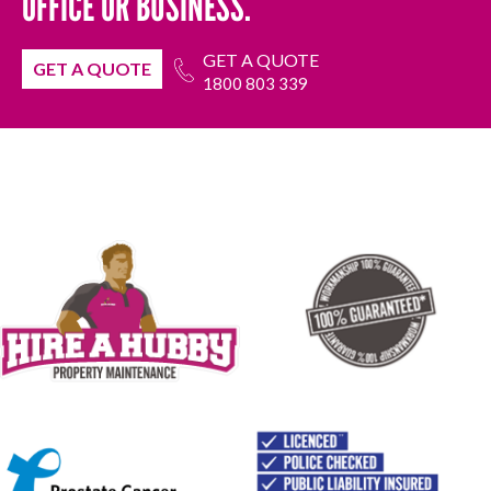
OFFICE OR BUSINESS.
GET A QUOTE
GET A QUOTE
1800 803 339