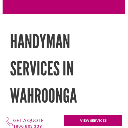
HANDYMAN
SERVICES IN
WAHROONGA
GET A QUOTE
VIEW SERVICES
1800 803 339