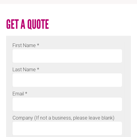
GET A QUOTE