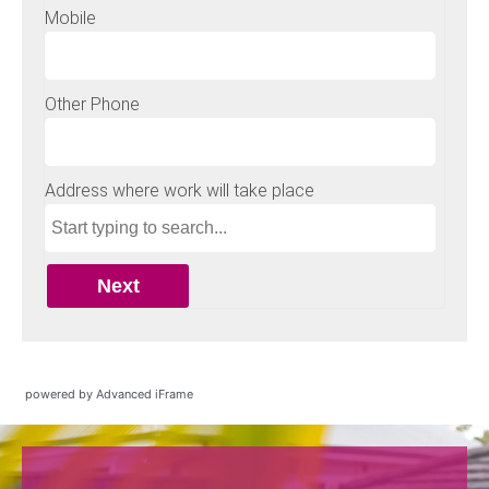
powered by Advanced iFrame