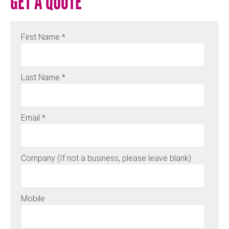
GET A QUOTE