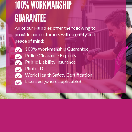
100% WORKMANSHIP
GUARANTEE
All of our Hubbies offer the following to
provide our customers with security and
peace of mind:
100% Workmanship Guarantee
Police Clearance Reports
Public Liability Insurance
Photo ID
Work Health Safety Certification
Licensed (where applicable)