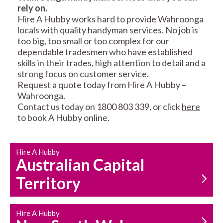
rely on.
RESIDENTIAL FENCE
ROOF REPAIRS AND
Hire A Hubby works hard to provide Wahroonga
REPAIRS
MAINTENANCE
locals with quality handyman services. No job is
SERVICES
too big, too small or too complex for our
dependable tradesmen who have established
skills in their trades, high attention to detail and a
strong focus on customer service.
Request a quote today from Hire A Hubby –
Wahroonga.
Contact us today on 1800 803 339, or click
here
to book A Hubby online.
CARPENTRY
PROPERTY
SERVICES
MAINTENANCE
Hire A Hubby
Australian Capital
Territory
Hire A Hubby