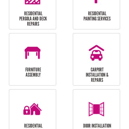
HIGH PRESSURE
SKYLIGHTS
CLEANING SERVICES
OUTDOOR
RESIDENTIAL GUTTER
MAINTENANCE
CLEANING