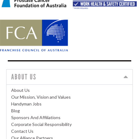
ABOUT US
About Us
Our Mission, Vision and Values
Handyman Jobs
Blog
Sponsors And Affiliations
Corporate Social Responsibility
Contact Us
Our Alliance Partners