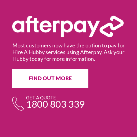
Most customers now have the option to pay for
Hire A Hubby services using Afterpay. Ask your
Hubby today for more information.
It
in
ur
fr
FIND OUT MORE
e
GET A QUOTE
1800 803 339