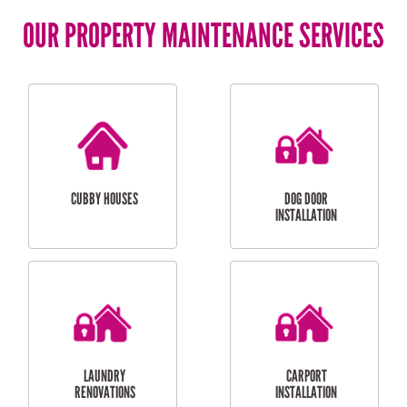
OUR PROPERTY MAINTENANCE SERVICES