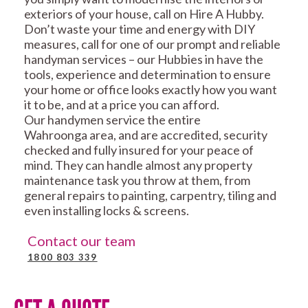
exteriors of your house, call on Hire A Hubby.
Don’t waste your time and energy with DIY
measures, call for one of our prompt and reliable
handyman services – our Hubbies in have the
tools, experience and determination to ensure
your home or office looks exactly how you want
it to be, and at a price you can afford.
Our handymen service the entire
Wahroonga area, and are accredited, security
checked and fully insured for your peace of
mind. They can handle almost any property
maintenance task you throw at them, from
general repairs to painting, carpentry, tiling and
even installing locks & screens.
Contact our team
1800 803 339