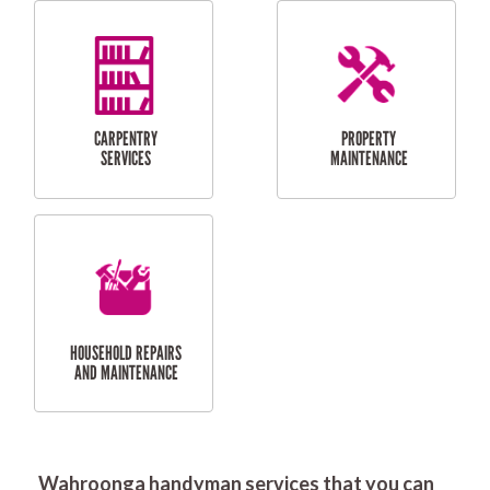
RESIDENTIAL
DOOR INSTALLATION
FLYSCREEN
AND REPAIR
INSTALLATION
SERVICES
RESIDENTIAL
TILING & FLOORING
PLASTERING
SERVICES
Wahroonga handyman services that you can