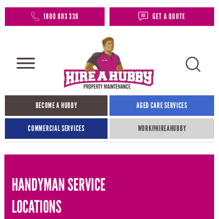
1800 803 339
GET A QUOTE
BECOME A HUBBY
AGED CARE SERVICES
COMMERCIAL SERVICES
WORK@HIREAHUBBY​
HANDYMAN SERVICE
LOCATIONS