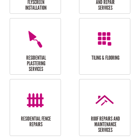
RESIDENTIAL
RESIDENTIAL
PERGOLA AND DECK
PAINTING SERVICES
REPAIRS
FURNITURE
CARPORT
ASSEMBLY
INSTALLATION &
REPAIRS