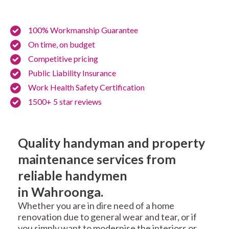
100% Workmanship Guarantee
On time, on budget
Competitive pricing
Public Liability Insurance
Work Health Safety Certification
1500+ 5 star reviews
Quality handyman and property
maintenance services from
reliable handymen
in Wahroonga.
Whether you are in dire need of a home
renovation due to general wear and tear, or if
you simply want to modernise the interiors or