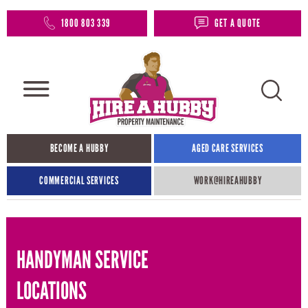
1800 803 339
GET A QUOTE
BECOME A HUBBY
AGED CARE SERVICES
COMMERCIAL SERVICES
WORK@HIREAHUBBY​
HANDYMAN SERVICE
LOCATIONS