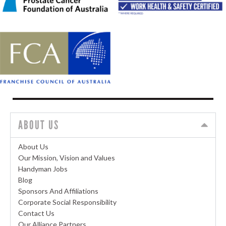
ABOUT US
About Us
Our Mission, Vision and Values
Handyman Jobs
Blog
Sponsors And Affiliations
Corporate Social Responsibility
Contact Us
Our Alliance Partners