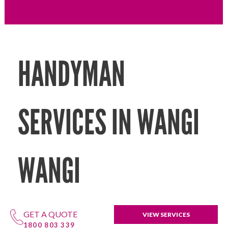
HANDYMAN
SERVICES IN WANGI
WANGI
GET A QUOTE
VIEW SERVICES
1800 803 339