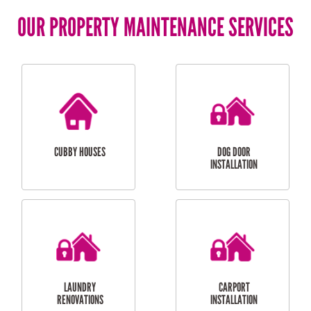
OUR PROPERTY MAINTENANCE SERVICES