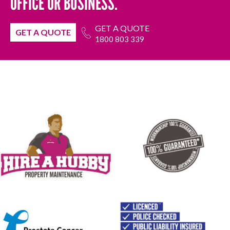
OFFICE OR BUSINESS.
GET A QUOTE
GET A QUOTE
1800 803 339