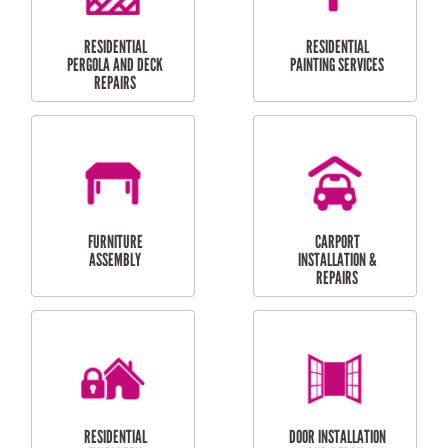
HIGH PRESSURE
SKYLIGHTS
CLEANING SERVICES
OUTDOOR
RESIDENTIAL GUTTER
MAINTENANCE
CLEANING