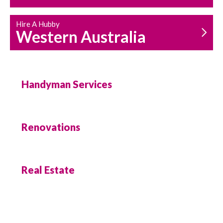
Hire A Hubby
Western Australia
Handyman Services
Renovations
Real Estate