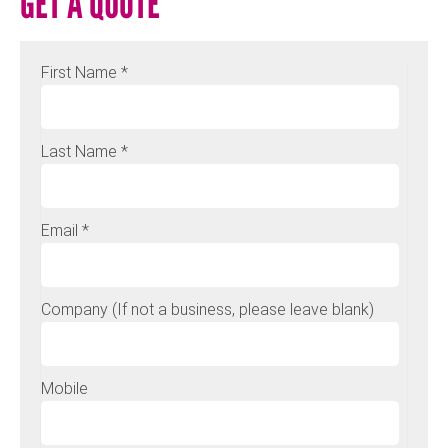
GET A QUOTE