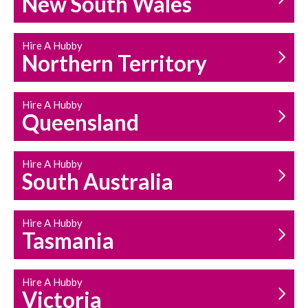
New South Wales
HOUSEHOLD REPAIRS
AND MAINTENANCE
Hire A Hubby
Northern Territory
Hire A Hubby
Queensland
Hire A Hubby
South Australia
Hire A Hubby
Tasmania
Hire A Hubby
Victoria