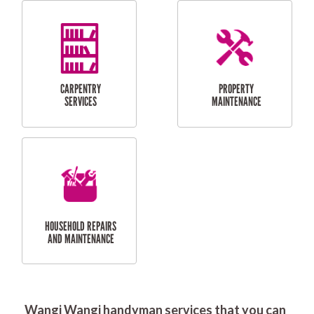
RESIDENTIAL
DOOR INSTALLATION
FLYSCREEN
AND REPAIR
INSTALLATION
SERVICES
RESIDENTIAL
TILING & FLOORING
PLASTERING
SERVICES
Wangi Wangi handyman services that you can