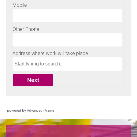
powered by Advanced iFrame