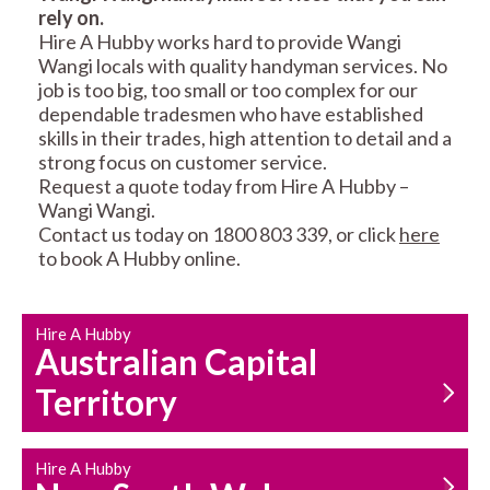
rely on.
RESIDENTIAL FENCE
ROOF REPAIRS AND
Hire A Hubby works hard to provide Wangi
REPAIRS
MAINTENANCE
Wangi locals with quality handyman services. No
SERVICES
job is too big, too small or too complex for our
dependable tradesmen who have established
skills in their trades, high attention to detail and a
strong focus on customer service.
Request a quote today from Hire A Hubby –
Wangi Wangi.
Contact us today on 1800 803 339, or click
here
to book A Hubby online.
CARPENTRY
PROPERTY
SERVICES
MAINTENANCE
Hire A Hubby
Australian Capital
Territory
Hire A Hubby