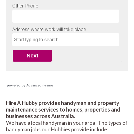
powered by Advanced iFrame
Hire A Hubby provides handyman and property
maintenance services to homes, properties and
businesses across Australia.
We have a local handyman in your area! The types of
handyman jobs our Hubbies provide include: