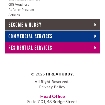
Gift Vouchers
Referrer Program
Articles
BECOME A HUBBY
COMMERCIAL SERVICES
RESIDENTIAL SERVICES
© 2025
HIREAHUBBY
.
All Right Reserved.
Privacy Policy
.
Head Office
Suite 7.01, 43 Bridge Street