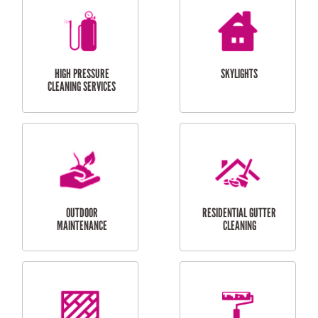
BALCONY REPAIRS
ODD JOBS
HANDYMAN
SERVICES
CURTAIN AND BLIND
BATHROOM TILING
INSTALLATION
SERVICES
SERVICES