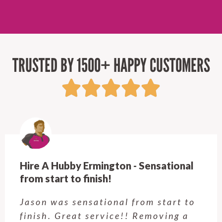
TRUSTED BY 1500+ HAPPY CUSTOMERS
Hire A Hubby Castle Hill - Verry happy.
Customer service was excellent.
Very happy with the job Hire a
Hubby Castle Hill did. Customer