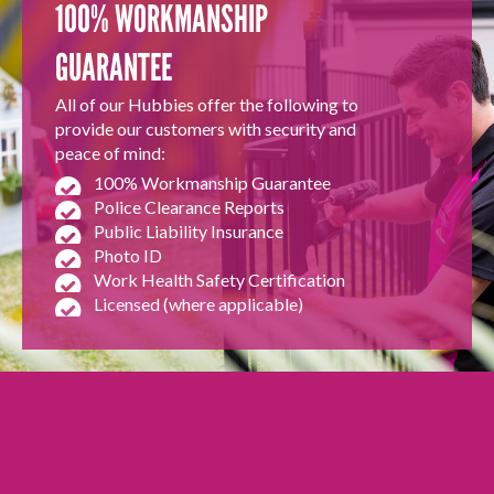
100% WORKMANSHIP
GUARANTEE
All of our Hubbies offer the following to
provide our customers with security and
peace of mind:
100% Workmanship Guarantee
Police Clearance Reports
Public Liability Insurance
Photo ID
Work Health Safety Certification
Licensed (where applicable)