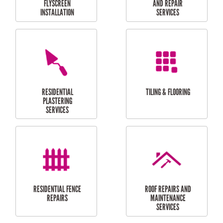
RESIDENTIAL
RESIDENTIAL
PERGOLA AND DECK
PAINTING SERVICES
REPAIRS
FURNITURE
CARPORT
ASSEMBLY
INSTALLATION &
REPAIRS