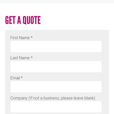
GET A QUOTE