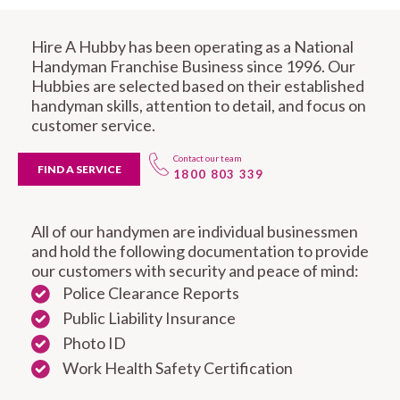
Hire A Hubby has been operating as a National
Handyman Franchise Business since 1996. Our
Hubbies are selected based on their established
handyman skills, attention to detail, and focus on
customer service.
Contact our team
FIND A SERVICE
1800 803 339
All of our handymen are individual businessmen
and hold the following documentation to provide
our customers with security and peace of mind:
Police Clearance Reports
Public Liability Insurance
Photo ID
Work Health Safety Certification