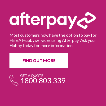
Most customers now have the option to pay for
Hire A Hubby services using Afterpay. Ask your
Hubby today for more information.
It
in
ur
fr
FIND OUT MORE
e
GET A QUOTE
1800 803 339