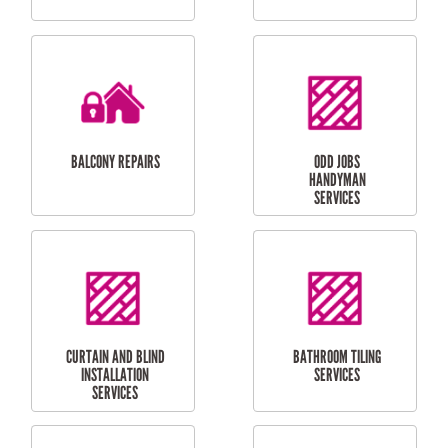
CUBBY HOUSES
DOG DOOR
INSTALLATION
LAUNDRY
CARPORT
RENOVATIONS
INSTALLATION