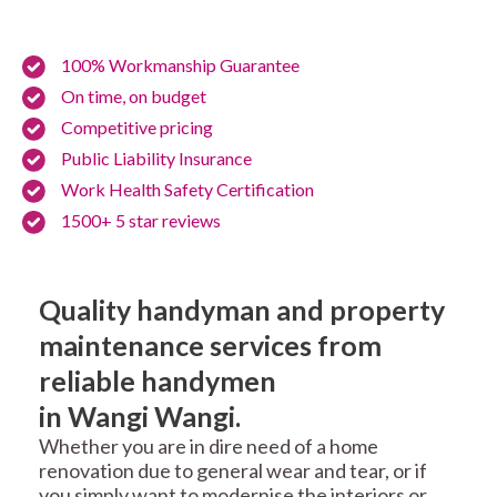
100% Workmanship Guarantee
On time, on budget
Competitive pricing
Public Liability Insurance
Work Health Safety Certification
1500+ 5 star reviews
Quality handyman and property
maintenance services from
reliable handymen
in Wangi Wangi.
Whether you are in dire need of a home
renovation due to general wear and tear, or if
you simply want to modernise the interiors or