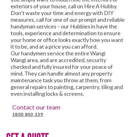
exteriors of your house, call on Hire A Hubby.
Don’t waste your time and energy with DIY
measures, call for one of our prompt and reliable
handyman services – our Hubbies in have the
tools, experience and determination to ensure
your home or office looks exactly how you want
it to be, and at a price you can afford.
Our handymen service the entire Wangi
Wangi area, and are accredited, security
checked and fully insured for your peace of
mind. They can handle almost any property
maintenance task you throw at them, from
general repairs to painting, carpentry, tiling and
even installing locks & screens.
Contact our team
1800 803 339