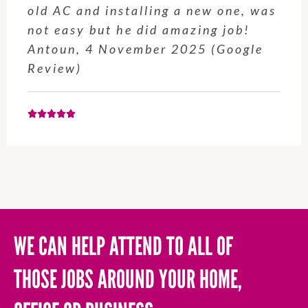
service from Enrique was excellent.
Will be using this company again
when needed. Elaine L., 4
November 2025 (Google Review)
WE CAN HELP ATTEND TO ALL OF
THOSE JOBS AROUND YOUR HOME,