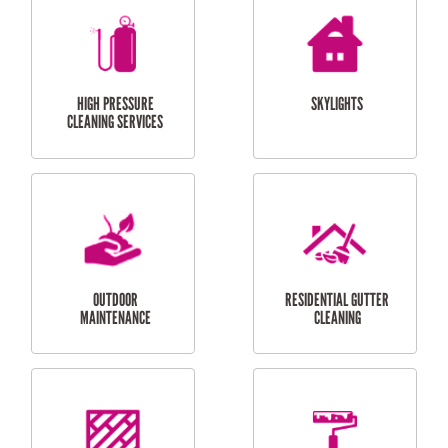
BALCONY REPAIRS
ODD JOBS
HANDYMAN
SERVICES
CURTAIN AND BLIND
BATHROOM TILING
INSTALLATION
SERVICES
SERVICES