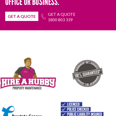
OFFICE OR BUSINESS.
GET A QUOTE
GET A QUOTE
1800 803 339