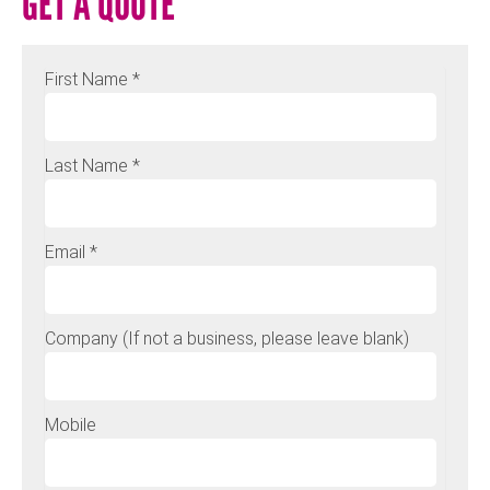
GET A QUOTE