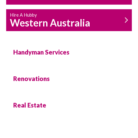
Hire A Hubby
Western Australia
Handyman Services
Renovations
Real Estate