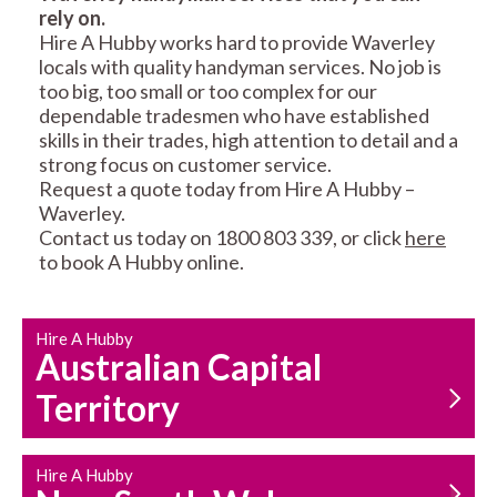
rely on.
RESIDENTIAL FENCE
ROOF REPAIRS AND
Hire A Hubby works hard to provide Waverley
REPAIRS
MAINTENANCE
locals with quality handyman services. No job is
SERVICES
too big, too small or too complex for our
dependable tradesmen who have established
skills in their trades, high attention to detail and a
strong focus on customer service.
Request a quote today from Hire A Hubby –
Waverley.
Contact us today on 1800 803 339, or click
here
to book A Hubby online.
CARPENTRY
PROPERTY
SERVICES
MAINTENANCE
Hire A Hubby
Australian Capital
Territory
Hire A Hubby