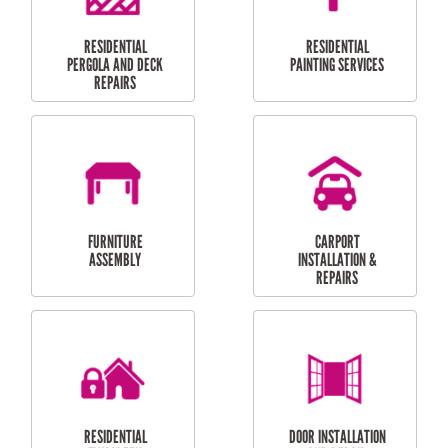
HIGH PRESSURE
SKYLIGHTS
CLEANING SERVICES
OUTDOOR
RESIDENTIAL GUTTER
MAINTENANCE
CLEANING