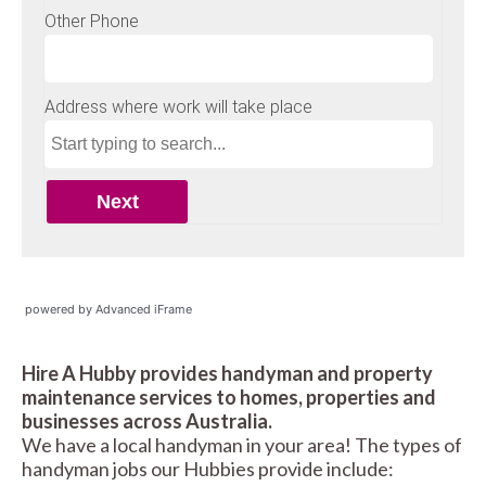
powered by Advanced iFrame
Hire A Hubby provides handyman and property
maintenance services to homes, properties and
businesses across Australia.
We have a local handyman in your area! The types of
handyman jobs our Hubbies provide include: