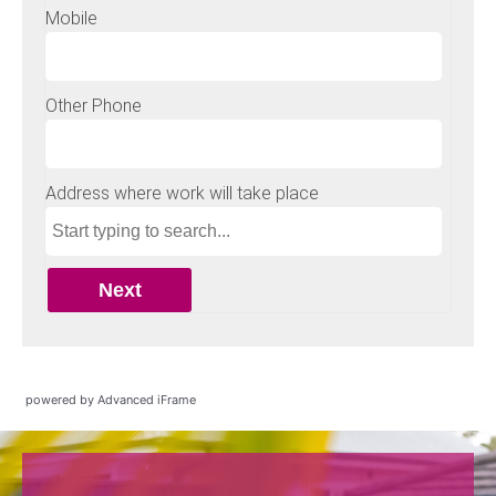
powered by Advanced iFrame