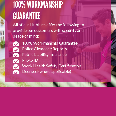
100% WORKMANSHIP
GUARANTEE
All of our Hubbies offer the following to
provide our customers with security and
peace of mind:
100% Workmanship Guarantee
Police Clearance Reports
Public Liability Insurance
Photo ID
Work Health Safety Certification
Licensed (where applicable)