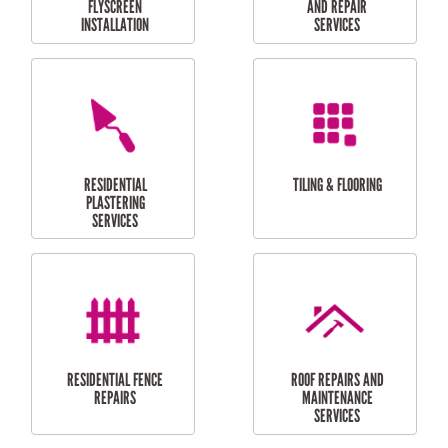
RESIDENTIAL
RESIDENTIAL
PERGOLA AND DECK
PAINTING SERVICES
REPAIRS
FURNITURE
CARPORT
ASSEMBLY
INSTALLATION &
REPAIRS