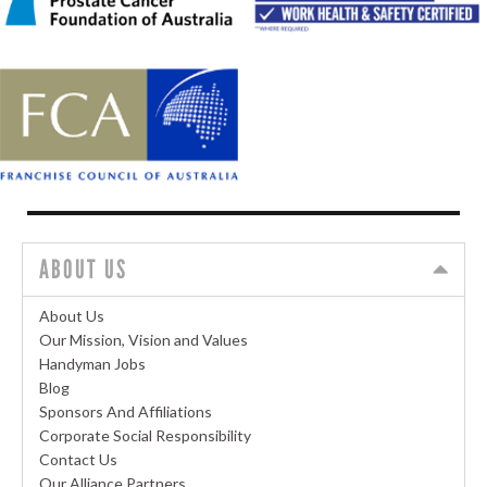
ABOUT US
About Us
Our Mission, Vision and Values
Handyman Jobs
Blog
Sponsors And Affiliations
Corporate Social Responsibility
Contact Us
Our Alliance Partners