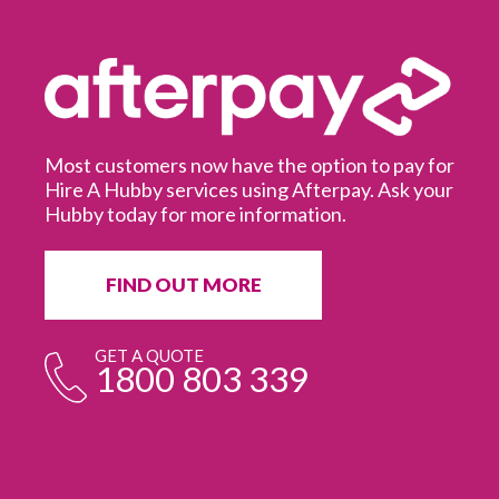
Most customers now have the option to pay for
Hire A Hubby services using Afterpay. Ask your
Hubby today for more information.
It
in
ur
fr
FIND OUT MORE
e
GET A QUOTE
1800 803 339