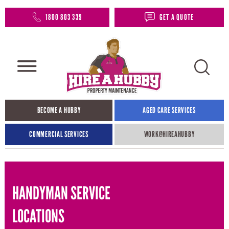
1800 803 339
GET A QUOTE
BECOME A HUBBY
AGED CARE SERVICES
COMMERCIAL SERVICES
WORK@HIREAHUBBY​
HANDYMAN SERVICE
LOCATIONS