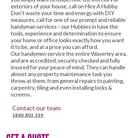
exteriors of your house, call on Hire A Hubby.
Don’t waste your time and energy with DIY
measures, call for one of our prompt and reliable
handyman services – our Hubbies in have the
tools, experience and determination to ensure
your home or office looks exactly how you want
it to be, and at a price you can afford.
Our handymen service the entire Waverley area,
and are accredited, security checked and fully
insured for your peace of mind. They can handle
almost any property maintenance task you
throw at them, from general repairs to painting,
carpentry, tiling and even installing locks &
screens.
Contact our team
1800 803 339