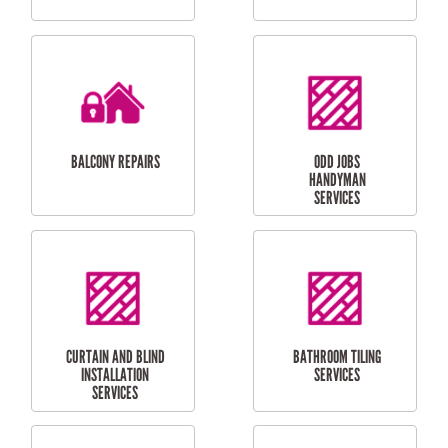
CUBBY HOUSES
DOG DOOR
INSTALLATION
LAUNDRY
CARPORT
RENOVATIONS
INSTALLATION