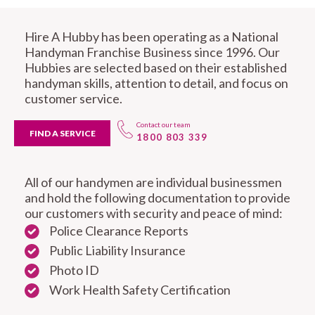
Hire A Hubby has been operating as a National
Handyman Franchise Business since 1996. Our
Hubbies are selected based on their established
handyman skills, attention to detail, and focus on
customer service.
Contact our team
FIND A SERVICE
1800 803 339
All of our handymen are individual businessmen
and hold the following documentation to provide
our customers with security and peace of mind:
Police Clearance Reports
Public Liability Insurance
Photo ID
Work Health Safety Certification