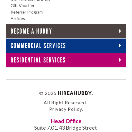
Gift Vouchers
Referrer Program
Articles
BECOME A HUBBY
COMMERCIAL SERVICES
RESIDENTIAL SERVICES
© 2025
HIREAHUBBY
.
All Right Reserved.
Privacy Policy
.
Head Office
Suite 7.01, 43 Bridge Street