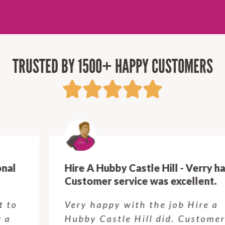
TRUSTED BY 1500+ HAPPY CUSTOMERS
Hire A Hubby Castle Hill - Verry happy.
Customer service was excellent.
Very happy with the job Hire a
Hubby Castle Hill did. Customer