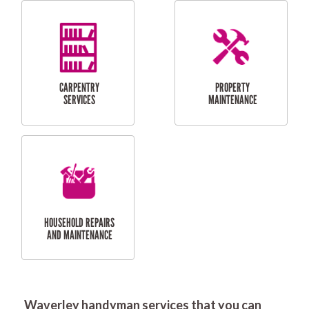
RESIDENTIAL
DOOR INSTALLATION
FLYSCREEN
AND REPAIR
INSTALLATION
SERVICES
RESIDENTIAL
TILING & FLOORING
PLASTERING
SERVICES
Waverley handyman services that you can