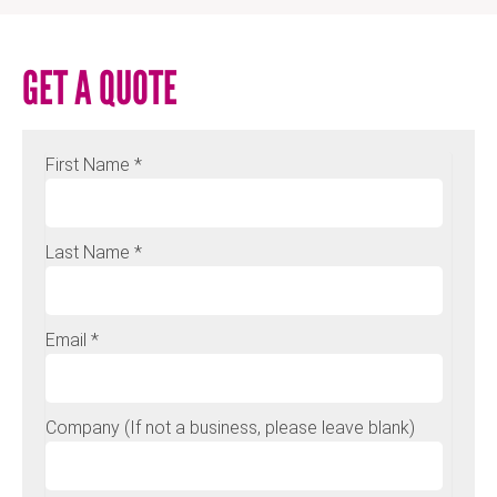
GET A QUOTE