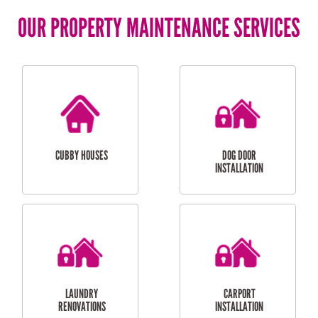
OUR PROPERTY MAINTENANCE SERVICES