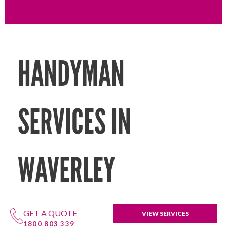
HANDYMAN
SERVICES IN
WAVERLEY
GET A QUOTE
VIEW SERVICES
1800 803 339