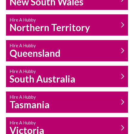
New South Wales
HOUSEHOLD REPAIRS
AND MAINTENANCE
Hire A Hubby
Northern Territory
Hire A Hubby
Queensland
Hire A Hubby
South Australia
Hire A Hubby
Tasmania
Hire A Hubby
Victoria