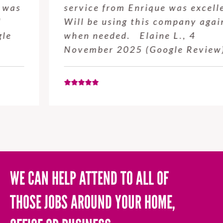
service from Enrique was excellent.
Will be using this company again
when needed. Elaine L., 4
November 2025 (Google Review)
WE CAN HELP ATTEND TO ALL OF
THOSE JOBS AROUND YOUR HOME,