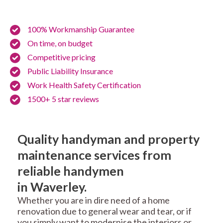
100% Workmanship Guarantee
On time, on budget
Competitive pricing
Public Liability Insurance
Work Health Safety Certification
1500+ 5 star reviews
Quality handyman and property
maintenance services from
reliable handymen
in Waverley.
Whether you are in dire need of a home
renovation due to general wear and tear, or if
you simply want to modernise the interiors or