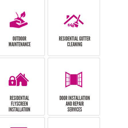
OUTDOOR
RESIDENTIAL GUTTER
MAINTENANCE
CLEANING
RESIDENTIAL
DOOR INSTALLATION
FLYSCREEN
AND REPAIR
INSTALLATION
SERVICES