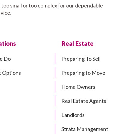
, too small or too complex for our dependable
rvice.
tions
Real Estate
e Do
Preparing To Sell
 Options
Preparing to Move
Home Owners
Real Estate Agents
Landlords
Strata Management