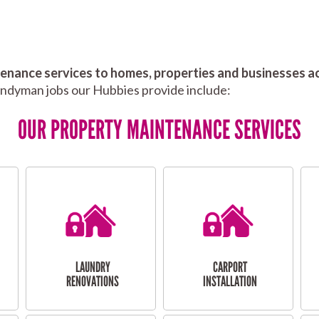
nance services to homes, properties and businesses ac
andyman jobs our Hubbies provide include:
OUR PROPERTY MAINTENANCE SERVICES
LAUNDRY
CARPORT
RENOVATIONS
INSTALLATION