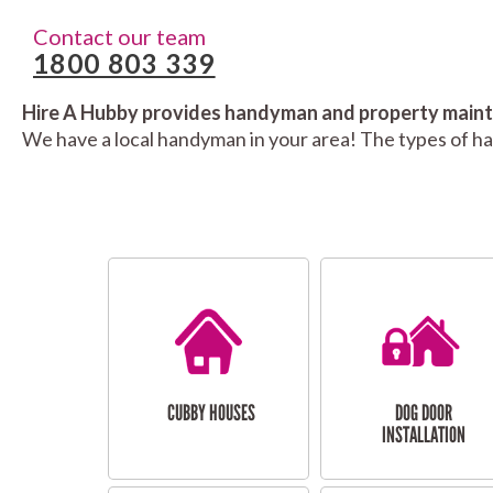
Contact our team
1800 803 339
Hire A Hubby provides handyman and property mainte
We have a local handyman in your area! The types of h
CUBBY HOUSES
DOG DOOR
INSTALLATION