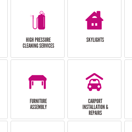
HIGH PRESSURE
SKYLIGHTS
CLEANING SERVICES
FURNITURE
CARPORT
ASSEMBLY
INSTALLATION &
REPAIRS