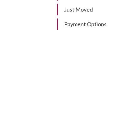
Just Moved
Payment Options