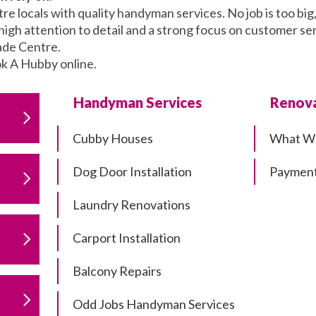
 locals with quality handyman services. No job is too big
high attention to detail and a strong focus on customer se
ade Centre.
k A Hubby online.
Handyman Services
Renova
Cubby Houses
What W
Dog Door Installation
Payment
Laundry Renovations
Carport Installation
Balcony Repairs
Odd Jobs Handyman Services