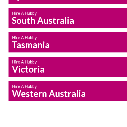
Hire A Hubby
South Australia
Hire A Hubby
Tasmania
Hire A Hubby
Victoria
Hire A Hubby
Western Australia