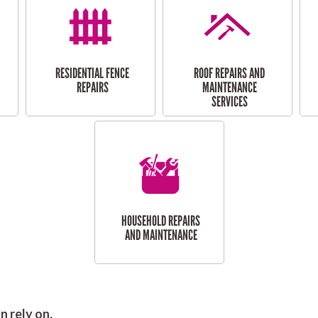
RESIDENTIAL FENCE
ROOF REPAIRS AND
REPAIRS
MAINTENANCE
SERVICES
HOUSEHOLD REPAIRS
AND MAINTENANCE
 rely on.