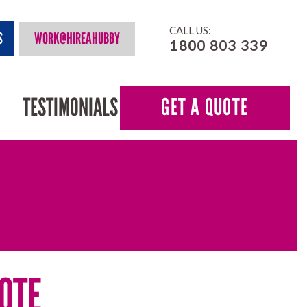
CALL US:
S
WORK@HIREAHUBBY
1800 803 339
TESTIMONIALS
GET A QUOTE
OTE