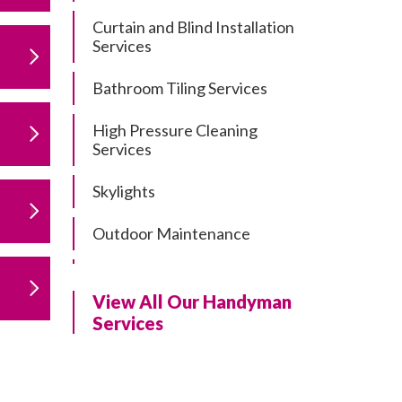
Curtain and Blind Installation
Services
Bathroom Tiling Services
High Pressure Cleaning
Services
Skylights
Outdoor Maintenance
Residential Gutter Cleaning
View All Our Handyman
Residential Pergola and Deck
Services
Repairs
Residential Painting Services