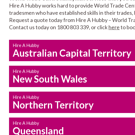
Hire A Hubby works hard to provide World Trade Centre
tradesmen who have established skills in their trades, 
Request a quote today from Hire A Hubby – World Tr
Contact us today on 1800 803 339, or click
here
to boo
Hire A Hubby
Australian Capital Territory
Hire A Hubby
New South Wales
Hire A Hubby
Northern Territory
Hire A Hubby
Queensland