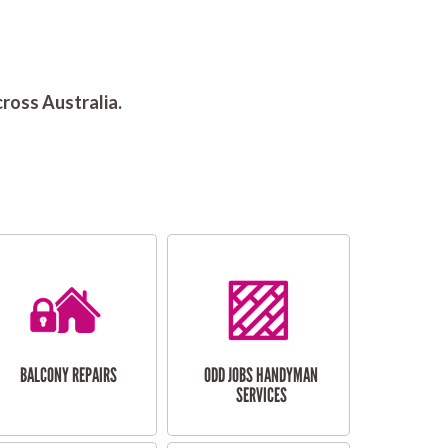
ross Australia.
BALCONY REPAIRS
ODD JOBS HANDYMAN
SERVICES