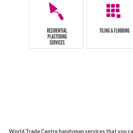
RESIDENTIAL
TILING & FLOORING
PLASTERING
SERVICES
World Trade Centre handyman services that you can