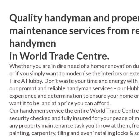
Quality handyman and prope
maintenance services from re
handymen
in World Trade Centre.
Whether you are in dire need of a home renovation du
or if you simply want to modernise the interiors or exte
Hire A Hubby. Don’t waste your time and energy with 
our prompt and reliable handyman services – our Hubbi
experience and determination to ensure your home or 
want it to be, and at a price you can afford.
Our handymen service the entire World Trade Centre 
security checked and fully insured for your peace of 
any property maintenance task you throw at them, fro
painting, carpentry, tiling and even installing locks & 