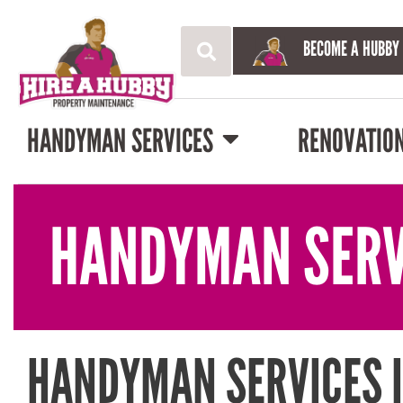
BECOME A HUBBY
HANDYMAN SERVICES
RENOVATIO
HANDYMAN SERV
HANDYMAN SERVICES 