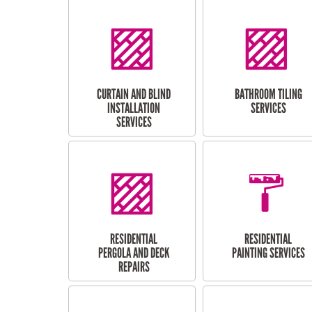
CURTAIN AND BLIND
BATHROOM TILING
INSTALLATION
SERVICES
SERVICES
RESIDENTIAL
RESIDENTIAL
PERGOLA AND DECK
PAINTING SERVICES
REPAIRS