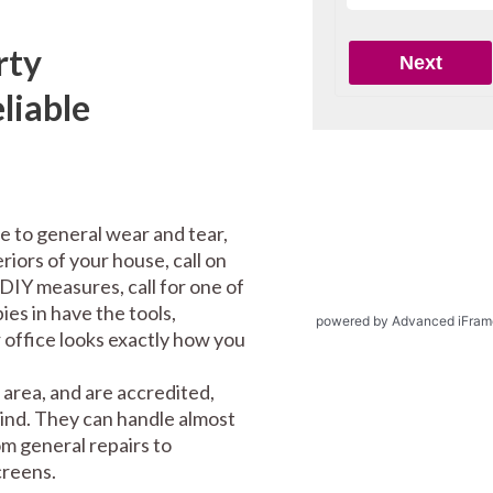
rty
liable
e to general wear and tear,
riors of your house, call on
DIY measures, call for one of
es in have the tools,
powered by Advanced iFram
office looks exactly how you
area, and are accredited,
mind. They can handle almost
m general repairs to
screens.