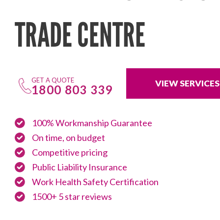
TRADE CENTRE
GET A QUOTE
VIEW SERVICES
1800 803 339
100% Workmanship Guarantee
On time, on budget
Competitive pricing
Public Liability Insurance
Work Health Safety Certification
1500+ 5 star reviews