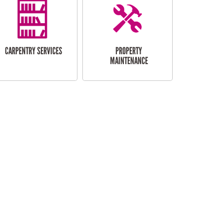
CARPENTRY SERVICES
PROPERTY
MAINTENANCE