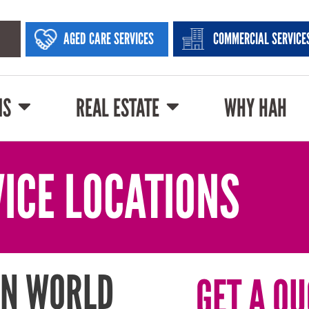
AGED CARE SERVICES
COMMERCIAL SERVICE
NS
REAL ESTATE
WHY HAH
ICE LOCATIONS
IN WORLD
GET A QU