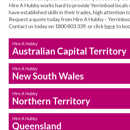
Hire A Hubby works hard to provide Yerrinbool locals 
have established skills in their trades, high attention 
Request a quote today from Hire A Hubby – Yerrinboo
Contact us today on 1800 803 339, or click
here
to boo
Hire A Hubby
Australian Capital Territory
Hire A Hubby
New South Wales
Hire A Hubby
Northern Territory
Hire A Hubby
Queensland