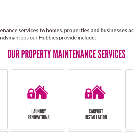
nance services to homes, properties and businesses ac
andyman jobs our Hubbies provide include:
OUR PROPERTY MAINTENANCE SERVICES
LAUNDRY
CARPORT
RENOVATIONS
INSTALLATION