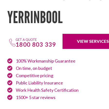
YERRINBOOL
GET A QUOTE
VIEW SERVICES
1800 803 339
100% Workmanship Guarantee
On time, on budget
Competitive pricing
Public Liability Insurance
Work Health Safety Certification
1500+ 5 star reviews