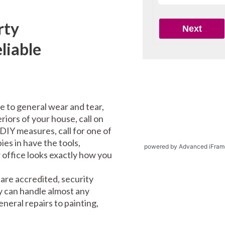
rty
liable
e to general wear and tear,
riors of your house, call on
DIY measures, call for one of
es in have the tools,
powered by Advanced iFram
office looks exactly how you
are accredited, security
y can handle almost any
eral repairs to painting,