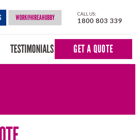
CALL US:
S
WORK@HIREAHUBBY
1800 803 339
TESTIMONIALS
GET A QUOTE
OTE