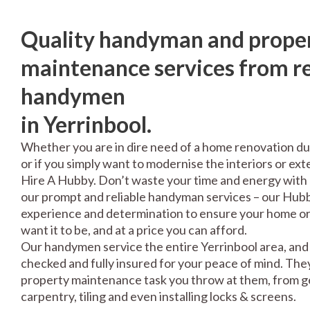
Quality handyman and prope
maintenance services from re
handymen
in Yerrinbool.
Whether you are in dire need of a home renovation du
or if you simply want to modernise the interiors or exte
Hire A Hubby. Don’t waste your time and energy with 
our prompt and reliable handyman services – our Hubbi
experience and determination to ensure your home or 
want it to be, and at a price you can afford.
Our handymen service the entire Yerrinbool area, and 
checked and fully insured for your peace of mind. The
property maintenance task you throw at them, from gen
carpentry, tiling and even installing locks & screens.