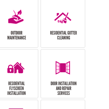
OUTDOOR
RESIDENTIAL GUTTER
MAINTENANCE
CLEANING
RESIDENTIAL
DOOR INSTALLATION
FLYSCREEN
AND REPAIR
INSTALLATION
SERVICES