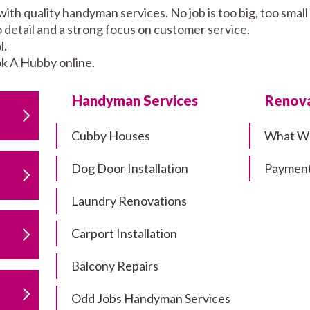
with quality handyman services. No job is too big, too sm
to detail and a strong focus on customer service.
l.
k A Hubby online.
Handyman Services
Renova
Cubby Houses
What W
Dog Door Installation
Payment
Laundry Renovations
Carport Installation
Balcony Repairs
Odd Jobs Handyman Services