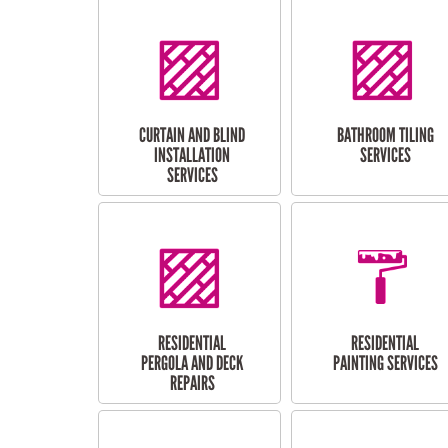
CURTAIN AND BLIND
BATHROOM TILING
INSTALLATION
SERVICES
SERVICES
RESIDENTIAL
RESIDENTIAL
PERGOLA AND DECK
PAINTING SERVICES
REPAIRS