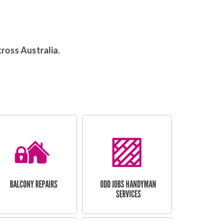
ross Australia.
BALCONY REPAIRS
ODD JOBS HANDYMAN
SERVICES