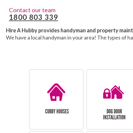
Contact our team
1800 803 339
Hire A Hubby provides handyman and property mainte
We have a local handyman in your area! The types of h
CUBBY HOUSES
DOG DOOR
INSTALLATION