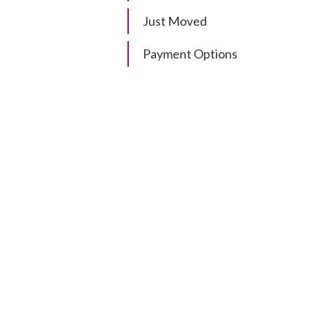
Just Moved
Payment Options