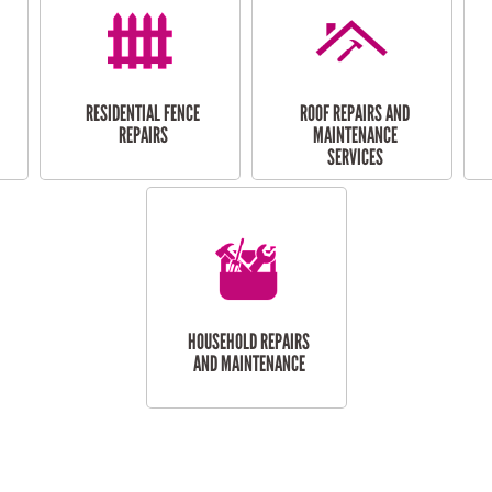
RESIDENTIAL FENCE
ROOF REPAIRS AND
REPAIRS
MAINTENANCE
SERVICES
HOUSEHOLD REPAIRS
AND MAINTENANCE