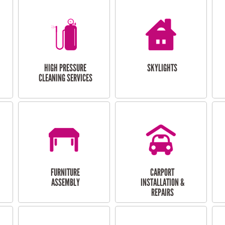
HIGH PRESSURE
SKYLIGHTS
CLEANING SERVICES
FURNITURE
CARPORT
ASSEMBLY
INSTALLATION &
REPAIRS