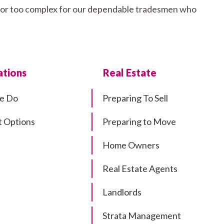
all or too complex for our dependable tradesmen who
tions
Real Estate
e Do
Preparing To Sell
 Options
Preparing to Move
Home Owners
Real Estate Agents
Landlords
Strata Management