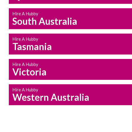
Hire A Hubby
South Australia
Hire A Hubby
Tasmania
Hire A Hubby
Victoria
Hire A Hubby
Western Australia