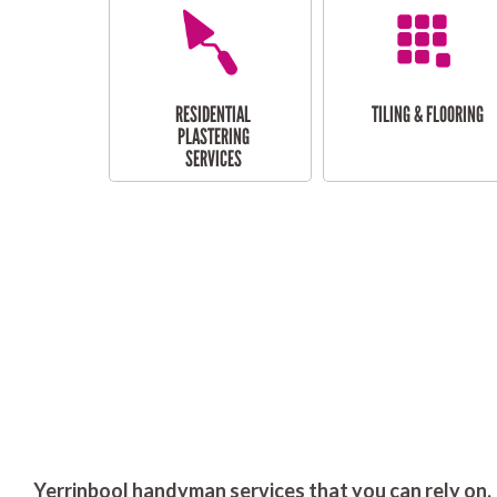
RESIDENTIAL
TILING & FLOORING
PLASTERING
SERVICES
Yerrinbool handyman services that you can rely on.