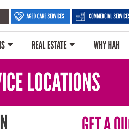
AGED CARE SERVICES
COMMERCIAL SERVICE
NS
REAL ESTATE
WHY HAH
ICE LOCATIONS
IN
GET A QU