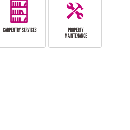
CARPENTRY SERVICES
PROPERTY
MAINTENANCE