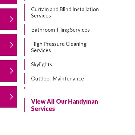
Curtain and Blind Installation
Services
Bathroom Tiling Services
High Pressure Cleaning
Services
Skylights
Outdoor Maintenance
Residential Gutter Cleaning
View All Our Handyman
Residential Pergola and Deck
Services
Repairs
Residential Painting Services