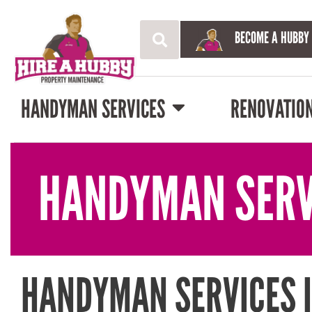
BECOME A HUBBY
HANDYMAN SERVICES
RENOVATIO
HANDYMAN SERV
HANDYMAN SERVICES 