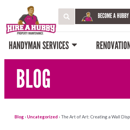
BECOME A HUBBY
HANDYMAN SERVICES
RENOVATIO
BLOG
Blog
›
Uncategorized
›
The Art of Art: Creating a Wall Dis