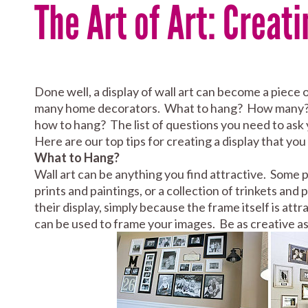
The Art of Art: Creati
Done well, a display of wall art can become a piece 
many home decorators. What to hang? How many? 
how to hang? The list of questions you need to ask 
Here are our top tips for creating a display that you 
What to Hang?
Wall art can be anything you find attractive. Some p
prints and paintings, or a collection of trinkets 
their display, simply because the frame itself is at
can be used to frame your images. Be as creative as 