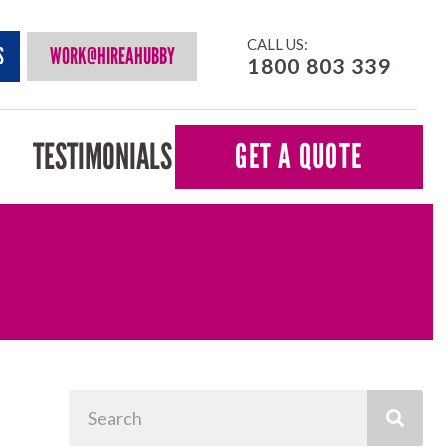
CALL US:
S
WORK@HIREAHUBBY
1800 803 339
TESTIMONIALS
GET A QUOTE
Search