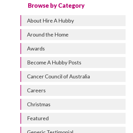
Browse by Category
About Hire A Hubby
Around the Home
Awards
Become A Hubby Posts
Cancer Council of Australia
Careers
Christmas
Featured
Generic Testimonial