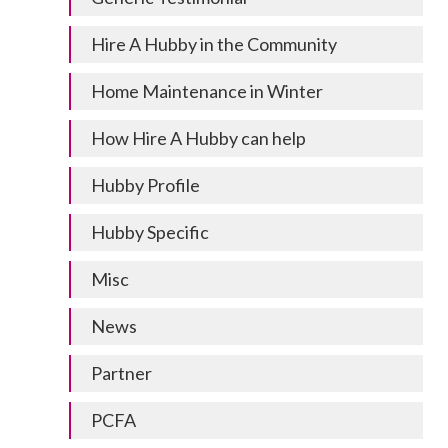
Hire A Hubby in the Community
Home Maintenance in Winter
How Hire A Hubby can help
Hubby Profile
Hubby Specific
Misc
News
Partner
PCFA