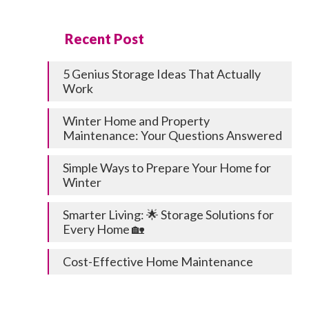
Recent Post
5 Genius Storage Ideas That Actually
Work
Winter Home and Property
Maintenance: Your Questions Answered
Simple Ways to Prepare Your Home for
Winter
Smarter Living: 🌟 Storage Solutions for
Every Home 🏡
Cost-Effective Home Maintenance