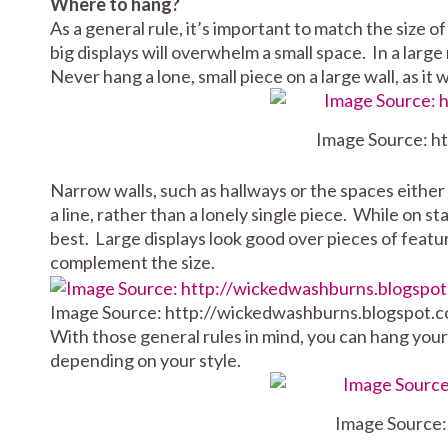
Where to hang?
As a general rule, it’s important to match the size of
big displays will overwhelm a small space. In a large
Never hang a lone, small piece on a large wall, as it 
Image Source: h
Narrow walls, such as hallways or the spaces either 
a line, rather than a lonely single piece. While on s
best. Large displays look good over pieces of featu
complement the size.
Image Source: http://wickedwashburns.blogspot.c
With those general rules in mind, you can hang your 
depending on your style.
Image Source