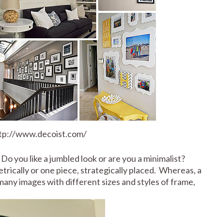
ttp://www.decoist.com/
Do you like a jumbled look or are you a minimalist?
rically or one piece, strategically placed. Whereas, a
any images with different sizes and styles of frame,