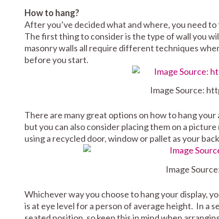
How to hang?
After you’ve decided what and where, you need to 
The first thing to consider is the type of wall you w
masonry walls all require different techniques when 
before you start.
Image Source: ht
There are many great options on how to hang your ar
but you can also consider placing them on a picture r
using a recycled door, window or pallet as your bac
Image Source
Whichever way you choose to hang your display, yo
is at eye level for a person of average height. In a
seated position, so keep this in mind when arranging