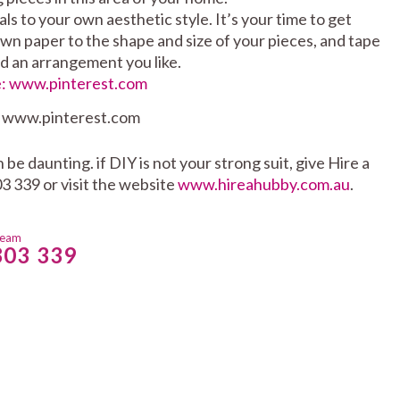
s to your own aesthetic style. It’s your time to get
wn paper to the shape and size of your pieces, and tape
nd an arrangement you like.
: www.pinterest.com
e daunting. if DIY is not your strong suit, give Hire a
3 339 or visit the website
www.hireahubby.com.au
.
team
803 339