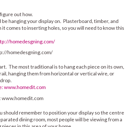
figure out how.
ill be hanging your display on. Plasterboard, timber, and
it comes to inserting holes, so you will need to know this
tp://homedesgning.com/
t. The most traditional is to hang each piece on its own,
ail, hanging them from horizontal or vertical wire, or
kdrop.
: www.homedit.com
u should remember to position your display so the centre
 separated dining room, most people will be viewing from a
 pieces in this area of your home.