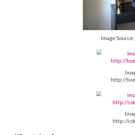
Image Source
Ima
http://ho
Ima
http://c