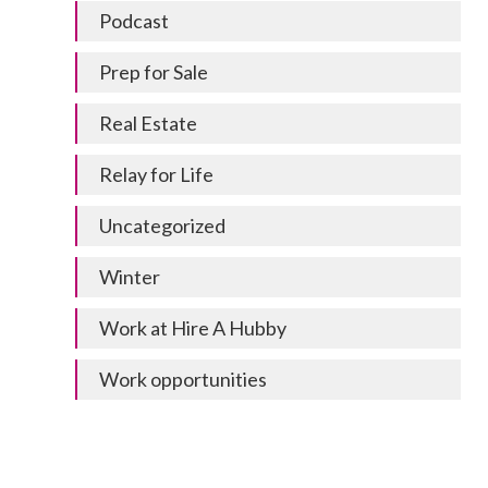
Podcast
Prep for Sale
Real Estate
Relay for Life
Uncategorized
Winter
Work at Hire A Hubby
Work opportunities