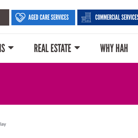
AGED CARE SERVICES
COMMERCIAL SERVICE
NS
REAL ESTATE
WHY HAH
play