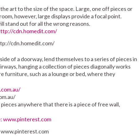
 the art to the size of the space. Large, one off pieces or
 room, however, large displays provide a focal point.
will stand out for all the wrong reasons.
ttp://cdn.homedit.com/
side of a doorway, lend themselves to a series of pieces in
tairways, hanging a collection of pieces diagonally works
re furniture, such as a lounge or bed, where they
om.au/
pieces anywhere that there is a piece of free wall,
: www.pinterest.com