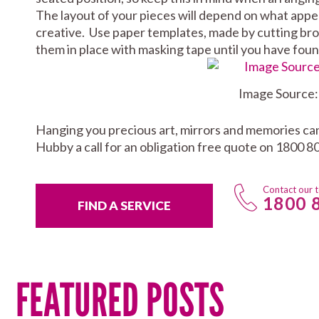
The layout of your pieces will depend on what appeal
creative. Use paper templates, made by cutting bro
them in place with masking tape until you have fou
Image Source
Hanging you precious art, mirrors and memories can b
Hubby a call for an obligation free quote on 1800 80
Contact our 
1800 
FIND A SERVICE
FEATURED POSTS