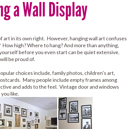
ng a Wall Display
of art in its own right. However, hanging wall art confuses
How high? Where to hang? And more than anything,
yourself before you even start can be quiet extensive.
will be proud of.
opular choices include, family photos, children’s art,
and postcards. Many people include empty frames among
tractive and adds to the feel. Vintage door and windows
you like.