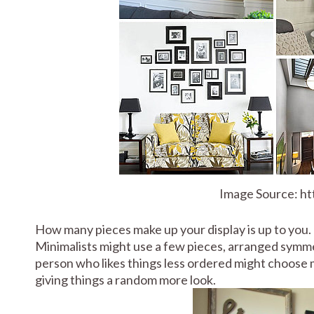
Image Source: h
How many pieces make up your display is up to you. 
Minimalists might use a few pieces, arranged symmet
person who likes things less ordered might choose m
giving things a random more look.