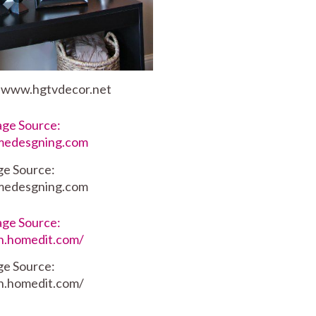
: www.hgtvdecor.net
ge Source:
medesgning.com
ge Source:
dn.homedit.com/