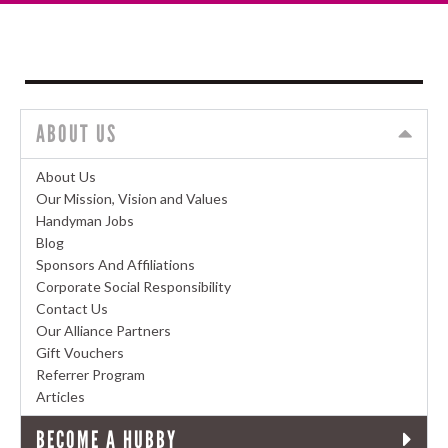
ABOUT US
About Us
Our Mission, Vision and Values
Handyman Jobs
Blog
Sponsors And Affiliations
Corporate Social Responsibility
Contact Us
Our Alliance Partners
Gift Vouchers
Referrer Program
Articles
BECOME A HUBBY