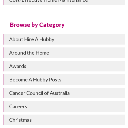
Browse by Category
About Hire A Hubby
Around the Home
Awards
Become A Hubby Posts
Cancer Council of Australia
Careers
Christmas