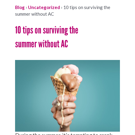
Blog
›
Uncategorized
›
10 tips on surviving the
summer without AC
10 tips on surviving the
summer without AC