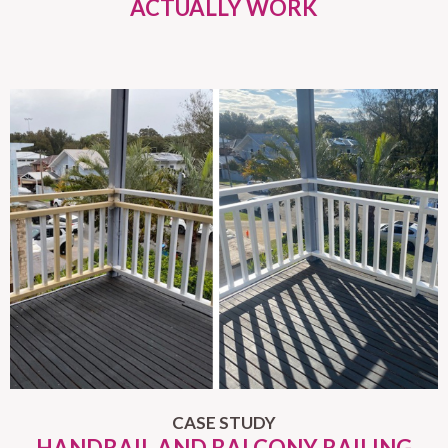
ACTUALLY WORK
CASE STUDY
HANDRAIL AND BALCONY RAILING