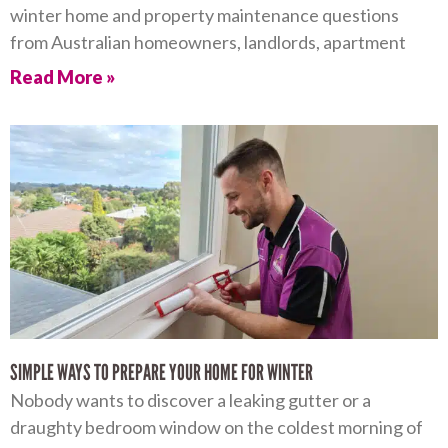
winter home and property maintenance questions
from Australian homeowners, landlords, apartment
Read More »
SIMPLE WAYS TO PREPARE YOUR HOME FOR WINTER
Nobody wants to discover a leaking gutter or a
draughty bedroom window on the coldest morning of