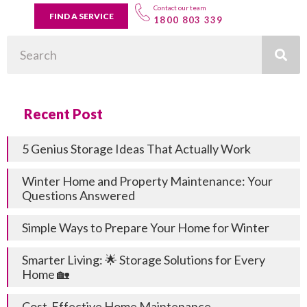
Contact our team
FIND A SERVICE
1800 803 339
Search
Recent Post
5 Genius Storage Ideas That Actually Work
Winter Home and Property Maintenance: Your
Questions Answered
Simple Ways to Prepare Your Home for Winter
Smarter Living: 🌟 Storage Solutions for Every
Home 🏡
Cost-Effective Home Maintenance