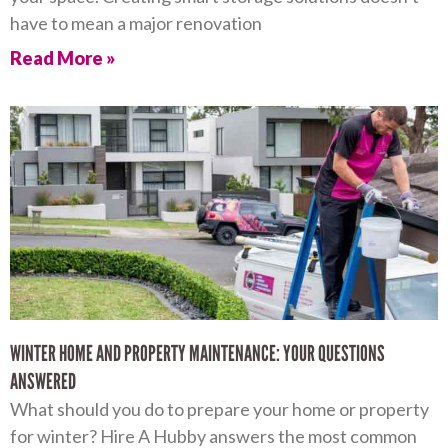
have to mean a major renovation
Read More »
WINTER HOME AND PROPERTY MAINTENANCE: YOUR QUESTIONS
ANSWERED
What should you do to prepare your home or property
for winter? Hire A Hubby answers the most common