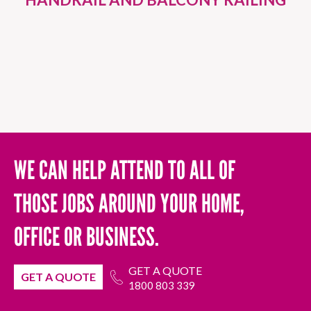
WE CAN HELP ATTEND TO ALL OF
THOSE JOBS AROUND YOUR HOME,
OFFICE OR BUSINESS.
GET A QUOTE
GET A QUOTE
1800 803 339