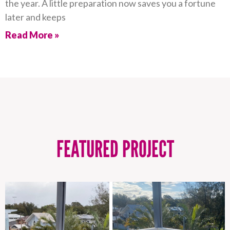
the year. A little preparation now saves you a fortune
later and keeps
Read More »
FEATURED PROJECT