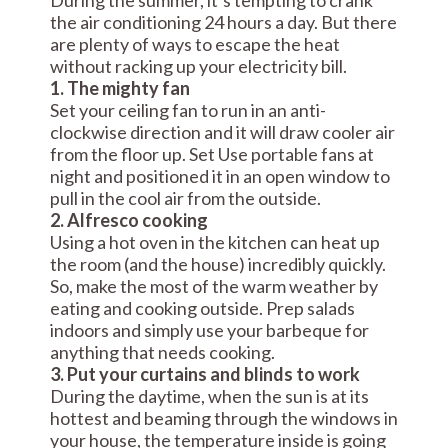
During the summer, it’s tempting to crank
the air conditioning 24 hours a day. But there
are plenty of ways to escape the heat
without racking up your electricity bill.
1. The mighty fan
Set your ceiling fan to run in an anti-
clockwise direction and it will draw cooler air
from the floor up. Set Use portable fans at
night and positioned it in an open window to
pull in the cool air from the outside.
2. Alfresco cooking
Using a hot oven in the kitchen can heat up
the room (and the house) incredibly quickly.
So, make the most of the warm weather by
eating and cooking outside. Prep salads
indoors and simply use your barbeque for
anything that needs cooking.
3. Put your curtains and blinds to work
During the daytime, when the sun is at its
hottest and beaming through the windows in
your house, the temperature inside is going