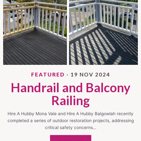
FEATURED
- 19 NOV 2024
Handrail and Balcony
Railing
Hire A Hubby Mona Vale and Hire A Hubby Balgowlah recently
completed a series of outdoor restoration projects, addressing
critical safety concerns…