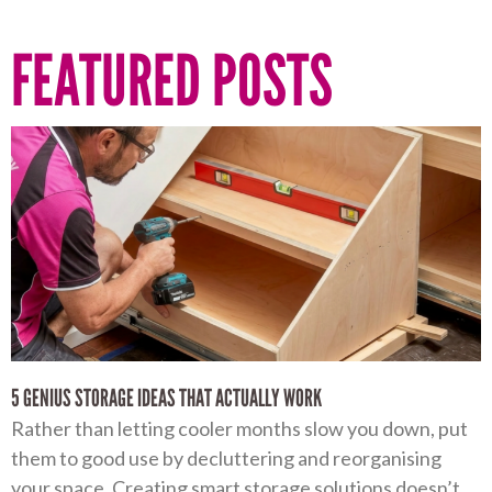
FEATURED POSTS
5 GENIUS STORAGE IDEAS THAT ACTUALLY WORK
Rather than letting cooler months slow you down, put
them to good use by decluttering and reorganising
your space. Creating smart storage solutions doesn’t