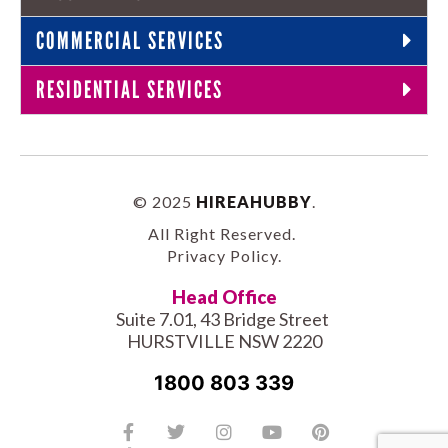
COMMERCIAL SERVICES
RESIDENTIAL SERVICES
© 2025
HIREAHUBBY
.
All Right Reserved.
Privacy Policy
.
Head Office
Suite 7.01, 43 Bridge Street
HURSTVILLE NSW 2220
1800 803 339
Facebook-
Tiktok
Twitter
Linkedin
Instagram
Youtube
Pinterest
f