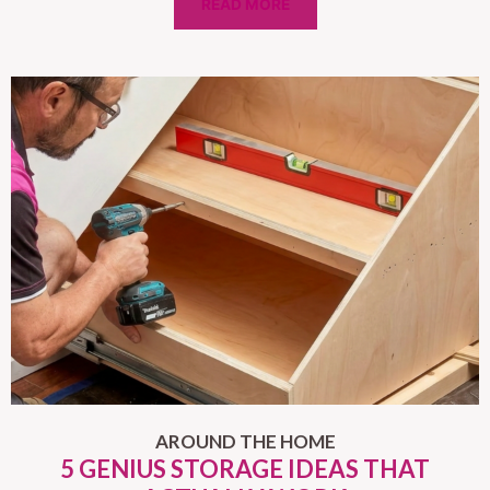
READ MORE
AROUND THE HOME
5 GENIUS STORAGE IDEAS THAT