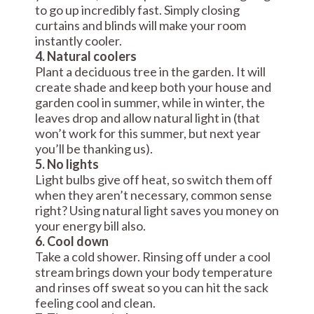
to go up incredibly fast. Simply closing
curtains and blinds will make your room
instantly cooler.
4. Natural coolers
Plant a deciduous tree in the garden. It will
create shade and keep both your house and
garden cool in summer, while in winter, the
leaves drop and allow natural light in (that
won’t work for this summer, but next year
you’ll be thanking us).
5. No lights
Light bulbs give off heat, so switch them off
when they aren’t necessary, common sense
right? Using natural light saves you money on
your energy bill also.
6. Cool down
Take a cold shower. Rinsing off under a cool
stream brings down your body temperature
and rinses off sweat so you can hit the sack
feeling cool and clean.