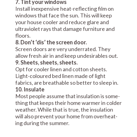
7. Tint your windows
Install inexpensive heat-reflecting film on
windows that face the sun. This will keep
your house cooler and reduce glare and
ultraviolet rays that damage furniture and
floors.
8. Don’t ‘dis’ the screen door.
Screen doors are very underrated. They
allow fresh air in and keep undesirables out.
9. Sheets, sheets, sheets.
Opt for cooler linen and cotton sheets.
Light-coloured bed linen made of light
fabrics, are breathable so better to sleep in.
10. Insulate
Most peo­ple assume that insu­la­tion is some­
thing that keeps their home warmer in colder
weather. While that is true, the insu­la­tion
will also pre­vent your home from over­heat­
ing during the summer.