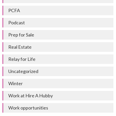
PCFA
Podcast
Prep for Sale
Real Estate
Relay for Life
Uncategorized
Winter
Work at Hire A Hubby
Work opportunities