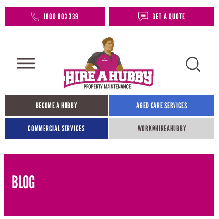
1800 803 339
GET A QUOTE
BECOME A HUBBY
AGED CARE SERVICES
COMMERCIAL SERVICES
WORK@HIREAHUBBY​
BLOG