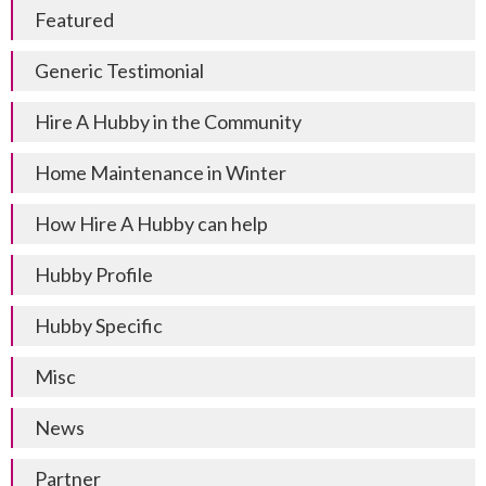
Featured
Generic Testimonial
Hire A Hubby in the Community
Home Maintenance in Winter
How Hire A Hubby can help
Hubby Profile
Hubby Specific
Misc
News
Partner