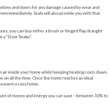
indows and doors for any damage caused by wear and
hem immediately. Seals will also provide you with that
ors, you can buy either a brush or hinged flap draught
e a “Door Snake”.
rm air inside your home whilst keeping heating costs down.
be on all the time. Once the home reaches an ideal
 a warm a cosy home.
mount of money and energy you can save – between 10% to