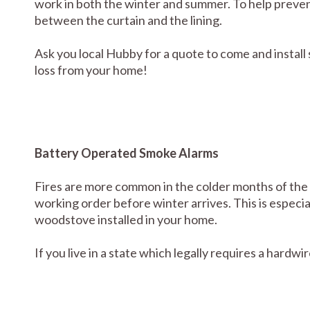
work in both the winter and summer. To help prevent 
between the curtain and the lining.
Ask you local Hubby for a quote to come and install
loss from your home!
Battery Operated Smoke Alarms
Fires are more common in the colder months of the y
working order before winter arrives. This is especia
woodstove installed in your home.
If you live in a state which legally requires a hardwi