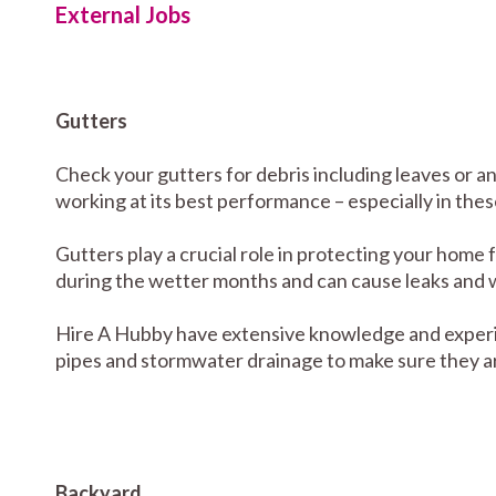
External Jobs
Gutters
Check your gutters for debris including leaves or a
working at its best performance – especially in the
Gutters play a crucial role in protecting your home 
during the wetter months and can cause leaks and 
Hire A Hubby have extensive knowledge and experi
pipes and stormwater drainage to make sure they ar
Backyard