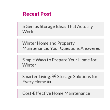
Recent Post
5 Genius Storage Ideas That Actually
Work
Winter Home and Property
Maintenance: Your Questions Answered
Simple Ways to Prepare Your Home for
Winter
Smarter Living: 🌟 Storage Solutions for
Every Home 🏡
Cost-Effective Home Maintenance