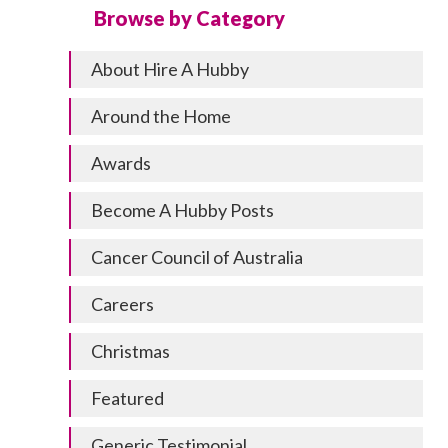
Browse by Category
About Hire A Hubby
Around the Home
Awards
Become A Hubby Posts
Cancer Council of Australia
Careers
Christmas
Featured
Generic Testimonial