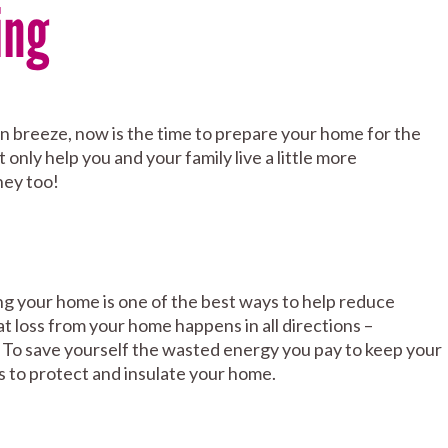
ing
tumn breeze, now is the time to prepare your home for the
 only help you and your family live a little more
ney too!
ting your home is one of the best ways to help reduce
at loss from your home happens in all directions –
f. To save yourself the wasted energy you pay to keep your
s to protect and insulate your home.