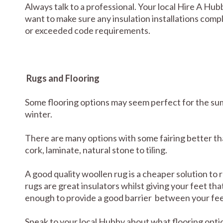
Always talk to a professional. Your local Hire A Hub
want to make sure any insulation installations comp
or exceeded code requirements.
Rugs and Flooring
Some flooring options may seem perfect for the sum
winter.
There are many options with some fairing better tha
cork, laminate, natural stone to tiling.
A good quality woollen rug is a cheaper solution to
rugs are great insulators whilst giving your feet tha
enough to provide a good barrier between your feet
Speak to your local Hubby about what flooring optio