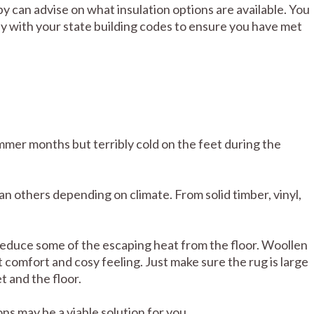
by can advise on what insulation options are available. You
ly with your state building codes to ensure you have met
mer months but terribly cold on the feet during the
n others depending on climate. From solid timber, vinyl,
 reduce some of the escaping heat from the floor. Woollen
t comfort and cosy feeling. Just make sure the rug is large
 and the floor.
ns may be a viable solution for you.