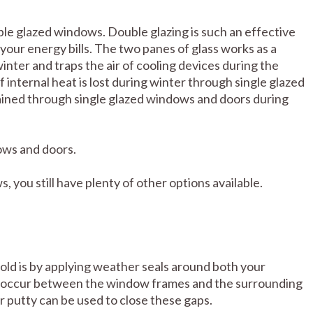
uble glazed windows. Double glazing is such an effective
your energy bills. The two panes of glass works as a
inter and traps the air of cooling devices during the
internal heat is lost during winter through single glazed
ained through single glazed windows and doors during
ows and doors.
 you still have plenty of other options available.
old is by applying weather seals around both your
 occur between the window frames and the surrounding
r putty can be used to close these gaps.