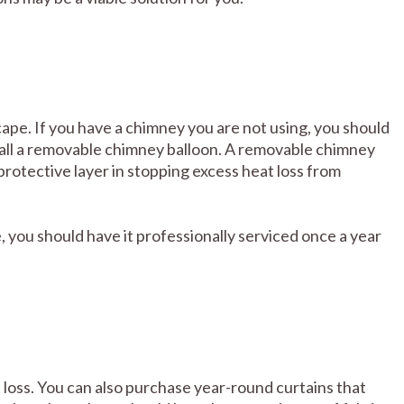
pe. If you have a chimney you are not using, you should
nstall a removable chimney balloon. A removable chimney
protective layer in stopping excess heat loss from
, you should have it professionally serviced once a year
 loss. You can also purchase year-round curtains that