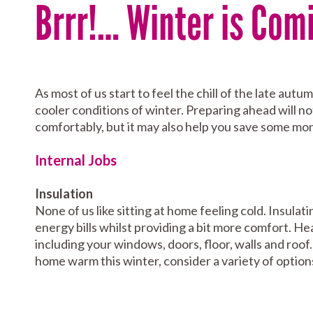
Brrr!… Winter is Com
As most of us start to feel the chill of the late au
cooler conditions of winter. Preparing ahead will not
comfortably, but it may also help you save some mo
Internal Jobs
Insulation
None of us like sitting at home feeling cold. Insula
energy bills whilst providing a bit more comfort. He
including your windows, doors, floor, walls and roo
home warm this winter, consider a variety of option