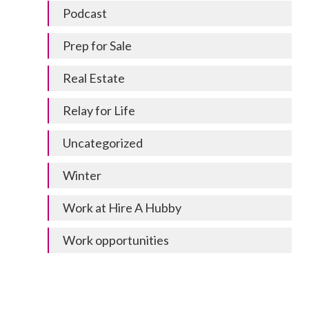
Podcast
Prep for Sale
Real Estate
Relay for Life
Uncategorized
Winter
Work at Hire A Hubby
Work opportunities