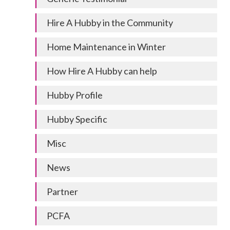
Hire A Hubby in the Community
Home Maintenance in Winter
How Hire A Hubby can help
Hubby Profile
Hubby Specific
Misc
News
Partner
PCFA