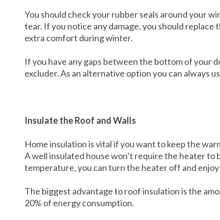
You should check your rubber seals around your w
tear. If you notice any damage, you should replace t
extra comfort during winter.
If you have any gaps between the bottom of your do
excluder. As an alternative option you can always us
Insulate the Roof and Walls
Home insulation is vital if you want to keep the wa
A well insulated house won’t require the heater to 
temperature, you can turn the heater off and enjoy
The biggest advantage to roof insulation is the a
20% of energy consumption.