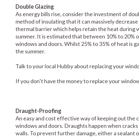
Double Glazing
As energy bills rise, consider the investment of do
method of insulating that it can massively decrease 
thermal barrier which helps retain the heat during w
summer. It is estimated that between 10% to 20% of 
windows and doors. Whilst 25% to 35% of heat is g
the summer.
Talk to your local Hubby about replacing your wind
If you don’t have the money to replace your windows,
Draught-Proofing
An easy and cost effective way of keeping out the c
windows and doors. Draughts happen when cracks
walls. To prevent further damage, either a sealant o