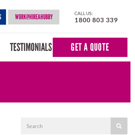
CALL US:
S
WORK@HIREAHUBBY
1800 803 339
TESTIMONIALS
GET A QUOTE
Search