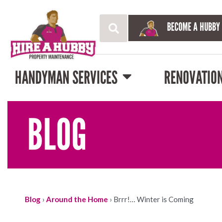
BECOME A HUBBY
HANDYMAN SERVICES
RENOVATIO
BLOG
Blog
›
Around the Home
›
Brrr!… Winter is Coming