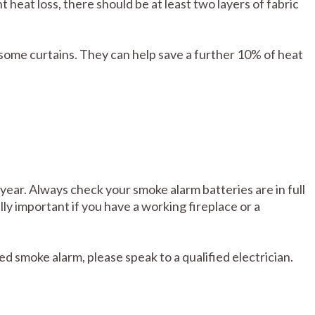
heat loss, there should be at least two layers of fabric
 some curtains. They can help save a further 10% of heat
ear. Always check your smoke alarm batteries are in full
lly important if you have a working fireplace or a
red smoke alarm, please speak to a qualified electrician.