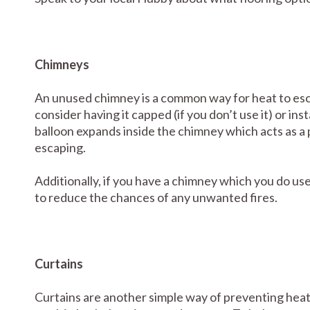
Chimneys
An unused chimney is a common way for heat to esca
consider having it capped (if you don’t use it) or i
balloon expands inside the chimney which acts as a 
escaping.
Additionally, if you have a chimney which you do use
to reduce the chances of any unwanted fires.
Curtains
Curtains are another simple way of preventing heat