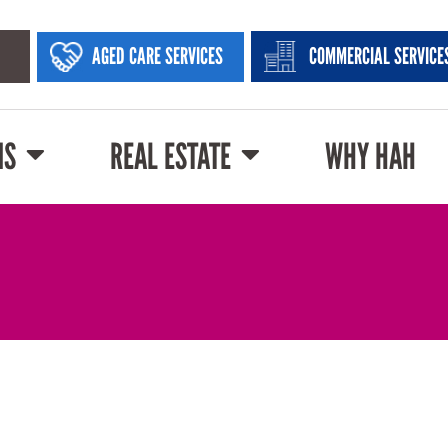
AGED CARE SERVICES
COMMERCIAL SERVICE
NS
REAL ESTATE
WHY HAH