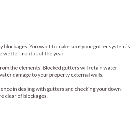
ny blockages. You want to make sure your gutter system is
se wetter months of the year.
from the elements. Blocked gutters will retain water
water damage to your property external walls.
ence in dealing with gutters and checking your down-
e clear of blockages.