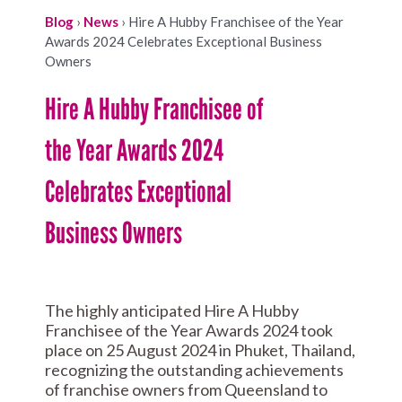
Blog
›
News
›
Hire A Hubby Franchisee of the Year
Awards 2024 Celebrates Exceptional Business
Owners
Hire A Hubby Franchisee of
the Year Awards 2024
Celebrates Exceptional
Business Owners
The highly anticipated Hire A Hubby
Franchisee of the Year Awards 2024 took
place on 25 August 2024 in Phuket, Thailand,
recognizing the outstanding achievements
of franchise owners from Queensland to