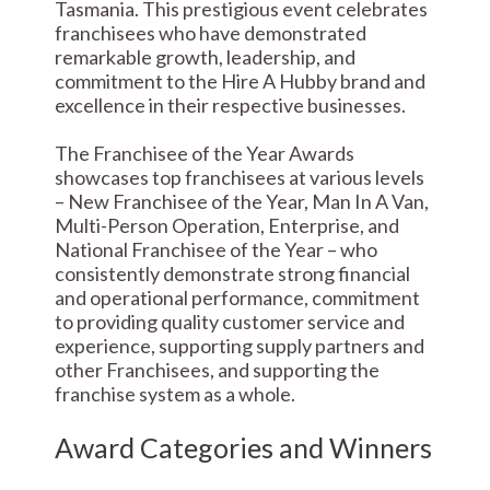
Tasmania. This prestigious event celebrates
franchisees who have demonstrated
remarkable growth, leadership, and
commitment to the Hire A Hubby brand and
excellence in their respective businesses.
The Franchisee of the Year Awards
showcases top franchisees at various levels
– New Franchisee of the Year, Man In A Van,
Multi-Person Operation, Enterprise, and
National Franchisee of the Year – who
consistently demonstrate strong financial
and operational performance, commitment
to providing quality customer service and
experience, supporting supply partners and
other Franchisees, and supporting the
franchise system as a whole.
Award Categories and Winners