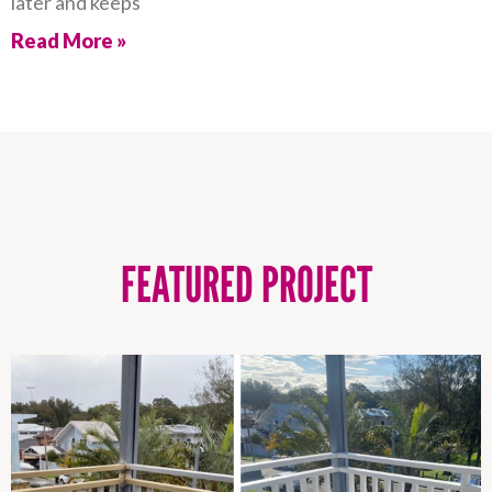
later and keeps
Read More »
FEATURED PROJECT