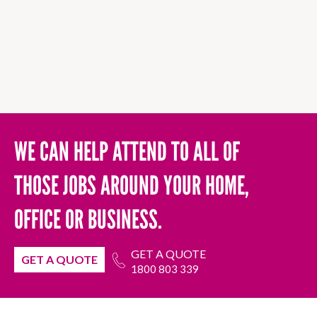
WE CAN HELP ATTEND TO ALL OF
THOSE JOBS AROUND YOUR HOME,
OFFICE OR BUSINESS.
GET A QUOTE
GET A QUOTE
1800 803 339