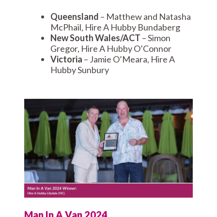
Queensland
– Matthew and Natasha
McPhail, Hire A Hubby Bundaberg
New South Wales/ACT
– Simon
Gregor, Hire A Hubby O’Connor
Victoria
– Jamie O’Meara, Hire A
Hubby Sunbury
Man In A Van 2024