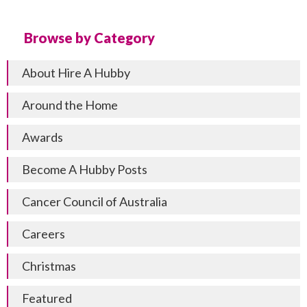
Browse by Category
About Hire A Hubby
Around the Home
Awards
Become A Hubby Posts
Cancer Council of Australia
Careers
Christmas
Featured