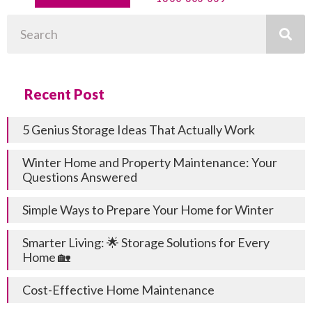
Search
Recent Post
5 Genius Storage Ideas That Actually Work
Winter Home and Property Maintenance: Your
Questions Answered
Simple Ways to Prepare Your Home for Winter
Smarter Living: 🌟 Storage Solutions for Every
Home 🏡
Cost-Effective Home Maintenance