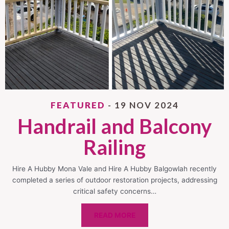
FEATURED
- 19 NOV 2024
Handrail and Balcony
Railing
Hire A Hubby Mona Vale and Hire A Hubby Balgowlah recently
completed a series of outdoor restoration projects, addressing
critical safety concerns…
READ MORE