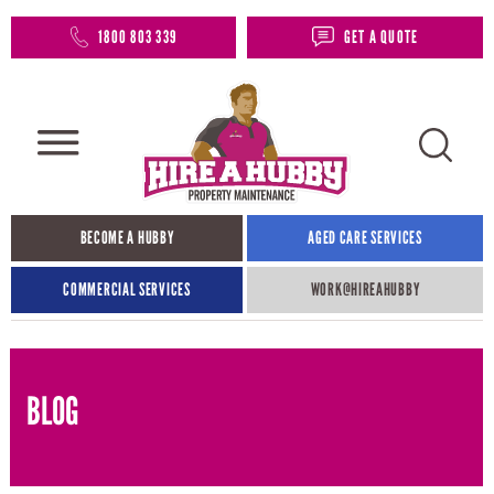
1800 803 339
GET A QUOTE
BECOME A HUBBY
AGED CARE SERVICES
COMMERCIAL SERVICES
WORK@HIREAHUBBY​
BLOG