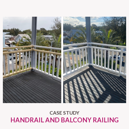
CASE STUDY
HANDRAIL AND BALCONY RAILING