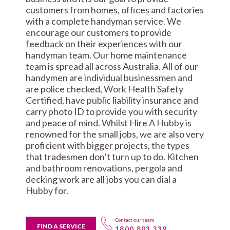
customers from homes, offices and factories
with a complete handyman service. We
encourage our customers to provide
feedback on their experiences with our
handyman team. Our home maintenance
team is spread all across Australia. All of our
handymen are individual businessmen and
are police checked, Work Health Safety
Certified, have public liability insurance and
carry photo ID to provide you with security
and peace of mind. Whilst Hire A Hubby is
renowned for the small jobs, we are also very
proficient with bigger projects, the types
that tradesmen don’t turn up to do. Kitchen
and bathroom renovations, pergola and
decking work are all jobs you can dial a
Hubby for.
Contact our team
FIND A SERVICE
1800 803 339