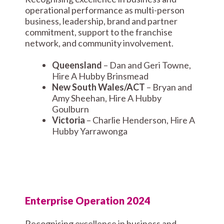
operational performance as multi-person
business, leadership, brand and partner
commitment, support to the franchise
network, and community involvement.
Queensland
– Dan and Geri Towne,
Hire A Hubby Brinsmead
New South Wales/ACT
– Bryan and
Amy Sheehan, Hire A Hubby
Goulburn
Victoria
– Charlie Henderson, Hire A
Hubby Yarrawonga
Enterprise Operation 2024
Recognising excellence in business and