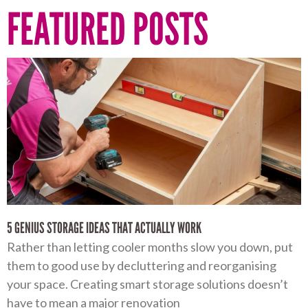
FEATURED POSTS
5 GENIUS STORAGE IDEAS THAT ACTUALLY WORK
Rather than letting cooler months slow you down, put
them to good use by decluttering and reorganising
your space. Creating smart storage solutions doesn’t
have to mean a major renovation