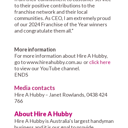
to their positive contributions to the
franchise network and their local
communities. As CEO, I am extremely proud
of our 2024 Franchise of the Year winners
and congratulate them all.”
More information
For more information about Hire A Hubby,
go to www.hireahubby.com.au or
click her
e
to view our YouTube channel.
ENDS
Media contacts
Hire A Hubby – Janet Rowlands, 0438 424
766
About Hire A Hubby
Hire A Hubby is Australia’s largest handyman
business and it is our goal to provide