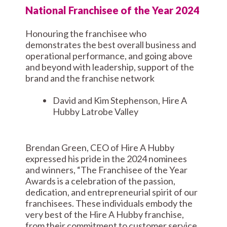
National Franchisee of the Year 2024
Honouring the franchisee who
demonstrates the best overall business and
operational performance, and going above
and beyond with leadership, support of the
brand and the franchise network
David and Kim Stephenson, Hire A
Hubby Latrobe Valley
Brendan Green, CEO of Hire A Hubby
expressed his pride in the 2024 nominees
and winners, “The Franchisee of the Year
Awards is a celebration of the passion,
dedication, and entrepreneurial spirit of our
franchisees. These individuals embody the
very best of the Hire A Hubby franchise,
from their commitment to customer service