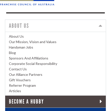
ABOUT US
About Us
Our Mission, Vision and Values
Handyman Jobs
Blog
Sponsors And Affiliations
Corporate Social Responsibility
Contact Us
Our Alliance Partners
Gift Vouchers
Referrer Program
Articles
BECOME A HUBBY