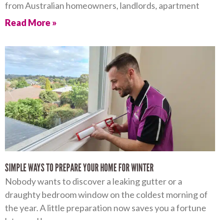
from Australian homeowners, landlords, apartment
Read More »
SIMPLE WAYS TO PREPARE YOUR HOME FOR WINTER
Nobody wants to discover a leaking gutter or a
draughty bedroom window on the coldest morning of
the year. A little preparation now saves you a fortune