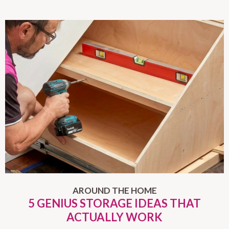
AROUND THE HOME
5 GENIUS STORAGE IDEAS THAT
ACTUALLY WORK