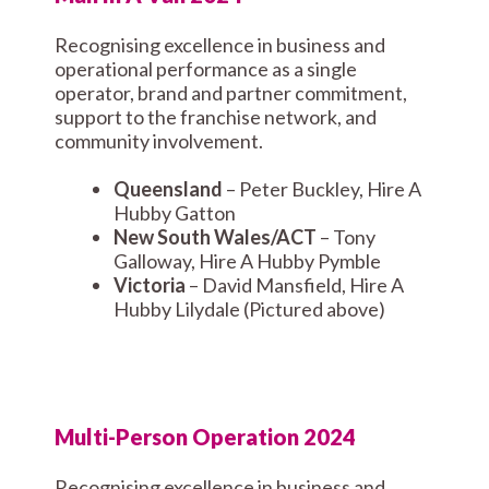
Recognising excellence in business and
operational performance as a single
operator, brand and partner commitment,
support to the franchise network, and
community involvement.
Queensland
– Peter Buckley, Hire A
Hubby Gatton
New South Wales/ACT
– Tony
Galloway, Hire A Hubby Pymble
Victoria
– David Mansfield, Hire A
Hubby Lilydale (Pictured above)
Multi-Person Operation 2024
Recognising excellence in business and