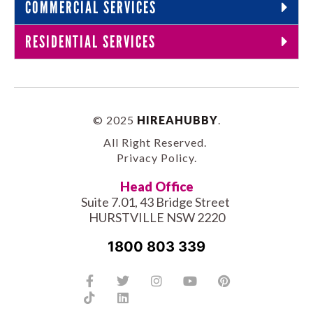
COMMERCIAL SERVICES
RESIDENTIAL SERVICES
© 2025
HIREAHUBBY
.
All Right Reserved.
Privacy Policy
.
Head Office
Suite 7.01, 43 Bridge Street
HURSTVILLE NSW 2220
1800 803 339
Facebook-
Tiktok
Twitter
Linkedin
Instagram
Youtube
Pinterest
f