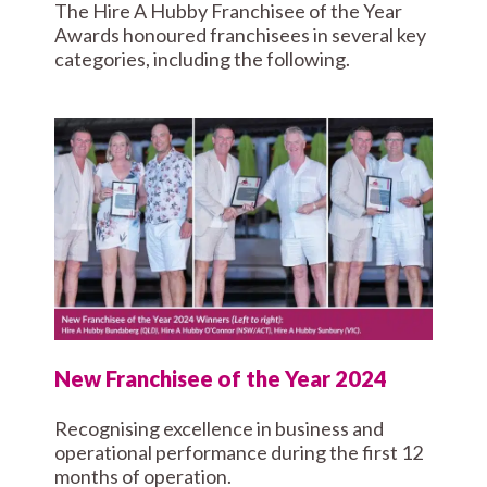
The Hire A Hubby Franchisee of the Year
Awards honoured franchisees in several key
categories, including the following.
New Franchisee of the Year 2024
Recognising excellence in business and
operational performance during the first 12
months of operation.