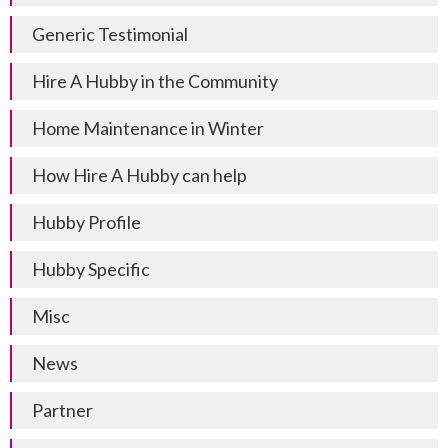
Generic Testimonial
Hire A Hubby in the Community
Home Maintenance in Winter
How Hire A Hubby can help
Hubby Profile
Hubby Specific
Misc
News
Partner