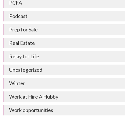
PCFA
Podcast
Prep for Sale
Real Estate
Relay for Life
Uncategorized
Winter
Work at Hire A Hubby
Work opportunities