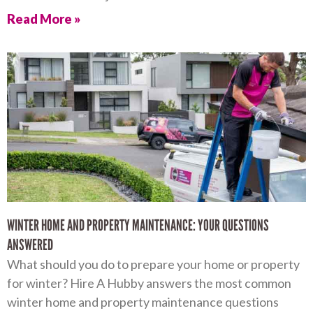
Read More »
WINTER HOME AND PROPERTY MAINTENANCE: YOUR QUESTIONS
ANSWERED
What should you do to prepare your home or property
for winter? Hire A Hubby answers the most common
winter home and property maintenance questions