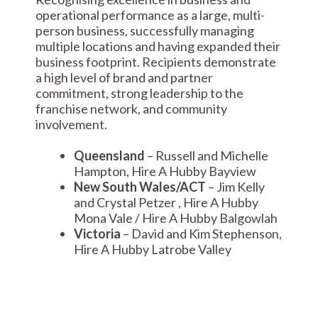
operational performance as a large, multi-
person business, successfully managing
multiple locations and having expanded their
business footprint. Recipients demonstrate
a high level of brand and partner
commitment, strong leadership to the
franchise network, and community
involvement.
Queensland
– Russell and Michelle
Hampton, Hire A Hubby Bayview
New South Wales/ACT
– Jim Kelly
and Crystal Petzer , Hire A Hubby
Mona Vale / Hire A Hubby Balgowlah
Victoria
– David and Kim Stephenson,
Hire A Hubby Latrobe Valley