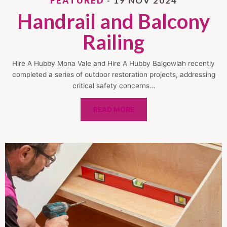
FEATURED
- 19 NOV 2024
Handrail and Balcony
Railing
Hire A Hubby Mona Vale and Hire A Hubby Balgowlah recently
completed a series of outdoor restoration projects, addressing
critical safety concerns…
READ MORE