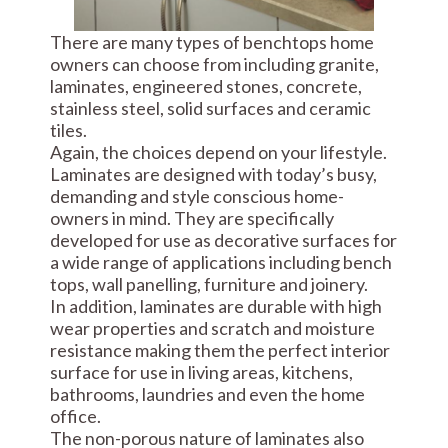
There are many types of benchtops home
owners can choose from including granite,
laminates, engineered stones, concrete,
stainless steel, solid surfaces and ceramic
tiles.
Again, the choices depend on your lifestyle.
Laminates are designed with today’s busy,
demanding and style conscious home-
owners in mind. They are specifically
developed for use as decorative surfaces for
a wide range of applications including bench
tops, wall panelling, furniture and joinery.
In addition, laminates are durable with high
wear properties and scratch and moisture
resistance making them the perfect interior
surface for use in living areas, kitchens,
bathrooms, laundries and even the home
office.
The non-porous nature of laminates also