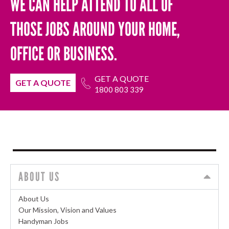
WE CAN HELP ATTEND TO ALL OF
THOSE JOBS AROUND YOUR HOME,
OFFICE OR BUSINESS.
GET A QUOTE
GET A QUOTE
1800 803 339
ABOUT US
About Us
Our Mission, Vision and Values
Handyman Jobs