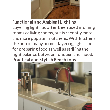
Functional and Ambient Lighting
Layering light has often been used in dining
rooms or living rooms, but is recently more
and more popular in kitchens. With kitchens
the hub of many homes, layering light is best
for preparing food as well as striking the
right balance between function and mood.
Practical and Stylish Bench tops