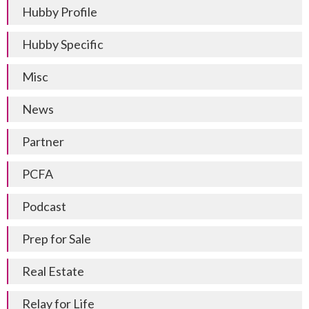
Hubby Profile
Hubby Specific
Misc
News
Partner
PCFA
Podcast
Prep for Sale
Real Estate
Relay for Life