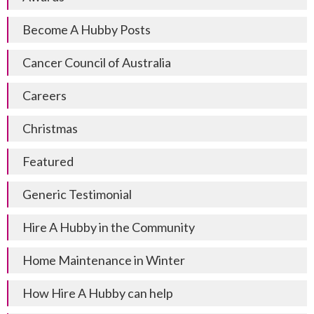
Become A Hubby Posts
Cancer Council of Australia
Careers
Christmas
Featured
Generic Testimonial
Hire A Hubby in the Community
Home Maintenance in Winter
How Hire A Hubby can help