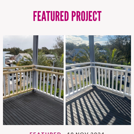
FEATURED PROJECT