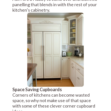
panelling that blends in with the rest of your
kitchen’s cabinetry.
Space Saving Cupboards
Corners of kitchens can become wasted
space, so why not make use of that space
with some of these clever corner cupboard