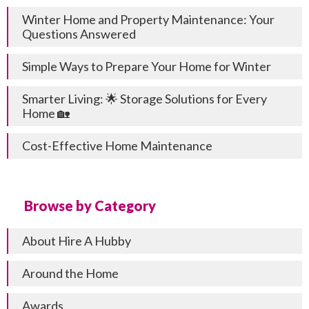
Winter Home and Property Maintenance: Your
Questions Answered
Simple Ways to Prepare Your Home for Winter
Smarter Living: 🌟 Storage Solutions for Every
Home 🏡
Cost-Effective Home Maintenance
Browse by Category
About Hire A Hubby
Around the Home
Awards