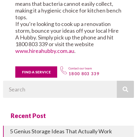
means that bacteria cannot easily collect,
making it a hygienic choice for kitchen bench
tops.
If you’re looking to cook up a renovation
storm, bounce your ideas off your local Hire
A Hubby. Simply pick up the phone and hit
1800 803 339 or visit the website
www.hireahubby.com.au
.
Contact our team
FIND A SERVICE
1800 803 339
Search
Recent Post
5 Genius Storage Ideas That Actually Work