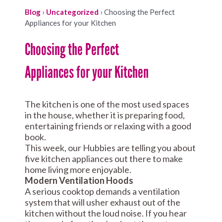
Blog
›
Uncategorized
›
Choosing the Perfect
Appliances for your Kitchen
Choosing the Perfect
Appliances for your Kitchen
The kitchen is one of the most used spaces
in the house, whether it is preparing food,
entertaining friends or relaxing with a good
book.
This week, our Hubbies are telling you about
five kitchen appliances out there to make
home living more enjoyable.
Modern Ventilation Hoods
A serious cooktop demands a ventilation
system that will usher exhaust out of the
kitchen without the loud noise. If you hear