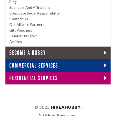
Blog
Sponsors And Affiliations
Corporate Social Responsibility
Contact Us
Our Alliance Partners
Gift Vouchers
Referrer Program
Articles
BECOME A HUBBY
COMMERCIAL SERVICES
RESIDENTIAL SERVICES
© 2025
HIREAHUBBY
.
All Right Reserved.