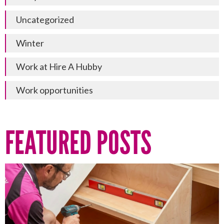
Uncategorized
Winter
Work at Hire A Hubby
Work opportunities
FEATURED POSTS