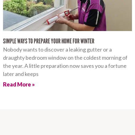
SIMPLE WAYS TO PREPARE YOUR HOME FOR WINTER
Nobody wants to discover a leaking gutter or a
draughty bedroom window on the coldest morning of
the year. A little preparation now saves you a fortune
later and keeps
Read More »