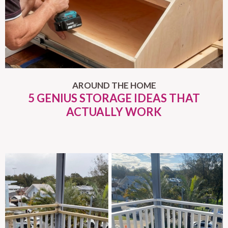
AROUND THE HOME
5 GENIUS STORAGE IDEAS THAT
ACTUALLY WORK