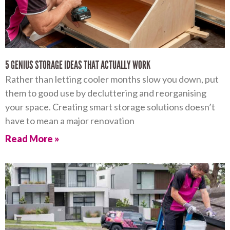
5 GENIUS STORAGE IDEAS THAT ACTUALLY WORK
Rather than letting cooler months slow you down, put
them to good use by decluttering and reorganising
your space. Creating smart storage solutions doesn’t
have to mean a major renovation
Read More »