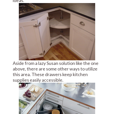
ideas.
Aside from a lazy Susan solution like the one
above, there are some other ways to utilize
this area. These drawers keep kitchen
supplies easily accessible.