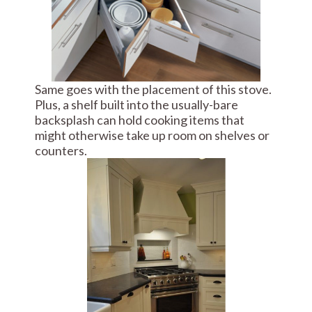
Same goes with the placement of this stove.
Plus, a shelf built into the usually-bare
backsplash can hold cooking items that
might otherwise take up room on shelves or
counters.