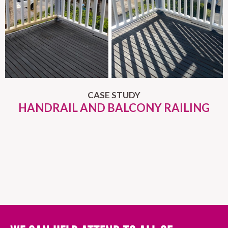
CASE STUDY
HANDRAIL AND BALCONY RAILING