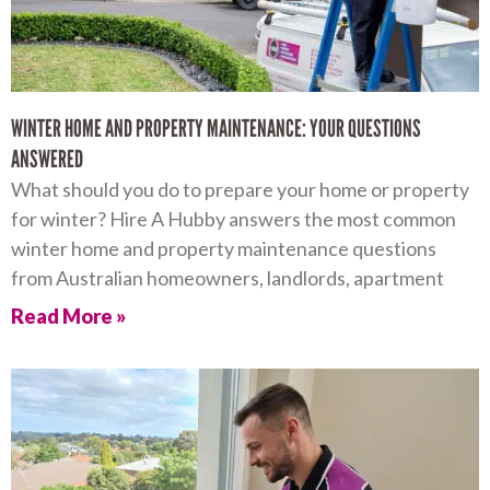
WINTER HOME AND PROPERTY MAINTENANCE: YOUR QUESTIONS
ANSWERED
What should you do to prepare your home or property
for winter? Hire A Hubby answers the most common
winter home and property maintenance questions
from Australian homeowners, landlords, apartment
Read More »