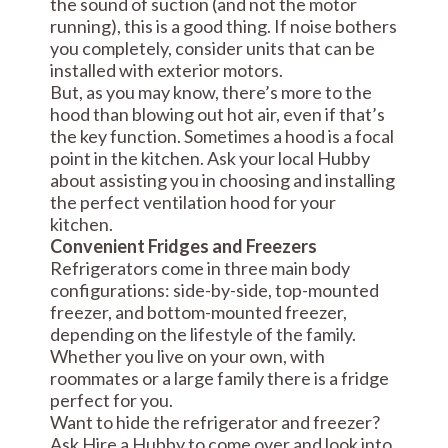
the sound of suction (and not the motor
running), this is a good thing. If noise bothers
you completely, consider units that can be
installed with exterior motors.
But, as you may know, there’s more to the
hood than blowing out hot air, even if that’s
the key function. Sometimes a hood is a focal
point in the kitchen. Ask your local Hubby
about assisting you in choosing and installing
the perfect ventilation hood for your
kitchen.
Convenient Fridges and Freezers
Refrigerators come in three main body
configurations: side-by-side, top-mounted
freezer, and bottom-mounted freezer,
depending on the lifestyle of the family.
Whether you live on your own, with
roommates or a large family there is a fridge
perfect for you.
Want to hide the refrigerator and freezer?
Ask Hire a Hubby to come over and look into