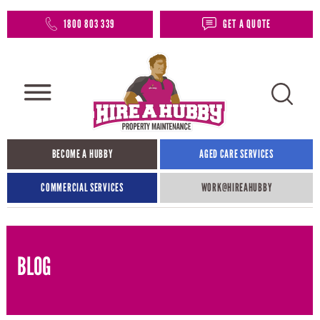
1800 803 339
GET A QUOTE
BECOME A HUBBY
AGED CARE SERVICES
COMMERCIAL SERVICES
WORK@HIREAHUBBY​
BLOG