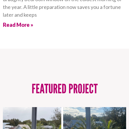
the year. A little preparation now saves you a fortune
later and keeps
Read More »
FEATURED PROJECT