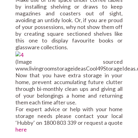
by installing shelving or draws to keep
magazines and coasters out of sight,
avoiding an untidy look. Or, if you are proud
of your possessions, why not show them off
by creating square sectioned shelves like
this one to display favourite books or
glassware collections.
(Image sourced
www.livingroomstorageideasCool49StorageIdeas.
Now that you have extra storage in your
home, prevent accumulating future clutter
through bi-monthly clean ups and giving all
of your belongings a home and returning
them each time after use.
For expert advice or help with your home
storage needs please contact your local
‘Hubby’ on 1800 803 339 or request a quote
here