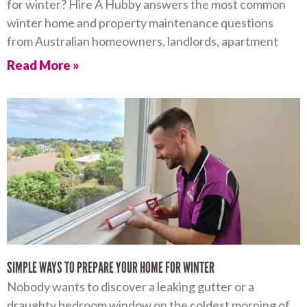
for winter? Hire A Hubby answers the most common
winter home and property maintenance questions
from Australian homeowners, landlords, apartment
Read More »
SIMPLE WAYS TO PREPARE YOUR HOME FOR WINTER
Nobody wants to discover a leaking gutter or a
draughty bedroom window on the coldest morning of