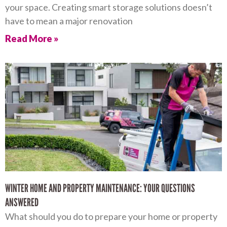
your space. Creating smart storage solutions doesn’t
have to mean a major renovation
Read More »
WINTER HOME AND PROPERTY MAINTENANCE: YOUR QUESTIONS
ANSWERED
What should you do to prepare your home or property