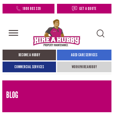
1800 803 339
GET A QUOTE
BECOME A HUBBY
AGED CARE SERVICES
COMMERCIAL SERVICES
WORK@HIREAHUBBY​
BLOG