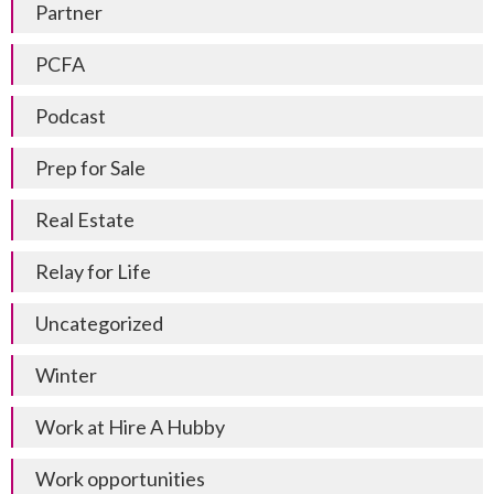
Partner
PCFA
Podcast
Prep for Sale
Real Estate
Relay for Life
Uncategorized
Winter
Work at Hire A Hubby
Work opportunities