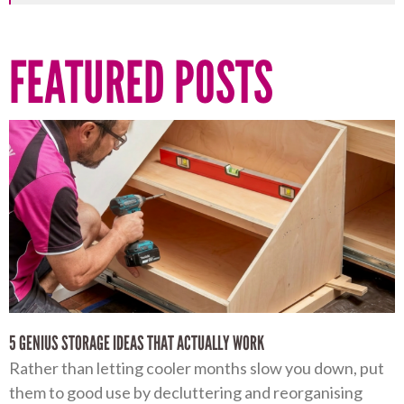
FEATURED POSTS
5 GENIUS STORAGE IDEAS THAT ACTUALLY WORK
Rather than letting cooler months slow you down, put
them to good use by decluttering and reorganising