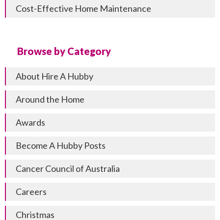
Cost-Effective Home Maintenance
Browse by Category
About Hire A Hubby
Around the Home
Awards
Become A Hubby Posts
Cancer Council of Australia
Careers
Christmas