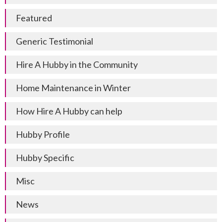
Featured
Generic Testimonial
Hire A Hubby in the Community
Home Maintenance in Winter
How Hire A Hubby can help
Hubby Profile
Hubby Specific
Misc
News