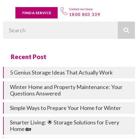
Contact our team
FIND A SERVICE
1800 803 339
Search
Recent Post
5 Genius Storage Ideas That Actually Work
Winter Home and Property Maintenance: Your
Questions Answered
Simple Ways to Prepare Your Home for Winter
Smarter Living: 🌟 Storage Solutions for Every
Home 🏡