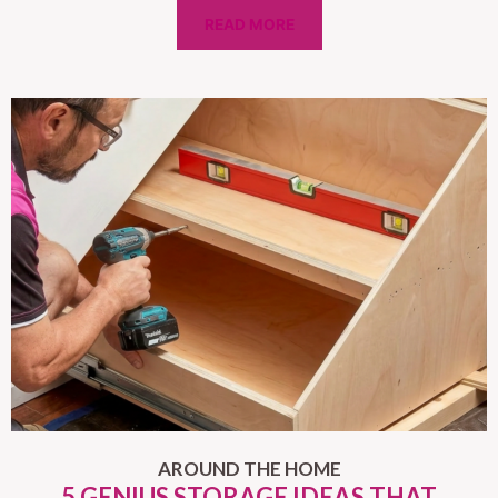
READ MORE
AROUND THE HOME
5 GENIUS STORAGE IDEAS THAT