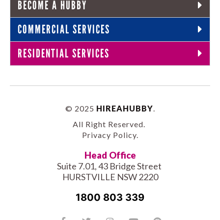
BECOME A HUBBY
COMMERCIAL SERVICES
RESIDENTIAL SERVICES
© 2025
HIREAHUBBY
.
All Right Reserved.
Privacy Policy
.
Head Office
Suite 7.01, 43 Bridge Street
HURSTVILLE NSW 2220
1800 803 339
Facebook-
Tiktok
Twitter
Linkedin
Instagram
Youtube
Pinterest