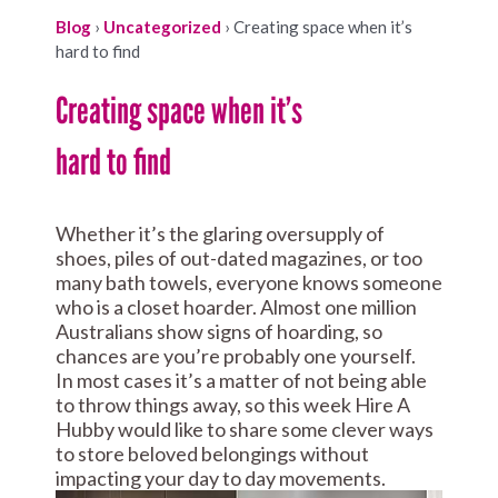
Blog
›
Uncategorized
›
Creating space when it’s
hard to find
Creating space when it’s
hard to find
Whether it’s the glaring oversupply of
shoes, piles of out-dated magazines, or too
many bath towels, everyone knows someone
who is a closet hoarder. Almost one million
Australians show signs of hoarding, so
chances are you’re probably one yourself.
In most cases it’s a matter of not being able
to throw things away, so this week Hire A
Hubby would like to share some clever ways
to store beloved belongings without
impacting your day to day movements.