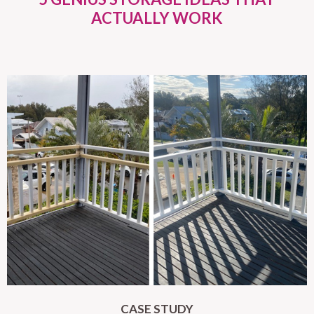
ACTUALLY WORK
CASE STUDY