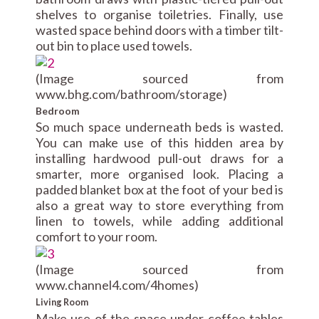
shelves to organise toiletries. Finally, use
wasted space behind doors with a timber tilt-
out bin to place used towels.
(Image sourced from
www.bhg.com/bathroom/storage)
Bedroom
So much space underneath beds is wasted.
You can make use of this hidden area by
installing hardwood pull-out draws for a
smarter, more organised look. Placing a
padded blanket box at the foot of your bed is
also a great way to store everything from
linen to towels, while adding additional
comfort to your room.
(Image sourced from
www.channel4.com/4homes)
Living Room
Make use of the space under coffee tables