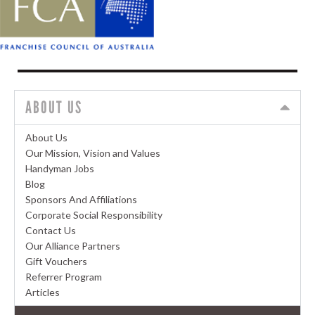
ABOUT US
About Us
Our Mission, Vision and Values
Handyman Jobs
Blog
Sponsors And Affiliations
Corporate Social Responsibility
Contact Us
Our Alliance Partners
Gift Vouchers
Referrer Program
Articles