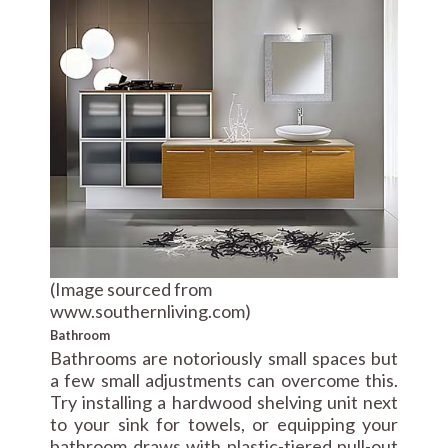
(Image sourced from
www.southernliving.com)
Bathroom
Bathrooms are notoriously small spaces but
a few small adjustments can overcome this.
Try installing a hardwood shelving unit next
to your sink for towels, or equipping your
bathroom draws with plastic-tiered pull-out