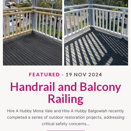
FEATURED
- 19 NOV 2024
Handrail and Balcony
Railing
Hire A Hubby Mona Vale and Hire A Hubby Balgowlah recently
completed a series of outdoor restoration projects, addressing
critical safety concerns…