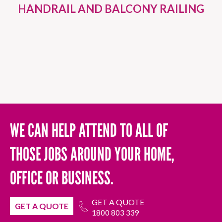
HANDRAIL AND BALCONY RAILING
WE CAN HELP ATTEND TO ALL OF
THOSE JOBS AROUND YOUR HOME,
OFFICE OR BUSINESS.
GET A QUOTE
GET A QUOTE
1800 803 339