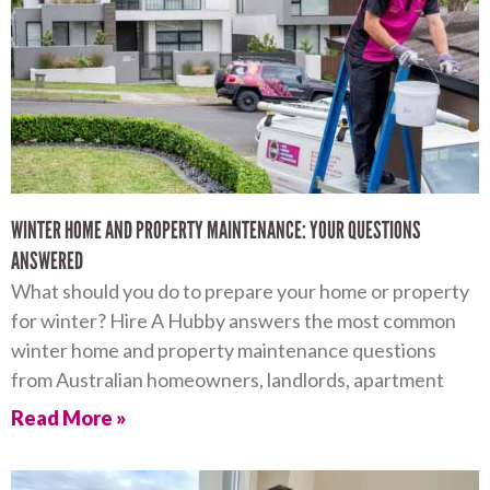
WINTER HOME AND PROPERTY MAINTENANCE: YOUR QUESTIONS
ANSWERED
What should you do to prepare your home or property
for winter? Hire A Hubby answers the most common
winter home and property maintenance questions
from Australian homeowners, landlords, apartment
Read More »