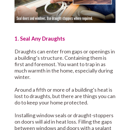
1. Seal Any Draughts
Draughts can enter from gaps or openings in
a building’s structure. Containing them is
first and foremost. You want to trap in as
much warmth in the home, especially during
winter.
Around a fifth or more of a building’s heat is
lost to draughts, but there are things you can
do to keep your home protected.
Installing window seals or draught-stoppers
on doors will aid in heat loss. Filling the gaps
between windows and doors with a sealant