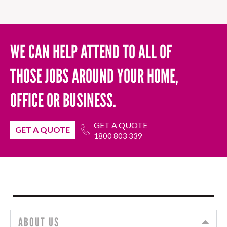
WE CAN HELP ATTEND TO ALL OF
THOSE JOBS AROUND YOUR HOME,
OFFICE OR BUSINESS.
GET A QUOTE
GET A QUOTE
1800 803 339
ABOUT US