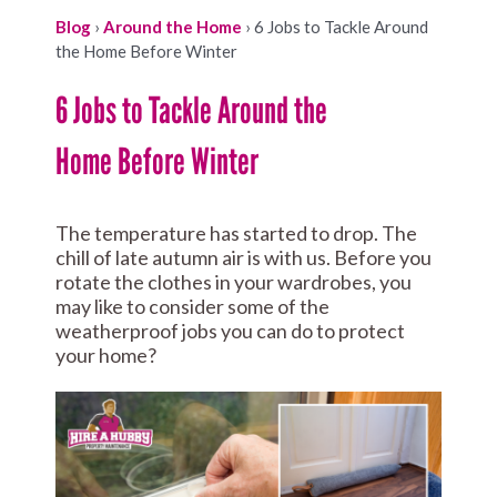
Blog
›
Around the Home
›
6 Jobs to Tackle Around
the Home Before Winter
6 Jobs to Tackle Around the
Home Before Winter
The temperature has started to drop. The
chill of late autumn air is with us. Before you
rotate the clothes in your wardrobes, you
may like to consider some of the
weatherproof jobs you can do to protect
your home?