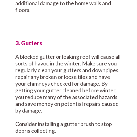
additional damage to the home walls and
floors.
3. Gutters
A blocked gutter or leaking roof will cause all
sorts of havoc in the winter. Make sure you
regularly clean your gutters and downpipes,
repair any broken or loose tiles and have
your chimneys checked for damage. By
getting your gutter cleaned before winter,
you reduce many of the associated hazards
and save money on potential repairs caused
by damage.
Consider installing a gutter brush to stop
debris collecting.