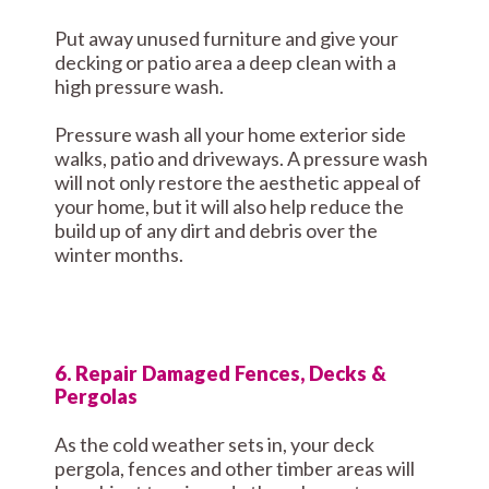
Put away unused furniture and give your
decking or patio area a deep clean with a
high pressure wash.
Pressure wash all your home exterior side
walks, patio and driveways. A pressure wash
will not only restore the aesthetic appeal of
your home, but it will also help reduce the
build up of any dirt and debris over the
winter months.
6. Repair Damaged Fences, Decks &
Pergolas
As the cold weather sets in, your deck
pergola, fences and other timber areas will