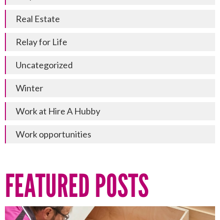
Real Estate
Relay for Life
Uncategorized
Winter
Work at Hire A Hubby
Work opportunities
FEATURED POSTS