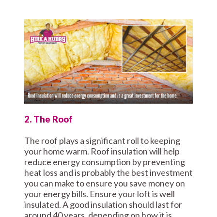
2. The Roof
The roof plays a significant roll to keeping
your home warm. Roof insulation will help
reduce energy consumption by preventing
heat loss and is probably the best investment
you can make to ensure you save money on
your energy bills. Ensure your loft is well
insulated. A good insulation should last for
around 40 years, depending on how it is