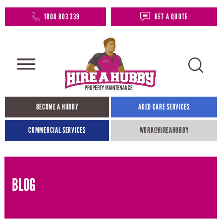
1800 803 339
GET A QUOTE
BECOME A HUBBY
AGED CARE SERVICES
COMMERCIAL SERVICES
WORK@HIREAHUBBY​
BLOG