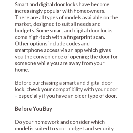
Smart and digital door locks have become
increasingly popular with homeowners.
There are all types of models available on the
market, designed to suit all needs and
budgets. Some smart and digital door locks
come high-tech with a fingerprint scan.
Other options include codes and
smartphone access via an app which gives
you the convenience of opening the door for
someone while you are away from your
home.
Before purchasing a smart and digital door
lock, check your compatibility with your door
– especially if you have an older type of door.
Before You Buy
Do your homework and consider which
model is suited to your budget and security