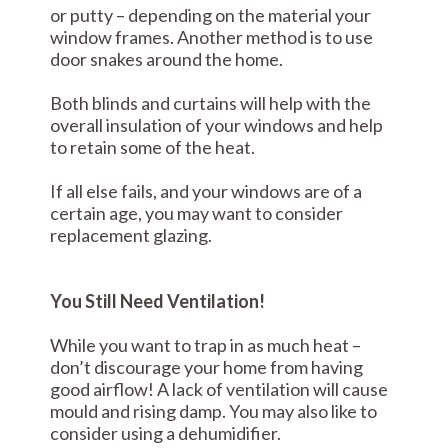
or putty – depending on the material your
window frames. Another method is to use
door snakes around the home.
Both blinds and curtains will help with the
overall insulation of your windows and help
to retain some of the heat.
If all else fails, and your windows are of a
certain age, you may want to consider
replacement glazing.
You Still Need Ventilation!
While you want to trap in as much heat –
don’t discourage your home from having
good airflow! A lack of ventilation will cause
mould and rising damp. You may also like to
consider using a dehumidifier.