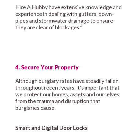
Hire A Hubby have extensive knowledge and
experience in dealing with gutters, down-
pipes and stormwater drainage to ensure
they are clear of blockages.*
4. Secure Your Property
Although burglary rates have steadily fallen
throughout recent years, it’s important that
we protect our homes, assets and ourselves
from the trauma and disruption that
burglaries cause.
Smart and Digital Door Locks