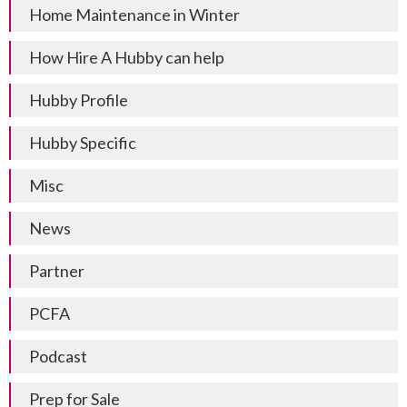
Home Maintenance in Winter
How Hire A Hubby can help
Hubby Profile
Hubby Specific
Misc
News
Partner
PCFA
Podcast
Prep for Sale