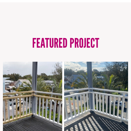
FEATURED PROJECT