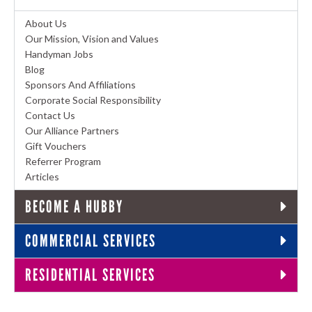
About Us
Our Mission, Vision and Values
Handyman Jobs
Blog
Sponsors And Affiliations
Corporate Social Responsibility
Contact Us
Our Alliance Partners
Gift Vouchers
Referrer Program
Articles
BECOME A HUBBY
COMMERCIAL SERVICES
RESIDENTIAL SERVICES