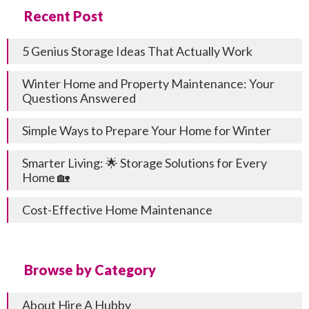
Recent Post
5 Genius Storage Ideas That Actually Work
Winter Home and Property Maintenance: Your
Questions Answered
Simple Ways to Prepare Your Home for Winter
Smarter Living: 🌟 Storage Solutions for Every
Home 🏡
Cost-Effective Home Maintenance
Browse by Category
About Hire A Hubby