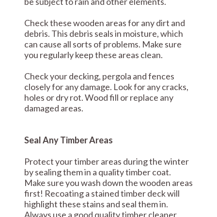
be subject to rain and other elements.
Check these wooden areas for any dirt and
debris. This debris seals in moisture, which
can cause all sorts of problems. Make sure
you regularly keep these areas clean.
Check your decking, pergola and fences
closely for any damage. Look for any cracks,
holes or dry rot. Wood fill or replace any
damaged areas.
Seal Any Timber Areas
Protect your timber areas during the winter
by sealing them in a quality timber coat.
Make sure you wash down the wooden areas
first! Recoating a stained timber deck will
highlight these stains and seal them in.
Always use a good quality timber cleaner