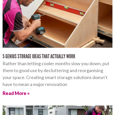
5 GENIUS STORAGE IDEAS THAT ACTUALLY WORK
Rather than letting cooler months slow you down, put
them to good use by decluttering and reorganising
your space. Creating smart storage solutions doesn’t
have to mean a major renovation
Read More »