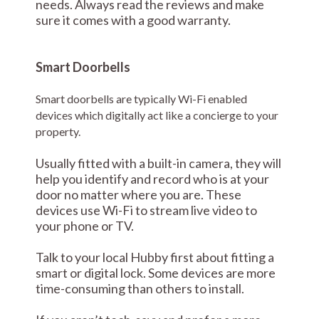
needs. Always read the reviews and make
sure it comes with a good warranty.
Smart Doorbells
Smart doorbells are typically Wi-Fi enabled
devices which digitally act like a concierge to your
property.
Usually fitted with a built-in camera, they will
help you identify and record who is at your
door no matter where you are. These
devices use Wi-Fi to stream live video to
your phone or TV.
Talk to your local Hubby first about fitting a
smart or digital lock. Some devices are more
time-consuming than others to install.