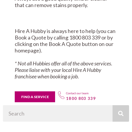
that can remove stains properly.
Hire A Hubby is always here to help (you can
Book a Quote by calling 1800 803 339 or by
clicking on the Book A Quote button on our
homepage).
* Not all Hubbies offer all of the above services.
Please liaise with your local Hire A Hubby
franchisee when booking a job.
Contact our team
FIND A SERVICE
1800 803 339
Search