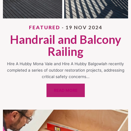
FEATURED
- 19 NOV 2024
Handrail and Balcony
Railing
Hire A Hubby Mona Vale and Hire A Hubby Balgowlah recently
completed a series of outdoor restoration projects, addressing
critical safety concerns…
READ MORE