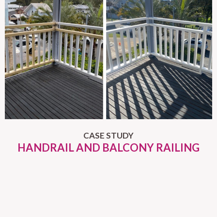
CASE STUDY
HANDRAIL AND BALCONY RAILING