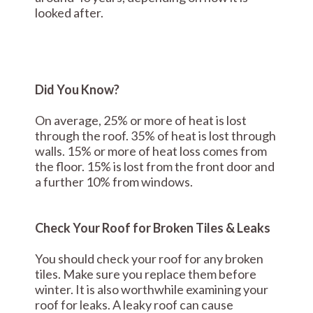
looked after.
Did You Know?
On average, 25% or more of heat is lost
through the roof. 35% of heat is lost through
walls. 15% or more of heat loss comes from
the floor. 15% is lost from the front door and
a further 10% from windows.
Check Your Roof for Broken Tiles & Leaks
You should check your roof for any broken
tiles. Make sure you replace them before
winter. It is also worthwhile examining your
roof for leaks. A leaky roof can cause