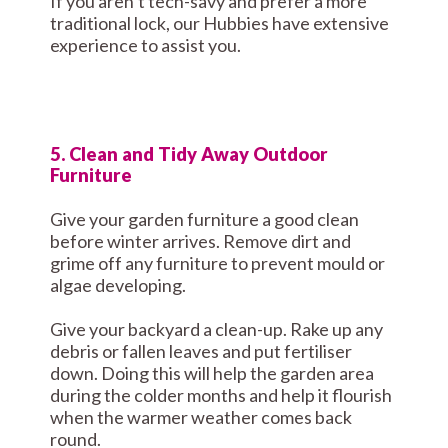
If you aren’t tech-savy and prefer a more
traditional lock, our Hubbies have extensive
experience to assist you.
5. Clean and Tidy Away Outdoor
Furniture
Give your garden furniture a good clean
before winter arrives. Remove dirt and
grime off any furniture to prevent mould or
algae developing.
Give your backyard a clean-up. Rake up any
debris or fallen leaves and put fertiliser
down. Doing this will help the garden area
during the colder months and help it flourish
when the warmer weather comes back
round.