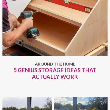
AROUND THE HOME
5 GENIUS STORAGE IDEAS THAT
ACTUALLY WORK