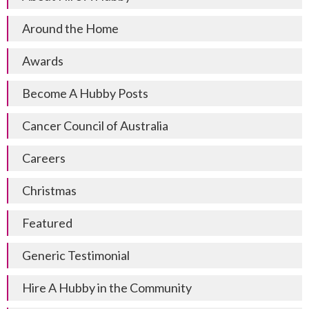
Around the Home
Awards
Become A Hubby Posts
Cancer Council of Australia
Careers
Christmas
Featured
Generic Testimonial
Hire A Hubby in the Community