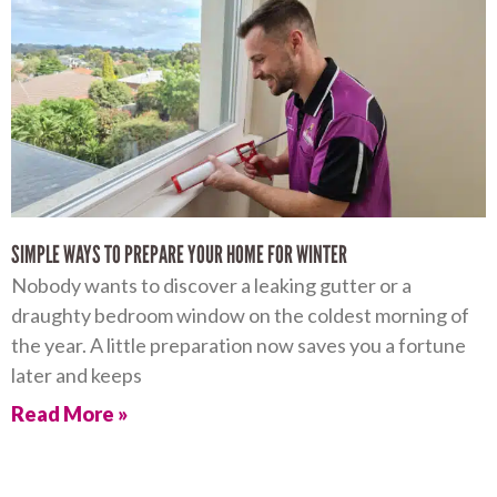
SIMPLE WAYS TO PREPARE YOUR HOME FOR WINTER
Nobody wants to discover a leaking gutter or a
draughty bedroom window on the coldest morning of
the year. A little preparation now saves you a fortune
later and keeps
Read More »