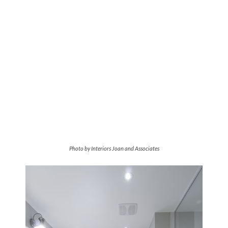
Photo by Interiors Joan and Associates