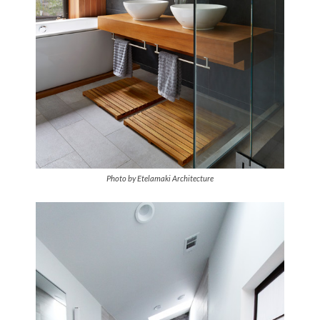
Photo by Etelamaki Architecture