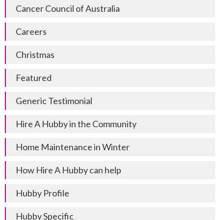
Cancer Council of Australia
Careers
Christmas
Featured
Generic Testimonial
Hire A Hubby in the Community
Home Maintenance in Winter
How Hire A Hubby can help
Hubby Profile
Hubby Specific