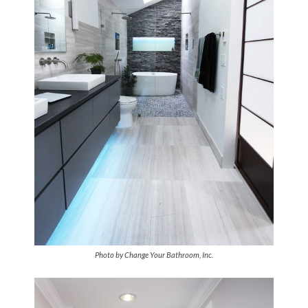
Photo by Change Your Bathroom, Inc.