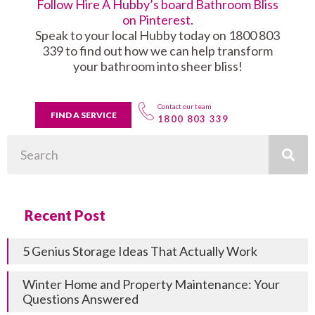
Follow Hire A Hubby’s board Bathroom Bliss
on Pinterest.
Speak to your local Hubby today on 1800 803
339 to find out how we can help transform
your bathroom into sheer bliss!
Contact our team
FIND A SERVICE
1800 803 339
Search
Recent Post
5 Genius Storage Ideas That Actually Work
Winter Home and Property Maintenance: Your
Questions Answered