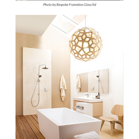
Photo by Bespoke Frameless Glass ltd