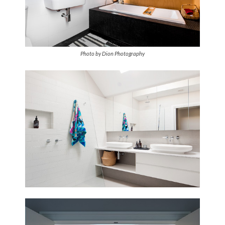
Photo by Dion Photography