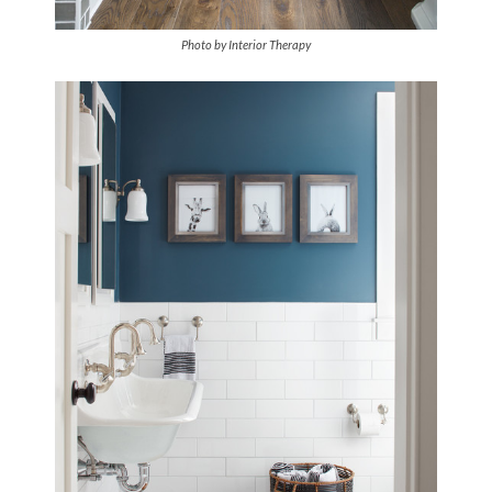
Photo by Interior Therapy