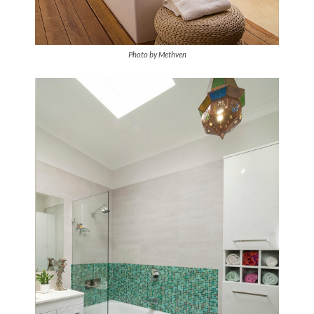
Photo by Methven