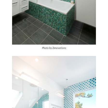
Photo by Zenovations