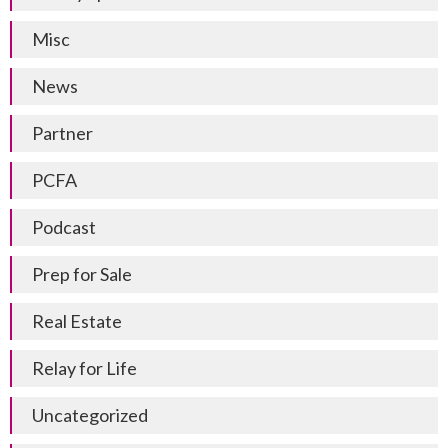
Misc
News
Partner
PCFA
Podcast
Prep for Sale
Real Estate
Relay for Life
Uncategorized