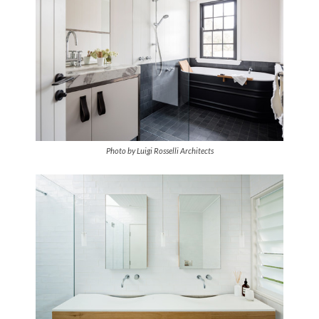
Photo by Luigi Rosselli Architects