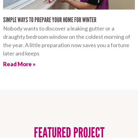
SIMPLE WAYS TO PREPARE YOUR HOME FOR WINTER
Nobody wants to discover a leaking gutter or a
draughty bedroom window on the coldest morning of
the year. A little preparation now saves you a fortune
later and keeps
Read More »
FEATURED PROJECT