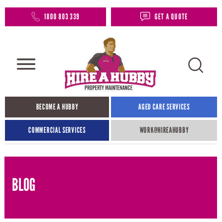
1800 803 339
GET A QUOTE
BECOME A HUBBY
AGED CARE SERVICES
COMMERCIAL SERVICES
WORK@HIREAHUBBY​
BLOG