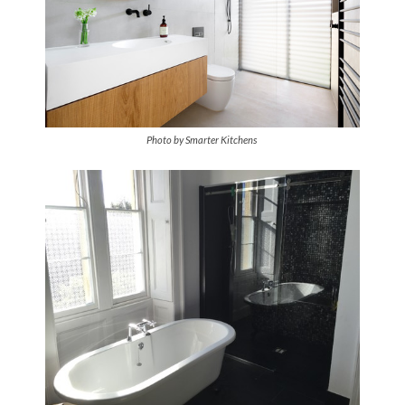
Photo by Smarter Kitchens