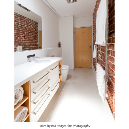
Photo by Red Images Fine Photography