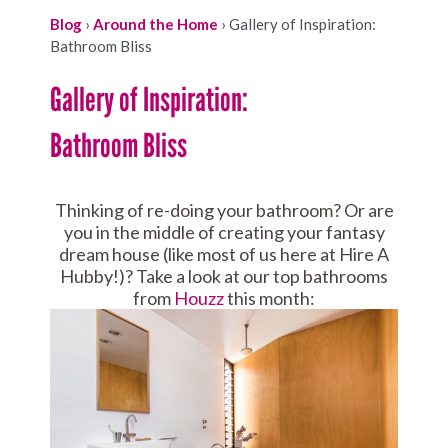
Blog
›
Around the Home
›
Gallery of Inspiration:
Bathroom Bliss
Gallery of Inspiration:
Bathroom Bliss
Thinking of re-doing your bathroom? Or are
you in the middle of creating your fantasy
dream house (like most of us here at Hire A
Hubby!)? Take a look at our top bathrooms
from
Houzz
this month: