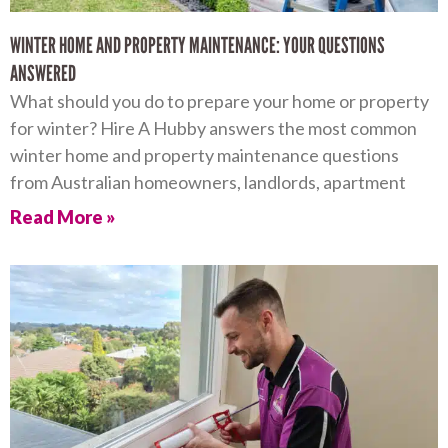
WINTER HOME AND PROPERTY MAINTENANCE: YOUR QUESTIONS
ANSWERED
What should you do to prepare your home or property
for winter? Hire A Hubby answers the most common
winter home and property maintenance questions
from Australian homeowners, landlords, apartment
Read More »