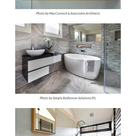
Photo by MacCormick & Associates Architects
Photo by Simply Bathroom Solutions P/L