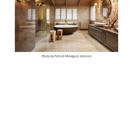
Photo by Patrick Meneguzzi Interiors