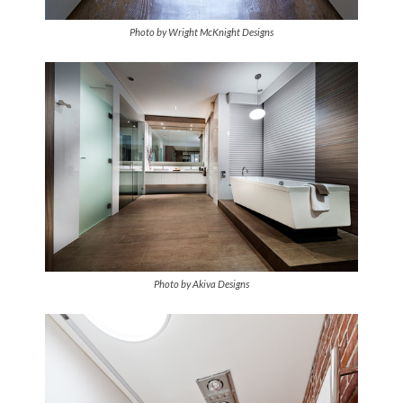
Photo by Wright McKnight Designs
Photo by Akiva Designs