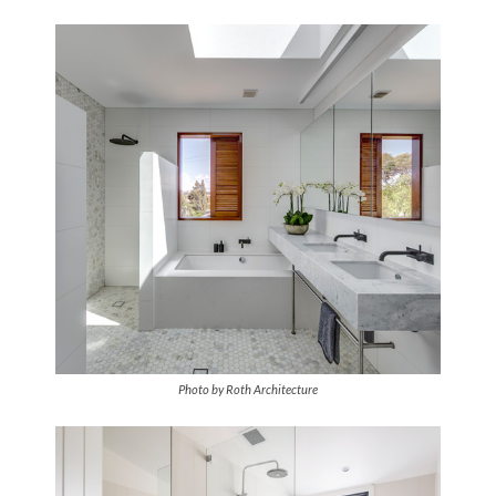
Photo by Roth Architecture