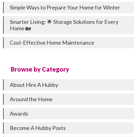
Simple Ways to Prepare Your Home for Winter
Smarter Living: 🌟 Storage Solutions for Every
Home 🏡
Cost-Effective Home Maintenance
Browse by Category
About Hire A Hubby
Around the Home
Awards
Become A Hubby Posts