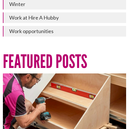
Winter
Work at Hire A Hubby
Work opportunities
FEATURED POSTS