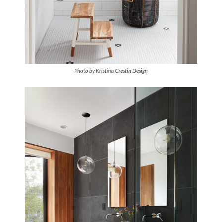
Photo by Kristina Crestin Design