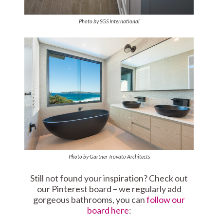
Photo by SGS International
Photo by Gartner Trovato Architects
Still not found your inspiration? Check out
our Pinterest board – we regularly add
gorgeous bathrooms, you can
follow our
board here
: