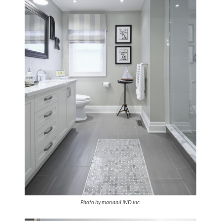
Photo by marianiLIND inc
.