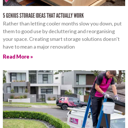
5 GENIUS STORAGE IDEAS THAT ACTUALLY WORK
Rather than letting cooler months slow you down, put
them to good use by decluttering and reorganising
your space. Creating smart storage solutions doesn’t
have to mean a major renovation
Read More »