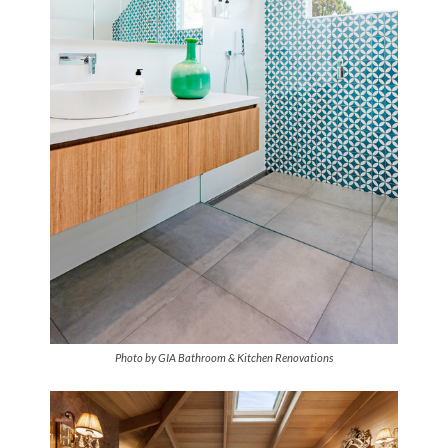
Photo by GIA Bathroom & Kitchen Renovations