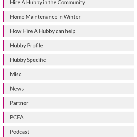
Hire A Hubby in the Community
Home Maintenance in Winter
How Hire A Hubby can help
Hubby Profile
Hubby Specific
Misc
News
Partner
PCFA
Podcast