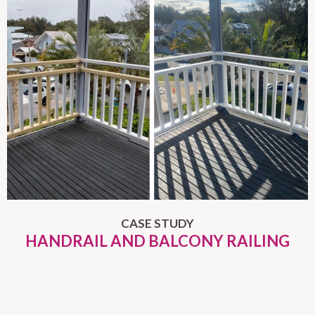
CASE STUDY
HANDRAIL AND BALCONY RAILING