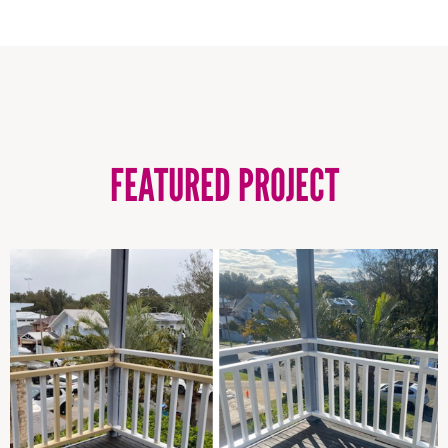
FEATURED PROJECT