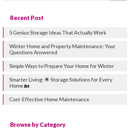
Recent Post
5 Genius Storage Ideas That Actually Work
Winter Home and Property Maintenance: Your
Questions Answered
Simple Ways to Prepare Your Home for Winter
Smarter Living: 🌟 Storage Solutions for Every
Home 🏡
Cost-Effective Home Maintenance
Browse by Category