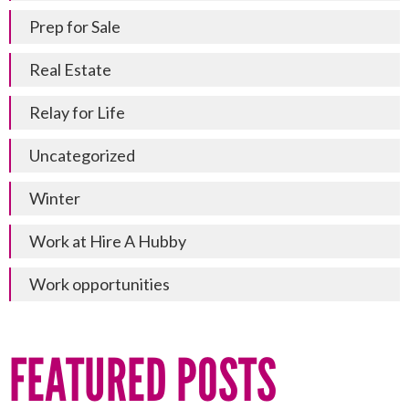
Prep for Sale
Real Estate
Relay for Life
Uncategorized
Winter
Work at Hire A Hubby
Work opportunities
FEATURED POSTS