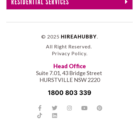
RESIDENTIAL SERVICES
© 2025
HIREAHUBBY
.
All Right Reserved.
Privacy Policy
.
Head Office
Suite 7.01, 43 Bridge Street
HURSTVILLE NSW 2220
1800 803 339
Facebook-
Tiktok
Twitter
Linkedin
Instagram
Youtube
Pinterest
f