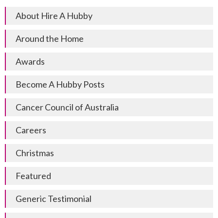
About Hire A Hubby
Around the Home
Awards
Become A Hubby Posts
Cancer Council of Australia
Careers
Christmas
Featured
Generic Testimonial