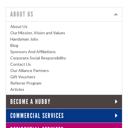
ABOUT US
About Us
Our Mission, Vision and Values
Handyman Jobs
Blog
Sponsors And Affiliations
Corporate Social Responsibility
Contact Us
Our Alliance Partners
Gift Vouchers
Referrer Program
Articles
BECOME A HUBBY
COMMERCIAL SERVICES