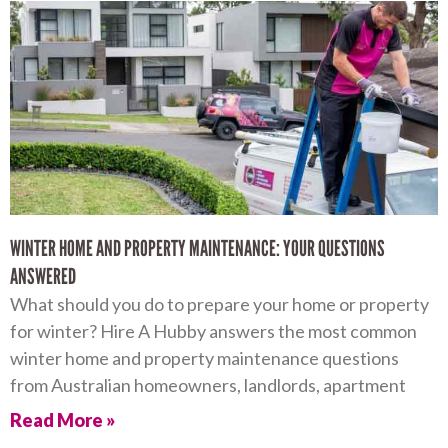
WINTER HOME AND PROPERTY MAINTENANCE: YOUR QUESTIONS
ANSWERED
What should you do to prepare your home or property
for winter? Hire A Hubby answers the most common
winter home and property maintenance questions
from Australian homeowners, landlords, apartment
Read More »