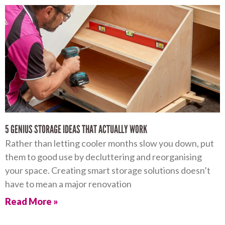
5 GENIUS STORAGE IDEAS THAT ACTUALLY WORK
Rather than letting cooler months slow you down, put
them to good use by decluttering and reorganising
your space. Creating smart storage solutions doesn’t
have to mean a major renovation
Read More »