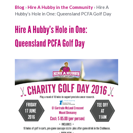
Blog
›
Hire A Hubby in the Community
›
Hire A
Hubby’s Hole in One: Queensland PCFA Golf Day
Hire A Hubby’s Hole in One:
Queensland PCFA Golf Day