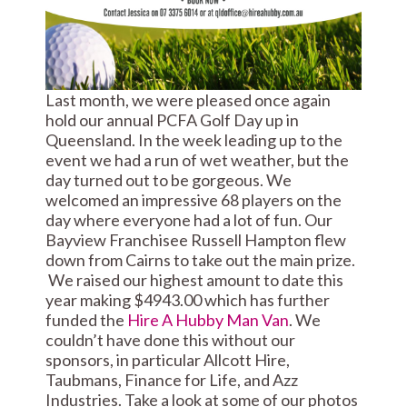
Last month, we were pleased once again
hold our annual PCFA Golf Day up in
Queensland. In the week leading up to the
event we had a run of wet weather, but the
day turned out to be gorgeous. We
welcomed an impressive 68 players on the
day where everyone had a lot of fun. Our
Bayview Franchisee Russell Hampton flew
down from Cairns to take out the main prize.
We raised our highest amount to date this
year making $4943.00 which has further
funded the
Hire A Hubby Man Van
. We
couldn’t have done this without our
sponsors, in particular Allcott Hire,
Taubmans, Finance for Life, and Azz
Industries. Take a look at some of our photos