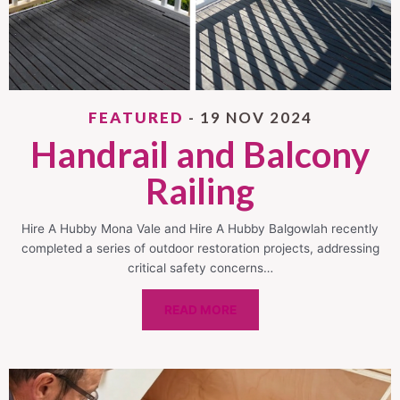
FEATURED
- 19 NOV 2024
Handrail and Balcony
Railing
Hire A Hubby Mona Vale and Hire A Hubby Balgowlah recently
completed a series of outdoor restoration projects, addressing
critical safety concerns…
READ MORE