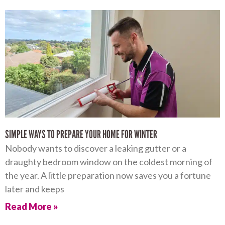
SIMPLE WAYS TO PREPARE YOUR HOME FOR WINTER
Nobody wants to discover a leaking gutter or a
draughty bedroom window on the coldest morning of
the year. A little preparation now saves you a fortune
later and keeps
Read More »