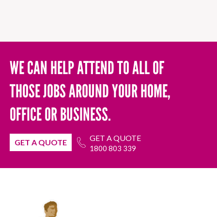
WE CAN HELP ATTEND TO ALL OF
THOSE JOBS AROUND YOUR HOME,
OFFICE OR BUSINESS.
GET A QUOTE
GET A QUOTE
1800 803 339