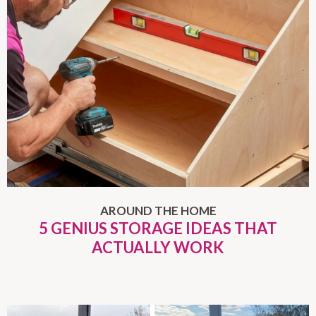
AROUND THE HOME
5 GENIUS STORAGE IDEAS THAT
ACTUALLY WORK