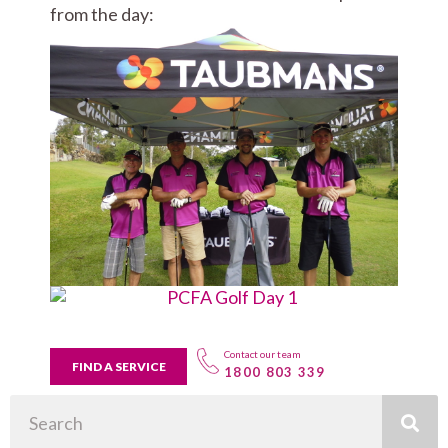
from the day:
Contact our team
FIND A SERVICE
1800 803 339
Search