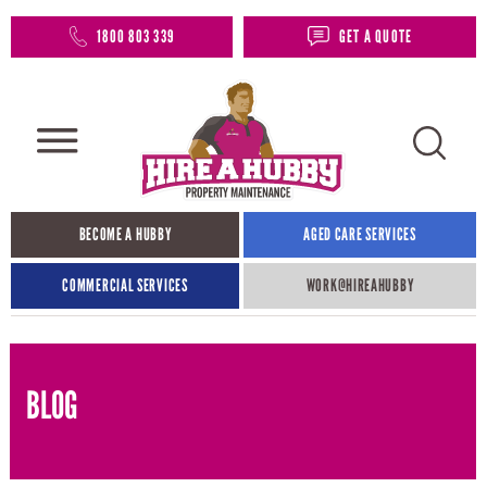
1800 803 339
GET A QUOTE
BECOME A HUBBY
AGED CARE SERVICES
COMMERCIAL SERVICES
WORK@HIREAHUBBY​
BLOG